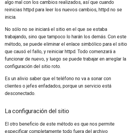
algo mal con los cambios realizados, así que cuando
reinicias httpd para leer los nuevos cambios, httpd no se
inicia.
No sólo no se iniciará el sitio en el que se estaba
trabajando, sino que tampoco lo harán los demás. Con este
método, se puede eliminar el enlace simbólico para el sitio
que causó el fallo, y reiniciar httpd. Todo comenzará a
funcionar de nuevo, y luego se puede trabajar en arreglar la
configuración del sitio roto.
Es un alivio saber que el teléfono no va a sonar con
clientes o jefes enfadados, porque un servicio está
desconectado.
La configuración del sitio
El otro beneficio de este método es que nos permite
especificar completamente todo fuera del archivo