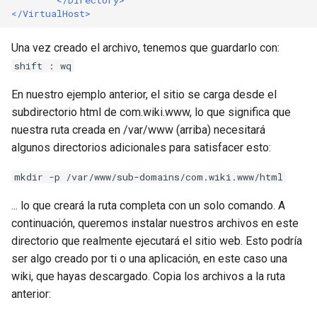
</VirtualHost>
Una vez creado el archivo, tenemos que guardarlo con:
shift : wq
En nuestro ejemplo anterior, el sitio se carga desde el
subdirectorio html de com.wiki.www, lo que significa que
nuestra ruta creada en /var/www (arriba) necesitará
algunos directorios adicionales para satisfacer esto:
mkdir -p /var/www/sub-domains/com.wiki.www/html
... lo que creará la ruta completa con un solo comando. A
continuación, queremos instalar nuestros archivos en este
directorio que realmente ejecutará el sitio web. Esto podría
ser algo creado por ti o una aplicación, en este caso una
wiki, que hayas descargado. Copia los archivos a la ruta
anterior: