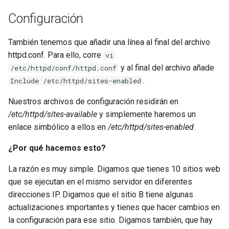
Configuración
También tenemos que añadir una línea al final del archivo
httpd.conf. Para ello, corre
vi
y al final del archivo añade
/etc/httpd/conf/httpd.conf
.
Include /etc/httpd/sites-enabled
Nuestros archivos de configuración residirán en
/etc/httpd/sites-available
y simplemente haremos un
enlace simbólico a ellos en
/etc/httpd/sites-enabled
.
¿Por qué hacemos esto?
La razón es muy simple. Digamos que tienes 10 sitios web
que se ejecutan en el mismo servidor en diferentes
direcciones IP. Digamos que el sitio B tiene algunas
actualizaciones importantes y tienes que hacer cambios en
la configuración para ese sitio. Digamos también, que hay