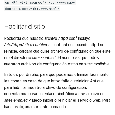
cp -Rf wiki_source/* /var/www/sub-
domains/com.wiki.www/html/
Habilitar el sitio
Recuerda que nuestro archivo
httpd.conf
incluye
/etc/httpd/sites-enabled
al final, así que cuando httpd se
reinicie, cargará cualquier archivo de configuración que esté
en el directorio
sites-enabled
. El asunto es que todos
nuestros archivos de configuración están en
sites-available
.
Esto es por diseño, para que podamos eliminar fácilmente
las cosas en caso de que httpd falle al reiniciar. Así que
para habilitar nuestro archivo de configuración,
necesitamos crear un enlace simbólico a ese archivo en
sites-enabled
y luego iniciar o reiniciar el servicio web. Para
hacer esto, usamos este comando: