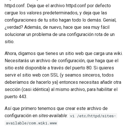
httpd.conf. Deja que el archivo httpd.conf por defecto
cargue los valores predeterminados, y deja que las
configuraciones de tu sitio hagan todo lo demás. Genial,
¿verdad? Además, de nuevo, hace que sea muy fácil
solucionar un problema de una configuración rota de un
sitio.
Ahora, digamos que tienes un sitio web que carga una wiki.
Necesitarás un archivo de configuración, que haga que el
sitio esté disponible a través del puerto 80. Si quieres
servir el sitio web con SSL (y seamos sinceros, todos
deberíamos de hacerlo ya) entonces necesitas añadir otra
sección (casi idéntica) al mismo archivo, para habilitar el
puerto 443.
Así que primero tenemos que crear este archivo de
configuración en
sites-available
:
vi /etc/httpd/sites-
available/com.wiki.www