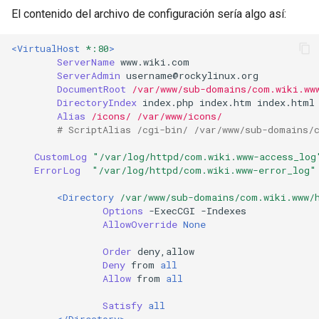
El contenido del archivo de configuración sería algo así:
<VirtualHost
*:80
>
ServerName
www.wiki.com
ServerAdmin
DocumentRoot
/var/www/sub-domains/com.wiki.ww
DirectoryIndex
index.php
index.htm
Alias
/icons/
/var/www/icons/
# ScriptAlias /cgi-bin/ /var/www/sub-domains/
CustomLog
"/var/log/httpd/com.wiki.www-access_log
ErrorLog
"/var/log/httpd/com.wiki.www-error_log"
<Directory
/var/www/sub-domains/com.wiki.www/
Options
-ExecCGI
AllowOverride
None
Order
Deny
from
all
Allow
from
all
Satisfy
all
</Directory>