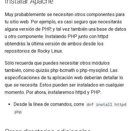
Instalar Apache
Lab 11: Provisioning Pod
bash - String Color
Network Routes
Part 6. Mail servers
Systemd Units Hardening
Registro de cambios de
Muy probablemente se necesiten otros componentes para
Systemd Service - Python
Rocky Linux 8
tu sitio web. Por ejemplo, es casi seguro que necesitarás
Lab 12: Smoke Test
Part 7. High availability
WireGuard VPN
Script
alguna versión de PHP, y tal vez también una base de datos
u otro componente. Instalando PHP junto con httpd
Lab 13: Cleaning Up
Test CPU compatibility
obtendrás la última versión de ambos desde los
repositorios de Rocky Linux.
torsocks - Route Traffic Via
Sólo recuerda que puedes necesitar otros módulos
Tor/SOCKS5
también, como quizás php-bcmath o php-mysqlind. Las
especificaciones de tu aplicación web deberían detallar lo
que se necesita. Estos pueden ser instalados en cualquier
momento. Por ahora, instalaremos httpd y PHP:
Desde la línea de comandos, corre
dnf install httpd
php