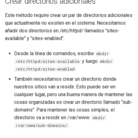
Crear directorios adicionales
Este método require crear un par de directorios adicionales
que actualmente no existen en el sistema. Necesitamos
añadir dos directorios en
/etc/httpd/
llamados "sites-
available" y "sites-enabled".
Desde la línea de comandos, escribe
mkdir
y luego
/etc/httpd/sites-available
mkdir
.
/etc/httpd/sites-enabled
También necesitamos crear un directorio donde
nuestros sitios van a residir. Esto puede ser en
cualquier lugar, pero una buena manera de mantener las
cosas organizadas es crear un directorio llamado "sub-
domains". Para mantener las cosas simples, el
directorio va a residir en /var/www:
mkdir
.
/var/www/sub-domains/