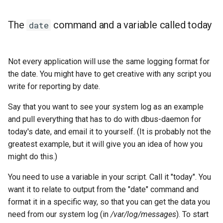
The
command and a variable called today
date
Not every application will use the same logging format for
the date. You might have to get creative with any script you
write for reporting by date.
Say that you want to see your system log as an example
and pull everything that has to do with dbus-daemon for
today's date, and email it to yourself. (It is probably not the
greatest example, but it will give you an idea of how you
might do this.)
You need to use a variable in your script. Call it "today". You
want it to relate to output from the "date" command and
format it in a specific way, so that you can get the data you
need from our system log (in
/var/log/messages
). To start