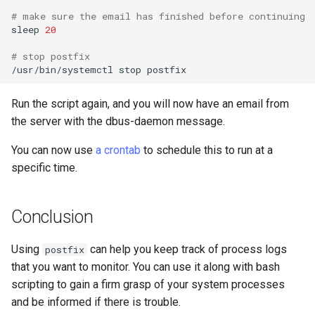
# make sure the email has finished before continuing
sleep
20
# stop postfix
/usr/bin/systemctl
stop
Run the script again, and you will now have an email from
the server with the dbus-daemon message.
You can now use
a crontab
to schedule this to run at a
specific time.
Conclusion
Using
can help you keep track of process logs
postfix
that you want to monitor. You can use it along with bash
scripting to gain a firm grasp of your system processes
and be informed if there is trouble.