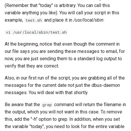
(Remember that "today" is arbitrary. You can call this
variable anything you like). You will call your script in this
example,
and place it in
/usr/local/sbin
:
test.sh
vi /usr/local/sbin/test.sh
At the beginning, notice that even though the comment in
our file says you are sending these messages to email, for
now, you are just sending them to a standard log output to
verify that they are correct.
Also, in our first run of the script, you are grabbing all of the
messages for the current date not just the dbus-daemon
messages. You will deal with that shortly.
Be aware that the
command will return the filename in
grep
the output, which you will not want in this case. To remove
this, add the "-h" option to grep. In addition, when you set
the variable "today", you need to look for the entire variable