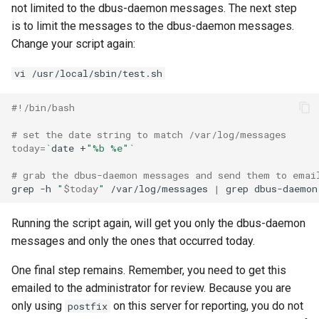
not limited to the dbus-daemon messages. The next step
is to limit the messages to the dbus-daemon messages.
Change your script again:
vi /usr/local/sbin/test.sh
#!/bin/bash
# set the date string to match /var/log/messages
today
=
`
date
+
"%b %e"
`
# grab the dbus-daemon messages and send them to emai
grep
-h
"
$today
"
/var/log/messages
|
grep
Running the script again, will get you only the dbus-daemon
messages and only the ones that occurred today.
One final step remains. Remember, you need to get this
emailed to the administrator for review. Because you are
only using
on this server for reporting, you do not
postfix