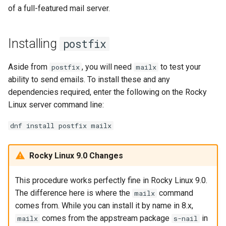
of a full-featured mail server.
Installing
postfix
Aside from
, you will need
to test your
postfix
mailx
ability to send emails. To install these and any
dependencies required, enter the following on the Rocky
Linux server command line:
dnf install postfix mailx
Rocky Linux 9.0 Changes
This procedure works perfectly fine in Rocky Linux 9.0.
The difference here is where the
command
mailx
comes from. While you can install it by name in 8.x,
comes from the appstream package
in
mailx
s-nail