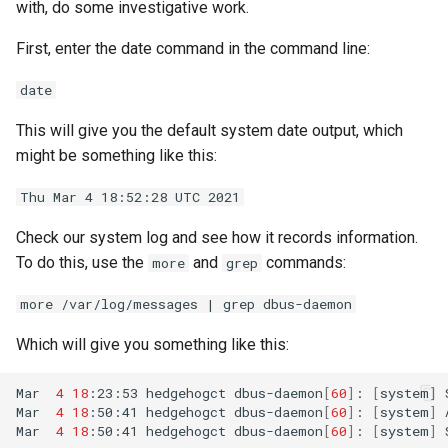
with, do some investigative work.
First, enter the date command in the command line:
date
This will give you the default system date output, which
might be something like this:
Thu Mar 4 18:52:28 UTC 2021
Check our system log and see how it records information.
To do this, use the
and
commands:
more
grep
more /var/log/messages | grep dbus-daemon
Which will give you something like this:
Mar
4
18
:23:53
hedgehogct
dbus-daemon
[
60
]
:
[
system
]
Mar
4
18
:50:41
hedgehogct
dbus-daemon
[
60
]
:
[
system
]
Mar
4
18
:50:41
hedgehogct
dbus-daemon
[
60
]
:
[
system
]