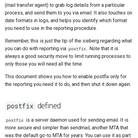
(mail transfer agent) to grab log details from a particular
Lab 11: Provisioning Pod
bash - String Color
process, and send them to you via email. It also touches on
Network Routes
Part 6. Mail servers
Systemd Units Hardening
Registro de cambios de
date formats in logs, and helps you identify which format
Systemd Service - Python
Rocky Linux 8
you need to use in the reporting procedure.
Lab 12: Smoke Test
Part 7. High availability
WireGuard VPN
Script
Remember, this is just the tip of the iceberg regarding what
Lab 13: Cleaning Up
Test CPU compatibility
you can do with reporting via
. Note that it is
postfix
always a good security move to limit running processes to
torsocks - Route Traffic Via
only those you will need all the time.
Tor/SOCKS5
This document shows you how to enable postfix only for
the reporting you need it to do, and then shut it down again.
defined
postfix
is a server daemon used for sending email. It is
postfix
more secure and simpler than sendmail, another MTA that
was the default go-to MTA for years. You can use it as part