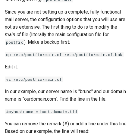
Since you are not setting up a complete, fully functional
mail server, the configuration options that you will use are
not as extensive. The first thing to do is to modify the
main.cf
file (literally the main configuration file for
). Make a backup first:
postfix
cp /etc/postfix/main.cf /etc/postfix/main.cf.bak
Edit it:
vi /etc/postfix/main.cf
In our example, our server name is "bruno" and our domain
name is "ourdomain.com". Find the line in the file:
#myhostname = host.domain.tld
You can remove the remark (#) or add a line under this line.
Based on our example, the line will read: