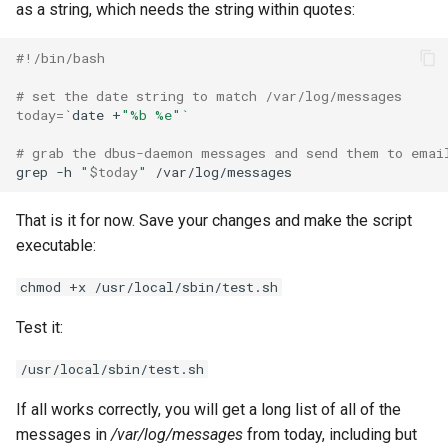
as a string, which needs the string within quotes:
#!/bin/bash
# set the date string to match /var/log/messages
today
=
`
date
+
"%b %e"
`
# grab the dbus-daemon messages and send them to emai
grep
-h
"
$today
"
That is it for now. Save your changes and make the script
executable:
chmod +x /usr/local/sbin/test.sh
Test it:
/usr/local/sbin/test.sh
If all works correctly, you will get a long list of all of the
messages in
/var/log/messages
from today, including but