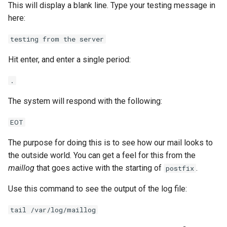
This will display a blank line. Type your testing message in
here:
testing from the server
Hit enter, and enter a single period:
.
The system will respond with the following:
EOT
The purpose for doing this is to see how our mail looks to
the outside world. You can get a feel for this from the
maillog
that goes active with the starting of
.
postfix
Use this command to see the output of the log file:
tail /var/log/maillog