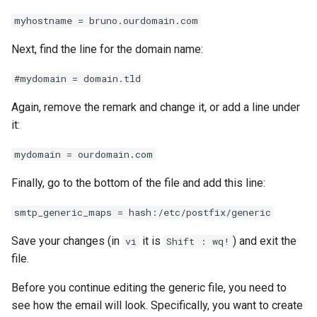
myhostname = bruno.ourdomain.com
Next, find the line for the domain name:
#mydomain = domain.tld
Again, remove the remark and change it, or add a line under
it:
mydomain = ourdomain.com
Finally, go to the bottom of the file and add this line:
smtp_generic_maps = hash:/etc/postfix/generic
Save your changes (in
it is
) and exit the
vi
Shift : wq!
file.
Before you continue editing the generic file, you need to
see how the email will look. Specifically, you want to create