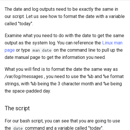
The date and log outputs need to be exactly the same in
our script. Let us see how to format the date with a variable
called "today".
Examine what you need to do with the date to get the same
output as the system log. You can reference the
Linux man
page
or type
on the command line to pull up the
man date
date manual page to get the information you need.
What you will find is to format the date the same way as
/var/log/messages
, you need to use the %b and %e format
strings, with %b being the 3 character month and %e being
the space-padded day.
The script
For our bash script, you can see that you are going to use
the
command and a variable called "today".
date