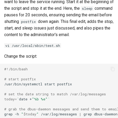
want to leave the service running. Start it at the beginning of
the script and stop it at the end. Here, the
command
sleep
pauses for 20 seconds, ensuring sending the email before
shutting
down again. This final edit, adds the stop,
postfix
start, and sleep issues just discussed, and also pipes the
content to the administrator's email.
vi /usr/local/sbin/test.sh
Change the script:
#!/bin/bash
# start postfix
/usr/bin/systemctl
start
postfix

# set the date string to match /var/log/messages
today
=
`
date
+
"%b %e"
`
# grab the dbus-daemon messages and send them to emai
grep
-h
"
$today
"
/var/log/messages
|
grep
dbus-daemon