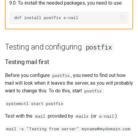
9.0. To install the needed packages, you need to use:
Testing and configuring
postfix
Testing mail first
Before you configure
, you need to find out how
postfix
mail will look when it leaves the server, as you will probably
want to change this. To do this, start
:
postfix
systemctl start postfix
Test with the
provided by
(or
):
mail
mailx
s-nail
mail -s "Testing from server" myname@mydomain.com