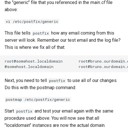
the "generic" file that you referenced in the
main.cf
file
above:
vi /etc/postfix/generic
This file tells
how any email coming from this
postfix
server will look. Remember our test email and the log file?
This is where we fix all of that:
root@somehost.localdomain
root@bruno.ourdomain.c
@somehost.localdomain
Next, you need to tell
to use all of our changes.
postfix
Do this with the postmap command:
postmap /etc/postfix/generic
Start
and test your email again with the same
postfix
procedure used above. You will now see that all
"localdomain" instances are now the actual domain.