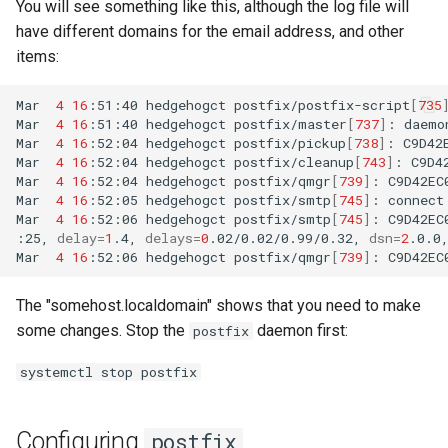
You will see something like this, although the log file will
have different domains for the email address, and other
items:
Mar
4
16
:51:40
hedgehogct
postfix/postfix-script
[
735
Mar
4
16
:51:40
hedgehogct
postfix/master
[
737
]
:
daemo
Mar
4
16
:52:04
hedgehogct
postfix/pickup
[
738
]
:
C9D42
Mar
4
16
:52:04
hedgehogct
postfix/cleanup
[
743
]
:
C9D4
Mar
4
16
:52:04
hedgehogct
postfix/qmgr
[
739
]
:
C9D42EC
Mar
4
16
:52:05
hedgehogct
postfix/smtp
[
745
]
:
connect
Mar
4
16
:52:06
hedgehogct
postfix/smtp
[
745
]
:
C9D42EC
:25,
delay
=
1
.4,
delays
=
0
.02/0.02/0.99/0.32,
dsn
=
2
.0.0
Mar
4
16
:52:06
hedgehogct
postfix/qmgr
[
739
]
:
C9D42EC
The "somehost.localdomain" shows that you need to make
some changes. Stop the
daemon first:
postfix
systemctl stop postfix
Configuring
postfix