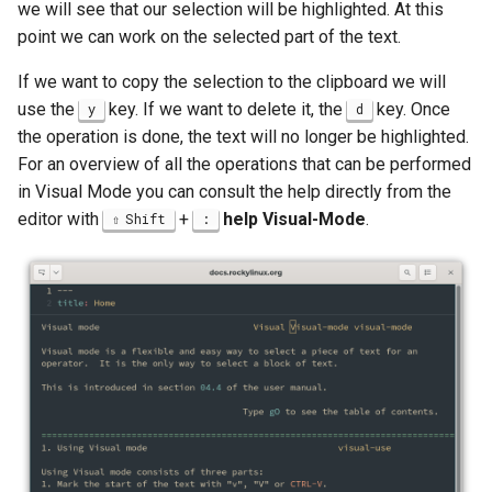
we will see that our selection will be highlighted. At this
point we can work on the selected part of the text.
If we want to copy the selection to the clipboard we will
use the
key. If we want to delete it, the
key. Once
y
d
the operation is done, the text will no longer be highlighted.
For an overview of all the operations that can be performed
in Visual Mode you can consult the help directly from the
editor with
+
help Visual-Mode
.
Shift
: