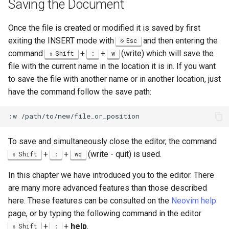
Saving the Document
Once the file is created or modified it is saved by first
exiting the INSERT mode with
and then entering the
Esc
command
+
+
(write) which will save the
Shift
:
w
file with the current name in the location it is in. If you want
to save the file with another name or in another location, just
have the command follow the save path:
To save and simultaneously close the editor, the command
+
+
(write - quit) is used.
Shift
:
wq
In this chapter we have introduced you to the editor. There
are many more advanced features than those described
here. These features can be consulted on the
Neovim help
page, or by typing the following command in the editor
+
+
help
.
Shift
: