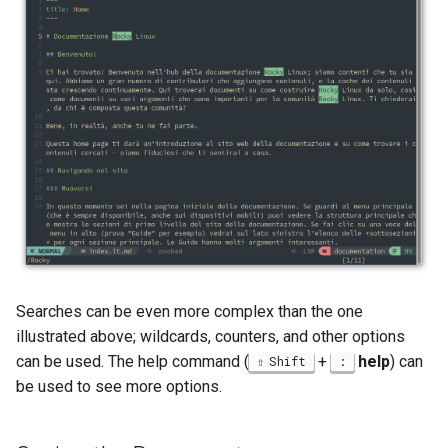
Searches can be even more complex than the one
illustrated above; wildcards, counters, and other options
can be used. The help command (
+
help
) can
Shift
:
be used to see more options.