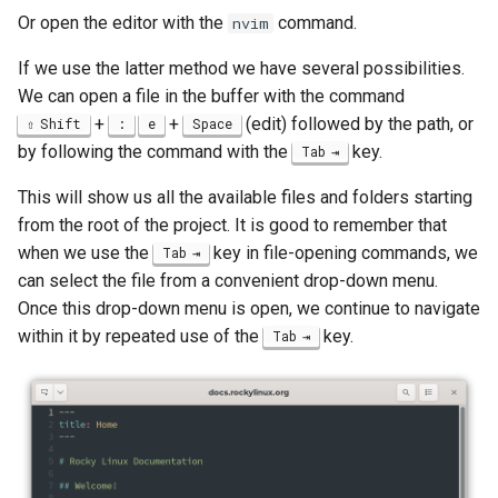
Lab 11: Provisioning Pod
Or open the editor with the
command.
nvim
Editors
bash - String Color
Network Routes
Part 6. Mail servers
Systemd Units Hardening
Registro de cambios de
If we use the latter method we have several possibilities.
Email
Systemd Service - Python
Rocky Linux 8
We can open a file in the buffer with the command
Lab 12: Smoke Test
Part 7. High availability
Script
WireGuard VPN
+
+
(edit) followed by the path, or
Shift
:
e
Space
File Sharing Services
by following the command with the
key.
Tab
Lab 13: Cleaning Up
Test CPU compatibility
Hardware
This will show us all the available files and folders starting
torsocks - Route Traffic Via
from the root of the project. It is good to remember that
Tor/SOCKS5
Interoperability
when we use the
key in file-opening commands, we
Tab
can select the file from a convenient drop-down menu.
ISOs
Once this drop-down menu is open, we continue to navigate
within it by repeated use of the
key.
Tab
Kernel
Mirror Management
Network