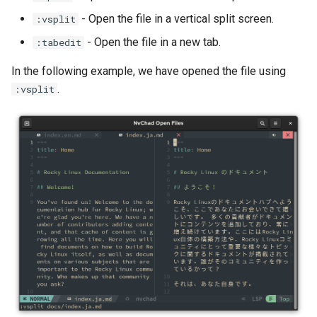
- Open the file in a vertical split screen.
:vsplit
- Open the file in a new tab.
:tabedit
In the following example, we have opened the file using
.
:vsplit