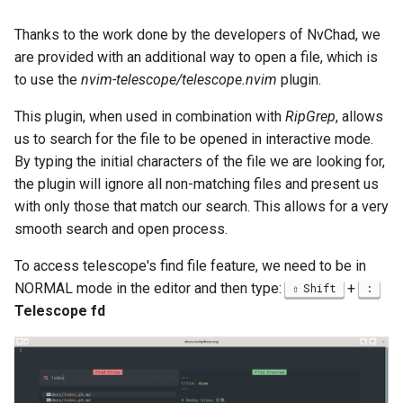
Thanks to the work done by the developers of NvChad, we
are provided with an additional way to open a file, which is
to use the
nvim-telescope/telescope.nvim
plugin.
This plugin, when used in combination with
RipGrep
, allows
us to search for the file to be opened in interactive mode.
By typing the initial characters of the file we are looking for,
the plugin will ignore all non-matching files and present us
with only those that match our search. This allows for a very
smooth search and open process.
To access telescope's find file feature, we need to be in
NORMAL mode in the editor and then type:
+
Shift
:
Telescope fd