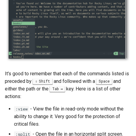
Package Management
Rocky Linux 10 (Red Quartz)
– Minimum Hardware
Requirements
Proxies
Repositories
It's good to remember that each of the commands listed is
Security
preceded by
and followed with a
and
Shift
Space
either the path or the
key. Here is a list of other
Tab
Troubleshooting
actions:
Virtualization
- View the file in read-only mode without the
:view
ability to change it. Very good for the protection of
Web
critical files.
- Open the file in an horizontal split screen.
:split