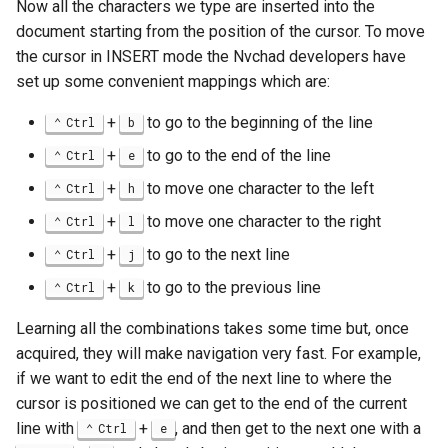
Now all the characters we type are inserted into the
document starting from the position of the cursor. To move
the cursor in INSERT mode the Nvchad developers have
set up some convenient mappings which are:
+
to go to the beginning of the line
Ctrl
b
+
to go to the end of the line
Ctrl
e
+
to move one character to the left
Ctrl
h
+
to move one character to the right
Ctrl
l
+
to go to the next line
Ctrl
j
+
to go to the previous line
Ctrl
k
Learning all the combinations takes some time but, once
acquired, they will make navigation very fast. For example,
if we want to edit the end of the next line to where the
cursor is positioned we can get to the end of the current
line with
+
, and then get to the next one with a
Ctrl
e