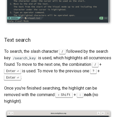
Text search
To search, the slash character
followed by the search
/
key
is used, which highlights all occurrences
/search_key
found. To move to the next one, the combination
+
/
is used. To move to the previous one
+
Enter
?
.
Enter
Once you're finished searching, the highlight can be
removed with the command
+
noh
(no
Shift
:
highlight).