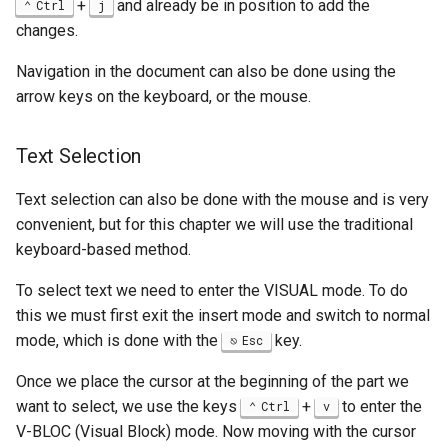
+
and already be in position to add the
Ctrl
j
changes.
Navigation in the document can also be done using the
arrow keys on the keyboard, or the mouse.
Text Selection
Text selection can also be done with the mouse and is very
convenient, but for this chapter we will use the traditional
keyboard-based method.
To select text we need to enter the VISUAL mode. To do
this we must first exit the insert mode and switch to normal
mode, which is done with the
key.
Esc
Once we place the cursor at the beginning of the part we
want to select, we use the keys
+
to enter the
Ctrl
v
V-BLOC (Visual Block) mode. Now moving with the cursor