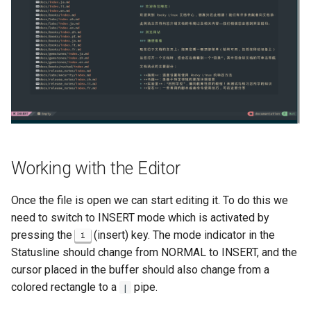
Working with the Editor
Once the file is open we can start editing it. To do this we
need to switch to INSERT mode which is activated by
pressing the
(insert) key. The mode indicator in the
i
Statusline should change from NORMAL to INSERT, and the
cursor placed in the buffer should also change from a
colored rectangle to a
pipe.
|