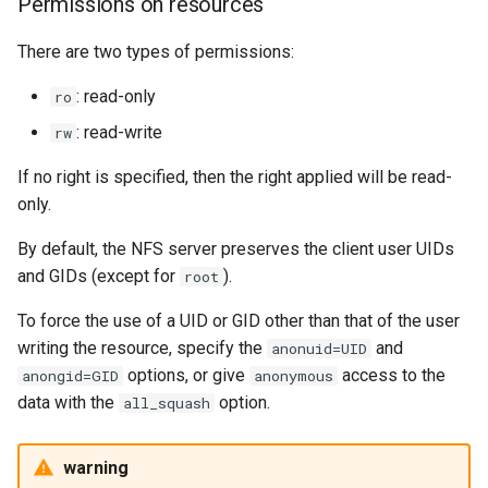
Permissions on resources
There are two types of permissions:
: read-only
ro
: read-write
rw
If no right is specified, then the right applied will be read-
only.
By default, the NFS server preserves the client user UIDs
and GIDs (except for
).
root
To force the use of a UID or GID other than that of the user
writing the resource, specify the
and
anonuid=UID
options, or give
access to the
anongid=GID
anonymous
data with the
option.
all_squash
warning