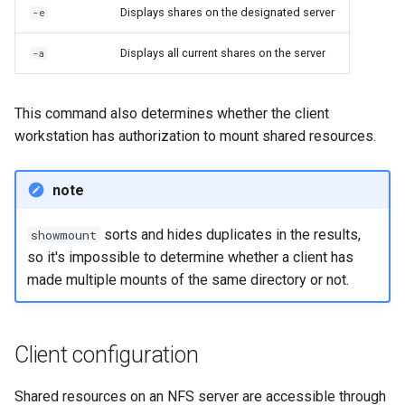
Displays shares on the designated server
-e
Displays all current shares on the server
-a
This command also determines whether the client
workstation has authorization to mount shared resources.
note
sorts and hides duplicates in the results,
showmount
so it's impossible to determine whether a client has
made multiple mounts of the same directory or not.
Client configuration
Shared resources on an NFS server are accessible through