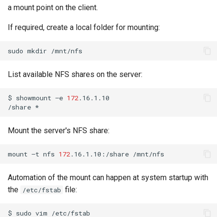
a mount point on the client.
If required, create a local folder for mounting:
sudo
mkdir
List available NFS shares on the server:
$
showmount
–e
172
.16.1.10

/share
Mount the server's NFS share:
mount
–t
nfs
172
.16.1.10:/share
Automation of the mount can happen at system startup with
the
file:
/etc/fstab
$
sudo
vim