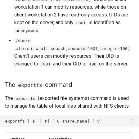
workstation 1 can modify resources, while those on
client workstation 2 have read-only access. UIDs are
kept on the server, and only
is identified as
root
.
anonymous
/share
client(rw,all_squash,anonuid=1001,anongid=100)
Client1 users can modify resources. Their UID is
changed to
and their GID to
on the server.
1001
100
The
command
exportfs
The
(exported file systems) command is used
exportfs
to manage the table of local files shared with NFS clients.
exportfs
[
-a
]
[
-r
]
[
-u
share_name
]
[
-v
]