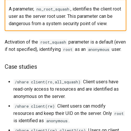
A parameter,
, identifies the client root
no_root_squash
user as the server root user. This parameter can be
dangerous from a system security point of view.
Activation of the
parameter is a default (even
root_squash
if not specified), identifying
as an
user.
root
anonymous
Case studies
Client users have
/share client(ro,all_squash)
read-only access to resources and are identified as
anonymous on the server.
Client users can modify
/share client(rw)
resources and keep their UID on the server. Only
root
is identified as
.
anonymous
Users on client
/share client1(rw) client2(ro)