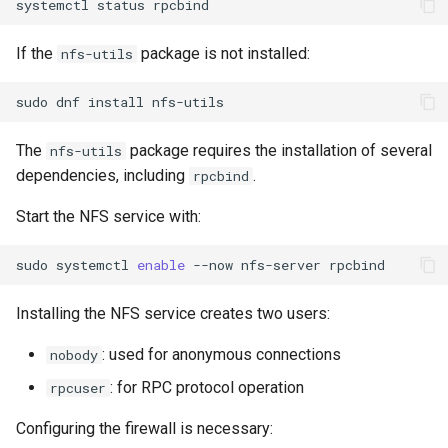
systemctl
status
Lab 11: Provisioning Pod
bash - String Color
Network Routes
Part 6. Mail servers
Systemd Units Hardening
Registro de cambios de
If the
package is not installed:
nfs-utils
Systemd Service - Python
Rocky Linux 8
Lab 12: Smoke Test
Part 7. High availability
WireGuard VPN
Script
sudo
dnf
install
Lab 13: Cleaning Up
Test CPU compatibility
The
package requires the installation of several
nfs-utils
dependencies, including
.
rpcbind
torsocks - Route Traffic Via
Start the NFS service with:
Tor/SOCKS5
sudo
systemctl
enable
--now
nfs-server
Installing the NFS service creates two users:
: used for anonymous connections
nobody
: for RPC protocol operation
rpcuser
Configuring the firewall is necessary: