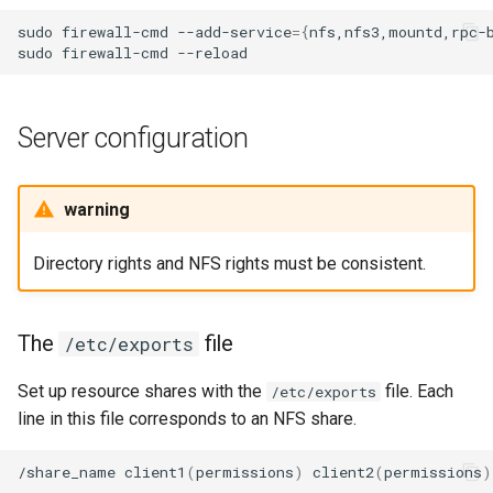
sudo
firewall-cmd
--add-service
={
nfs,nfs3,mountd,rpc-
sudo
firewall-cmd
Server configuration
warning
Directory rights and NFS rights must be consistent.
The
file
/etc/exports
Set up resource shares with the
file. Each
/etc/exports
line in this file corresponds to an NFS share.
/share_name
client1
(
permissions
)
client2
(
permissions
)