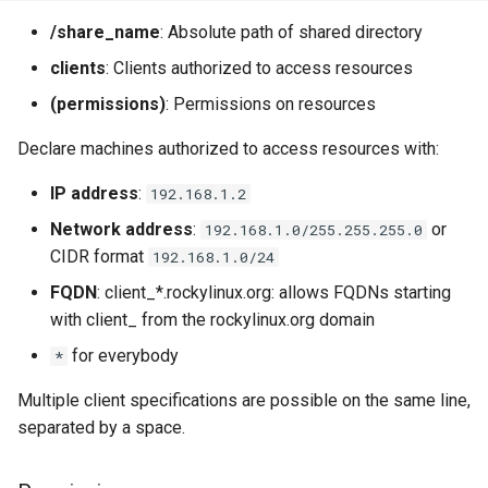
/share_name
: Absolute path of shared directory
clients
: Clients authorized to access resources
(permissions)
: Permissions on resources
Declare machines authorized to access resources with:
IP address
:
192.168.1.2
Network address
:
or
192.168.1.0/255.255.255.0
CIDR format
192.168.1.0/24
FQDN
: client_*.rockylinux.org: allows FQDNs starting
with client_ from the rockylinux.org domain
for everybody
*
Multiple client specifications are possible on the same line,
separated by a space.