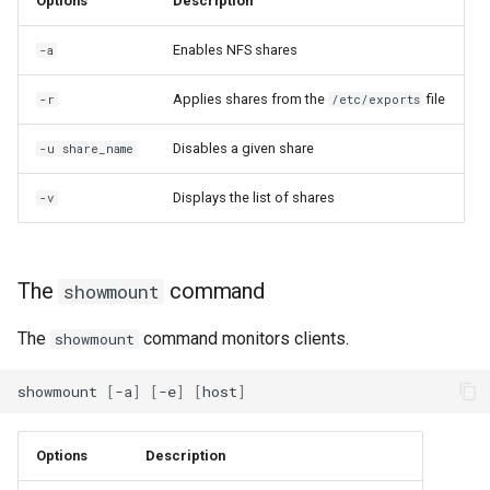
Options
Description
Enables NFS shares
-a
Applies shares from the
file
-r
/etc/exports
Disables a given share
-u share_name
Displays the list of shares
-v
The
command
showmount
The
command monitors clients.
showmount
showmount
[
-a
]
[
-e
]
[
host
]
Options
Description