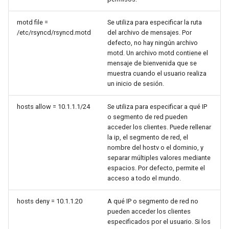
Package Management
motd file =
Se utiliza para especificar la ruta
Rocky Linux 10 (Red Quartz)
/etc/rsyncd/rsyncd.motd
del archivo de mensajes. Por
defecto, no hay ningún archivo
– Minimum Hardware
motd. Un archivo motd contiene el
Requirements
mensaje de bienvenida que se
muestra cuando el usuario realiza
Proxies
un inicio de sesión.
Repositories
hosts allow = 10.1.1.1/24
Se utiliza para especificar a qué IP
o segmento de red pueden
acceder los clientes. Puede rellenar
Security
la ip, el segmento de red, el
nombre del hostv o el dominio, y
Troubleshooting
separar múltiples valores mediante
espacios. Por defecto, permite el
acceso a todo el mundo.
Virtualization
hosts deny = 10.1.1.20
A qué IP o segmento de red no
Web
pueden acceder los clientes
especificados por el usuario. Si los