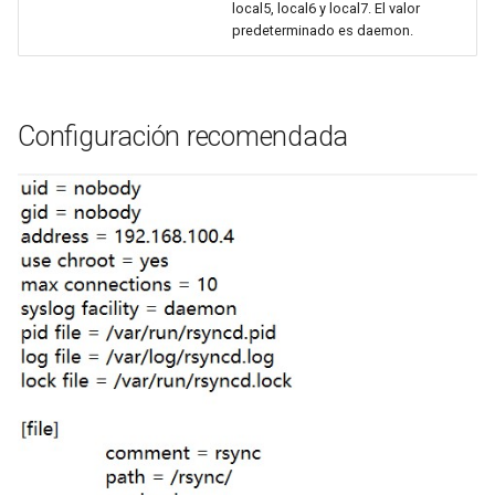
local5, local6 y local7. El valor
predeterminado es daemon.
Configuración recomendada