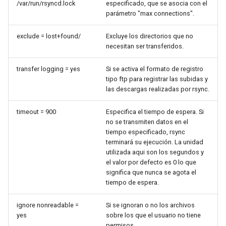
/var/run/rsyncd.lock
especificado, que se asocia con el
Lab 11: Provisioning Pod
Editors
bash - String Color
parámetro "max connections".
Network Routes
Part 6. Mail servers
Systemd Units Hardening
Registro de cambios de
Email
Systemd Service - Python
Rocky Linux 8
exclude = lost+found/
Excluye los directorios que no
Lab 12: Smoke Test
necesitan ser transferidos.
Part 7. High availability
Script
WireGuard VPN
File Sharing Services
transfer logging = yes
Si se activa el formato de registro
Lab 13: Cleaning Up
Test CPU compatibility
tipo ftp para registrar las subidas y
Hardware
las descargas realizadas por rsync.
torsocks - Route Traffic Via
Tor/SOCKS5
Interoperability
timeout = 900
Especifica el tiempo de espera. Si
no se transmiten datos en el
tiempo especificado, rsync
ISOs
terminará su ejecución. La unidad
utilizada aqui son los segundos y
Kernel
el valor por defecto es 0 lo que
significa que nunca se agota el
tiempo de espera.
Mirror Management
ignore nonreadable =
Si se ignoran o no los archivos
Network
yes
sobre los que el usuario no tiene
permisos.