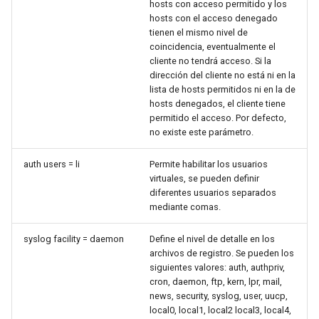
hosts con acceso permitido y los
hosts con el acceso denegado
tienen el mismo nivel de
coincidencia, eventualmente el
cliente no tendrá acceso. Si la
dirección del cliente no está ni en la
lista de hosts permitidos ni en la de
hosts denegados, el cliente tiene
permitido el acceso. Por defecto,
no existe este parámetro.
auth users = li
Permite habilitar los usuarios
virtuales, se pueden definir
diferentes usuarios separados
mediante comas.
syslog facility = daemon
Define el nivel de detalle en los
archivos de registro. Se pueden los
siguientes valores: auth, authpriv,
cron, daemon, ftp, kern, lpr, mail,
news, security, syslog, user, uucp,
local0, local1, local2 local3, local4,