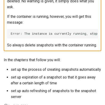
deleted. No warning is given, it simply does what you
ask.
If the container is running, however, you will get this
message:
So always delete snapshots with the container running.
In the chapters that follow you will:
set up the process of creating snapshots automatically
set up expiration of a snapshot so that it goes away
after a certain length of time
set up auto refreshing of snapshots to the snapshot
server