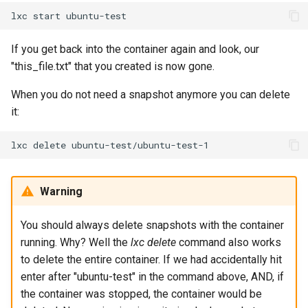
lxc
start
If you get back into the container again and look, our
"this_file.txt" that you created is now gone.
When you do not need a snapshot anymore you can delete
it:
lxc
delete
Warning
You should always delete snapshots with the container
running. Why? Well the
lxc delete
command also works
to delete the entire container. If we had accidentally hit
enter after "ubuntu-test" in the command above, AND, if
the container was stopped, the container would be