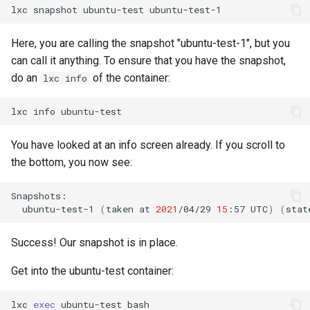
lxc
snapshot
ubuntu-test
Lab 11: Provisioning Pod
Editors
bash - String Color
Network Routes
Part 6. Mail servers
Systemd Units Hardening
Registro de cambios de
Here, you are calling the snapshot "ubuntu-test-1", but you
Email
Systemd Service - Python
Rocky Linux 8
can call it anything. To ensure that you have the snapshot,
Lab 12: Smoke Test
Part 7. High availability
Script
WireGuard VPN
do an
of the container:
lxc info
File Sharing Services
Lab 13: Cleaning Up
Test CPU compatibility
lxc
info
Hardware
torsocks - Route Traffic Via
You have looked at an info screen already. If you scroll to
Tor/SOCKS5
Interoperability
the bottom, you now see:
ISOs
ubuntu-test-1
(
taken
at
2021
/04/29
15
:57
UTC
)
(
stat
Kernel
Success! Our snapshot is in place.
Mirror Management
Get into the ubuntu-test container:
Network
lxc
exec
ubuntu-test