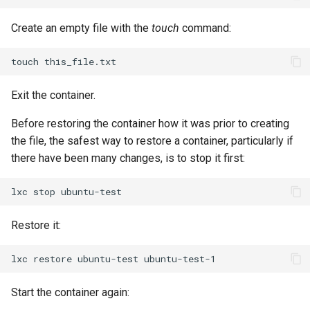
Package Management
Create an empty file with the
touch
command:
Rocky Linux 10 (Red Quartz)
– Minimum Hardware
touch
Requirements
Exit the container.
Proxies
Before restoring the container how it was prior to creating
the file, the safest way to restore a container, particularly if
Repositories
there have been many changes, is to stop it first:
Security
lxc
stop
Troubleshooting
Restore it:
Virtualization
lxc
restore
ubuntu-test
Web
Start the container again: