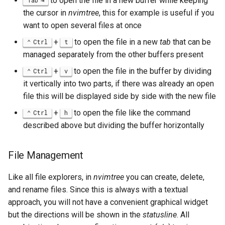
to open the file in a new buffer while keeping
Tab
the cursor in
nvimtree
, this for example is useful if you
want to open several files at once
+
to open the file in a new
tab
that can be
Ctrl
t
managed separately from the other buffers present
+
to open the file in the buffer by dividing
Ctrl
v
it vertically into two parts, if there was already an open
file this will be displayed side by side with the new file
+
to open the file like the command
Ctrl
h
described above but dividing the buffer horizontally
File Management
Like all file explorers, in
nvimtree
you can create, delete,
and rename files. Since this is always with a textual
approach, you will not have a convenient graphical widget
but the directions will be shown in the
statusline
. All