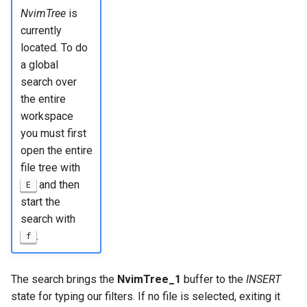
NvimTree
is
currently
located. To do
a global
search over
the entire
workspace
you must first
open the entire
file tree with
and then
E
start the
search with
.
f
The search brings the
NvimTree_1
buffer to the
INSERT
state for typing our filters. If no file is selected, exiting it