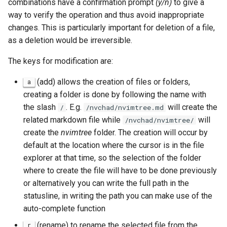
combinations have a confirmation prompt
(y/n)
to give a
way to verify the operation and thus avoid inappropriate
changes. This is particularly important for deletion of a file,
as a deletion would be irreversible.
The keys for modification are:
(add) allows the creation of files or folders,
a
creating a folder is done by following the name with
the slash
. E.g.
will create the
/
/nvchad/nvimtree.md
related markdown file while
will
/nvchad/nvimtree/
create the
nvimtree
folder. The creation will occur by
default at the location where the cursor is in the file
explorer at that time, so the selection of the folder
where to create the file will have to be done previously
or alternatively you can write the full path in the
statusline, in writing the path you can make use of the
auto-complete function
(rename) to rename the selected file from the
r