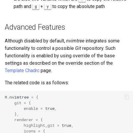
path and
+
to copy the absolute path
g
y
Advanced Features
Although disabled by default,
nvimtree
integrates some
functionality to control a possible
Git
repository. Such
functionality is enabled by using override of the base
settings as described on the override section of the
Template Chadrc
page.
The related code is as follows:
M
.
nvimtree
=
{
git
=
{
enable
=
true
,
},
renderer
=
{
highlight_git
=
true
,
icons
=
{