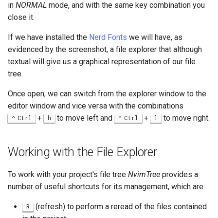
in
NORMAL
mode, and with the same key combination you
Lab 11: Provisioning Pod
Editors
bash - String Color
close it.
Network Routes
Part 6. Mail servers
Systemd Units Hardening
Registro de cambios de
Email
Systemd Service - Python
Rocky Linux 8
If we have installed the
Nerd Fonts
we will have, as
Lab 12: Smoke Test
Part 7. High availability
Script
WireGuard VPN
evidenced by the screenshot, a file explorer that although
File Sharing Services
textual will give us a graphical representation of our file
Lab 13: Cleaning Up
Test CPU compatibility
tree.
Hardware
Once open, we can switch from the explorer window to the
torsocks - Route Traffic Via
Tor/SOCKS5
editor window and vice versa with the combinations
Interoperability
+
to move left and
+
to move right.
Ctrl
h
Ctrl
l
ISOs
Working with the File Explorer
Kernel
To work with your project's file tree
NvimTree
provides a
Mirror Management
number of useful shortcuts for its management, which are:
Network
(refresh) to perform a reread of the files contained
R