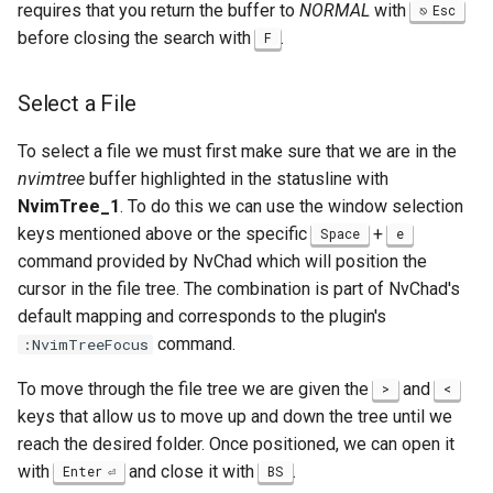
requires that you return the buffer to
NORMAL
with
Esc
before closing the search with
.
F
Select a File
To select a file we must first make sure that we are in the
nvimtree
buffer highlighted in the statusline with
NvimTree_1
. To do this we can use the window selection
keys mentioned above or the specific
+
Space
e
command provided by NvChad which will position the
cursor in the file tree. The combination is part of NvChad's
default mapping and corresponds to the plugin's
command.
:NvimTreeFocus
To move through the file tree we are given the
and
>
<
keys that allow us to move up and down the tree until we
reach the desired folder. Once positioned, we can open it
with
and close it with
.
Enter
BS