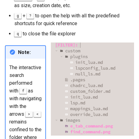
as size, creation date, etc.
+
to open the help with all the predefined
g
?
shortcuts for quick reference
to close the file explorer
q
Note:
The interactive
search
performed
with
as
f
with navigating
with the
arrows
>
<
remains
confined to the
folder where