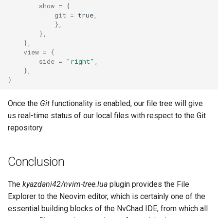
show
=
{
git
=
true
,
},
},
},
view
=
{
side
=
"right"
,
},
}
Once the
Git
functionality is enabled, our file tree will give
us real-time status of our local files with respect to the Git
repository.
Conclusion
The
kyazdani42/nvim-tree.lua
plugin provides the File
Explorer to the Neovim editor, which is certainly one of the
essential building blocks of the NvChad IDE, from which all