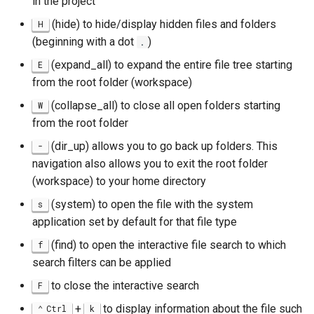
in the project
Package Management
(hide) to hide/display hidden files and folders
H
(beginning with a dot
)
.
Rocky Linux 10 (Red Quartz)
– Minimum Hardware
(expand_all) to expand the entire file tree starting
E
Requirements
from the root folder (workspace)
(collapse_all) to close all open folders starting
W
Proxies
from the root folder
(dir_up) allows you to go back up folders. This
-
Repositories
navigation also allows you to exit the root folder
(workspace) to your home directory
Security
(system) to open the file with the system
s
Troubleshooting
application set by default for that file type
(find) to open the interactive file search to which
f
Virtualization
search filters can be applied
Web
to close the interactive search
F
+
to display information about the file such
Ctrl
k