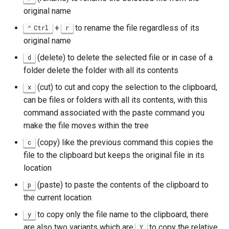
original name
+
to rename the file regardless of its
Ctrl
r
original name
(delete) to delete the selected file or in case of a
d
folder delete the folder with all its contents
(cut) to cut and copy the selection to the clipboard,
x
can be files or folders with all its contents, with this
command associated with the paste command you
make the file moves within the tree
(copy) like the previous command this copies the
c
file to the clipboard but keeps the original file in its
location
(paste) to paste the contents of the clipboard to
p
the current location
to copy only the file name to the clipboard, there
y
are also two variants which are
to copy the relative
Y