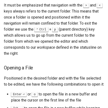
It must be emphasized that navigation with the
and
>
<
keys always refers to the current folder. This means that
once a folder is opened and positioned within it the
navigation will remain confined to that folder. To exit the
folder we use the
+
(parent directory) key
Ctrl
p
which allows us to go up from the current folder to the
folder from which we opened the editor and which
corresponds to our
workspace
defined in the statusline on
the right.
Opening a File
Positioned in the desired folder and with the file selected
to be edited, we have the following combinations to open it:
or
to open the file in a new buffer and
Enter
o
place the cursor on the first line of the file