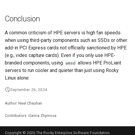
Conclusion
A common criticism of HPE servers is high fan speeds
when using third-party components such as SSDs or other
add-in PCI Express cards not officially sanctioned by HPE
(e.g., video capture cards). Even if you only use HPE-
branded components, using
allows HPE ProLiant
amsd
servers to run cooler and quieter than just using Rocky
Linux alone.
September 26, 2024
Author: Neel Chauhan
Contributors: Ganna Zhyrnova
Copyright © 2026 The Rocky Enterprise Software Foundation