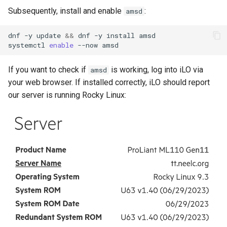
Subsequently, install and enable
:
amsd
dnf
-y
update
&&
dnf
-y
install
amsd

systemctl
enable
--now
If you want to check if
is working, log into iLO via
amsd
your web browser. If installed correctly, iLO should report
our server is running Rocky Linux: