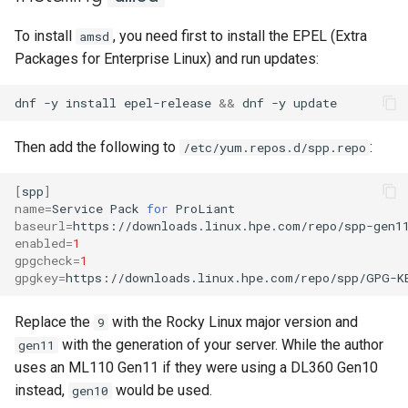
Lab 11: Provisioning Pod
bash - String Color
To install
, you need first to install the EPEL (Extra
amsd
Network Routes
Part 6. Mail servers
Systemd Units Hardening
Registro de cambios de
Packages for Enterprise Linux) and run updates:
Systemd Service - Python
Rocky Linux 8
Lab 12: Smoke Test
Part 7. High availability
WireGuard VPN
Script
dnf
-y
install
epel-release
&&
dnf
-y
Lab 13: Cleaning Up
Test CPU compatibility
Then add the following to
:
/etc/yum.repos.d/spp.repo
torsocks - Route Traffic Via
[
spp
]
Tor/SOCKS5
name
=
Service
Pack
for
baseurl
=
enabled
=
1
gpgcheck
=
1
gpgkey
=
https://downloads.linux.hpe.com/repo/spp/GPG-K
Replace the
with the Rocky Linux major version and
9
with the generation of your server. While the author
gen11
uses an ML110 Gen11 if they were using a DL360 Gen10
instead,
would be used.
gen10