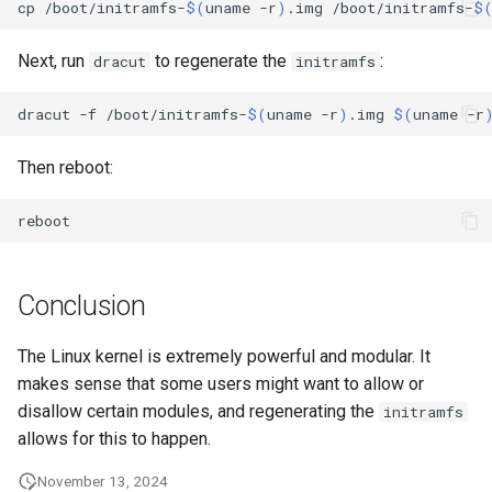
cp
/boot/initramfs-
$(
uname
-r
)
.img
/boot/initramfs-
$
Lab 11: Provisioning Pod
bash - String Color
Network Routes
Part 6. Mail servers
Systemd Units Hardening
Registro de cambios de
Next, run
to regenerate the
:
dracut
initramfs
Systemd Service - Python
Rocky Linux 8
Lab 12: Smoke Test
Part 7. High availability
WireGuard VPN
Script
dracut
-f
/boot/initramfs-
$(
uname
-r
)
.img
$(
uname
-r
Lab 13: Cleaning Up
Test CPU compatibility
Then reboot:
torsocks - Route Traffic Via
Tor/SOCKS5
Conclusion
The Linux kernel is extremely powerful and modular. It
makes sense that some users might want to allow or
disallow certain modules, and regenerating the
initramfs
allows for this to happen.
November 13, 2024