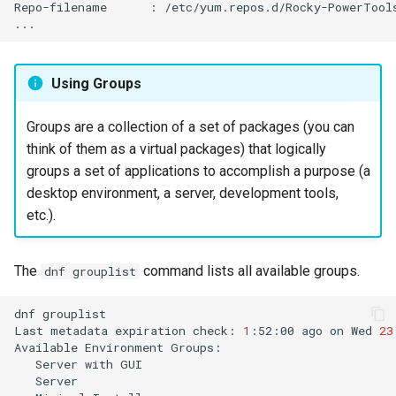
Repo-filename
:
/etc/yum.repos.d/Rocky-PowerTools
Using Groups
Groups are a collection of a set of packages (you can
think of them as a virtual packages) that logically
groups a set of applications to accomplish a purpose (a
desktop environment, a server, development tools,
etc.).
The
command lists all available groups.
dnf grouplist
dnf
grouplist

Last
metadata
expiration
check:
1
:52:00
ago
on
Wed
23
Available
Environment
Server
with