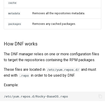
cache
Removes all the repositories metadata.
metadata
Removes any cached packages.
packages
How DNF works
The DNF manager relies on one or more configuration files
to target the repositories containing the RPM packages.
These files are located in
and must
/etc/yum.repos.d/
end with
in order to be used by DNF.
.repo
Example: