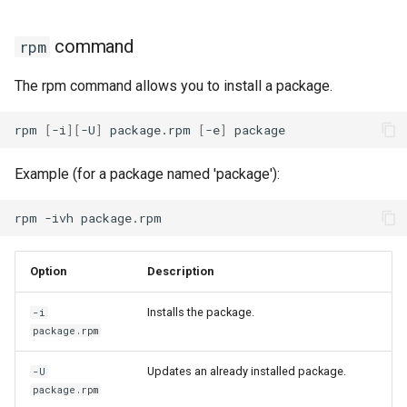
Package Management
download plugin
command
rpm
Rocky Linux 10 (Red Quartz)
needs-restarting plugin
– Minimum Hardware
The rpm command allows you to install a package.
Requirements
versionlock plugin
rpm
[
-i
][
-U
]
package.rpm
[
-e
]
Proxies
Example (for a package named 'package'):
Repositories
rpm
-ivh
Security
Option
Description
Troubleshooting
Installs the package.
-i
Virtualization
package.rpm
Web
Updates an already installed package.
-U
package.rpm