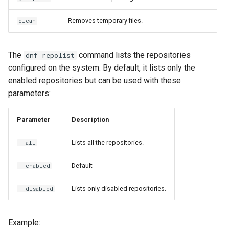
Removes temporary files.
clean
The
command lists the repositories
dnf repolist
configured on the system. By default, it lists only the
enabled repositories but can be used with these
parameters:
Parameter
Description
Lists all the repositories.
--all
Default
--enabled
Lists only disabled repositories.
--disabled
Example: