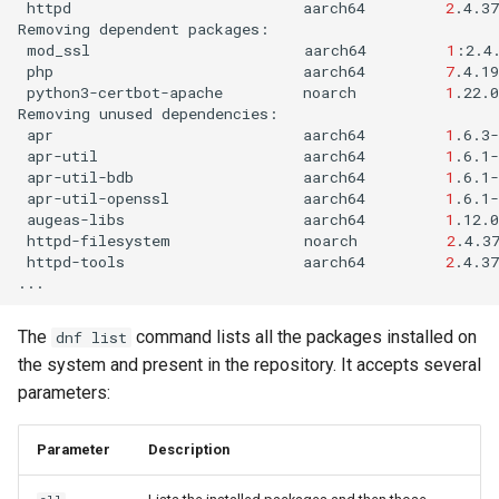
httpd
aarch64
2
.4.3
Removing
dependent
mod_ssl
aarch64
1
:2.4
php
aarch64
7
.4.1
python3-certbot-apache
noarch
1
.22.0
Removing
unused
apr
aarch64
1
.6.3-
apr-util
aarch64
1
.6.1-
apr-util-bdb
aarch64
1
.6.1-
apr-util-openssl
aarch64
1
.6.1-
augeas-libs
aarch64
1
.12.0
httpd-filesystem
noarch
2
.4.3
httpd-tools
aarch64
2
.4.37
The
command lists all the packages installed on
dnf list
the system and present in the repository. It accepts several
parameters:
Parameter
Description