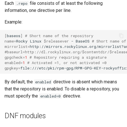
Each
file consists of at least the following
.repo
information, one directive per line.
Example:
[
baseos
]
# Short name of the repository
name
=
Rocky
Linux
$releasever
-
BaseOS
# Short name of
mirrorlist
=
http://mirrors.rockylinux.org/mirrorlist?a
#baseurl=http://dl.rockylinux.org/$contentdir/$releas
gpgcheck
=
1
# Repository requiring a signature
enabled
=
1
# Activated =1, or not activated =0
gpgkey
=
file:///etc/pki/rpm-gpg/RPM-GPG-KEY-rockyoffic
By default, the
directive is absent which means
enabled
that the repository is enabled. To disable a repository, you
must specify the
directive.
enabled=0
DNF modules