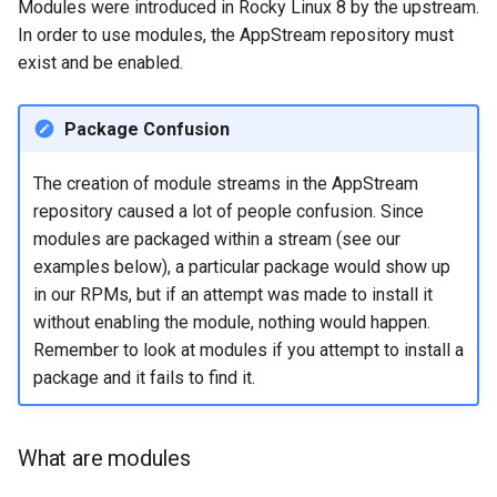
Modules were introduced in Rocky Linux 8 by the upstream.
In order to use modules, the AppStream repository must
exist and be enabled.
Package Confusion
The creation of module streams in the AppStream
repository caused a lot of people confusion. Since
modules are packaged within a stream (see our
examples below), a particular package would show up
in our RPMs, but if an attempt was made to install it
without enabling the module, nothing would happen.
Remember to look at modules if you attempt to install a
package and it fails to find it.
What are modules