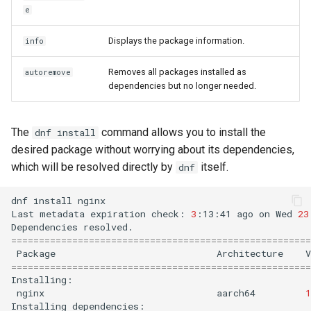
e
Displays the package information.
info
Removes all packages installed as
autoremove
dependencies but no longer needed.
The
command allows you to install the
dnf install
desired package without worrying about its dependencies,
which will be resolved directly by
itself.
dnf
dnf
install
nginx

Last
metadata
expiration
check:
3
:13:41
ago
on
Wed
23
Dependencies
======================================================
Package
Architecture
V
======================================================
nginx
aarch64
1
Installing