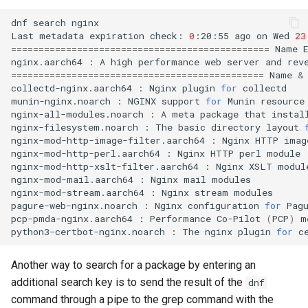
dnf
search
nginx

Last
metadata
expiration
check:
0
:20:55
ago
on
Wed
23
===============================================
Name
nginx.aarch64
:
A
high
performance
web
server
and
rev
==============================================
Name
&
collectd-nginx.aarch64
:
Nginx
plugin
for
collectd

munin-nginx.noarch
:
NGINX
support
for
Munin
resource
nginx-all-modules.noarch
:
A
meta
package
that
instal
nginx-filesystem.noarch
:
The
basic
directory
layout
nginx-mod-http-image-filter.aarch64
:
Nginx
HTTP
imag
nginx-mod-http-perl.aarch64
:
Nginx
HTTP
perl
module

nginx-mod-http-xslt-filter.aarch64
:
Nginx
XSLT
module
nginx-mod-mail.aarch64
:
Nginx
mail
modules

nginx-mod-stream.aarch64
:
Nginx
stream
modules

pagure-web-nginx.noarch
:
Nginx
configuration
for
Pagu
pcp-pmda-nginx.aarch64
:
Performance
Co-Pilot
(
PCP
)
m
python3-certbot-nginx.noarch
:
The
nginx
plugin
for
Another way to search for a package by entering an
additional search key is to send the result of the
dnf
command through a pipe to the grep command with the