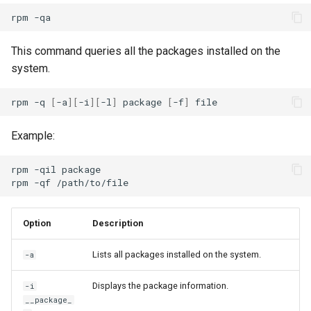
rpm
This command queries all the packages installed on the
system.
rpm
-q
[
-a
][
-i
][
-l
]
package
[
-f
]
Example:
rpm
-qil
package

rpm
-qf
Option
Description
Lists all packages installed on the system.
-a
Displays the package information.
-i
__package_