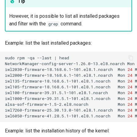
Tip
However, it is possible to list all installed packages
and filter with the
command.
grep
Example: list the last installed packages:
sudo
rpm
-qa
--last
|
head

NetworkManager-config-server-1.26.0-13.el8.noarch
Mon
iwl2030-firmware-18.168.6.1-101.el8.1.noarch
Mon
24
iwl2000-firmware-18.168.6.1-101.el8.1.noarch
Mon
24
iwl135-firmware-18.168.6.1-101.el8.1.noarch
Mon
24
iwl105-firmware-18.168.6.1-101.el8.1.noarch
Mon
24
iwl100-firmware-39.31.5.1-101.el8.1.noarch
Mon
24
iwl1000-firmware-39.31.5.1-101.el8.1.noarch
Mon
24
alsa-sof-firmware-1.5-2.el8.noarch
Mon
24
iwl7260-firmware-25.30.13.0-101.el8.1.noarch
Mon
24
iwl6050-firmware-41.28.5.1-101.el8.1.noarch
Mon
24
Example: list the installation history of the kernel: