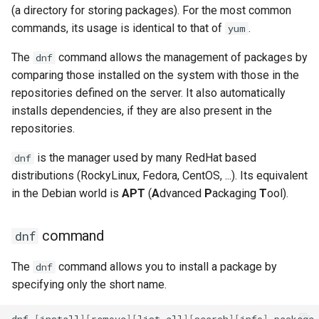
(a directory for storing packages). For the most common
commands, its usage is identical to that of
.
yum
The
command allows the management of packages by
dnf
comparing those installed on the system with those in the
repositories defined on the server. It also automatically
installs dependencies, if they are also present in the
repositories.
is the manager used by many RedHat based
dnf
distributions (RockyLinux, Fedora, CentOS, ...). Its equivalent
in the Debian world is
APT
(
A
dvanced
P
ackaging
T
ool).
command
dnf
The
command allows you to install a package by
dnf
specifying only the short name.
dnf
[
install
][
remove
][
list
all
][
search
][
info
]