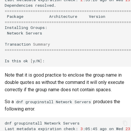
Dependencies
======================================================
Package
Architecture
Version
======================================================
Installing
Network
Servers

Transaction
Summary
======================================================
Is
this
ok
[
y/N
]
Note that it is good practice to enclose the group name in
double quotes as without the command it will only execute
correctly if the group name does not contain spaces.
So a
produces the
dnf groupinstall Network Servers
following error.
dnf
groupinstall
Network
Servers

Last
metadata
expiration
check:
3
:05:45
ago
on
Wed
23