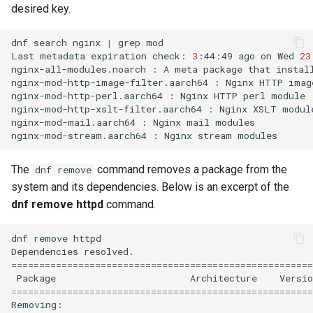
desired key.
dnf
search
nginx
|
grep
mod

Last
metadata
expiration
check:
3
:44:49
ago
on
Wed
23
nginx-all-modules.noarch
:
A
meta
package
that
instal
nginx-mod-http-image-filter.aarch64
:
Nginx
HTTP
imag
nginx-mod-http-perl.aarch64
:
Nginx
HTTP
perl
module

nginx-mod-http-xslt-filter.aarch64
:
Nginx
XSLT
module
nginx-mod-mail.aarch64
:
Nginx
mail
modules

nginx-mod-stream.aarch64
:
Nginx
stream
The
command removes a package from the
dnf remove
system and its dependencies. Below is an excerpt of the
dnf remove httpd
command.
dnf
remove
httpd

Dependencies
======================================================
Package
Architecture
Versio
======================================================