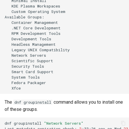
Minimal
KDE
Plasma
Custom
Operating
System

Available
Container
.NET
Core
RPM
Development
Development
Headless
Legacy
UNIX
Network
Scientific
Security
Smart
Card
System
Fedora
The
command allows you to install one
dnf groupinstall
of these groups.
dnf
groupinstall
"Network Servers"
Last
metadata
expiration
check:
2
:33:26
ago
on
Wed
23