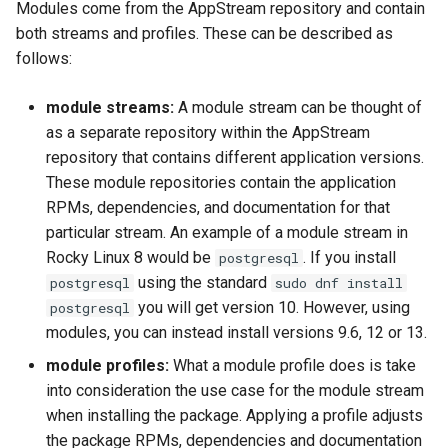
Modules come from the AppStream repository and contain
both streams and profiles. These can be described as
follows:
module streams:
A module stream can be thought of
as a separate repository within the AppStream
repository that contains different application versions.
These module repositories contain the application
RPMs, dependencies, and documentation for that
particular stream. An example of a module stream in
Rocky Linux 8 would be
. If you install
postgresql
using the standard
postgresql
sudo dnf install
you will get version 10. However, using
postgresql
modules, you can instead install versions 9.6, 12 or 13.
module profiles:
What a module profile does is take
into consideration the use case for the module stream
when installing the package. Applying a profile adjusts
the package RPMs, dependencies and documentation