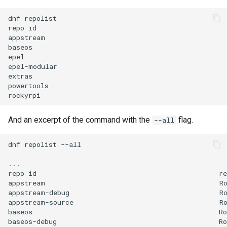
dnf
repolist

repo
id
appstream
baseos
epel
epel-modular
extras
powertools
rockyrpi
And an excerpt of the command with the
flag.
--all
dnf
repolist
--all

...

repo
id
re
appstream
R
appstream-debug
R
appstream-source
R
baseos
Ro
baseos-debug
Ro