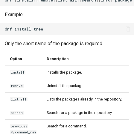
Example:
dnf
install
Only the short name of the package is required.
Option
Description
Installs the package.
install
Uninstall the package.
remove
Lists the packages already in the repository.
list all
Search for a package in the repository.
search
Search for a command.
provides
*/command_nam