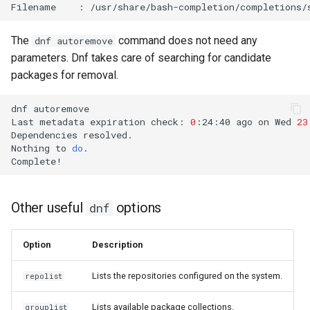
Filename
:
The
command does not need any
dnf autoremove
parameters. Dnf takes care of searching for candidate
packages for removal.
dnf
autoremove

Last
metadata
expiration
check:
0
:24:40
ago
on
Wed
23
Dependencies
resolved.

Nothing
to
do
.

Other useful
options
dnf
Option
Description
Lists the repositories configured on the system.
repolist
Lists available package collections.
grouplist