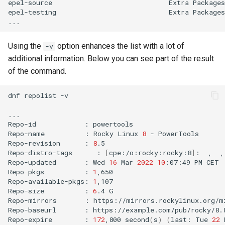
epel-source
Extra
Packages
epel-testing
Extra
Packages
Using the
option enhances the list with a lot of
-v
additional information. Below you can see part of the result
of the command.
dnf
repolist
-v

...

Repo-id
:
powertools

Repo-name
:
Rocky
Linux
8
-
PowerTools

Repo-revision
:
8
.5

Repo-distro-tags
:
[
cpe:/o:rocky:rocky:8
]
:
,
,
Repo-updated
:
Wed
16
Mar
2022
10
:07:49
PM
CET

Repo-pkgs
:
1
,650

Repo-available-pkgs:
1
,107

Repo-size
:
6
.4
G

Repo-mirrors
:
https://mirrors.rockylinux.org/m
Repo-baseurl
:
https://example.com/pub/rocky/8.
Repo-expire
:
172
,800
second
(
s
)
(
last:
Tue
22