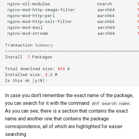
nginx-all-modules
noarch
nginx-mod-http-image-filter
aarch64
nginx-mod-http-perl
aarch64
nginx-mod-http-xslt-filter
aarch64
nginx-mod-mail
aarch64
nginx-mod-stream
aarch64
Transaction
Summary
======================================================
Install
7
Packages

Total
download
size:
816
k

Installed
size:
2
.2
M

Is
this
ok
[
y/N
]
In case you don't remember the exact name of the package,
you can search for it with the command
.
dnf search name
As you can see, there is a section that contains the exact
name and another one that contains the package
correspondence, all of which are highlighted for easier
searching.