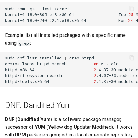
sudo
rpm
-qa
--last
kernel

kernel-4.18.0-305.el8.x86_64
Tue
25
kernel-4.18.0-240.22.1.el8.x86_64
Mon
24
M
Example: list all installed packages with a specific name
using
:
grep
sudo
dnf
list
installed
|
grep
httpd

centos-logos-httpd.noarch
80
.5-2.el8
httpd.x86_64
2
.4.37-30.module_
httpd-filesystem.noarch
2
.4.37-30.module_
httpd-tools.x86_64
2
.4.37-30.module_
DNF: Dandified Yum
DNF
(
Dandified Yum
) is a software package manager,
successor of
YUM
(
Y
ellow dog
U
pdater
M
odified). It works
with
RPM
packages grouped in a local or remote repository