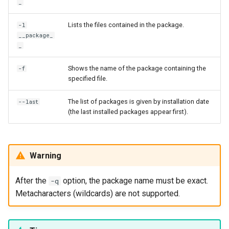
_
Lists the files contained in the package.
-l
__package_
_
Shows the name of the package containing the
-f
specified file.
The list of packages is given by installation date
--last
(the last installed packages appear first).
Warning
After the
option, the package name must be exact.
-q
Metacharacters (wildcards) are not supported.