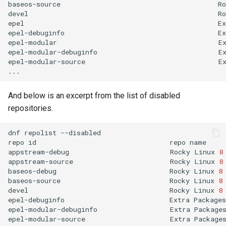
baseos-source
Ro
devel
Ro
epel
Ex
epel-debuginfo
Ex
epel-modular
E
epel-modular-debuginfo
E
epel-modular-source
E
And below is an excerpt from the list of disabled
repositories.
dnf
repolist
--disabled

repo
id
repo
name

appstream-debug
Rocky
Linux
8
appstream-source
Rocky
Linux
8
baseos-debug
Rocky
Linux
8
baseos-source
Rocky
Linux
8
devel
Rocky
Linux
8
epel-debuginfo
Extra
Packages
epel-modular-debuginfo
Extra
Package
epel-modular-source
Extra
Package