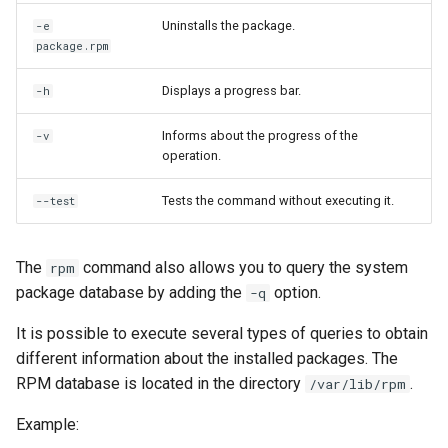
Uninstalls the package.
-e
package.rpm
Displays a progress bar.
-h
Informs about the progress of the
-v
operation.
Tests the command without executing it.
--test
The
command also allows you to query the system
rpm
package database by adding the
option.
-q
It is possible to execute several types of queries to obtain
different information about the installed packages. The
RPM database is located in the directory
.
/var/lib/rpm
Example: