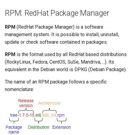
Lab 11: Provisioning Pod
Disable a module stream
Editors
bash - String Color
RPM: RedHat Package Manager
Network Routes
Part 6. Mail servers
Systemd Units Hardening
Registro de cambios de
The EPEL repository
Email
Systemd Service - Python
Rocky Linux 8
RPM
(RedHat Package Manager) is a software
Lab 12: Smoke Test
Part 7. High availability
Script
WireGuard VPN
management system. It is possible to install, uninstall,
What is EPEL and how is it
File Sharing Services
update or check software contained in packages.
Lab 13: Cleaning Up
used?
Test CPU compatibility
Hardware
RPM
is the format used by all RedHat based distributions
Installation
torsocks - Route Traffic Via
(RockyLinux, Fedora, CentOS, SuSe, Mandriva, ...). Its
Tor/SOCKS5
Interoperability
equivalent in the Debian world is DPKG (Debian Package).
Using EPEL
ISOs
The name of an RPM package follows a specific
Conclusion
nomenclature:
Kernel
DNF Plugins
Mirror Management
config-manager plugin
Network
copr plugin