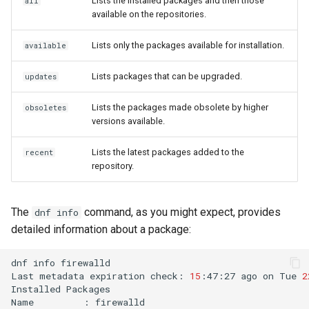
Lists the installed packages and then those
all
available on the repositories.
Lists only the packages available for installation.
available
Lists packages that can be upgraded.
updates
Lists the packages made obsolete by higher
obsoletes
versions available.
Lists the latest packages added to the
recent
repository.
The
command, as you might expect, provides
dnf info
detailed information about a package:
dnf
info
firewalld

Last
metadata
expiration
check:
15
:47:27
ago
on
Tue
2
Installed
Packages

Name
:
firewalld
