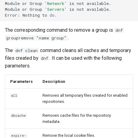
Module
or
Group
'Network'
is
not
available.

Module
or
Group
'Servers'
is
not
available.

Error:
Nothing
to
do
The corresponding command to remove a group is
dnf
.
groupremove "name group"
The
command cleans all caches and temporary
dnf clean
files created by
. It can be used with the following
dnf
parameters.
Parameters
Description
Removes all temporary files created for enabled
all
repositories.
Removes cache files for the repository
dbcache
metadata.
Remove the local cookie files.
expire-