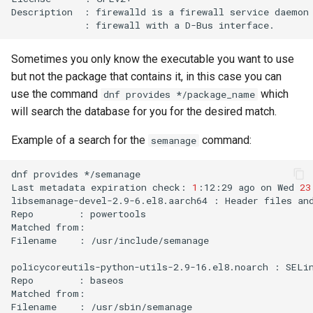
Description
:
firewalld
is
a
firewall
service
daemon
:
firewall
with
a
D-Bus
Sometimes you only know the executable you want to use
but not the package that contains it, in this case you can
use the command
which
dnf provides */package_name
will search the database for you for the desired match.
Example of a search for the
command:
semanage
dnf
provides
*/semanage

Last
metadata
expiration
check:
1
:12:29
ago
on
Wed
23
libsemanage-devel-2.9-6.el8.aarch64
:
Header
files
an
Repo
:
powertools

Matched
from:

Filename
:
/usr/include/semanage

policycoreutils-python-utils-2.9-16.el8.noarch
:
SELi
Repo
:
baseos

Matched
from:

Filename
:
/usr/sbin/semanage
