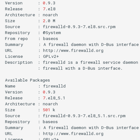
Version
:
0
.9.3

Release
:
7
.el8

Architecture
:
noarch

Size
:
2
.0
M

Source
:
firewalld-0.9.3-7.el8.src.rpm

Repository
:
@System

From
repo
:
baseos

Summary
:
A
firewall
daemon
with
D-Bus
interface
URL
:
http://www.firewalld.org

License
:
GPLv2+

Description
:
firewalld
is
a
firewall
service
daemon
:
firewall
with
a
D-Bus
interface.

Available
Packages

Name
:
firewalld

Version
:
0
.9.3

Release
:
7
.el8_5.1

Architecture
:
noarch

Size
:
501
k

Source
:
firewalld-0.9.3-7.el8_5.1.src.rpm

Repository
:
baseos

Summary
:
A
firewall
daemon
with
D-Bus
interface
URL
:
http://www.firewalld.org

License
:
GPLv2+
