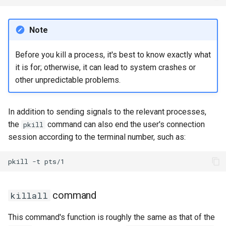
Note
Before you kill a process, it's best to know exactly what
it is for; otherwise, it can lead to system crashes or
other unpredictable problems.
In addition to sending signals to the relevant processes,
the
command can also end the user's connection
pkill
session according to the terminal number, such as:
pkill
-t
command
killall
This command's function is roughly the same as that of the