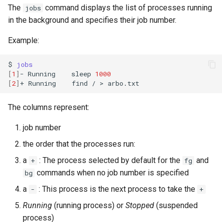
The
command displays the list of processes running
jobs
in the background and specifies their job number.
Example:
$
jobs
[
1
]
-
Running
sleep
1000
[
2
]
+
Running
find
/
>
The columns represent:
job number
the order that the processes run:
a
: The process selected by default for the
and
+
fg
commands when no job number is specified
bg
a
: This process is the next process to take the
-
+
Running
(running process) or
Stopped
(suspended
process)