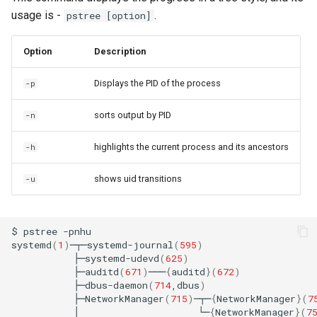
usage is -
.
pstree [option]
Option
Description
Displays the PID of the process
-p
sorts output by PID
-n
highlights the current process and its ancestors
-h
shows uid transitions
-u
$
pstree
-pnhu

systemd
(
1
)
─┬─systemd-journal
(
595
)
├─systemd-udevd
(
625
)
├─auditd
(
671
)
───
{
auditd
}(
672
)
├─dbus-daemon
(
714
,dbus
)
├─NetworkManager
(
715
)
─┬─
{
NetworkManager
}(
7
│
└─
{
NetworkManager
}(
7