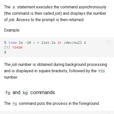
The
statement executes the command asynchronously
&
(the command is then called
job
) and displays the number
of
job
. Access to the prompt is then returned.
Example:
$
time
ls
-lR
/
>
list.ls
2
>
/dev/null
&
[
1
]
15430
The
job
number is obtained during background processing
and is displayed in square brackets, followed by the
PID
number.
and
commands
fg
bg
The
command puts the process in the foreground:
fg