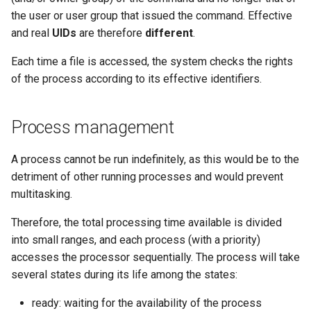
the user or user group that issued the command. Effective
and real
UIDs
are therefore
different
.
Each time a file is accessed, the system checks the rights
of the process according to its effective identifiers.
Process management
A process cannot be run indefinitely, as this would be to the
detriment of other running processes and would prevent
multitasking.
Therefore, the total processing time available is divided
into small ranges, and each process (with a priority)
accesses the processor sequentially. The process will take
several states during its life among the states:
ready: waiting for the availability of the process