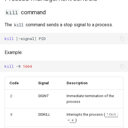
command
kill
The
command sends a stop signal to a process.
kill
kill
[
-signal
]
Example:
kill
-9
1664
Code
Signal
Description
SIGINT
Immediate termination of the
2
process
SIGKILL
Interrupts the process (
9
Ctrl
+
)
d