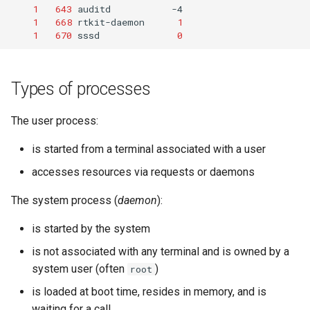
1
643
auditd
1
668
rtkit-daemon
1
1
670
sssd
0
Types of processes
The user process:
is started from a terminal associated with a user
accesses resources via requests or daemons
The system process (
daemon
):
is started by the system
is not associated with any terminal and is owned by a
system user (often
)
root
is loaded at boot time, resides in memory, and is
waiting for a call