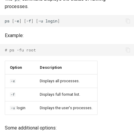
processes.
ps
[
-e
]
[
-f
]
[
-u
login
]
Example:
# ps -fu root
Option
Description
Displays all processes.
-e
Displays full format list.
-f
login
Displays the user's processes.
-u
Some additional options: