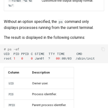
Customize the output display format.
--format "%a %b
%c"
Without an option specified, the
command only
ps
displays processes running from the current terminal.
The result is displayed in the following columns:
# ps -ef
UID
PID
PPID
C
STIME
TTY
TIME
CMD

root
1
0
0
Jan01
?
00
:00/03
Column
Description
Owner user.
UID
Process identifier.
PID
Parent process identifier.
PPID