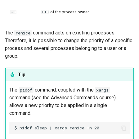
of the process owner.
-u
UID
The
command acts on existing processes.
renice
Therefore, it is possible to change the priority of a specific
process and several processes belonging to a user or a
group.
Tip
The
command, coupled with the
pidof
xargs
command (see the Advanced Commands course),
allows a new priority to be applied in a single
command: