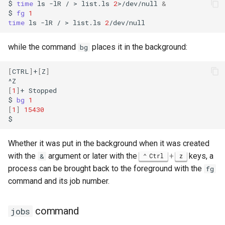
$
time
ls
-lR
/
>
list.ls
2
>/dev/null
&
$
fg
1
time
ls
-lR
/
>
list.ls
2
while the command
places it in the background:
bg
[
CTRL
]
+
[
Z
]
[
1
]
+
Stopped

$
bg
1
[
1
]
15430
Whether it was put in the background when it was created
with the
argument or later with the
+
keys, a
&
Ctrl
z
process can be brought back to the foreground with the
fg
command and its job number.
command
jobs