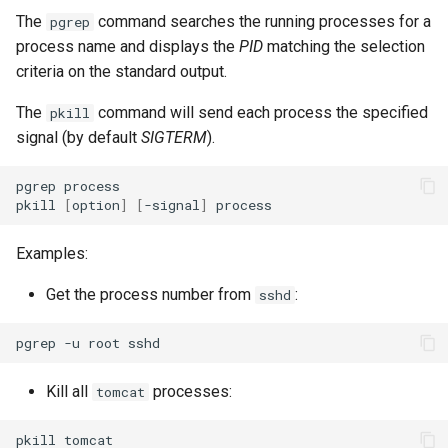
The
command searches the running processes for a
pgrep
process name and displays the
PID
matching the selection
criteria on the standard output.
The
command will send each process the specified
pkill
signal (by default
SIGTERM
).
pgrep
process

pkill
[
option
]
[
-signal
]
Examples:
Get the process number from
:
sshd
pgrep
-u
root
Kill all
processes:
tomcat
pkill