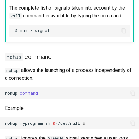
The complete list of signals taken into account by the
command is available by typing the command:
kill
command
nohup
allows the launching of a process independently of
nohup
a connection.
nohup
command
Example:
nohup
myprogram.sh
0
</dev/null
&
ignores the
signal sent when a user logs
nohup
SIGHUP