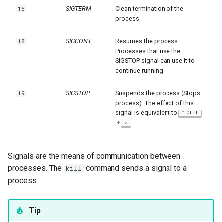
SIGTERM
Clean termination of the
15
process
SIGCONT
Resumes the process.
18
Processes that use the
SIGSTOP signal can use it to
continue running
SIGSTOP
Suspends the process (Stops
19
process). The effect of this
signal is equivalent to
Ctrl
+
z
Signals are the means of communication between
processes. The
command sends a signal to a
kill
process.
Tip