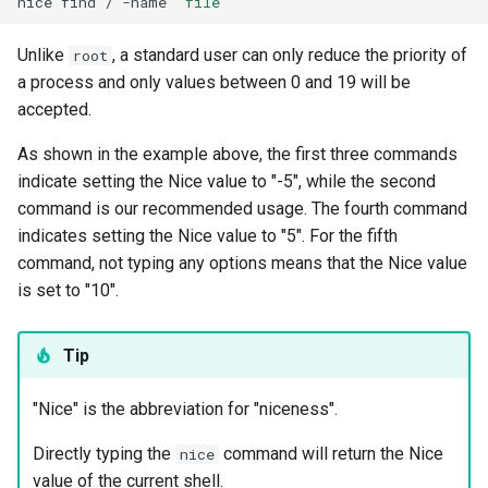
nice
find
/
-name
"file"
Unlike
, a standard user can only reduce the priority of
root
a process and only values between 0 and 19 will be
accepted.
As shown in the example above, the first three commands
indicate setting the Nice value to "-5", while the second
command is our recommended usage. The fourth command
indicates setting the Nice value to "5". For the fifth
command, not typing any options means that the Nice value
is set to "10".
Tip
"Nice" is the abbreviation for "niceness".
Directly typing the
command will return the Nice
nice
value of the current shell.