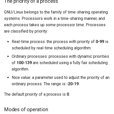
The priority of a process
GNU/Linux belongs to the family of time-sharing operating
systems. Processors work in a time-sharing manner, and
each process takes up some processor time. Processes
are classified by priority:
Real-time process: the process with priority of
0-99
is
scheduled by real-time scheduling algorithm.
Ordinary processes: processes with dynamic priorities
of
100-139
are scheduled using a fully fair scheduling
algorithm.
Nice value: a parameter used to adjust the priority of an
ordinary process. The range is
-20-19
.
The default priority of a process is
0
.
Modes of operation