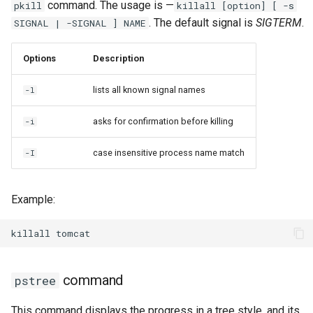
command. The usage is —
pkill
killall [option] [ -s
. The default signal is
SIGTERM
.
SIGNAL | -SIGNAL ] NAME
Options
Description
lists all known signal names
-l
asks for confirmation before killing
-i
case insensitive process name match
-I
Example:
killall
command
pstree
This command displays the progress in a tree style, and its