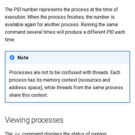
Package Management
The
PID
number represents the process at the time of
execution. When the process finishes, the number is
Rocky Linux 10 (Red Quartz)
available again for another process. Running the same
– Minimum Hardware
command several times will produce a different
PID
each
Requirements
time.
Proxies
Note
Repositories
Processes are not to be confused with
threads
. Each
Security
process has its memory context (resources and
address space), while
threads
from the same process
Troubleshooting
share this context.
Virtualization
Viewing processes
Web
The
command displays the status of running
ps