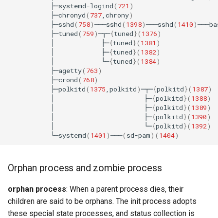
├─systemd-logind
(
721
)
├─chronyd
(
737
,chrony
)
├─sshd
(
758
)
───sshd
(
1398
)
───sshd
(
1410
)
───ba
├─tuned
(
759
)
─┬─
{
tuned
}(
1376
)
│
├─
{
tuned
}(
1381
)
│
├─
{
tuned
}(
1382
)
│
└─
{
tuned
}(
1384
)
├─agetty
(
763
)
├─crond
(
768
)
├─polkitd
(
1375
,polkitd
)
─┬─
{
polkitd
}(
1387
)
│
├─
{
polkitd
}(
1388
)
│
├─
{
polkitd
}(
1389
)
│
├─
{
polkitd
}(
1390
)
│
└─
{
polkitd
}(
1392
)
└─systemd
(
1401
)
───
(
sd-pam
)(
1404
)
Orphan process and zombie process
orphan process
: When a parent process dies, their
children are said to be orphans. The init process adopts
these special state processes, and status collection is