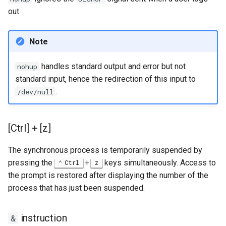
out.
Note
handles standard output and error but not
nohup
standard input, hence the redirection of this input to
.
/dev/null
[Ctrl] + [z]
The synchronous process is temporarily suspended by
pressing the
+
keys simultaneously. Access to
Ctrl
z
the prompt is restored after displaying the number of the
process that has just been suspended.
instruction
&