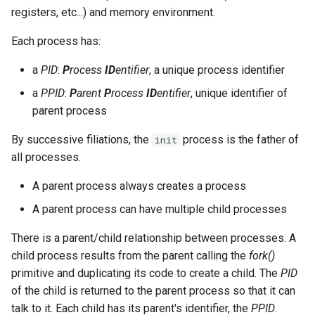
registers, etc...) and memory environment.
Lab 11: Provisioning Pod
Editors
bash - String Color
Network Routes
Part 6. Mail servers
Systemd Units Hardening
Registro de cambios de
pgrep and pkill commands
Each process has:
Email
Systemd Service - Python
Rocky Linux 8
Lab 12: Smoke Test
Part 7. High availability
Script
WireGuard VPN
killall command
a
PID
:
P
rocess
ID
entifier
, a unique process identifier
File Sharing Services
a
PPID
:
P
arent
P
rocess
ID
entifier
, unique identifier of
Lab 13: Cleaning Up
Test CPU compatibility
pstree command
parent process
Hardware
torsocks - Route Traffic Via
Orphan process and zombie
By successive filiations, the
process is the father of
init
Tor/SOCKS5
Interoperability
process
all processes.
A parent process always creates a process
ISOs
A parent process can have multiple child processes
Kernel
There is a parent/child relationship between processes. A
child process results from the parent calling the
fork()
Mirror Management
primitive and duplicating its code to create a child. The
PID
of the child is returned to the parent process so that it can
Network
talk to it. Each child has its parent's identifier, the
PPID
.