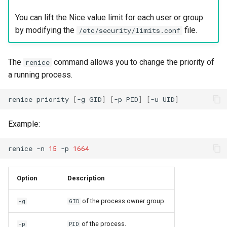
You can lift the Nice value limit for each user or group
by modifying the
file.
/etc/security/limits.conf
The
command allows you to change the priority of
renice
a running process.
renice
priority
[
-g
GID
]
[
-p
PID
]
[
-u
UID
]
Example:
renice
-n
15
-p
1664
Option
Description
of the process owner group.
-g
GID
of the process.
-p
PID