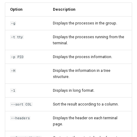
Option
Description
Displays the processes in the group.
-g
Displays the processes running from the
-t tty
terminal.
Displays the process information.
-p PID
Displays the information in a tree
-H
structure.
Displays in long format.
-l
Sort the result according to a column.
--sort COL
Displays the header on each terminal
--headers
page.