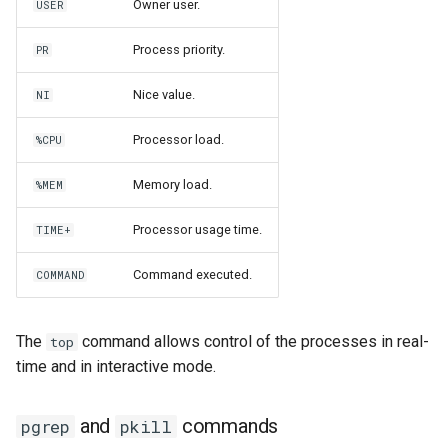
Owner user.
USER
Process priority.
PR
Nice value.
NI
Processor load.
%CPU
Memory load.
%MEM
Processor usage time.
TIME+
Command executed.
COMMAND
The
command allows control of the processes in real-
top
time and in interactive mode.
and
commands
pgrep
pkill