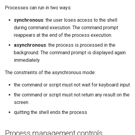
Processes can run in two ways:
synchronous
: the user loses access to the shell
during command execution. The command prompt
reappears at the end of the process execution.
asynchronous
: the process is processed in the
background. The command prompt is displayed again
immediately.
The constraints of the asynchronous mode:
the command or script must not wait for keyboard input
the command or script must not return any result on the
screen
quitting the shell ends the process
Process management controls