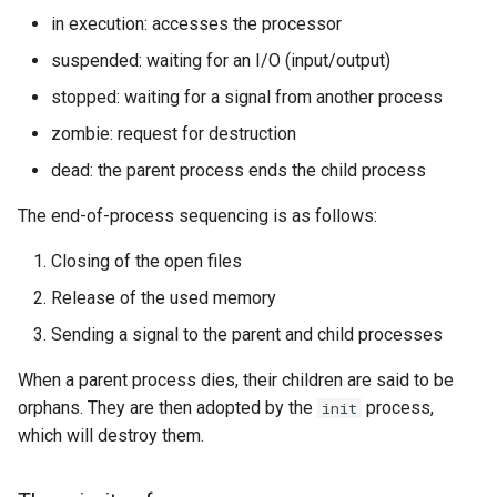
in execution: accesses the processor
suspended: waiting for an I/O (input/output)
stopped: waiting for a signal from another process
zombie: request for destruction
dead: the parent process ends the child process
The end-of-process sequencing is as follows:
Closing of the open files
Release of the used memory
Sending a signal to the parent and child processes
When a parent process dies, their children are said to be
orphans. They are then adopted by the
process,
init
which will destroy them.