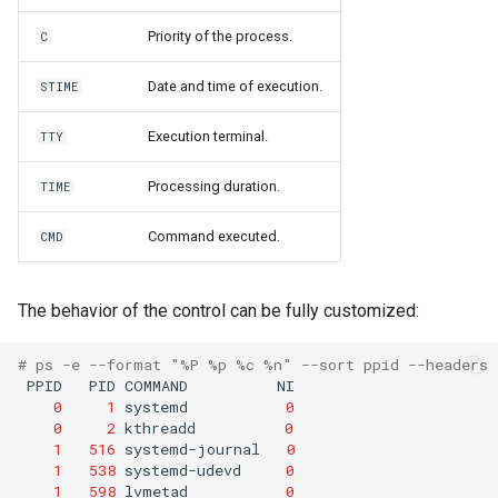
Priority of the process.
C
Date and time of execution.
STIME
Execution terminal.
TTY
Processing duration.
TIME
Command executed.
CMD
The behavior of the control can be fully customized:
# ps -e --format "%P %p %c %n" --sort ppid --headers
PPID
PID
COMMAND
0
1
systemd
0
0
2
kthreadd
0
1
516
systemd-journal
0
1
538
systemd-udevd
0
1
598
lvmetad
0