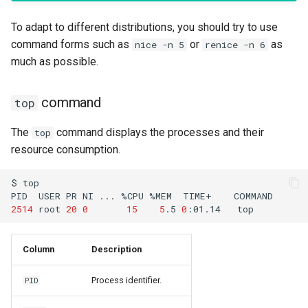
To adapt to different distributions, you should try to use
command forms such as
or
as
nice -n 5
renice -n 6
much as possible.
command
top
The
command displays the processes and their
top
resource consumption.
$
top

PID
USER
PR
NI
...
%CPU
%MEM
TIME+
2514
root
20
0
15
5
.5
0
:01.14
Column
Description
Process identifier.
PID