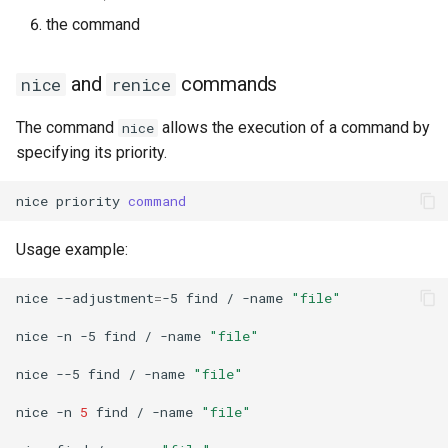
the command
and
commands
nice
renice
The command
allows the execution of a command by
nice
specifying its priority.
nice
priority
command
Usage example:
nice
--adjustment
=
-5
find
/
-name
"file"
nice
-n
-5
find
/
-name
"file"
nice
--5
find
/
-name
"file"
nice
-n
5
find
/
-name
"file"