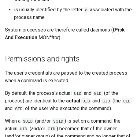
is usually identified by the letter
associated with the
d
process name
System processes are therefore called daemons (
D
*isk
A
nd
E
xecution
MON*
itor
).
Permissions and rights
The user's credentials are passed to the created process
when a command is executed.
By default, the process's actual
and
(of the
UID
GID
process) are identical to the
actual
and
(the
UID
GID
UID
and
of the user who executed the command).
GID
When a
(and/or
) is set on a command, the
SUID
SGID
actual
(and/or
) becomes that of the owner
UID
GID
(and/or owner group) of the command and no longer that of