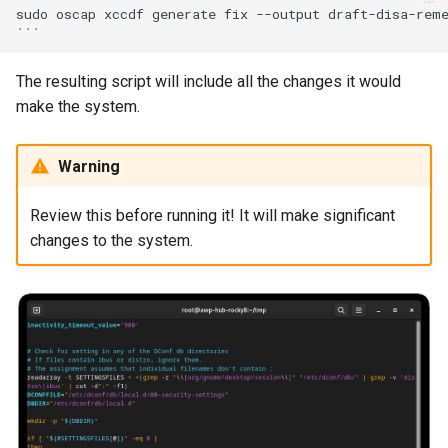
sudo oscap xccdf generate fix --output draft-disa-reme
The resulting script will include all the changes it would
make the system.
Warning
Review this before running it! It will make significant
changes to the system.