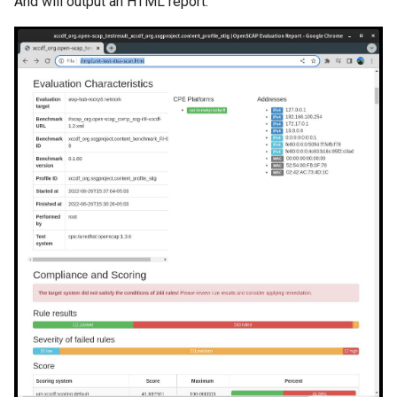
And will output an HTML report: