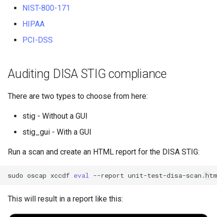
NIST-800-171
HIPAA
PCI-DSS
Auditing DISA STIG compliance
There are two types to choose from here:
stig - Without a GUI
stig_gui - With a GUI
Run a scan and create an HTML report for the DISA STIG:
sudo
oscap
xccdf
eval
--report
unit-test-disa-scan.ht
This will result in a report like this: