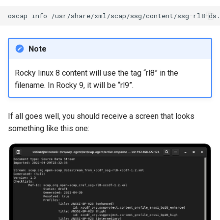
Lab 11: Provisioning Pod
Editors
bash - String Color
oscap
info
Network Routes
Part 6. Mail servers
Systemd Units Hardening
Registro de cambios de
Email
Systemd Service - Python
Rocky Linux 8
Lab 12: Smoke Test
Part 7. High availability
Script
WireGuard VPN
Note
File Sharing Services
Lab 13: Cleaning Up
Test CPU compatibility
Rocky linux 8 content will use the tag “rl8” in the
Hardware
filename. In Rocky 9, it will be “rl9”.
torsocks - Route Traffic Via
Tor/SOCKS5
Interoperability
If all goes well, you should receive a screen that looks
something like this one:
ISOs
Kernel
Mirror Management
Network