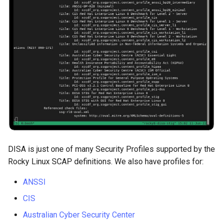
Package Management
Rocky Linux 10 (Red Quartz)
– Minimum Hardware
Requirements
Proxies
Repositories
Security
DISA is just one of many Security Profiles supported by the
Troubleshooting
Rocky Linux SCAP definitions. We also have profiles for:
Virtualization
ANSSI
CIS
Web
Australian Cyber Security Center