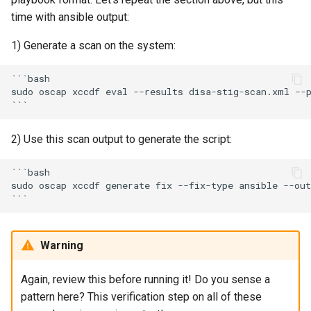
time with ansible output:
1) Generate a scan on the system:
```bash

sudo oscap xccdf eval --results disa-stig-scan.xml --p
2) Use this scan output to generate the script:
```bash

sudo oscap xccdf generate fix --fix-type ansible --out
Warning
Again, review this before running it! Do you sense a
pattern here? This verification step on all of these