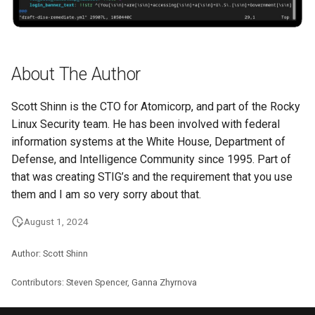
About The Author
Scott Shinn is the CTO for Atomicorp, and part of the Rocky
Linux Security team. He has been involved with federal
information systems at the White House, Department of
Defense, and Intelligence Community since 1995. Part of
that was creating STIG’s and the requirement that you use
them and I am so very sorry about that.
August 1, 2024
Author: Scott Shinn
Contributors: Steven Spencer, Ganna Zhyrnova