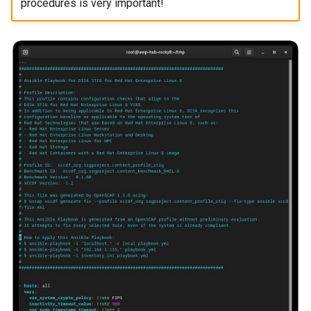
procedures is very important!