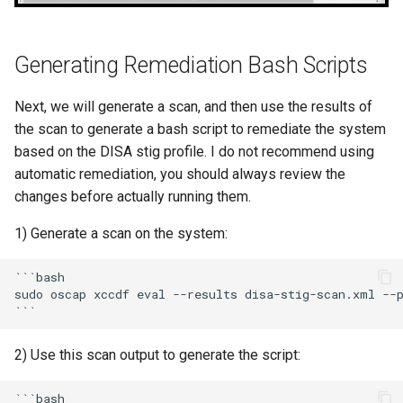
Generating Remediation Bash Scripts
Next, we will generate a scan, and then use the results of
the scan to generate a bash script to remediate the system
based on the DISA stig profile. I do not recommend using
automatic remediation, you should always review the
changes before actually running them.
1) Generate a scan on the system:
```bash

sudo oscap xccdf eval --results disa-stig-scan.xml --p
2) Use this scan output to generate the script:
```bash
