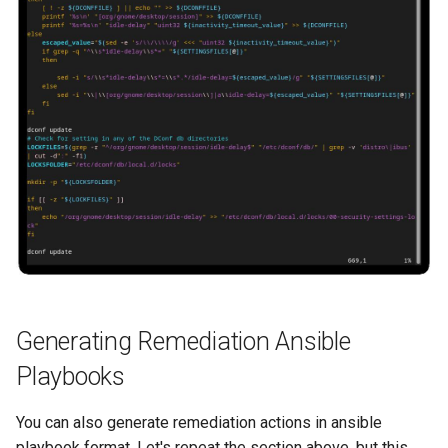
Generating Remediation Ansible
Playbooks
You can also generate remediation actions in ansible
playbook format. Let's repeat the section above, but this