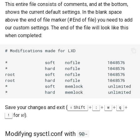
This entire file consists of comments, and at the bottom,
shows the current default settings. In the blank space
above the end of file marker (#End of file) you need to add
our custom settings. The end of the file will look like this
when completed:
# Modifications made for LXD

*               soft    nofile           1048576

*               hard    nofile           1048576

root            soft    nofile           1048576

root            hard    nofile           1048576

*               soft    memlock          unlimited

Save your changes and exit (
+
+
+
+
Shift
:
w
q
for
vi
).
!
Modifying sysctl.conf with
90-