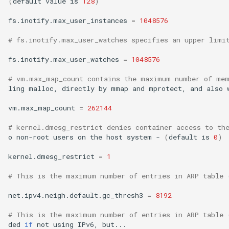
(
default
value
is
128
)
fs.inotify.max_user_instances
=
1048576
# fs.inotify.max_user_watches specifies an upper limi
fs.inotify.max_user_watches
=
1048576
# vm.max_map_count contains the maximum number of mem
ling
malloc,
directly
by
mmap
and
mprotect,
and
also
vm.max_map_count
=
262144
# kernel.dmesg_restrict denies container access to th
o
non-root
users
on
the
host
system
-
(
default
is
0
)
kernel.dmesg_restrict
=
1
# This is the maximum number of entries in ARP table 
net.ipv4.neigh.default.gc_thresh3
=
8192
# This is the maximum number of entries in ARP table 
ded
if
not
using
IPv6,
but...
