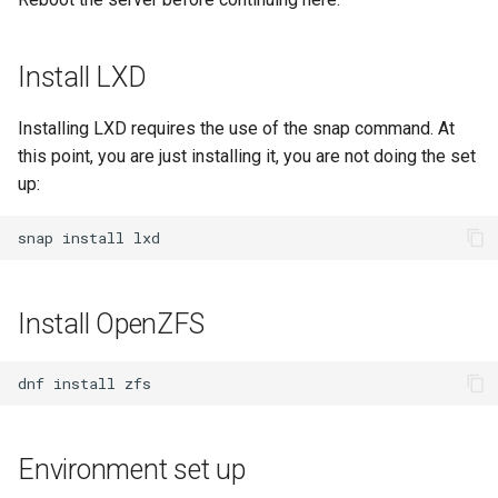
Package Management
Rocky Linux 10 (Red Quartz)
Install LXD
– Minimum Hardware
Requirements
Installing LXD requires the use of the snap command. At
this point, you are just installing it, you are not doing the set
Proxies
up:
Repositories
snap
install
Security
Install OpenZFS
Troubleshooting
dnf
install
Virtualization
Web
Environment set up