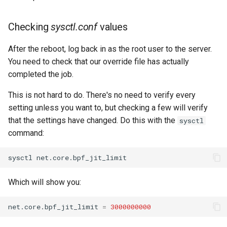
Checking
sysctl.conf
values
After the reboot, log back in as the root user to the server.
You need to check that our override file has actually
completed the job.
This is not hard to do. There's no need to verify every
setting unless you want to, but checking a few will verify
that the settings have changed. Do this with the
sysctl
command:
sysctl
Which will show you:
net.core.bpf_jit_limit
=
3000000000