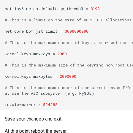
net.ipv6.neigh.default.gc_thresh3
=
8192
# This is a limit on the size of eBPF JIT allocations
net.core.bpf_jit_limit
=
3000000000
# This is the maximum number of keys a non-root user 
kernel.keys.maxkeys
=
2000
# This is the maximum size of the keyring non-root us
kernel.keys.maxbytes
=
2000000
# This is the maximum number of concurrent async I/O 
at
use
the
AIO
subsystem
(
e.g.
MySQL
)
fs.aio-max-nr
=
524288
Save your changes and exit.
At this point reboot the server.