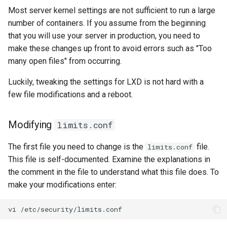
Most server kernel settings are not sufficient to run a large
number of containers. If you assume from the beginning
that you will use your server in production, you need to
make these changes up front to avoid errors such as "Too
many open files" from occurring.
Luckily, tweaking the settings for LXD is not hard with a
few file modifications and a reboot.
Modifying
limits.conf
The first file you need to change is the
file.
limits.conf
This file is self-documented. Examine the explanations in
the comment in the file to understand what this file does. To
make your modifications enter:
vi