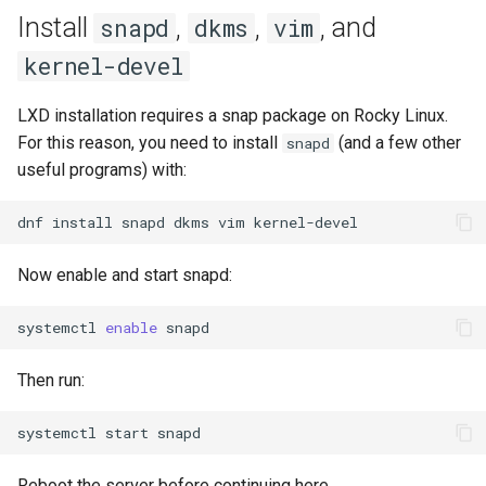
Lab 11: Provisioning Pod
Install
,
,
, and
snapd
dkms
vim
Editors
bash - String Color
Network Routes
Part 6. Mail servers
Systemd Units Hardening
Registro de cambios de
kernel-devel
Email
Systemd Service - Python
Rocky Linux 8
Lab 12: Smoke Test
Part 7. High availability
Script
WireGuard VPN
LXD installation requires a snap package on Rocky Linux.
File Sharing Services
For this reason, you need to install
(and a few other
snapd
Lab 13: Cleaning Up
Test CPU compatibility
useful programs) with:
Hardware
torsocks - Route Traffic Via
dnf
install
snapd
dkms
vim
Tor/SOCKS5
Interoperability
Now enable and start snapd:
ISOs
systemctl
enable
Kernel
Then run:
Mirror Management
systemctl
start
Network
Reboot the server before continuing here.