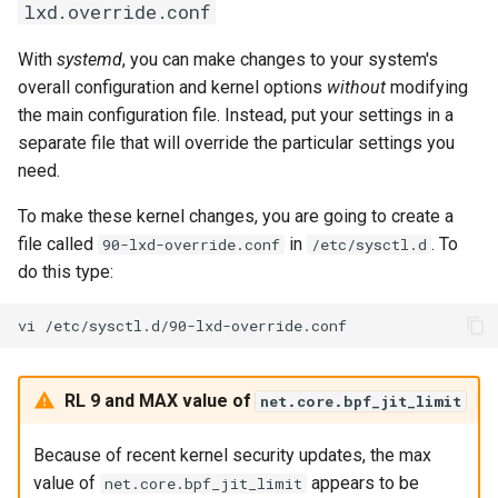
lxd.override.conf
With
systemd
, you can make changes to your system's
overall configuration and kernel options
without
modifying
the main configuration file. Instead, put your settings in a
separate file that will override the particular settings you
need.
To make these kernel changes, you are going to create a
file called
in
. To
90-lxd-override.conf
/etc/sysctl.d
do this type:
vi
RL 9 and MAX value of
net.core.bpf_jit_limit
Because of recent kernel security updates, the max
value of
appears to be
net.core.bpf_jit_limit