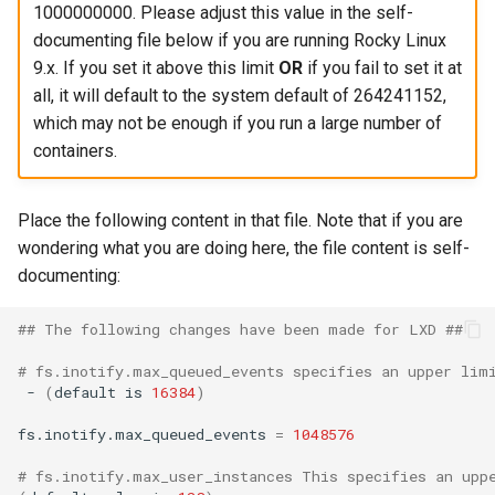
1000000000. Please adjust this value in the self-
documenting file below if you are running Rocky Linux
9.x. If you set it above this limit
OR
if you fail to set it at
all, it will default to the system default of 264241152,
which may not be enough if you run a large number of
containers.
Place the following content in that file. Note that if you are
wondering what you are doing here, the file content is self-
documenting:
## The following changes have been made for LXD ##
# fs.inotify.max_queued_events specifies an upper lim
-
(
default
is
16384
)
fs.inotify.max_queued_events
=
1048576
# fs.inotify.max_user_instances This specifies an upp