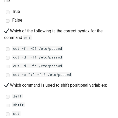
file:
Lab 11: Provisioning Pod
Editors
Systemd Units Hardening
Changelog 8
Network Routes
True
Part 6. Mail servers
Systemd Service - Python
Email
Script
WireGuard VPN
False
Lab 12: Smoke Test
Part 7. High availability
Which of the following is the correct syntax for the
File Sharing Services
Test CPU compatibility
Lab 13: Cleaning Up
command
:
cut
Hardware
torsocks - Route Traffic Via
cut -f: -D1 /etc/passwd
Tor/SOCKS5
cut -d: -f1 /etc/passwd
Interoperability
cut -d1 -f: /etc/passwd
ISOs
cut -c ":" -f 3 /etc/passwd
Kernel
Which command is used to shift positional variables:
Mirror Management
left
shift
Network
set