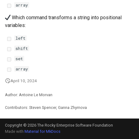
Package Management
array
Which command transforms a string into positional
Rocky Linux 10 (Red Quartz)
variables:
– Minimum Hardware
Requirements
left
shift
Proxies
set
Repositories
array
Security
April 10, 2024
Author: Antoine Le Morvan
Troubleshooting
Contributors: Steven Spencer, Ganna Zhyrnova
Virtualization
Copyright © 2026 The Rocky Enterprise Software Foundation
Web
Made with
Material for MkDocs