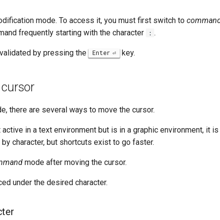
modification mode. To access it, you must first switch to
comman
nd frequently starting with the character
.
:
alidated by pressing the
key.
Enter
 cursor
, there are several ways to move the cursor.
active in a text environment but is in a graphic environment, it is
 by character, but shortcuts exist to go faster.
mmand
mode after moving the cursor.
ced under the desired character.
cter