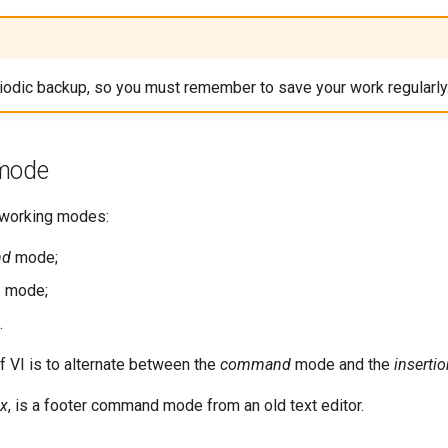
riodic backup, so you must remember to save your work regularly
 mode
3 working modes:
nd
mode;
n
mode;
.
f VI is to alternate between the
command
mode and the
inserti
x
, is a footer command mode from an old text editor.