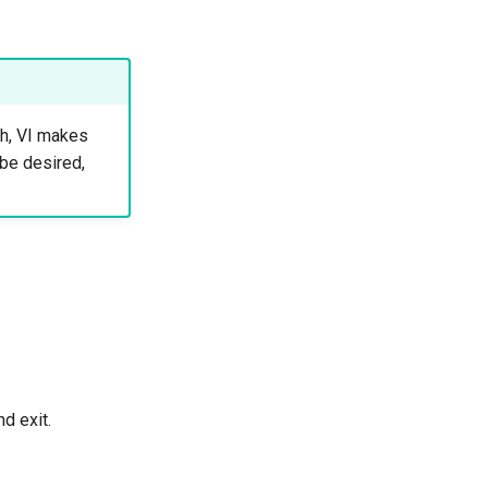
gh, VI makes
 be desired,
d exit.