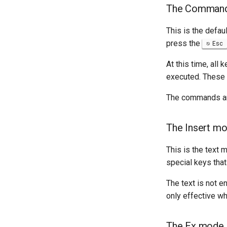
The Comman
This is the defau
press the
Esc
At this time, all
executed. These a
The commands are
The Insert m
This is the text 
special keys that
The text is not e
only effective wh
The Ex mode