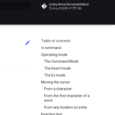
rocky-linux/documentation
Aug-2026
471
386
search
Table of contents
vi command
Operating mode
The Command Mode
The Insert mode
The Ex mode
Moving the cursor
From a character
From the first character of a
word
From any location on a line
Inserting text