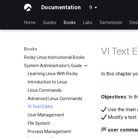
Documentation
9
latest
Home
Guides
Books
Labs
Gemstones
Des
VI Text E
Books
Rocky Linux Instructional Books
System Administrator's Guide
In this chapter yo
Learning Linux With Rocky
Introduction to Linux
Linux Commands
Objectives
: In 
Advanced Linux Commands
VI Text Editor
Use the main 
User Management
Modify a text w
File System
user comma
Process Management