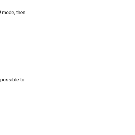
d
mode, then
 possible to