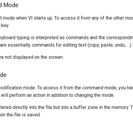
d Mode
lt mode when VI starts up. To access it from any of the other mo
key.
 keyboard typing is interpreted as commands and the correspondi
re essentially commands for editing text (copy, paste, undo, ...).
 not displayed on the screen.
ode
modification mode. To access it from the
command
mode, you hav
 will perform an action in addition to changing the mode.
ntered directly into the file but into a buffer zone in the memory.
en the file is saved.