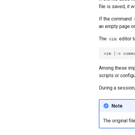
Part 5.1 HAProxy
file is saved, it
Part 5.2 Varnish
Part 5.3 Squid
If the command
Part 6. Mail servers
an empty page on 
Part 7. High availability
The
editor t
vim
vim
[
-c
comm
Among these impro
scripts or configu
During a session,
Note
The original fi