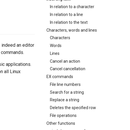
In relation to a character
In relation to a line
In relation to the text
Characters, words and lines
Characters
s indeed an editor
Words
ed commands.
Lines
Cancel an action
sic applications.
Cancel cancellation
n all Linux
EX commands
File line numbers
Search for a string
Replace a string
Deletes the specified row
File operations
Other functions