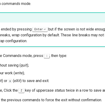
in
commands
mode.
is ended by pressing
but if the screen is not wide enou
Enter
breaks,
wrap
configuration by default. These line breaks may not
rap
configuration.
 the Commands mode, press
, then type:
:
thout saving (
quit
);
ur work (
write
);
it
) or
(
eXit
) to save and exit.
x
, Click the
key of uppercase status twice in a row to save an
Z
 the previous commands to force the exit without confirmation.