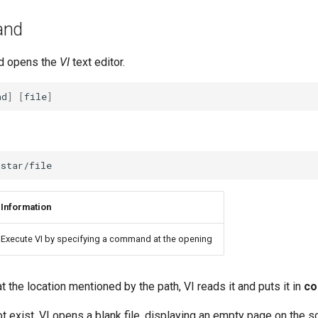
nd
 opens the
VI
text editor.
nd
]
[
file
]
Information
Execute VI by specifying a command at the opening
 at the location mentioned by the path, VI reads it and puts it in
c
not exist, VI opens a blank file, displaying an empty page on the 