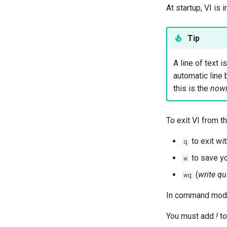
At startup, VI is 
Tip
A line of text 
automatic line 
this is the
now
To exit VI from
to exit wi
q
to save yo
w
(
write qu
wq
In command mode
You must add
!
to