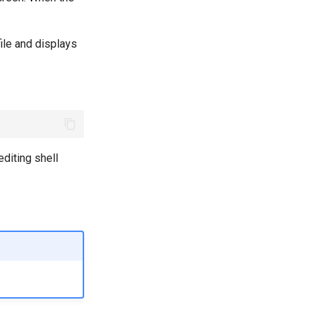
ile and displays
diting shell