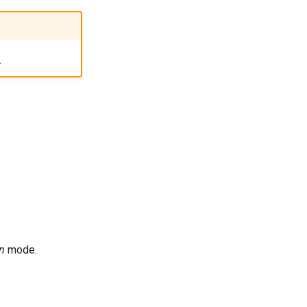
.
on
mode.