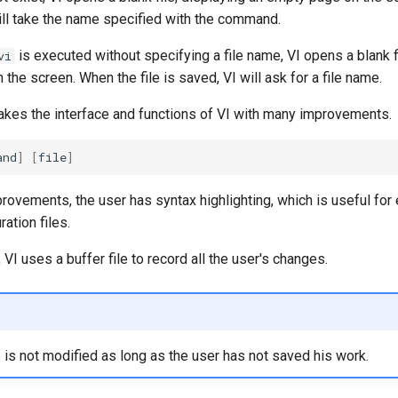
 will take the name specified with the command.
is executed without specifying a file name, VI opens a blank f
vi
the screen. When the file is saved, VI will ask for a file name.
akes the interface and functions of VI with many improvements.
and
]
[
file
]
vements, the user has syntax highlighting, which is useful for e
ration files.
 VI uses a buffer file to record all the user's changes.
le is not modified as long as the user has not saved his work.