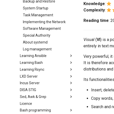
Backup and Restore
Knowledge
:
System Startup
Complexity
:
Task Management
Reading time
: 
Implementing the Network
Software Management
Special Authority
Visual
(
VI
) is a p
About systemd
entirely in text
Log management
Learning Ansible
Very powerful, it 
It is therefore a
Learning Bash
Learning Ansible with Rocky
distributions and
Learning Rsync
Ansible Basics
Learning bash with Rocky
LXD Server
Ansible Intermediate
Bash - First script
rsync brief description
Its functionalities
Incus Server
File Management
Bash - Using Variables
rsync demo 01
Introduction
Insert, delet
DISA STIG
Ansible Galaxy
Bash - Data entry and
rsync demo 02
1 Install and Configuration
Introduction
manipulations
Sed, Awk & Grep
Deploy With Ansistrano
rsync configuration file
2 ZFS Setup
1 Install and Configuration
DISA STIG On Rocky Linux 8 -
Copy words, l
Bash - Check your knowledge
Part 1
Licence
Large Scale infrastructure
rsync password-free
3 LXD Initialization and User
2 ZFS Setup
Sed, Awk & Grep - the Three
Search and r
Bash - Tests
authentication login
Setup
Verifying DISA STIG
Swordsmen
Bash programming
Working With Filters
3 Incus initialization and user
Compliance with OpenSCAP -