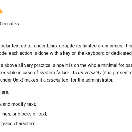
20 minutes
opular text editor under Linux despite its limited ergonomics. It i
 mode: each action is done with a key on the keyboard or dedicat
is above all very practical since it is on the whole minimal for ba
ccessible in case of system failure. Its
universality
(it is present o
 under Unix) makes it a
crucial
tool for the administrator.
 are:
e, and modify text;
ines, or blocks of text;
eplace characters.