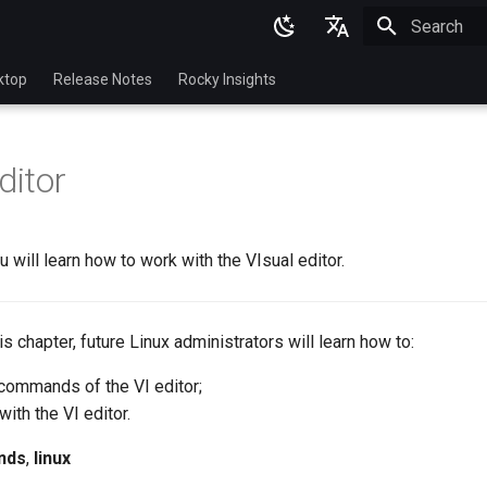
Initializing 
English
ktop
Release Notes
Rocky Insights
Ukrainian
Deutsch
ditor
Français
Español
u will learn how to work with the VIsual editor.
Italian
日本語
this chapter, future Linux administrators will learn how to:
한국어
commands of the VI editor;
简体中文
ith the VI editor.
nds
,
linux