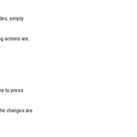
des, simply
ng actions are
e to press
 The changes are