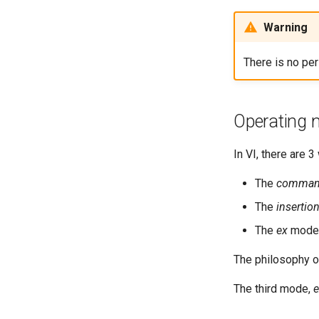
Warning
There is no pe
Operating
In VI, there are 
The
comma
The
insertio
The
ex
mode
The philosophy o
The third mode,
e