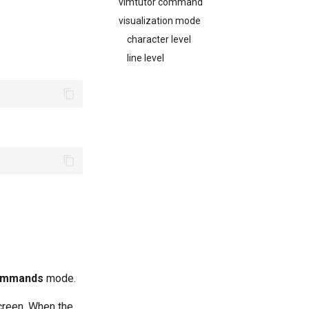
vimtutor command
visualization mode
character level
line level
ommands
mode.
screen. When the