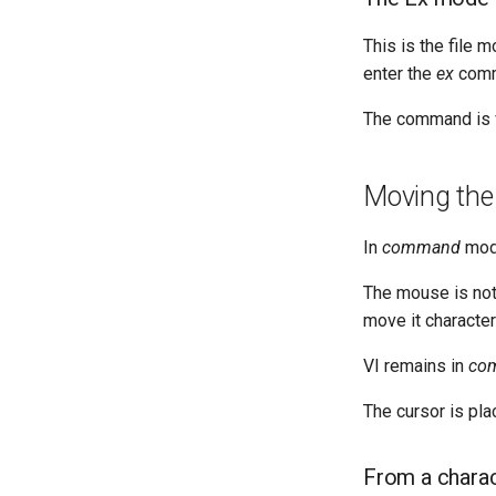
This is the file 
enter the
ex
comma
The command is v
Moving the
In
command
mode
The mouse is not 
move it character
VI remains in
co
The cursor is pla
From a chara