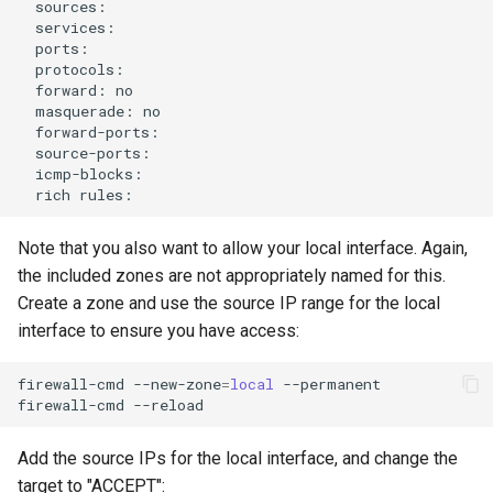
forward:
masquerade:
rich
Note that you also want to allow your local interface. Again,
the included zones are not appropriately named for this.
Create a zone and use the source IP range for the local
interface to ensure you have access:
firewall-cmd
--new-zone
=
local
--permanent

firewall-cmd
Add the source IPs for the local interface, and change the
target to "ACCEPT":