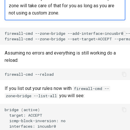
Package Management
zone will take care of that for you as long as you are
not using a custom zone.
Rocky Linux 10 (Red Quartz)
– Minimum Hardware
Requirements
firewall-cmd
--zone
=
bridge
--add-interface
=
incusbr0
--
firewall-cmd
--zone
=
bridge
--set-target
=
ACCEPT
Proxies
Assuming no errors and everything is still working do a
reload:
Repositories
firewall-cmd
Security
If you list out your rules now with
firewall-cmd --
Troubleshooting
you will see:
zone=bridge --list-all
Virtualization
bridge
(
active
)
target:
Web
icmp-block-inversion:
interfaces: