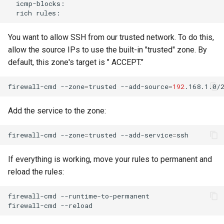
rich
You want to allow SSH from our trusted network. To do this,
allow the source IPs to use the built-in "trusted" zone. By
default, this zone's target is " ACCEPT."
firewall-cmd
--zone
=
trusted
--add-source
=
192
Add the service to the zone:
firewall-cmd
--zone
=
trusted
--add-service
=
If everything is working, move your rules to permanent and
reload the rules:
firewall-cmd
--runtime-to-permanent

firewall-cmd