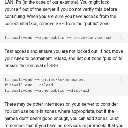
LAN IPs (in the case of our example). You might lock
yourself out of the server if you do not verify this before
continuing. When you are sure you have access from the
correct interface, remove SSH from the "public" zone:
firewall-cmd
--zone
=
public
--remove-service
=
Test access and ensure you are not locked out. If not, move
your rules to permanent, reload, and list out zone "public" to
ensure the removal of SSH:
firewall-cmd
--runtime-to-permanent

firewall-cmd
--reload

firewall-cmd
--zone
=
public
There may be other interfaces on your server to consider.
You can use built-in zones where appropriate, but if the
names don't seem good enough, you can add zones. Just
remember that if you have no services or protocols that you