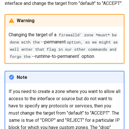
interface and change the target from "default" to "ACCEPT":
Lab 11: Provisioning Pod
Editors
Systemd Units Hardening
Changelog 8
Network Routes
Part 6. Mail servers
Systemd Service - Python
Warning
Email
Script
WireGuard VPN
Lab 12: Smoke Test
Part 7. High availability
Changing the target of a
File Sharing Services
Test CPU compatibility
firewalld' zone *must* be
Lab 13: Cleaning Up
--permanent
done with the
option, so we might as
Hardware
torsocks - Route Traffic Via
well enter that flag in our other commands and
Tor/SOCKS5
--runtime-to-permanent` option.
forgo the
Interoperability
ISOs
Note
Kernel
If you need to create a zone where you want to allow all
access to the interface or source but do not want to
Mirror Management
have to specify any protocols or services, then you
must
change the target from "default" to "ACCEPT". The
Network
same is true of "DROP" and "REJECT" for a particular IP
block for which you have custom zones. The "drop"