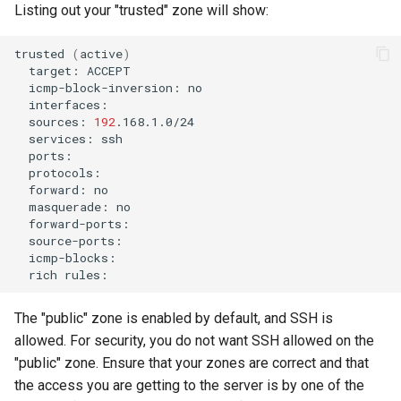
Listing out your "trusted" zone will show:
trusted
(
active
)
target:
icmp-block-inversion:
sources:
192
services:
forward:
masquerade:
rich
The "public" zone is enabled by default, and SSH is
allowed. For security, you do not want SSH allowed on the
"public" zone. Ensure that your zones are correct and that
the access you are getting to the server is by one of the