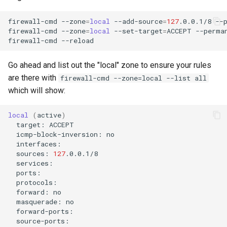
firewall-cmd
--zone
=
local
--add-source
=
127
.0.0.1/8
--p
firewall-cmd
--zone
=
local
--set-target
=
ACCEPT
--perman
firewall-cmd
Go ahead and list out the "local" zone to ensure your rules
are there with
firewall-cmd --zone=local --list all
which will show:
local
(
active
)
target:
icmp-block-inversion:
sources:
127
forward:
masquerade: