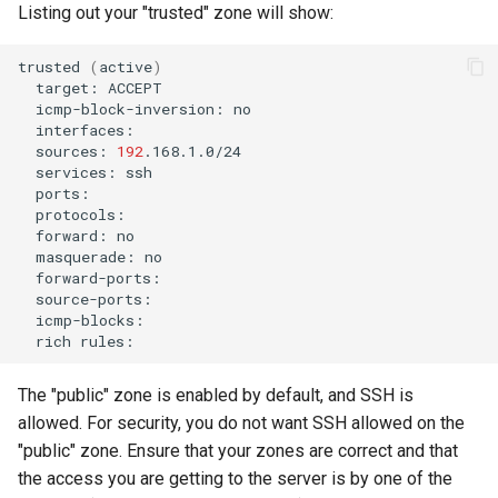
Listing out your "trusted" zone will show:
trusted
(
active
)
target:
icmp-block-inversion:
sources:
192
services:
forward:
masquerade:
rich
The "public" zone is enabled by default, and SSH is
allowed. For security, you do not want SSH allowed on the
"public" zone. Ensure that your zones are correct and that
the access you are getting to the server is by one of the