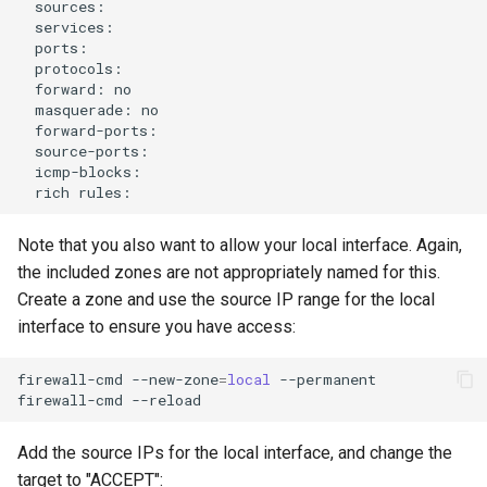
forward:
masquerade:
rich
Note that you also want to allow your local interface. Again,
the included zones are not appropriately named for this.
Create a zone and use the source IP range for the local
interface to ensure you have access:
firewall-cmd
--new-zone
=
local
--permanent

firewall-cmd
Add the source IPs for the local interface, and change the
target to "ACCEPT":