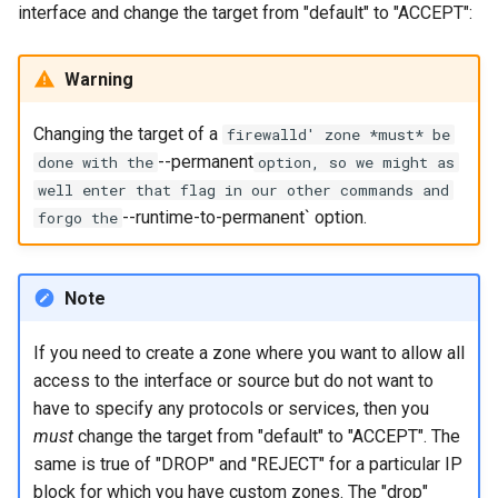
interface and change the target from "default" to "ACCEPT":
Lab 11: Provisioning Pod
Part 5.3 Squid
Editors
Systemd Units Hardening
Network Routes
Service `systemd` - Python
Changelog 8
Kapitel 6 – Mail-Server
Warning
Email
Skript
WireGuard VPN
Lab 12: Smoke Test
Rocky Linux Summer of Docs
Part 7. High availability
Changing the target of a
File Sharing Services
Test CPU compatibility
2024
firewalld' zone *must* be
Lab 13: Cleaning Up
--permanent
done with the
option, so we might as
Hardware
torsocks - Route Traffic Via
well enter that flag in our other commands and
Tor/SOCKS5
--runtime-to-permanent` option.
forgo the
Interoperability
ISOs
Note
Kernel
If you need to create a zone where you want to allow all
access to the interface or source but do not want to
Mirror Management
have to specify any protocols or services, then you
must
change the target from "default" to "ACCEPT". The
Network
same is true of "DROP" and "REJECT" for a particular IP
block for which you have custom zones. The "drop"