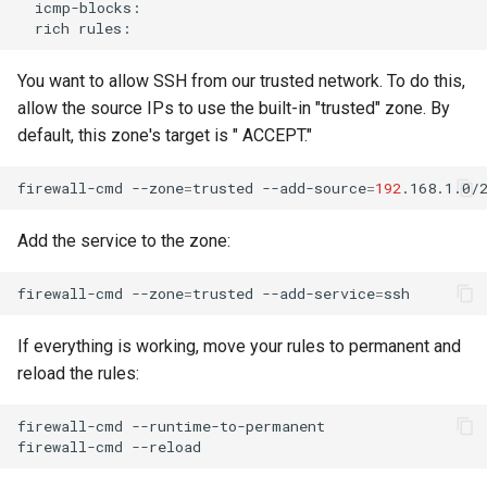
rich
You want to allow SSH from our trusted network. To do this,
allow the source IPs to use the built-in "trusted" zone. By
default, this zone's target is " ACCEPT."
firewall-cmd
--zone
=
trusted
--add-source
=
192
Add the service to the zone:
firewall-cmd
--zone
=
trusted
--add-service
=
If everything is working, move your rules to permanent and
reload the rules:
firewall-cmd
--runtime-to-permanent

firewall-cmd