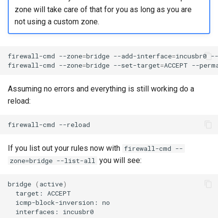
Package Management
zone will take care of that for you as long as you are
not using a custom zone.
Rocky Linux 10 (Red Quartz)
– Minimum Hardware
Requirements
firewall-cmd
--zone
=
bridge
--add-interface
=
incusbr0
--
firewall-cmd
--zone
=
bridge
--set-target
=
ACCEPT
Proxies
Assuming no errors and everything is still working do a
reload:
Repositories
firewall-cmd
Security
If you list out your rules now with
firewall-cmd --
Troubleshooting
you will see:
zone=bridge --list-all
Virtualization
bridge
(
active
)
target:
Web
icmp-block-inversion:
interfaces: