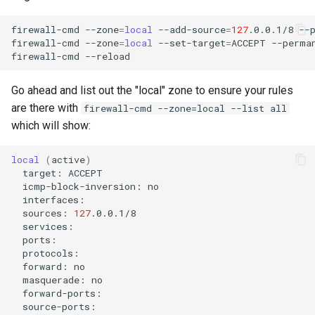
firewall-cmd
--zone
=
local
--add-source
=
127
.0.0.1/8
--p
firewall-cmd
--zone
=
local
--set-target
=
ACCEPT
--perman
firewall-cmd
Go ahead and list out the "local" zone to ensure your rules
are there with
firewall-cmd --zone=local --list all
which will show:
local
(
active
)
target:
icmp-block-inversion:
sources:
127
forward:
masquerade: