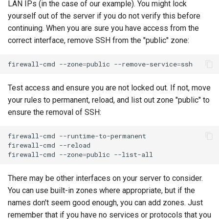
LAN IPs (in the case of our example). You might lock
yourself out of the server if you do not verify this before
continuing. When you are sure you have access from the
correct interface, remove SSH from the "public" zone:
firewall-cmd
--zone
=
public
--remove-service
=
Test access and ensure you are not locked out. If not, move
your rules to permanent, reload, and list out zone "public" to
ensure the removal of SSH:
firewall-cmd
--runtime-to-permanent

firewall-cmd
--reload

firewall-cmd
--zone
=
public
There may be other interfaces on your server to consider.
You can use built-in zones where appropriate, but if the
names don't seem good enough, you can add zones. Just
remember that if you have no services or protocols that you