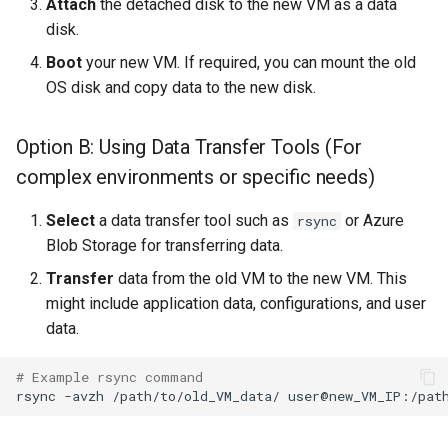
Attach
the detached disk to the new VM as a data
disk.
Boot
your new VM. If required, you can mount the old
OS disk and copy data to the new disk.
Option B: Using Data Transfer Tools (For
complex environments or specific needs)
Select
a data transfer tool such as
or Azure
rsync
Blob Storage for transferring data.
Transfer
data from the old VM to the new VM. This
might include application data, configurations, and user
data.
# Example rsync command
rsync
-avzh
/path/to/old_VM_data/