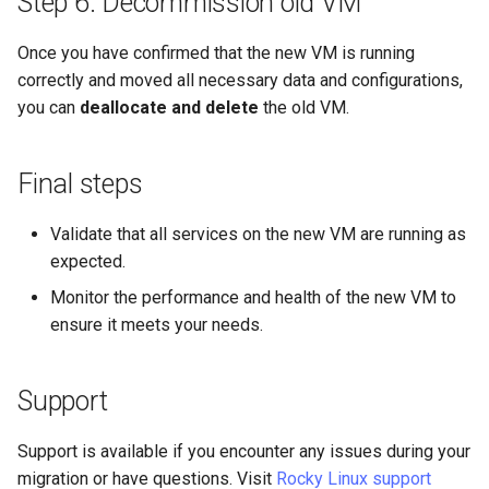
Step 6: Decommission old VM
Once you have confirmed that the new VM is running
correctly and moved all necessary data and configurations,
you can
deallocate and delete
the old VM.
Final steps
Validate that all services on the new VM are running as
expected.
Monitor the performance and health of the new VM to
ensure it meets your needs.
Support
Support is available if you encounter any issues during your
migration or have questions. Visit
Rocky Linux support