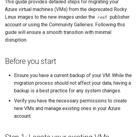
This guide provides detailed steps for migrating your
Lab 11: Provisioning Pod
Part 5.3 Squid
Systemd Units Hardening
Azure virtual machines (VMs) from the deprecated Rocky
Network Routes
Service `systemd` - Python
Changelog 8
Linux images to the new images under the
publisher
resf
Kapitel 6 – Mail-Server
WireGuard VPN
Skript
account or using the Community Galleries. Following this
Lab 12: Smoke Test
Rocky Linux Summer of Docs
guide will ensure a smooth transition with minimal
Part 7. High availability
Test CPU compatibility
2024
disruption.
Lab 13: Cleaning Up
torsocks - Route Traffic Via
Tor/SOCKS5
Before you start
Ensure you have a current backup of your VM. While the
migration process should not affect your data, having a
backup is a best practice for any system changes.
Verify you have the necessary permissions to create
new VMs and manage existing ones in your Azure
account.