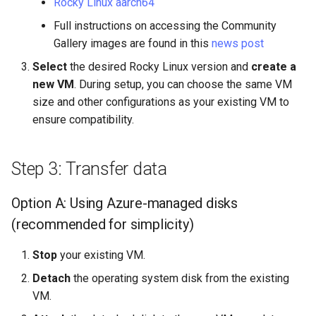
Rocky Linux aarch64
Full instructions on accessing the Community
Gallery images are found in this
news post
Select
the desired Rocky Linux version and
create a
new VM
. During setup, you can choose the same VM
size and other configurations as your existing VM to
ensure compatibility.
Step 3: Transfer data
Option A: Using Azure-managed disks
(recommended for simplicity)
Stop
your existing VM.
Detach
the operating system disk from the existing
VM.