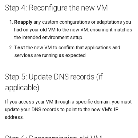
Step 4: Reconfigure the new VM
Reapply
any custom configurations or adaptations you
had on your old VM to the new VM, ensuring it matches
the intended environment setup.
Test
the new VM to confirm that applications and
services are running as expected.
Step 5: Update DNS records (if
applicable)
If you access your VM through a specific domain, you must
update your DNS records to point to the new VM's IP
address.