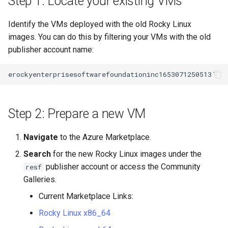
Step 1: Locate your existing VMs
Identify the VMs deployed with the old Rocky Linux
images. You can do this by filtering your VMs with the old
publisher account name:
Step 2: Prepare a new VM
Navigate
to the Azure Marketplace.
Search
for the new Rocky Linux images under the
publisher account or access the Community
resf
Galleries.
Current Marketplace Links:
Rocky Linux x86_64