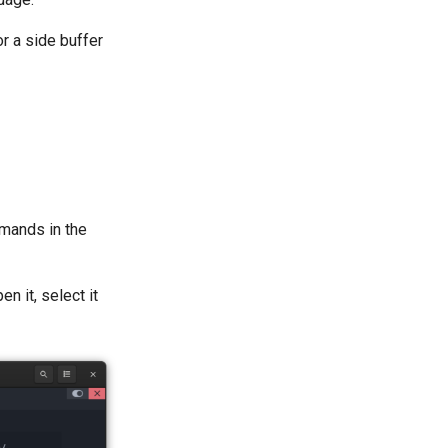
r a side buffer
mands in the
en it, select it