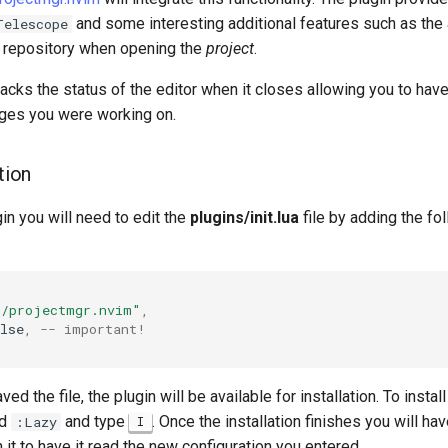
and some interesting additional features such as the a
Telescope
repository when opening the
project
.
racks the status of the editor when it closes allowing you to hav
pages you were working on.
tion
gin you will need to edit the
plugins/init.lua
file by adding the fo
o/projectmgr.nvim"
,
lse
,
-- important!
d the file, the plugin will be available for installation. To instal
nd
and type
. Once the installation finishes you will hav
:Lazy
I
 it to have it read the new configuration you entered.