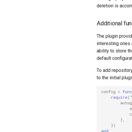
deletion is acco
Additional fu
The plugin provi
interesting ones 
ability to store t
default configurat
To add repositor
to the initial plug
config
=
func
require
(
autog
e
},
})
end
,