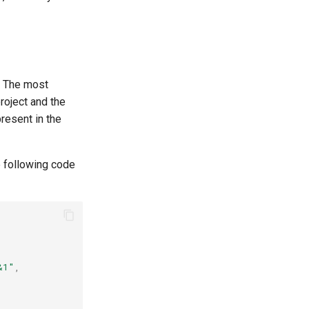
. The most
roject and the
present in the
e following code
&1"
,