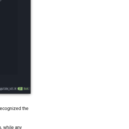
recognized the
, while any