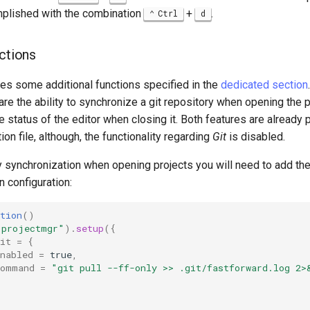
mplished with the combination
+
.
Ctrl
d
nctions
des some additional functions specified in the
dedicated section
are the ability to synchronize a git repository when opening the p
he status of the editor when closing it. Both features are already 
ion file, although, the functionality regarding
Git
is disabled.
y synchronization when opening projects you will need to add th
in configuration:
tion
()
"projectmgr"
).
setup
({
it
=
{
nabled
=
true
,
command
=
"git pull --ff-only >> .git/fastforward.log 2>