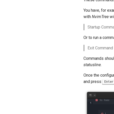
You have, for exa
with
NvimTree
wi
Startup Comma
Or to run a comma
Exit Command (
Commands should
statusline.
Once the configura
and press
Enter