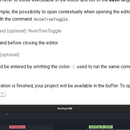
mple, the possibility to open contextually when opening the edito
th the command
.
NvimTreeToggle
nd (optional): NvimTreeToggle
nd before closing the editor.
optional):
 be entered by omitting the colon
used to run the same com
:
tion is finished, your project will be available in the buffer. To op
.