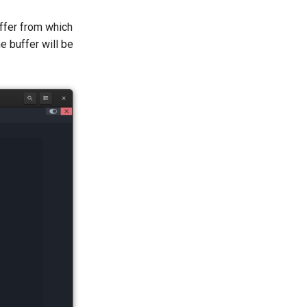
uffer from which
e buffer will be