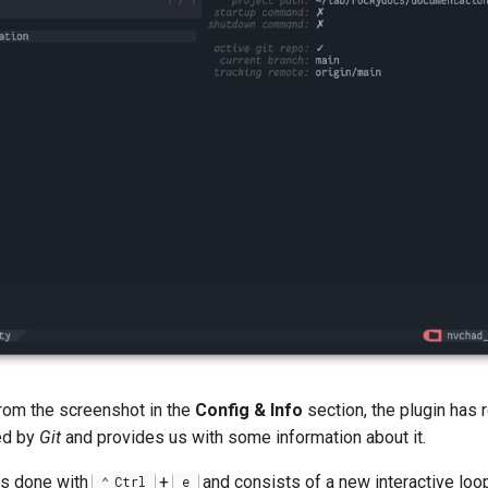
rom the screenshot in the
Config & Info
section, the plugin has 
ed by
Git
and provides us with some information about it.
 is done with
+
and consists of a new interactive loop
Ctrl
e