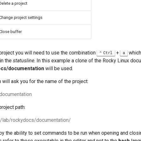
Delete a project
Change project settings
Close buffer
 project you will need to use the combination
+
which
Ctrl
a
in the
statusline
. In this example a clone of the Rocky Linux do
ocs/documentation
will be used.
n will ask you for the name of the project:
 documentation
project path:
 ~/lab/rockydocs/documentation/
by the ability to set commands to be run when opening and closin
efer to those executable in the editor and not to the
bash
lang