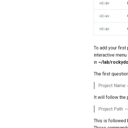
<C-d>
<C-e>
<C-q>
To add your first
interactive menu 
in
~/lab/rockyd
The first questio
Project Name:
It will follow the 
Project Path:
This is followed 
These commands r