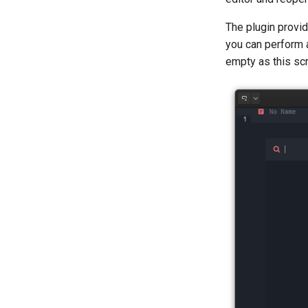
Erster Teil File-Server
The plugin prov
Part 2. Web Servers
Introduction
you can perform a
Part 2.1 Web Servers Apache
empty as this sc
Part 2.2 Web Servers Nginx
Kapitel 3 — Applikation Servers
Part 4. Database Servers
Part 4.1 Database servers
MariaDB
Part 4.2 Database Servers
MySQL
Part 4.3 MariaDB database
replication
Part 5. Load balancing, caching
and proxyfication
Part 5.1 HAProxy
Part 5.2 Varnish
Part 5.3 Squid