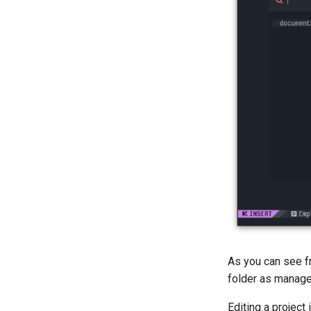
As you can see f
folder as manag
Editing a project