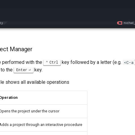
ject Manager
re performed with the
key followed by a letter (e.g.
Ctrl
<C-a
 to the
key.
Enter
le shows all available operations
Operation
Opens the project under the cursor
Adds a project through an interactive procedure