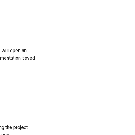
 will open an
cumentation saved
g the project.
uage.