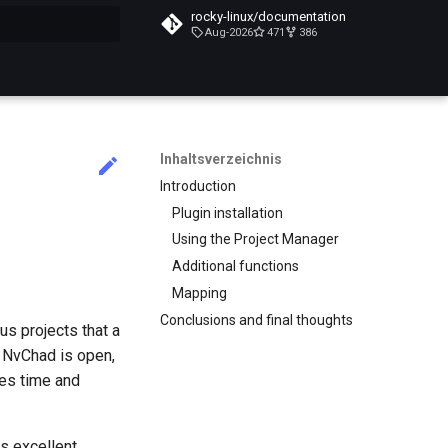
rocky-linux/documentation
Aug-2026
471
386
itialisiert
Inhaltsverzeichnis
Introduction
Plugin installation
Using the Project Manager
Additional functions
Mapping
Conclusions and final thoughts
us projects that a
e NvChad is open,
ves time and
es excellent