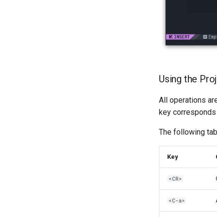
Kapitel 6 – Mail-Server
Part 7. High availability
Using the Pro
All operations a
key corresponds
The following tab
Key
<CR>
<C-a>