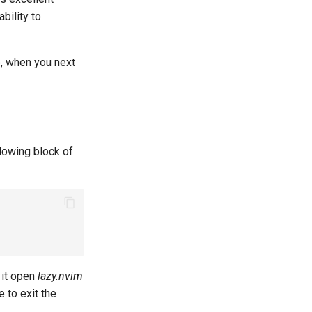
bility to
e, when you next
llowing block of
l it open
lazy.nvim
e to exit the