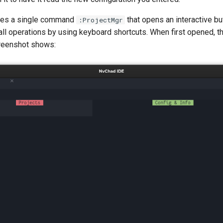
ides a single command
that opens an interactive b
:ProjectMgr
ll operations by using keyboard shortcuts. When first opened, th
reenshot shows: