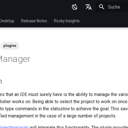
Suche wird in
English
Desktop
Release Notes
Rocky Insights
Ukrainian
Deutsch
plugins
Français
 Manager
Español
Italian
n
日本語
한국어
es that an IDE must surely have is the ability to manage the vario
isher works on. Being able to select the project to work on onc
简体中文
 to type commands in the
statusline
to achieve the goal. This sa
fied management in the case of a large number of projects.
rojectmgr.nvim
will integrate this functionality. The plugin provid