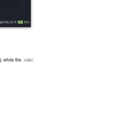
), while the
<CR>