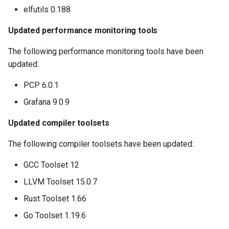
elfutils 0.188
Updated performance monitoring tools
The following performance monitoring tools have been
updated:
PCP 6.0.1
Grafana 9.0.9
Updated compiler toolsets
The following compiler toolsets have been updated:
GCC Toolset 12
LLVM Toolset 15.0.7
Rust Toolset 1.66
Go Toolset 1.19.6