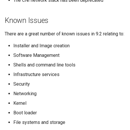
The CNI network stack has been deprecated
Known Issues
There are a great number of known issues in 9.2 relating to:
Installer and Image creation
Software Management
Shells and command line tools
Infrastructure services
Security
Networking
Kernel
Boot loader
File systems and storage