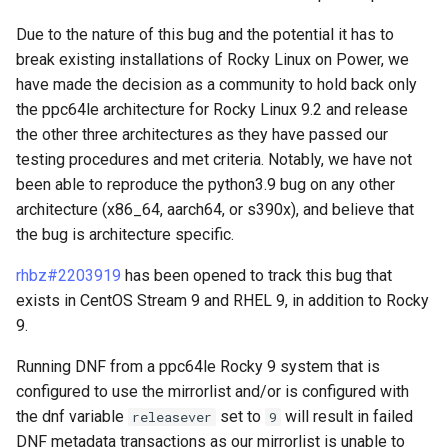
via github.com
(Rocky Linux)
Images
Configuration Files for
Management-Tool
Incus Server
Major Changes
Style Guide
PAM authentication modul
PHP and PHP-FPM
XXL-Infrastruktur
Bash - Conditional structur
Flatpak
i
Authentication
Automation
if and case
Use unison
6 Profiles
Part 4. Database Servers
Simple Gemstone template
Prozessverwaltung
Marksman
Due to the nature of this bug and the potential it has to
t
Feature Branch Workflow in
6 Profiles
DISA STIG
Installer and Image Creation
Rootkit Hunter
Tor Onion Service
Arbeiten mit Filtern
GNOME Shell Erweiterung
break existing installations of Rocky Linux on Power, we
Git
Lab 6: Generating the Data
Backup & Sync
Bash - Loops
7 Container Configuration
Part 4.1 Database servers
htop-Prozessverwaltung
Datensicherung
NvChad UI
have made the decision as a community to hold back only
i
Encryption Configuration a
Options
7 Container Configuration
MariaDB
Sed, Awk & Grep
Security
SELinux Security
Management-Server
GNOME Tweaks
the ppc64le architecture for Rocky Linux 9.2 and release
a
Fork and Branch Git workfl
Key
Options
Content Management
Optimierung
Testen Sie Ihr Wissen
https - RSA Key Generation
System Startup
Plugins
the other three architectures as they have passed our
8 Container Snapshots
Part 4.2 Database Servers
Lizenz
Dynamic programming
SSH Public and Private Ke
GNOME-Online-Accounts
l
testing procedures and met criteria. Notably, we have not
Using git pull and git fetch
Lab 7: Bootstrapping the e
8 Container Snapshots
MySQL
Communications
languages, web and
Working With Jinja Templat
Appendix-Practical
Markdown Demo
Task-Verwaltung
been able to reproduce the python3.9 bug on any other
i
Cluster
database servers
in Ansible
Examples
9 Snapshot Server
Bash programming
Tailscale VPN
Screenshot
architecture (x86_64, aarch64, or s390x), and believe that
Adding a remote repositor
9 Snapshot Server
Part 4.3 MariaDB database
Containers
perl - Suchen und Ersetzen
Netzwerk-Implementierun
s
the bug is architecture specific.
using git CLI
Lab 8: Bootstrapping the
replication
Compilers and
10 Automatisierte Snapsho
Nvchad
Enabling `iptables` Firewall
Benutzerkonten- und
i
Kubernetes Control Plane
Development Tools
10 Automating Snapshots
Cloud
Gruppen-Verwaltung
rpaste - Pastebin Tool
rhbz#2203919
has been opened to track this bug that
Softwareverwaltung
Tracking vs Non-Tracking
Part 5. Load balancing,
Appendix A - Workstation
Web services
FreeRADIUS RADIUS Serve
exists in CentOS Stream 9 and RHEL 9, in addition to Rocky
e
Branch in Git
Lab 9: Bootstrapping the
caching and proxyfication
Updated system toolchain
Setup
Appendix A - Workstation
Database
Valuta
sed - Search and Replace
Special Authority
9.
r
Kubernetes Worker Nodes
Setup
OpenVPN
Running DNF from a ppc64le Rocky 9 system that is
Part 5.1 HAProxy
Updated performance
Desktop
Setup Local Rocky
About systemd
t
configured to use the mirrorlist and/or is configured with
Lab 10: Configuring kubectl
tools and debuggers
Repositories
SSH Certificate Authorities
the dnf variable
set to
will result in failed
releasever
for Remote Access
9
Part 5.2 Varnish
DNS
and Key Signing
Log management
DNF metadata transactions as our mirrorlist is unable to
Updated performance
bash - String Color