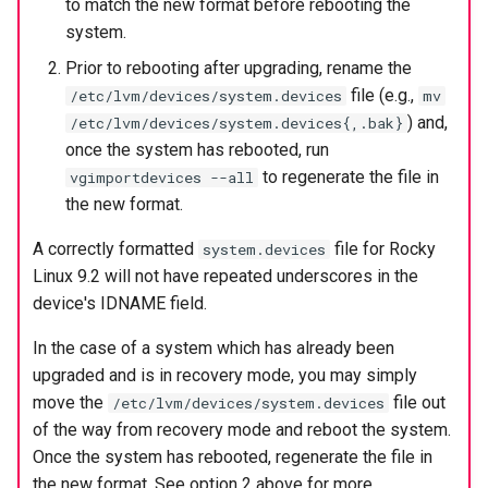
to match the new format before rebooting the
system.
Prior to rebooting after upgrading, rename the
file (e.g.,
/etc/lvm/devices/system.devices
mv
) and,
/etc/lvm/devices/system.devices{,.bak}
once the system has rebooted, run
to regenerate the file in
vgimportdevices --all
the new format.
A correctly formatted
file for Rocky
system.devices
Linux 9.2 will not have repeated underscores in the
device's IDNAME field.
In the case of a system which has already been
upgraded and is in recovery mode, you may simply
move the
file out
/etc/lvm/devices/system.devices
of the way from recovery mode and reboot the system.
Once the system has rebooted, regenerate the file in
the new format. See option 2 above for more