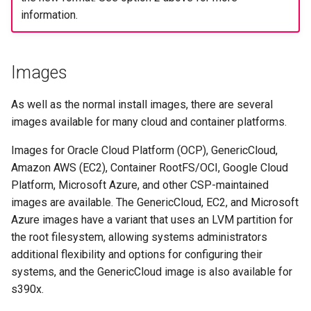
information.
Images
As well as the normal install images, there are several
images available for many cloud and container platforms.
Images for Oracle Cloud Platform (OCP), GenericCloud,
Amazon AWS (EC2), Container RootFS/OCI, Google Cloud
Platform, Microsoft Azure, and other CSP-maintained
images are available. The GenericCloud, EC2, and Microsoft
Azure images have a variant that uses an LVM partition for
the root filesystem, allowing systems administrators
additional flexibility and options for configuring their
systems, and the GenericCloud image is also available for
s390x.