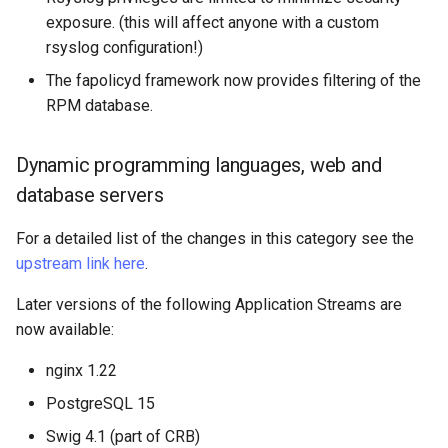
exposure. (this will affect anyone with a custom
rsyslog configuration!)
The fapolicyd framework now provides filtering of the
RPM database.
Dynamic programming languages, web and
database servers
For a detailed list of the changes in this category see the
upstream link here
.
Later versions of the following Application Streams are
now available:
nginx 1.22
PostgreSQL 15
Swig 4.1 (part of CRB)