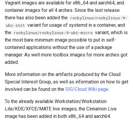
Vagrant images are available for x86_64 and aarch64, and
container images for all 4 arches. Since the last release
there has also been added the
rockylinux/rockylinux:9-
variant for usage of systemd in a container, and
ubi-init
the
variant, which is
rockylinux/rockylinux:9-ubi-micro
the most bare minimum image possible to put in self-
contained applications without the use of a package
manager. As well more toolbox images for more arches got
added.
More information on the artifacts produced by the Cloud
Special Interest Group, as well as information on how to get
involved can be found on the
SIG/Cloud Wiki page
.
To the already available Workstation/Workstation
Lite/KDE/XFCE/MATE live images, the Cinnamon Live
image has been added in both x86_64 and aarch64.