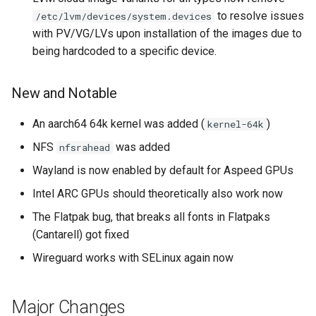
to resolve issues
/etc/lvm/devices/system.devices
with PV/VG/LVs upon installation of the images due to
being hardcoded to a specific device.
New and Notable
An aarch64 64k kernel was added (
)
kernel-64k
NFS
was added
nfsrahead
Wayland is now enabled by default for Aspeed GPUs
Intel ARC GPUs should theoretically also work now
The Flatpak bug, that breaks all fonts in Flatpaks
(Cantarell) got fixed
Wireguard works with SELinux again now
Major Changes