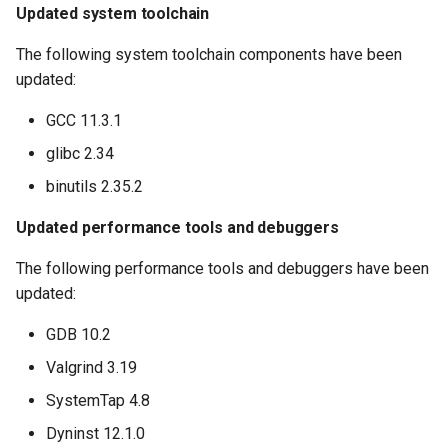
Updated system toolchain
The following system toolchain components have been
updated:
GCC 11.3.1
glibc 2.34
binutils 2.35.2
Updated performance tools and debuggers
The following performance tools and debuggers have been
updated:
GDB 10.2
Valgrind 3.19
SystemTap 4.8
Dyninst 12.1.0