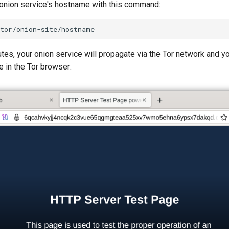
 onion service's hostname with this command:
tes, your onion service will propagate via the Tor network and y
 in the Tor browser: