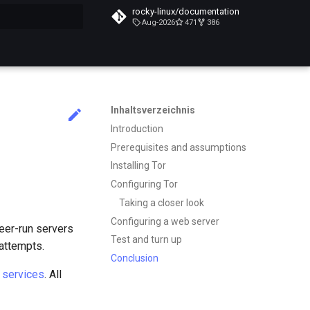
rocky-linux/documentation
Aug-2026
471
386
itialisiert
Inhaltsverzeichnis
Introduction
Prerequisites and assumptions
Installing Tor
Configuring Tor
Taking a closer look
Configuring a web server
teer-run servers
Test and turn up
 attempts.
Conclusion
 services
. All