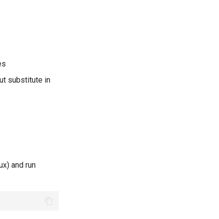
es
ut substitute in
ux) and run