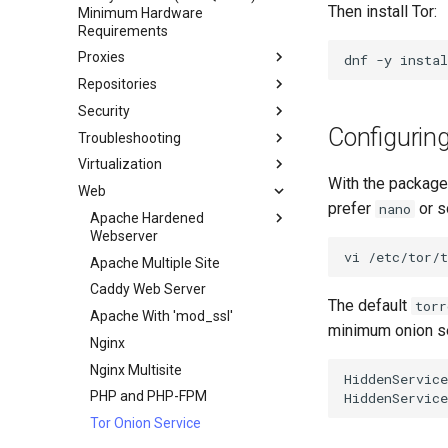
Then install Tor:
Minimum Hardware
Network & Resource
Dnf Package Manager
Requirements
Monitoring with Glances
Package Build &
Proxies
dnf
-y
instal
Hurricane Electric IPv6 Tunnel
Troubleshooting
Repositories
HAProxy-Apache-LXD
LibreNMS Monitoring Server
Package Debranding
Security
i2pd Anonymous Network
Fetch and Distribute RPM
OpenBGPD BGP Router
Packaging And Developer
Repository with Pulp
Configuring
Troubleshooting
Guide
Tor Relay
Authentication
Virtualization
Pakete Signieren und Testen
firewalld for Beginners
How to deal with a kernel panic
Active Directory
With the packages
Authentication
Web
firewalld from iptables
Cockpit KVM Dashboard
prefer
or s
nano
Active Directory
Generating SSL Keys
Setting Up libvirt on Rocky
Apache Hardened
Authentication with Samba
Linux
Webserver
Generating SSL Keys - Let's
vi
Encrypt
Rocky on VirtualBox
Apache Multiple Site
Apache Hardened Web
Server
Patching with dnf-automatic
VMware Tools™ Installation
Caddy Web Server
The default
torr
Web-based Application
PAM authentication modules
Apache With 'mod_ssl'
Firewall (WAF)
minimum onion ser
Rootkit Hunter
Nginx
Host-based Intrusion
SELinux Security
Nginx Multisite
Detection System (HIDS)
HiddenService
SSH Public and Private Key
PHP and PHP-FPM
HiddenService
Rootkit Hunter
Tailscale VPN
Tor Onion Service