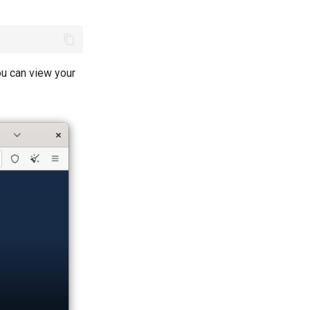
ou can view your