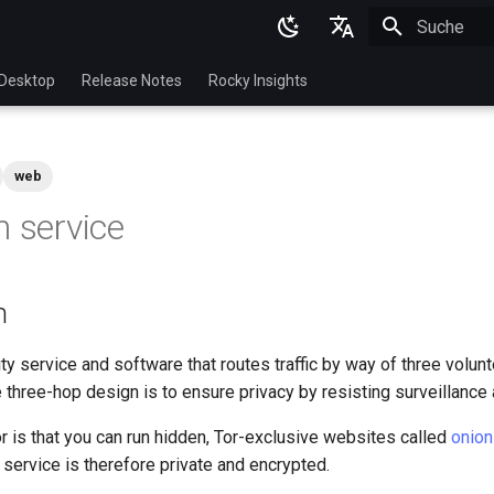
Suche wird in
English
Desktop
Release Notes
Rocky Insights
Ukrainian
Deutsch
web
Français
n service
Español
Italian
n
日本語
한국어
y service and software that routes traffic by way of three volun
e three-hop design is to ensure privacy by resisting surveillance
简体中文
r is that you can run hidden, Tor-exclusive websites called
onion
n service is therefore private and encrypted.