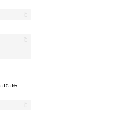
 and Caddy