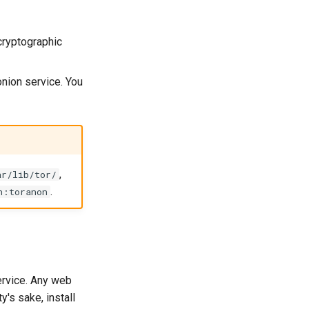
cryptographic
onion service. You
,
ar/lib/tor/
.
n:toranon
ervice. Any web
y's sake, install