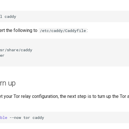
l
sert the following to
:
/etc/caddy/Caddyfile
rn up
 your Tor relay configuration, the next step is to turn up the Tor
able
--now
tor