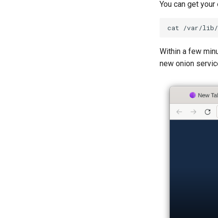
You can get your
cat
Within a few minu
new onion service