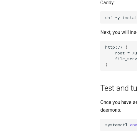
Caddy:
dnf
-y
instal
Next, you will in
http://
{
root
*
}
Test and tu
Once you have set
daemons:
systemctl
en