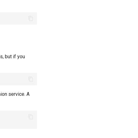
s, but if you
nion service. A