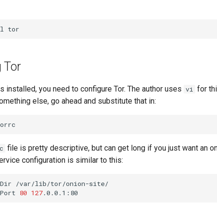
l
 Tor
 installed, you need to configure Tor. The author uses
for thi
vi
omething else, go ahead and substitute that in:
file is pretty descriptive, but can get long if you just want an o
c
vice configuration is similar to this:
Dir
/var/lib/tor/onion-site/

Port
80
127