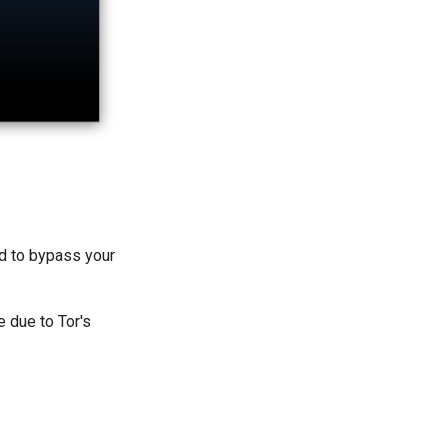
ed to bypass your
e due to Tor's