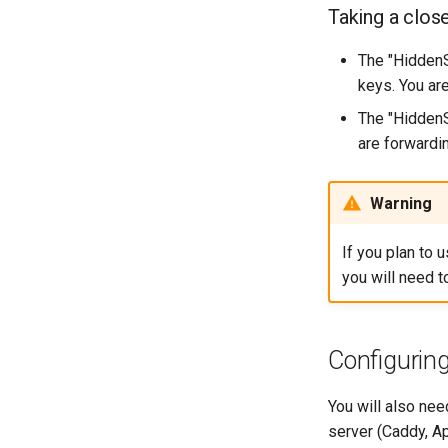
Enabling `iptables` Firewall
Taking a clos
FreeRADIUS RADIUS Server
OpenVPN
The "HiddenS
SSH Certificate Authorities and
keys. You ar
Key Signing
The "HiddenS
Systemd Units Hardening
are forwardin
WireGuard VPN
Warning
If you plan to 
you will need 
Configuring
You will also nee
server (Caddy, Ap