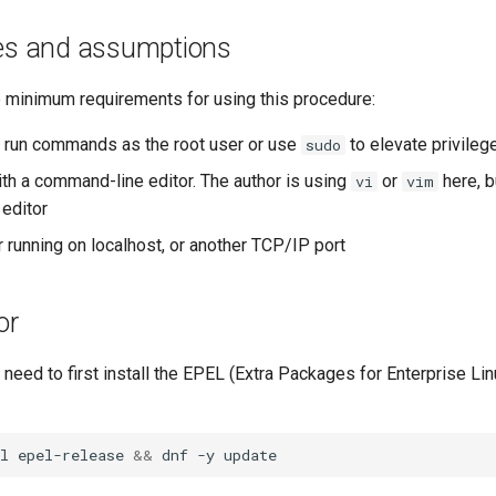
tes and assumptions
e minimum requirements for using this procedure:
to run commands as the root user or use
to elevate privileg
sudo
ith a command-line editor. The author is using
or
here, b
vi
vim
 editor
 running on localhost, or another TCP/IP port
or
ou need to first install the EPEL (Extra Packages for Enterprise Lin
l
epel-release
&&
dnf
-y