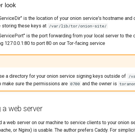
er look
erviceDir" is the location of your onion service's hostname and 
e storing these keys at
/var/lib/tor/onion-site/
ervicePort" is the port forwarding from your local server to the 
g 127.0.0.1:80 to port 80 on our Tor-facing service
use a directory for your onion service signing keys outside of
/v
to make sure the permissions are
and the owner is
0700
torano
 a web server
d a web server on our machine to service clients to your onion s
ache, or Nginx) is usable. The author prefers Caddy. For simplicit