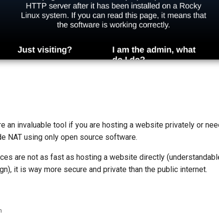
e an invaluable tool if you are hosting a website privately or ne
ade NAT using only open source software.
ces are not as fast as hosting a website directly (understandabl
gn), it is way more secure and private than the public internet.
n