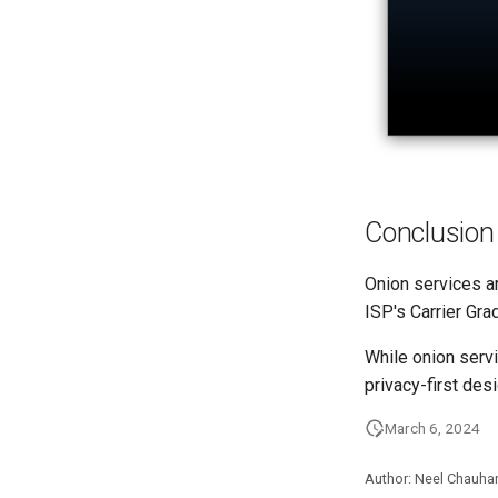
Conclusion
Onion services ar
ISP's Carrier Gr
While onion servi
privacy-first desi
March 6, 2024
Author: Neel Chauha