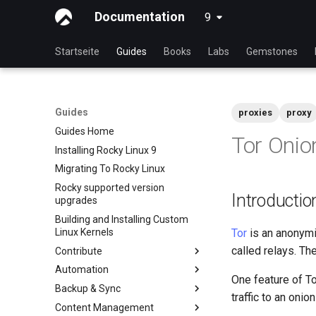
Documentation
9
latest
Startseite
Guides
Books
Labs
Gemstones
Guides
proxies
proxy
Guides Home
Tor Onio
Installing Rocky Linux 9
Migrating To Rocky Linux
Rocky supported version
Introductio
upgrades
Building and Installing Custom
Linux Kernels
Tor
is an anonymit
called relays. Th
Contribute
Automation
Index
One feature of To
Backup & Sync
Beginner Contributors Guide
anacron - Kommandos
traffic to an onio
Automatisierung
Content Management
Create a New Document in
dump and restore command