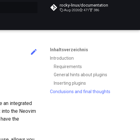
rocky-linux/documentation
Aug-2026
471
386
itialisiert
Inhaltsverzeichnis
Introduction
Requirements
General hints about plugins
Inserting plugins
Conclusions and final thoughts
e an integrated
t into the Neovim
 have the
 use, allows you