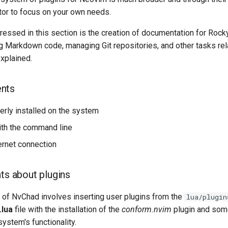
tor to focus on your own needs.
essed in this section is the creation of documentation for Rocky
ng Markdown code, managing Git repositories, and other tasks rel
xplained.
nts
rly installed on the system
with the command line
ternet connection
ts about plugins
n of NvChad involves inserting user plugins from the
lua/plugin
t.lua
file with the installation of the
conform.nvim
plugin and som
ystem's functionality.