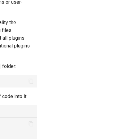
ns or user-
lity the
files.
 all plugins
itional plugins
folder:
 code into it: