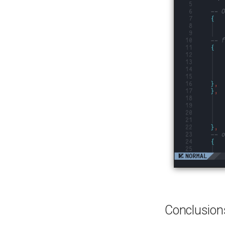
Conclusion