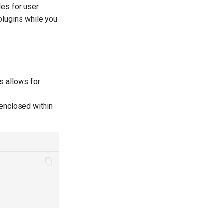
les for user
 plugins while you
is allows for
 enclosed within