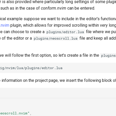
 is also provided where particularly long settings of some plugi
 such as in the case of
conform.nvim
can be entered.
tical example suppose we want to include in the editor's functiona
.nvim
plugin, which allows for improved scrolling within very long 
we can choose to create a
file where we put
plugins/editor.lua
e of the editor or a
file and keep all add
plugins/neoscroll.lua
e will follow the first option, so let's create a file in the
plugins
 information on the project page, we insert the following block of
neoscroll.nvim"
,