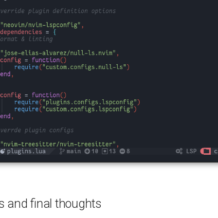
s and final thoughts