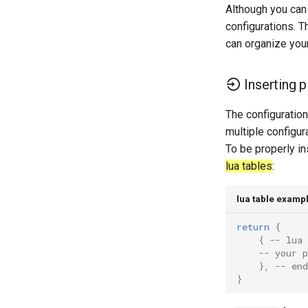
Erster Teil File-Server
Although you can 
configurations. Th
Part 2. Web Servers
Introduction
can organize your
Part 2.1 Web Servers Apache
Part 2.2 Web Servers Nginx
Inserting p
Kapitel 3 — Applikation Servers
Part 4. Database Servers
The configuratio
multiple configur
Part 4.1 Database servers
MariaDB
To be properly in
Part 4.2 Database Servers
lua tables
:
MySQL
Part 4.3 MariaDB database
lua table examp
replication
Part 5. Load balancing, caching
return
{
and proxyfication
{
-- lua 
-- your p
Part 5.1 HAProxy
},
-- end
Part 5.2 Varnish
}
Part 5.3 Squid