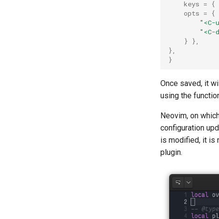
keys
=
{
opts
=
{
"<C-
"<C-
}
},
},
}
Once saved, it wi
using the functio
Neovim, on which
configuration upd
is modified, it i
plugin.