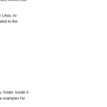
 Linux, so
ated to the
folder. Inside it
s
e examples for