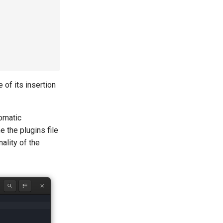
 of its insertion
tomatic
e the plugins file
nality of the