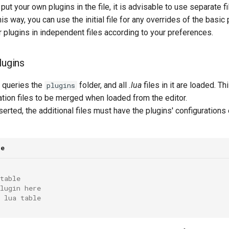
put your own plugins in the file, it is advisable to use separate fi
is way, you can use the initial file for any overrides of the basic
 plugins in independent files according to your preferences.
lugins
n queries the
folder, and all
.lua
files in it are loaded. Th
plugins
ation files to be merged when loaded from the editor.
serted, the additional files must have the plugins' configurations
le
table
lugin here
 lua table