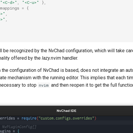
"<C-d>"
,
"<C-u>"
},
mappings
=
{
u>"
,
d>"
,
ll be recognized by the NvChad configuration, which will take care
nality offered by the
lazy.nvim
handler.
 the configuration of NvChad is based, does not integrate an au
ate mechanism with the running editor. This implies that each tim
s necessary to stop
and then reopen it to get the full functio
nvim