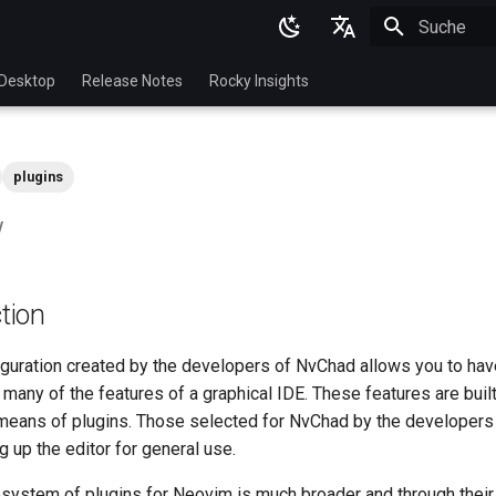
Suche wird in
English
Desktop
Release Notes
Rocky Insights
Ukrainian
Deutsch
plugins
Français
w
Español
Italian
tion
日本語
한국어
guration created by the developers of NvChad allows you to hav
many of the features of a graphical IDE. These features are buil
简体中文
 means of plugins. Those selected for NvChad by the developers
g up the editor for general use.
system of plugins for Neovim is much broader and through their