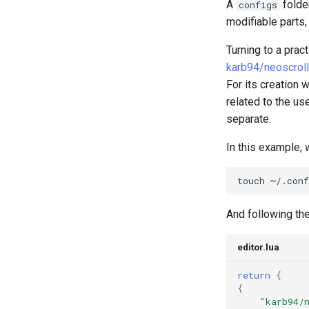
Kapitel 6 – Mail-Server
A
folder
configs
Part 7. High availability
modifiable parts,
Turning to a prac
karb94/neoscroll
For its creation 
related to the us
separate.
In this example, w
touch
And following the
editor.lua
return
{
{
"karb94/