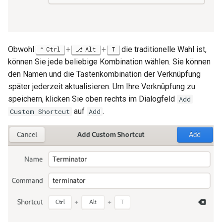
Obwohl
+
+
die traditionelle Wahl ist,
Ctrl
Alt
T
können Sie jede beliebige Kombination wählen. Sie können
den Namen und die Tastenkombination der Verknüpfung
später jederzeit aktualisieren. Um Ihre Verknüpfung zu
speichern, klicken Sie oben rechts im Dialogfeld
Add
auf
.
Custom Shortcut
Add