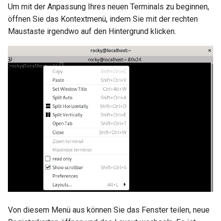
Um mit der Anpassung Ihres neuen Terminals zu beginnen,
öffnen Sie das Kontextmenü, indem Sie mit der rechten
Maustaste irgendwo auf den Hintergrund klicken.
Von diesem Menü aus können Sie das Fenster teilen, neue