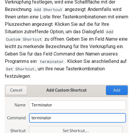
Verknüpfung festlegen, wird eine Schaltfläche mit der
Bezeichnung
angezeigt. Andernfalls wird
Add Shortcut
Ihnen unten eine Liste Ihrer Tastenkombinationen mit einem
Pluszeichen angezeigt. Klicken Sie auf die für Ihre
Situation zutreffende Option, um das Dialogfeld
Add
zu öffnen. Geben Sie im Feld
Name
eine
Custom Shortcut
leicht zu merkende Bezeichnung für Ihre Verknüpfung ein.
Geben Sie für das Feld
Command
den Namen unseres
Programms ein:
. Klicken Sie anschließend auf
terminator
, um Ihre neue Tastenkombination
Set Shortcut
festzulegen.