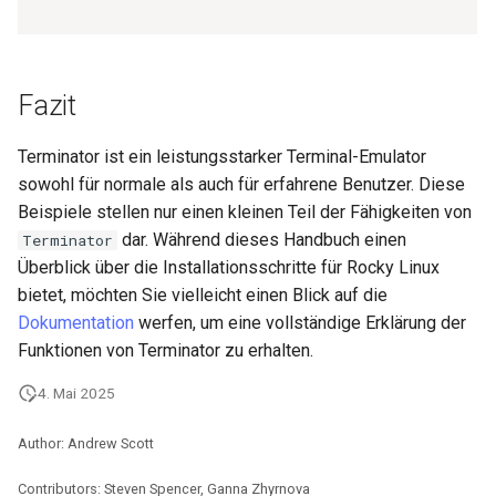
Fazit
Terminator ist ein leistungsstarker Terminal-Emulator
sowohl für normale als auch für erfahrene Benutzer. Diese
Beispiele stellen nur einen kleinen Teil der Fähigkeiten von
dar. Während dieses Handbuch einen
Terminator
Überblick über die Installationsschritte für Rocky Linux
bietet, möchten Sie vielleicht einen Blick auf die
Dokumentation
werfen, um eine vollständige Erklärung der
Funktionen von Terminator zu erhalten.
4. Mai 2025
Author: Andrew Scott
Contributors: Steven Spencer, Ganna Zhyrnova