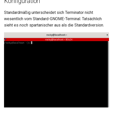
Konfiguration
Package Management
Standardmäßig unterscheidet sich Terminator nicht
Rocky Linux 10 (Red Quartz)
wesentlich vom Standard-GNOME-Terminal. Tatsächlich
– Minimum Hardware
sieht es
noch
spartanischer aus als die Standardversion.
Requirements
Proxies
Repositories
Security
Troubleshooting
Virtualization
Web