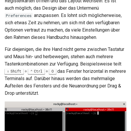
Registerkarten öffnen und das Layout wechseln. Es ist
auch möglich, das Design über das Untermenü
anzupassen. Es lohnt sich möglicherweise,
Preferences
sich etwas Zeit zu nehmen, um sich mit den verfügbaren
Optionen vertraut zu machen, da viele Einstellungen über
den Rahmen dieses Handbuchs hinausgehen.
Für diejenigen, die ihre Hand nicht gerne zwischen Tastatur
und Maus hin- und herbewegen, stehen auch mehrere
Tastenkombinationen zur Verfügung. Beispielsweise teilt
+
+
das Fenster horizontal in mehrere
Shift
Ctrl
O
Terminals auf. Darüber hinaus werden das mehrmalige
Aufteilen des Fensters und die Neuanordnung per Drag &
Drop unterstützt.