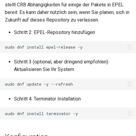
stellt CRB Abhängigkeiten für einige der Pakete in EPEL
Lab 11: Provisioning Pod
Part 5.3 Squid
Editors
Systemd Units Hardening
bereit. Es kann daher nützlich sein, wenn Sie planen, sich in
Network Routes
Service `systemd` - Python
Changelog 8
Zukunft auf dieses Repository zu verlassen.
Kapitel 6 – Mail-Server
Email
Skript
WireGuard VPN
Lab 12: Smoke Test
Rocky Linux Summer of Docs
Schritt 2: EPEL-Repository hinzufügen
Part 7. High availability
File Sharing Services
Test CPU compatibility
2024
Lab 13: Cleaning Up
sudo
dnf
install
epel-release
Hardware
torsocks - Route Traffic Via
Tor/SOCKS5
Schritt 3 (optional, aber dringend empfohlen):
Interoperability
Aktualisieren Sie Ihr System
ISOs
sudo
dnf
update
-y
Kernel
Schritt 4: Terminator Installation
Mirror Management
sudo
dnf
install
terminator
Network