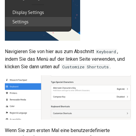
Navigieren Sie von hier aus zum Abschnitt
,
Keyboard
indem Sie das Menü auf der linken Seite verwenden, und
klicken Sie dann unten auf
.
Customize Shortcuts
Wenn Sie zum ersten Mal eine benutzerdefinierte