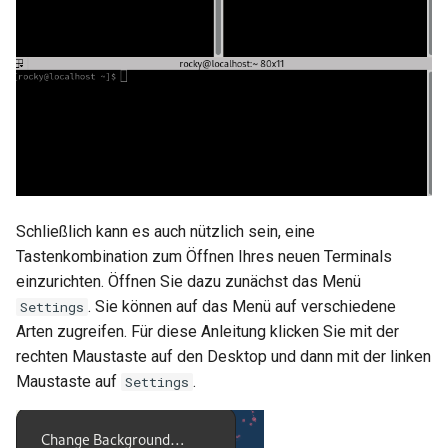
Schließlich kann es auch nützlich sein, eine
Tastenkombination zum Öffnen Ihres neuen Terminals
einzurichten. Öffnen Sie dazu zunächst das Menü
. Sie können auf das Menü auf verschiedene
Settings
Arten zugreifen. Für diese Anleitung klicken Sie mit der
rechten Maustaste auf den Desktop und dann mit der linken
Maustaste auf
.
Settings