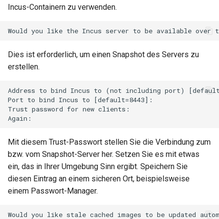
Incus-Containern zu verwenden.
Dies ist erforderlich, um einen Snapshot des Servers zu
erstellen.
Address to bind Incus to (not including port) [default
Port to bind Incus to [default=8443]:

Trust password for new clients:

Mit diesem Trust-Passwort stellen Sie die Verbindung zum
bzw. vom Snapshot-Server her. Setzen Sie es mit etwas
ein, das in Ihrer Umgebung Sinn ergibt. Speichern Sie
diesen Eintrag an einem sicheren Ort, beispielsweise
einem Passwort-Manager.
Would you like stale cached images to be updated autom