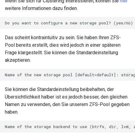
Wenn Sie sich für Clustering interessieren, können Sie
hier
Lab 11: Provisioning Pod
Part 5.3 Squid
Editors
Systemd Units Hardening
weitere Informationen dazu finden.
Network Routes
Service `systemd` - Python
Changelog 8
Kapitel 6 – Mail-Server
Email
Skript
WireGuard VPN
Lab 12: Smoke Test
Rocky Linux Summer of Docs
Part 7. High availability
File Sharing Services
Test CPU compatibility
2024
Das scheint kontraintuitiv zu sein. Sie haben Ihren ZFS-
Lab 13: Cleaning Up
Pool bereits erstellt, dies wird jedoch in einer späteren
Hardware
torsocks - Route Traffic Via
Frage klargestellt. Sie können die Standardeinstellung
Tor/SOCKS5
akzeptieren.
Interoperability
ISOs
Sie können die Standardeinstellung beibehalten, der
Kernel
Übersichtlichkeit halber ist es jedoch besser, den gleichen
Namen zu verwenden, den Sie unserem ZFS-Pool gegeben
Mirror Management
haben.
Network