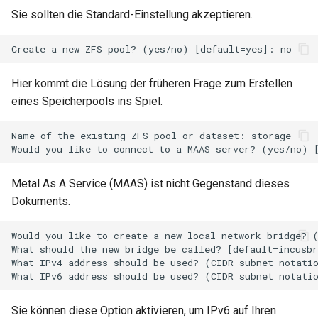
Package Management
Sie sollten die Standard-Einstellung akzeptieren.
Rocky Linux 10 (Red Quartz)
– Minimum Hardware
Requirements
Hier kommt die Lösung der früheren Frage zum Erstellen
eines Speicherpools ins Spiel.
Proxies
Name of the existing ZFS pool or dataset: storage

Repositories
Metal As A Service (MAAS) ist nicht Gegenstand dieses
Security
Dokuments.
Troubleshooting
Would you like to create a new local network bridge? (
What should the new bridge be called? [default=incusbr
Virtualization
What IPv4 address should be used? (CIDR subnet notatio
Web
Sie können diese Option aktivieren, um IPv6 auf Ihren