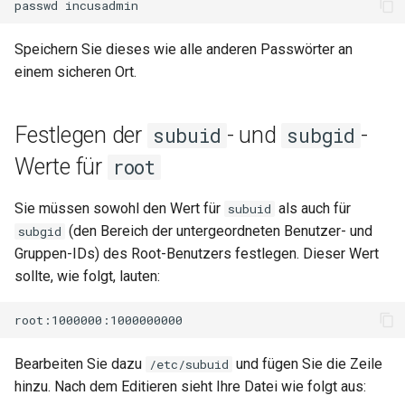
passwd
Speichern Sie dieses wie alle anderen Passwörter an
einem sicheren Ort.
Festlegen der
- und
-
subuid
subgid
Werte für
root
Sie müssen sowohl den Wert für
als auch für
subuid
(den Bereich der untergeordneten Benutzer- und
subgid
Gruppen-IDs) des Root-Benutzers festlegen. Dieser Wert
sollte, wie folgt, lauten:
Bearbeiten Sie dazu
und fügen Sie die Zeile
/etc/subuid
hinzu. Nach dem Editieren sieht Ihre Datei wie folgt aus: