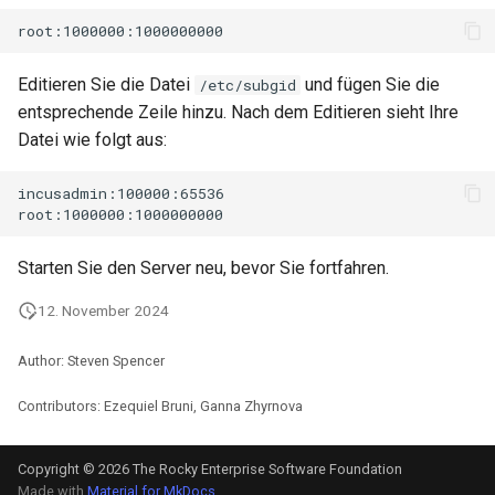
Editieren Sie die Datei
und fügen Sie die
/etc/subgid
entsprechende Zeile hinzu. Nach dem Editieren sieht Ihre
Datei wie folgt aus:
incusadmin:100000:65536

Starten Sie den Server neu, bevor Sie fortfahren.
12. November 2024
Author: Steven Spencer
Contributors: Ezequiel Bruni, Ganna Zhyrnova
Copyright © 2026 The Rocky Enterprise Software Foundation
Made with
Material for MkDocs