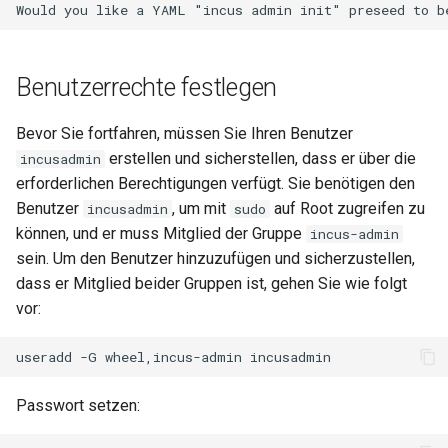
Benutzerrechte festlegen
Bevor Sie fortfahren, müssen Sie Ihren Benutzer
erstellen und sicherstellen, dass er über die
incusadmin
erforderlichen Berechtigungen verfügt. Sie benötigen den
Benutzer
, um mit
auf Root zugreifen zu
incusadmin
sudo
können, und er muss Mitglied der Gruppe
incus-admin
sein. Um den Benutzer hinzuzufügen und sicherzustellen,
dass er Mitglied beider Gruppen ist, gehen Sie wie folgt
vor:
useradd
-G
wheel,incus-admin
Passwort setzen: