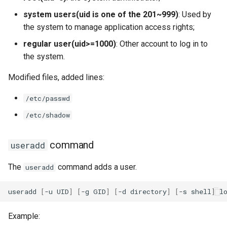
system users(uid is one of the 201~999)
: Used by
the system to manage application access rights;
regular user(uid>=1000)
: Other account to log in to
the system.
Modified files, added lines:
/etc/passwd
/etc/shadow
command
useradd
The
command adds a user.
useradd
useradd
[
-u
UID
]
[
-g
GID
]
[
-d
directory
]
[
-s
shell
]
Example: