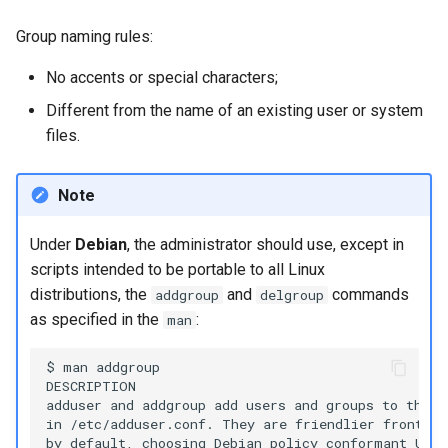
Group naming rules:
No accents or special characters;
Different from the name of an existing user or system
files.
Note
Under
Debian
, the administrator should use, except in
scripts intended to be portable to all Linux
distributions, the
and
commands
addgroup
delgroup
as specified in the
:
man
$ man addgroup

DESCRIPTION

adduser and addgroup add users and groups to the s
in /etc/adduser.conf. They are friendlier front en
by default, choosing Debian policy conformant UID 