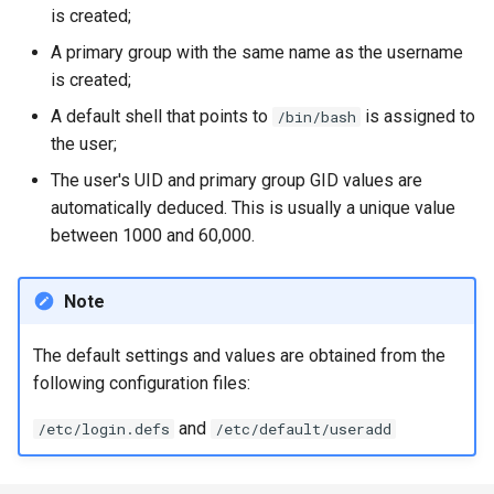
is created;
A primary group with the same name as the username
is created;
A default shell that points to
is assigned to
/bin/bash
the user;
The user's UID and primary group GID values are
automatically deduced. This is usually a unique value
between 1000 and 60,000.
Note
The default settings and values are obtained from the
following configuration files:
and
/etc/login.defs
/etc/default/useradd