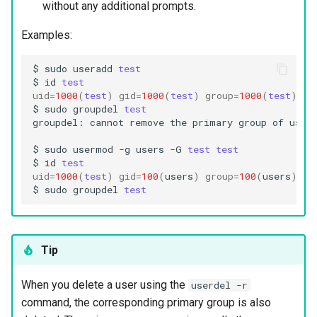
without any additional prompts.
Examples:
$
sudo
useradd
test
$
id
test
uid
=
1000
(
test
)
gid
=
1000
(
test
)
group
=
1000
(
test
)
$
sudo
groupdel
test
groupdel:
cannot
remove
the
primary
group
of
user
$
sudo
usermod
-g
users
-G
test
test
$
id
test
uid
=
1000
(
test
)
gid
=
100
(
users
)
group
=
100
(
users
)
,10
$
sudo
groupdel
test
Tip
When you delete a user using the
userdel -r
command, the corresponding primary group is also