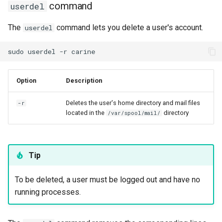
command
userdel
The
command lets you delete a user's account.
userdel
sudo
userdel
-r
Option
Description
Deletes the user's home directory and mail files
-r
located in the
directory
/var/spool/mail/
Tip
To be deleted, a user must be logged out and have no
running processes.