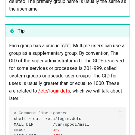
deleted. The primary group name is usually the same as
the username.
Tip
Each group has a unique
. Multiple users can use a
GID
group as a supplementary group. By convention, The
GID of the super administrator is 0. The GIDS reserved
for some services or processes is 201-999, called
system groups or pseudo-user groups. The GID for
users is usually greater than or equal to 1000. These
are related to
/etc/login.defs
, which we will talk about
later.
# Comment line ignored
shell
>
cat
/etc/login.defs

MAIL_DIR
/var/spool/mail

UMASK
022