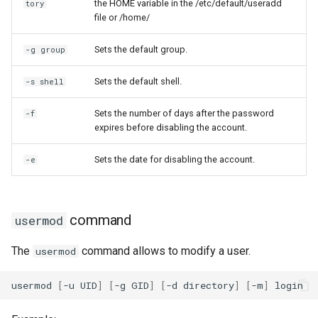
the HOME variable in the /etc/default/useradd
tory
file or /home/
Sets the default group.
-g group
Sets the default shell.
-s shell
Sets the number of days after the password
-f
expires before disabling the account.
Sets the date for disabling the account.
-e
command
usermod
The
command allows to modify a user.
usermod
usermod
[
-u
UID
]
[
-g
GID
]
[
-d
directory
]
[
-m
]