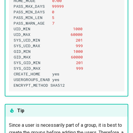
HOME_MODE
0700
PASS_MAX_DAYS
99999
PASS_MIN_DAYS
0
PASS_MIN_LEN
5
PASS_WARN_AGE
7
UID_MIN
1000
UID_MAX
60000
SYS_UID_MIN
201
SYS_UID_MAX
999
GID_MIN
1000
GID_MAX
60000
SYS_GID_MIN
201
SYS_GID_MAX
999
CREATE_HOME
yes

USERGROUPS_ENAB
yes

ENCRYPT_METHOD
Tip
Since a user is necessarily part of a group, it is best to
create the groups before adding the users. Therefore, a