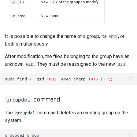
New
of the group to modify.
-g GID
GID
New name.
-n name
It is possible to change the name of a group, its
, or
GID
both simultaneously.
After modification, the files belonging to the group have an
unknown
. They must be reassigned to the new
.
GID
GID
sudo
find
/
-gid
1002
-exec
chgrp
1016
{}
\;
command
groupdel
The
command deletes an existing group on the
groupdel
system.
groupdel