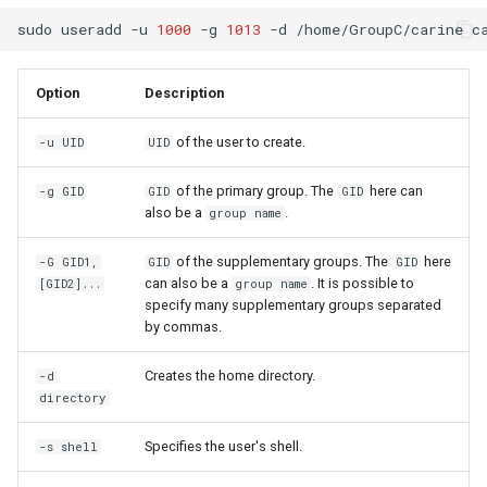
sudo
useradd
-u
1000
-g
1013
-d
/home/GroupC/carine
Option
Description
of the user to create.
-u UID
UID
of the primary group. The
here can
-g GID
GID
GID
also be a
.
group name
of the supplementary groups. The
here
-G GID1,
GID
GID
can also be a
. It is possible to
[GID2]...
group name
specify many supplementary groups separated
by commas.
Creates the home directory.
-d
directory
Specifies the user's shell.
-s shell