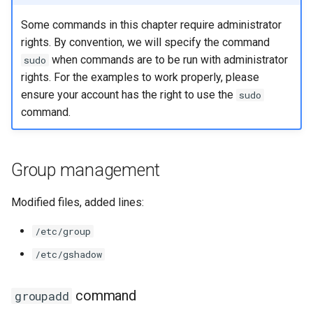
Some commands in this chapter require administrator
rights. By convention, we will specify the command
when commands are to be run with administrator
sudo
rights. For the examples to work properly, please
ensure your account has the right to use the
sudo
command.
Group management
Modified files, added lines:
/etc/group
/etc/gshadow
command
groupadd