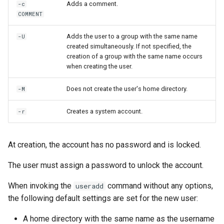
Adds a comment.
-c
COMMENT
Adds the user to a group with the same name
-U
created simultaneously. If not specified, the
creation of a group with the same name occurs
when creating the user.
Does not create the user's home directory.
-M
Creates a system account.
-r
At creation, the account has no password and is locked.
The user must assign a password to unlock the account.
When invoking the
command without any options,
useradd
the following default settings are set for the new user:
A home directory with the same name as the username