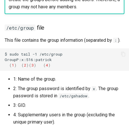
group may not have any members.
file
/etc/group
This file contains the group information (separated by
).
:
$
sudo
tail
-1
/etc/group

(
1
)
(
2
)(
3
)
(
4
)
1: Name of the group.
2: The group password is identified by
. The group
x
password is stored in
.
/etc/gshadow
3: GID.
4: Supplementary users in the group (excluding the
unique primary user).