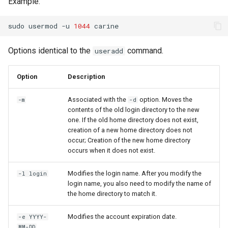
Example:
sudo
usermod
-u
1044
Options identical to the
command.
useradd
Option
Description
Associated with the
option. Moves the
-m
-d
contents of the old login directory to the new
one. If the old home directory does not exist,
creation of a new home directory does not
occur; Creation of the new home directory
occurs when it does not exist.
Modifies the login name. After you modify the
-l login
login name, you also need to modify the name of
the home directory to match it.
Modifies the account expiration date.
-e YYYY-
MM-DD