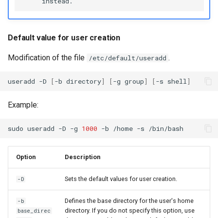
Default value for user creation
Modification of the file
.
/etc/default/useradd
useradd
-D
[
-b
directory
]
[
-g
group
]
[
-s
shell
]
Example:
sudo
useradd
-D
-g
1000
-b
/home
-s
Option
Description
Sets the default values for user creation.
-D
Defines the base directory for the user's home
-b
directory. If you do not specify this option, use
base_direc