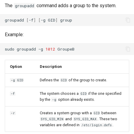
The
command adds a group to the system.
groupadd
groupadd
[
-f
]
[
-g
GID
]
Example:
sudo
groupadd
-g
1012
Option
Description
Defines the
of the group to create.
-g GID
GID
The system chooses a
if the one specified
-f
GID
by the
option already exists.
-g
Creates a system group with a
between
-r
GID
and
. These two
SYS_GID_MIN
SYS_GID_MAX
variables are defined in
.
/etc/login.defs