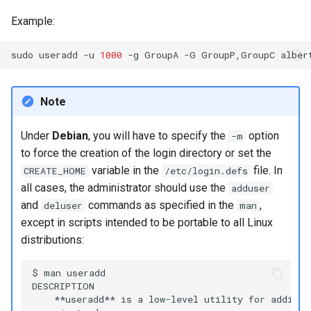
Example:
sudo
useradd
-u
1000
-g
GroupA
-G
GroupP,GroupC
Note
Under
Debian
, you will have to specify the
option
-m
to force the creation of the login directory or set the
variable in the
file. In
CREATE_HOME
/etc/login.defs
all cases, the administrator should use the
adduser
and
commands as specified in the
,
deluser
man
except in scripts intended to be portable to all Linux
distributions:
$ man useradd

DESCRIPTION

    **useradd** is a low-level utility for adding 