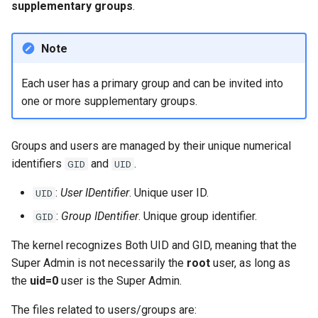
supplementary groups
.
Lab 11: Provisioning Pod
Part 5.3 Squid
Editors
Systemd Units Hardening
Network Routes
Service `systemd` - Python
Changelog 8
Modification commands
Note
Kapitel 6 – Mail-Server
Email
Skript
WireGuard VPN
Lab 12: Smoke Test
Rocky Linux Summer of Docs
chown command
Each user has a primary group and can be invited into
Part 7. High availability
File Sharing Services
Test CPU compatibility
2024
Lab 13: Cleaning Up
one or more supplementary groups.
chgrp command
Hardware
torsocks - Route Traffic Via
Tor/SOCKS5
Guest management
Groups and users are managed by their unique numerical
Interoperability
identifiers
and
.
GID
UID
gpasswd command
ISOs
:
User IDentifier
. Unique user ID.
UID
id command
:
Group IDentifier
. Unique group identifier.
GID
Kernel
newgrp command
The kernel recognizes Both UID and GID, meaning that the
Mirror Management
Super Admin is not necessarily the
root
user, as long as
Securing
the
uid=0
user is the Super Admin.
Network
The files related to users/groups are:
passwd command