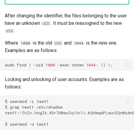
After changing the identifier, the files belonging to the user
have an unknown
. It must be reassigned to the new
UID
.
UID
Where
is the old
and
is the new one.
1000
UID
1044
Examples are as follows:
sudo
find
/
-uid
1000
-exec
chown
1044
:
{}
\;
Locking and unlocking of user accounts. Examples are as
follows:
$
usermod
-L
test1

$
grep
test1
/etc/shadow

test1:!
$6$n
.hxglA.X5r7X0ex
$qCXeTx
.kQVmqsPLeuvIQnNidn
$
usermod
-U