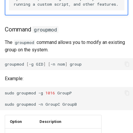
Command
groupmod
The
command allows you to modify an existing
groupmod
group on the system.
groupmod
[
-g
GID
]
[
-n
nom
]
Example:
sudo
groupmod
-g
1016
GroupP

sudo
groupmod
-n
GroupC
Option
Description