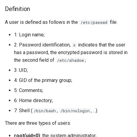
Definition
A user is defined as follows in the
file:
/etc/passwd
1: Login name;
2: Password identification,
indicates that the user
x
has a password, the encrypted password is stored in
the second field of
;
/etc/shadow
3: UID;
4: GID of the primary group;
5: Comments;
6: Home directory;
7: Shell (
,
, ...).
/bin/bash
/bin/nologin
There are three types of users:
root(uid=0)
: the system administrator;