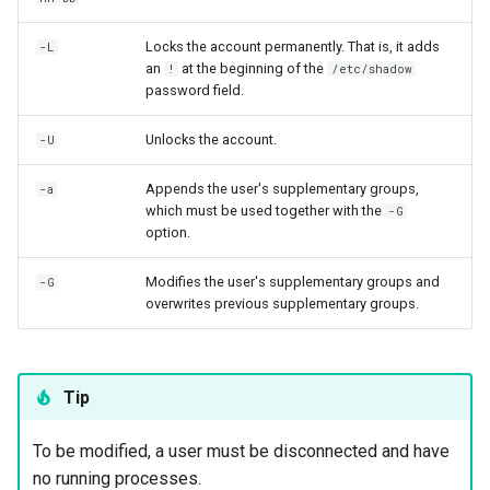
Locks the account permanently. That is, it adds
-L
an
at the beginning of the
!
/etc/shadow
password field.
Unlocks the account.
-U
Appends the user's supplementary groups,
-a
which must be used together with the
-G
option.
Modifies the user's supplementary groups and
-G
overwrites previous supplementary groups.
Tip
To be modified, a user must be disconnected and have
no running processes.