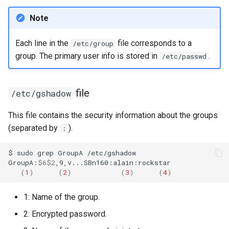
Note
Each line in the
file corresponds to a
/etc/group
group. The primary user info is stored in
.
/etc/passwd
file
/etc/gshadow
This file contains the security information about the groups
(separated by
).
:
$
sudo
grep
GroupA
/etc/gshadow

GroupA:
$6$2
(
1
)
(
2
)
(
3
)
(
4
)
1: Name of the group.
2: Encrypted password.