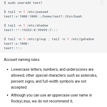
$
sudo
useradd
test1

$
tail
-n
1
/etc/passwd

test1:x:1000:1000::/home/test1:/bin/bash

$
tail
-n
1
/etc/shadow

test1:!!:19253:0:99999:7:::

$
tail
-n
1
/etc/group
;
tail
-n
1
/etc/gshadow

test1:x:1000:

Account naming rules:
Lowercase letters, numbers, and underscores are
allowed; other special characters such as asterisks,
percent signs, and full-width symbols are not
accepted.
Although you can use an uppercase user name in
RockyLinux, we do not recommend it;