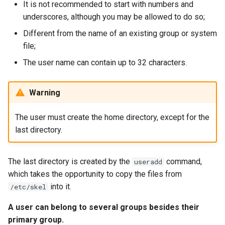
It is not recommended to start with numbers and
underscores, although you may be allowed to do so;
Different from the name of an existing group or system
file;
The user name can contain up to 32 characters.
Warning
The user must create the home directory, except for the
last directory.
The last directory is created by the
command,
useradd
which takes the opportunity to copy the files from
into it.
/etc/skel
A user can belong to several groups besides their
primary group.