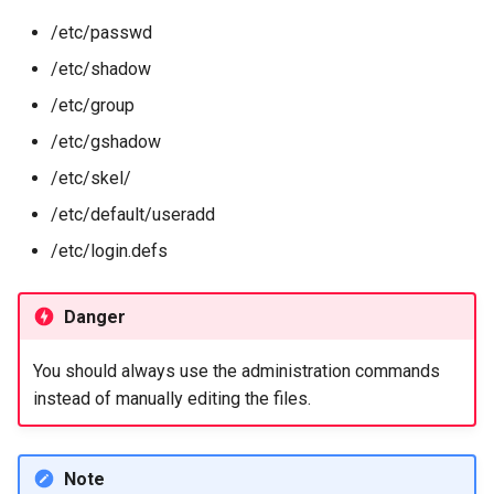
Package Management
/etc/passwd
chage command
/etc/shadow
Rocky Linux 10 (Red Quartz)
– Minimum Hardware
Advanced management
/etc/group
Requirements
/etc/gshadow
/etc/default/useradd file
Proxies
/etc/skel/
/etc/login.defs file
/etc/default/useradd
Repositories
/etc/login.defs
/etc/skel directory
Security
Identity change
Danger
Troubleshooting
su command
You should always use the administration commands
Virtualization
instead of manually editing the files.
Web
Note