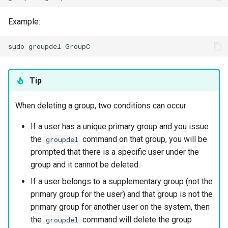
Example:
sudo
groupdel
Tip
When deleting a group, two conditions can occur:
If a user has a unique primary group and you issue
the
command on that group, you will be
groupdel
prompted that there is a specific user under the
group and it cannot be deleted.
If a user belongs to a supplementary group (not the
primary group for the user) and that group is not the
primary group for another user on the system, then
the
command will delete the group
groupdel