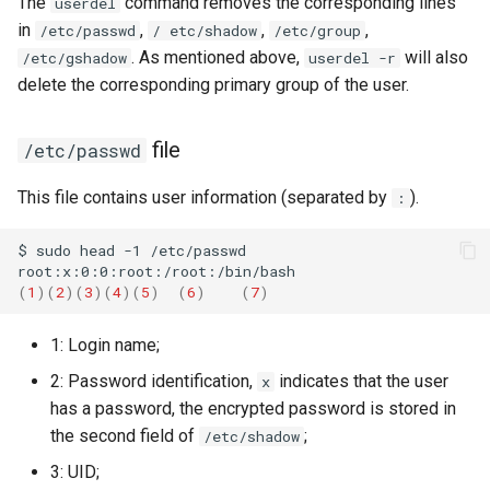
The
command removes the corresponding lines
userdel
in
,
,
,
/etc/passwd
/ etc/shadow
/etc/group
. As mentioned above,
will also
/etc/gshadow
userdel -r
delete the corresponding primary group of the user.
file
/etc/passwd
This file contains user information (separated by
).
:
$
sudo
head
-1
/etc/passwd

(
1
)(
2
)(
3
)(
4
)(
5
)
(
6
)
(
7
)
1: Login name;
2: Password identification,
indicates that the user
x
has a password, the encrypted password is stored in
the second field of
;
/etc/shadow
3: UID;