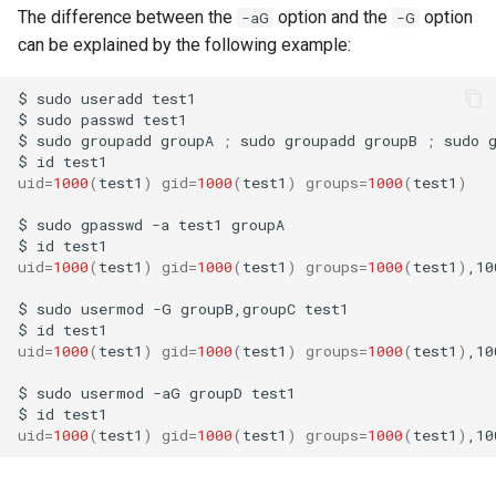
The difference between the
option and the
option
-aG
-G
can be explained by the following example:
$
sudo
useradd
test1

$
sudo
passwd
test1

$
sudo
groupadd
groupA
;
sudo
groupadd
groupB
;
sudo
$
id
uid
=
1000
(
test1
)
gid
=
1000
(
test1
)
groups
=
1000
(
test1
)
$
sudo
gpasswd
-a
test1
groupA

$
id
uid
=
1000
(
test1
)
gid
=
1000
(
test1
)
groups
=
1000
(
test1
)
,10
$
sudo
usermod
-G
groupB,groupC
test1

$
id
test1
uid
=
1000
(
test1
)
gid
=
1000
(
test1
)
groups
=
1000
(
test1
)
,10
$
sudo
usermod
-aG
groupD
test1

$
id
uid
=
1000
(
test1
)
gid
=
1000
(
test1
)
groups
=
1000
(
test1
)
,10