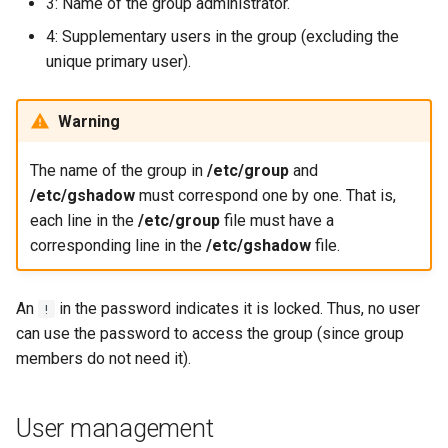
3: Name of the group administrator.
4: Supplementary users in the group (excluding the
unique primary user).
Warning
The name of the group in
/etc/group
and
/etc/gshadow
must correspond one by one. That is,
each line in the
/etc/group
file must have a
corresponding line in the
/etc/gshadow
file.
An
in the password indicates it is locked. Thus, no user
!
can use the password to access the group (since group
members do not need it).
User management