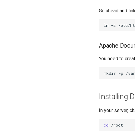
Go ahead and link
ln
-s
/etc/h
Apache Docu
You need to crea
mkdir
-p
Installing 
In your server, ch
cd