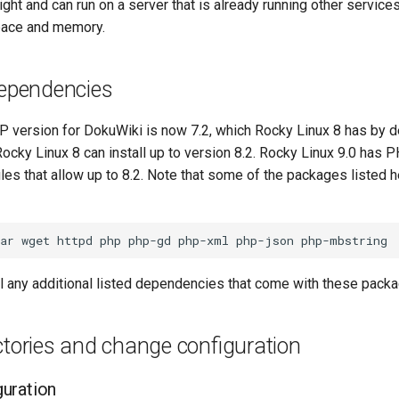
eight and can run on a server that is already running other service
pace and memory.
dependencies
version for DokuWiki is now 7.2, which Rocky Linux 8 has by d
ocky Linux 8 can install up to version 8.2. Rocky Linux 9.0 has 
es that allow up to 8.2. Note that some of the packages listed h
ar
wget
httpd
php
php-gd
php-xml
php-json
ll any additional listed dependencies that come with these pack
ctories and change configuration
uration