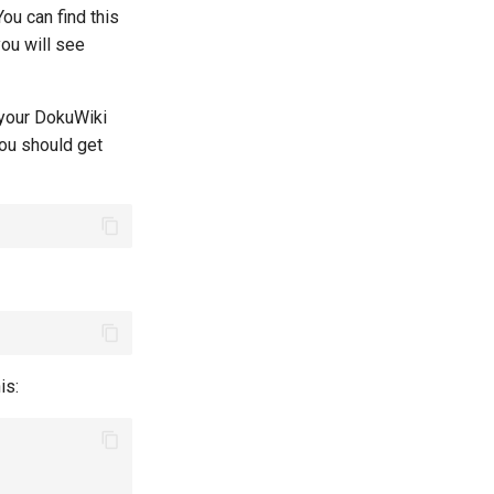
ou can find this
you will see
f your DokuWiki
You should get
is: