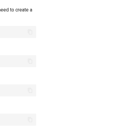
eed to create a