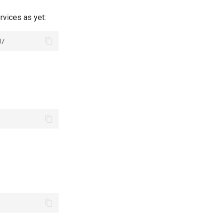
rvices as yet: