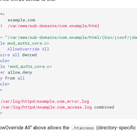
*
>
ot
/var/www/sub-domains/com.example/html
~ "/var/www/sub-domains/com.example/html/(bin/|conf/|d
le
mod_authz_core.c
>
AllowOverride
All
uire
all
ule>
le
!mod_authz_core.c
>
der
y
from
all
ule>
>
/var/log/httpd/example.com_error.log
/var/log/httpd/example.com_access.log
>
lowOverride All" above allows the
(directory-specific 
.htaccess