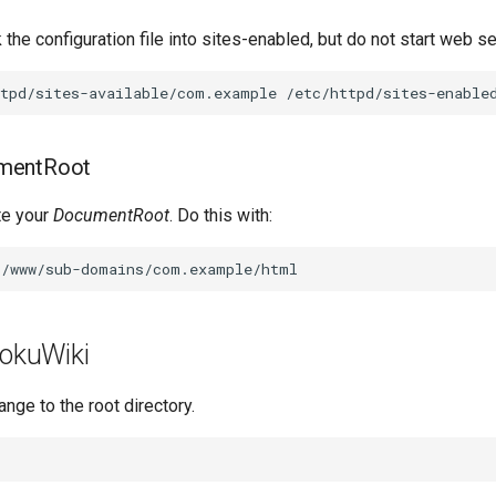
 the configuration file into sites-enabled, but do not start web se
ttpd/sites-available/com.example
mentRoot
te your
DocumentRoot
. Do this with:
DokuWiki
ange to the root directory.