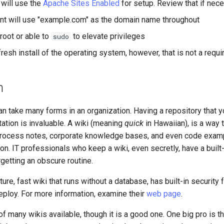
will use the
Apache Sites Enabled
for setup. Review that if nece
t will use "example.com" as the domain name throughout
root or able to
to elevate privileges
sudo
resh install of the operating system, however, that is not a requ
n
n take many forms in an organization. Having a repository that 
ation is invaluable. A wiki (meaning
quick
in Hawaiian), is a way 
rocess notes, corporate knowledge bases, and even code examp
ion. IT professionals who keep a wiki, even secretly, have a built
rgetting an obscure routine.
ure, fast wiki that runs without a database, has built-in security 
eploy. For more information, examine their
web page
.
f many wikis available, though it is a good one. One big pro is t