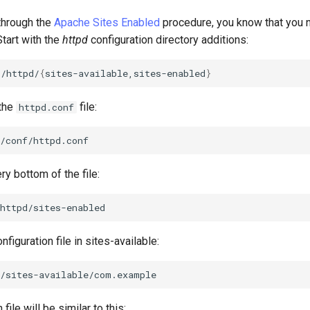
 through the
Apache Sites Enabled
procedure, you know that you n
Start with the
httpd
configuration directory additions:
c/httpd/
{
sites-available,sites-enabled
}
 the
file:
httpd.conf
ry bottom of the file:
nfiguration file in sites-available:
file will be similar to this: