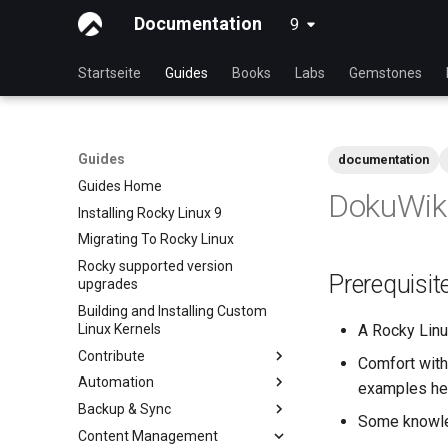
Documentation
9
latest
Startseite
Guides
Books
Labs
Gemstones
Guides
documentation
Guides Home
DokuWiki
Installing Rocky Linux 9
Migrating To Rocky Linux
Rocky supported version
Prerequisi
upgrades
Building and Installing Custom
Linux Kernels
A Rocky Linux
Contribute
Comfort with
Automation
Index
examples he
Backup & Sync
Beginner Contributors Guide
anacron - Kommandos
Some knowle
Automatisierung
Content Management
Create a New Document in
dump and restore command