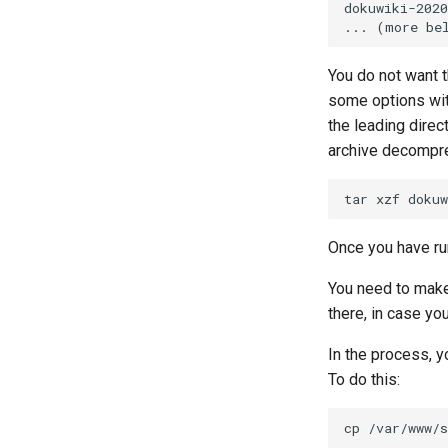
dokuwiki-2020
You do not want 
some options wi
the leading direc
archive decompre
tar
xzf
dokuw
Once you have ru
You need to make
there, in case you
In the process, y
To do this:
cp
/var/www/