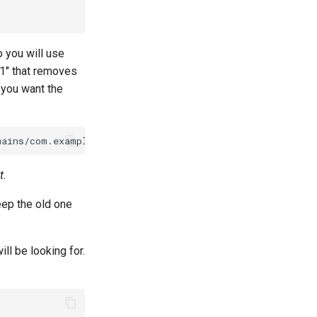
 you will use
=1" that removes
you want the
t
.
eep the old one
ill be looking for.