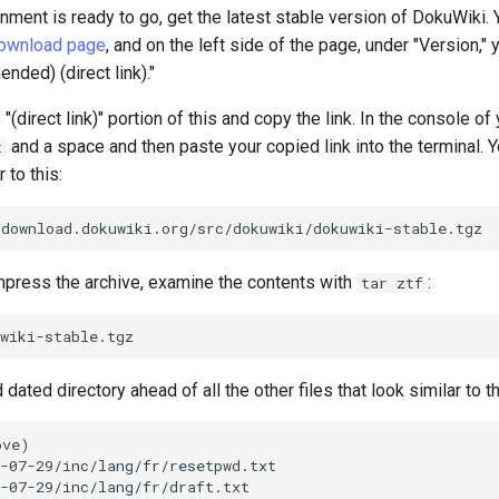
nment is ready to go, get the latest stable version of DokuWiki. Y
download page
, and on the left side of the page, under "Version," 
ded) (direct link)."
 "(direct link)" portion of this and copy the link. In the console o
and a space and then paste your copied link into the terminal. 
t
 to this:
ress the archive, examine the contents with
:
tar ztf
ated directory ahead of all the other files that look similar to th
ve)

-07-29/inc/lang/fr/resetpwd.txt

-07-29/inc/lang/fr/draft.txt
