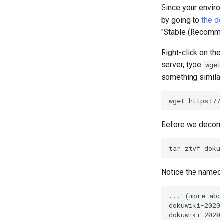
Since your enviro
by going to
the 
"Stable (Recommen
Right-click on the
server, type
wge
something similar
wget
Before we decomp
tar
ztvf
Notice the named d
... (more abo
dokuwiki-2020
dokuwiki-2020