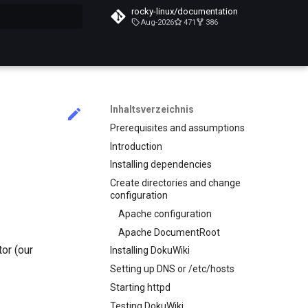
rocky-linux/documentation
Aug-2026
471
386
itialisiert
Inhaltsverzeichnis
Prerequisites and assumptions
Introduction
Installing dependencies
Create directories and change
configuration
Apache configuration
Apache DocumentRoot
or (our
Installing DokuWiki
Setting up DNS or /etc/hosts
Starting httpd
Testing DokuWiki