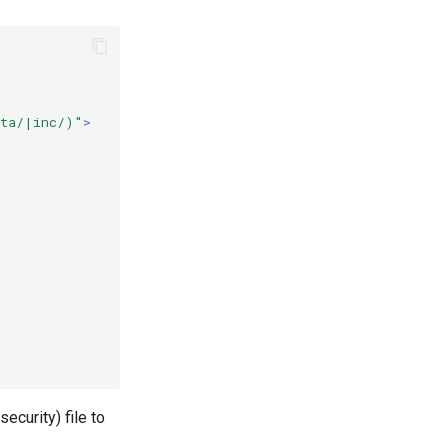
ata/|inc/)"
>
security) file to