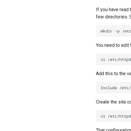
Rootkit Hunter
Nginx
Host-based Intrusion
SELinux Security
Nginx Multisite
Detection System (HIDS)
If you have read
SSH Public and Private Key
PHP and PHP-FPM
Rootkit Hunter
few directories. 
Tailscale VPN
Tor Onion Service
mkdir
-p
/et
Enabling `iptables` Firewall
FreeRADIUS RADIUS Server
You need to edit
OpenVPN
SSH Certificate Authorities and
vi
Key Signing
Systemd Units Hardening
Add this to the ve
WireGuard VPN
Include
Create the site co
vi
That configuration 