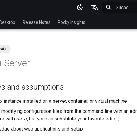
Suche wird in
English
Desktop
Release Notes
Rocky Insights
Ukrainian
Deutsch
wiki
Français
 Server
Español
Italian
tes and assumptions
日本語
한국어
 instance installed on a server, container, or virtual machine
简体中文
 modifying configuration files from the command line with an edit
re will use
vi
, but you can substitute your favorite editor)
dge about web applications and setup