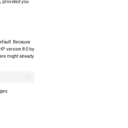
s, provided you
efault. Because
PHP version 8.0 by
ere might already
ages.