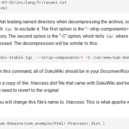
-07-29/inc/lang/fr/recent.txt

that leading named directory when decompressing the archive, so
th
to exclude it. The first option is the "--strip-components
tar
tory. The second option is the "-C" option, which tells
where 
tar
ssed. The decompression will be similar to this:
iki-stable.tgz
--strip-components
=
1
-C
n this command, all of DokuWiki should be in your
DocumentRoo
 a copy of the
.htaccess.dist
file that came with DokuWiki and k
 need to revert to the original.
ou will change this file's name to
.htaccess
. This is what
apache
w
sub-domains/com.example/html/.htaccess
{
.dist,
}