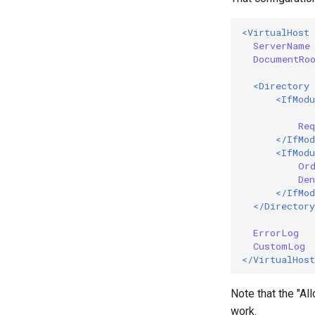
<VirtualHost
ServerName
DocumentRo
<Directory
<IfModu
Req
</IfMod
<IfModu
Or
Den
</IfMod
</Directory
ErrorLog
CustomLog
</VirtualHost
Note that the "Al
work.