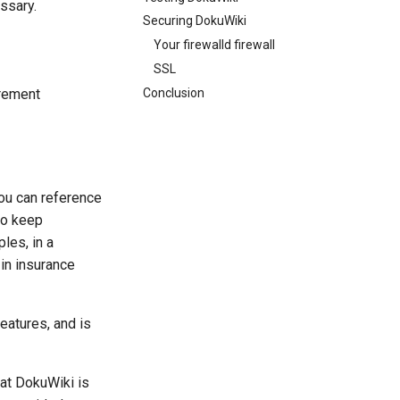
ssary.
Securing DokuWiki
Your firewalld firewall
SSL
Conclusion
irement
you can reference
to keep
les, in a
-in insurance
features, and is
hat DokuWiki is