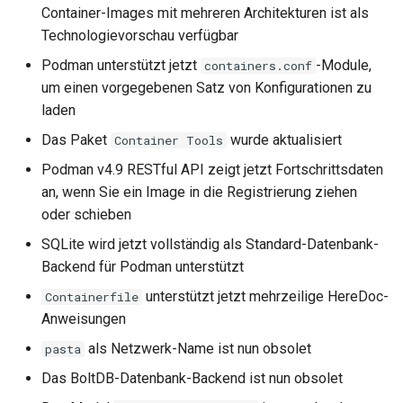
Container-Images mit mehreren Architekturen ist als
Technologievorschau verfügbar
Podman unterstützt jetzt
-Module,
containers.conf
um einen vorgegebenen Satz von Konfigurationen zu
laden
Das Paket
wurde aktualisiert
Container Tools
Podman v4.9 RESTful API zeigt jetzt Fortschrittsdaten
an, wenn Sie ein Image in die Registrierung ziehen
oder schieben
SQLite wird jetzt vollständig als Standard-Datenbank-
Backend für Podman unterstützt
unterstützt jetzt mehrzeilige HereDoc-
Containerfile
Anweisungen
als Netzwerk-Name ist nun obsolet
pasta
Das BoltDB-Datenbank-Backend ist nun obsolet