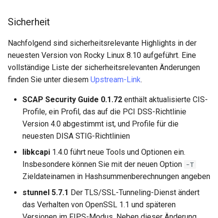
Package Management
Sicherheit
Rocky Linux 10 (Red Quartz)
– Minimum Hardware
Nachfolgend sind sicherheitsrelevante Highlights in der
Requirements
neuesten Version von Rocky Linux 8.10 aufgeführt. Eine
vollständige Liste der sicherheitsrelevanten Änderungen
Proxies
finden Sie unter diesem
Upstream-Link
.
SCAP Security Guide 0.1.72
enthält aktualisierte CIS-
Repositories
Profile, ein Profil, das auf die PCI DSS-Richtlinie
Version 4.0 abgestimmt ist, und Profile für die
Security
neuesten DISA STIG-Richtlinien
Troubleshooting
libkcapi
1.4.0 führt neue Tools und Optionen ein.
Insbesondere können Sie mit der neuen Option
-T
Virtualization
Zieldateinamen in Hashsummenberechnungen angeben
stunnel 5.7.1
Der TLS/SSL-Tunneling-Dienst ändert
Web
das Verhalten von OpenSSL 1.1 und späteren
Versionen im FIPS-Modus. Neben dieser Änderung