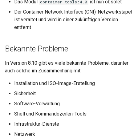
Das Modul
ist nun obsolet
container-tools:4.0
Der Container Network Interface (CNI)-Netzwerkstapel
ist veraltet und wird in einer zukünftigen Version
entfernt
Bekannte Probleme
In Version 8.10 gibt es viele bekannte Probleme, darunter
auch solche im Zusammenhang mit:
Installation und ISO-Image-Erstellung
Sicherheit
Software-Verwaltung
Shell und Kommandozeilen-Tools
Infrastruktur-Dienste
Netzwerk