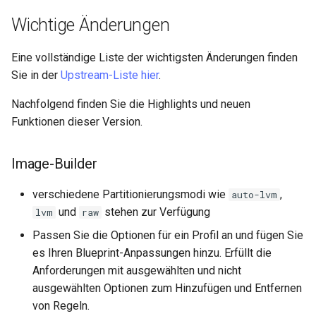
Lab 11: Provisioning Pod
Part 5.3 Squid
Editors
Systemd Units Hardening
Wichtige Änderungen
Network Routes
Service `systemd` - Python
Kapitel 6 – Mail-Server
Email
Skript
WireGuard VPN
Eine vollständige Liste der wichtigsten Änderungen finden
Lab 12: Smoke Test
Sie in der
Upstream-Liste hier
.
Part 7. High availability
File Sharing Services
Test CPU compatibility
Lab 13: Cleaning Up
Nachfolgend finden Sie die Highlights und neuen
Hardware
torsocks - Route Traffic Via
Funktionen dieser Version.
Tor/SOCKS5
Interoperability
Image-Builder
ISOs
verschiedene Partitionierungsmodi wie
,
auto-lvm
und
stehen zur Verfügung
lvm
raw
Kernel
Passen Sie die Optionen für ein Profil an und fügen Sie
es Ihren Blueprint-Anpassungen hinzu. Erfüllt die
Mirror Management
Anforderungen mit ausgewählten und nicht
ausgewählten Optionen zum Hinzufügen und Entfernen
Network
von Regeln.