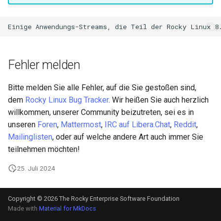
Fehler melden
Bitte melden Sie alle Fehler, auf die Sie gestoßen sind,
dem
Rocky Linux Bug Tracker
. Wir heißen Sie auch herzlich
willkommen, unserer Community beizutreten, sei es in
unseren
Foren
,
Mattermost
,
IRC auf Libera.Chat
,
Reddit
,
Mailinglisten
, oder auf welche andere Art auch immer Sie
teilnehmen möchten!
25. Juli 2024
Copyright © 2026 The Rocky Enterprise Software Foundation
Made with
Material for MkDocs