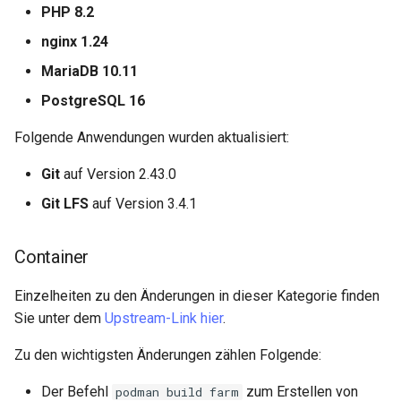
PHP 8.2
nginx 1.24
MariaDB 10.11
PostgreSQL 16
Folgende Anwendungen wurden aktualisiert:
Git
auf Version 2.43.0
Git LFS
auf Version 3.4.1
Container
Einzelheiten zu den Änderungen in dieser Kategorie finden
Sie unter dem
Upstream-Link hier
.
Zu den wichtigsten Änderungen zählen Folgende:
Der Befehl
zum Erstellen von
podman build farm