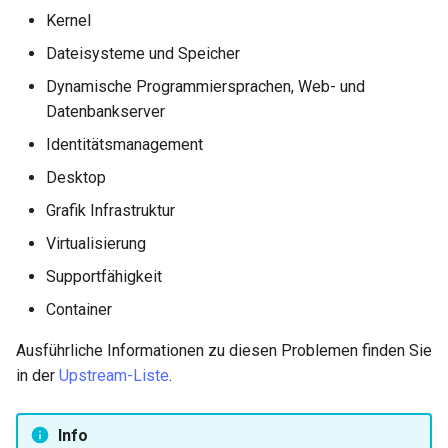
Kernel
Dateisysteme und Speicher
Dynamische Programmiersprachen, Web- und
Datenbankserver
Identitätsmanagement
Desktop
Grafik Infrastruktur
Virtualisierung
Supportfähigkeit
Container
Ausführliche Informationen zu diesen Problemen finden Sie
in der
Upstream-Liste
.
Info