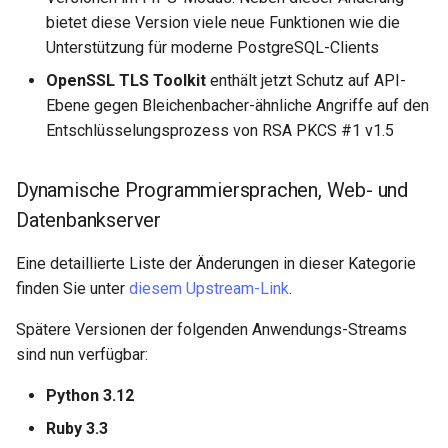
bietet diese Version viele neue Funktionen wie die
Unterstützung für moderne PostgreSQL-Clients
OpenSSL TLS Toolkit
enthält jetzt Schutz auf API-
Ebene gegen Bleichenbacher-ähnliche Angriffe auf den
Entschlüsselungsprozess von RSA PKCS #1 v1.5
Dynamische Programmiersprachen, Web- und
Datenbankserver
Eine detaillierte Liste der Änderungen in dieser Kategorie
finden Sie unter
diesem Upstream-Link
.
Spätere Versionen der folgenden Anwendungs-Streams
sind nun verfügbar:
Python 3.12
Ruby 3.3