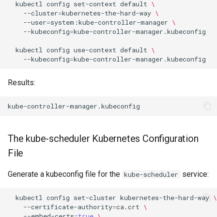
kubectl
config
set-context
default
\
--cluster
=
kubernetes-the-hard-way
\
--user
=
system:kube-controller-manager
\
--kubeconfig
=
kube-controller-manager.kubeconfig

kubectl
config
use-context
default
\
--kubeconfig
=
Results:
The kube-scheduler Kubernetes Configuration
File
Generate a kubeconfig file for the
service:
kube-scheduler
kubectl
config
set-cluster
kubernetes-the-hard-way
\
--certificate-authority
=
ca.crt
\
--embed-certs
=
true
\