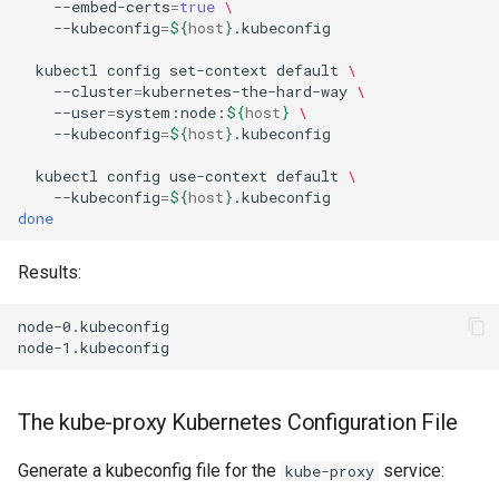
--embed-certs
=
true
\
Package Management
--kubeconfig
=
${
host
}
.kubeconfig

kubectl
config
set-context
default
\
Rocky Linux 10 (Red Quartz)
--cluster
=
kubernetes-the-hard-way
\
– Minimum Hardware
--user
=
system:node:
${
host
}
\
Requirements
--kubeconfig
=
${
host
}
.kubeconfig

kubectl
config
use-context
default
\
Proxies
--kubeconfig
=
${
host
}
done
Repositories
Results:
Security
node-0.kubeconfig

Troubleshooting
Virtualization
The kube-proxy Kubernetes Configuration File
Web
Generate a kubeconfig file for the
service:
kube-proxy