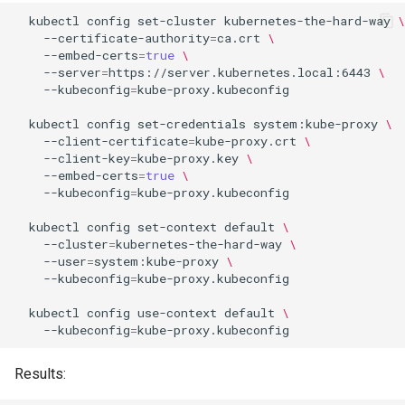
kubectl
config
set-cluster
kubernetes-the-hard-way
\
--certificate-authority
=
ca.crt
\
--embed-certs
=
true
\
--server
=
https://server.kubernetes.local:6443
\
--kubeconfig
=
kube-proxy.kubeconfig

kubectl
config
set-credentials
system:kube-proxy
\
--client-certificate
=
kube-proxy.crt
\
--client-key
=
kube-proxy.key
\
--embed-certs
=
true
\
--kubeconfig
=
kube-proxy.kubeconfig

kubectl
config
set-context
default
\
--cluster
=
kubernetes-the-hard-way
\
--user
=
system:kube-proxy
\
--kubeconfig
=
kube-proxy.kubeconfig

kubectl
config
use-context
default
\
--kubeconfig
=
Results: