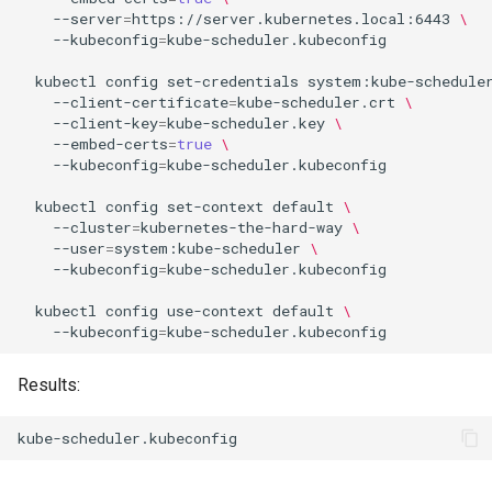
--server
=
https://server.kubernetes.local:6443
\
--kubeconfig
=
kube-scheduler.kubeconfig

kubectl
config
set-credentials
system:kube-schedule
--client-certificate
=
kube-scheduler.crt
\
--client-key
=
kube-scheduler.key
\
--embed-certs
=
true
\
--kubeconfig
=
kube-scheduler.kubeconfig

kubectl
config
set-context
default
\
--cluster
=
kubernetes-the-hard-way
\
--user
=
system:kube-scheduler
\
--kubeconfig
=
kube-scheduler.kubeconfig

kubectl
config
use-context
default
\
--kubeconfig
=
Results: