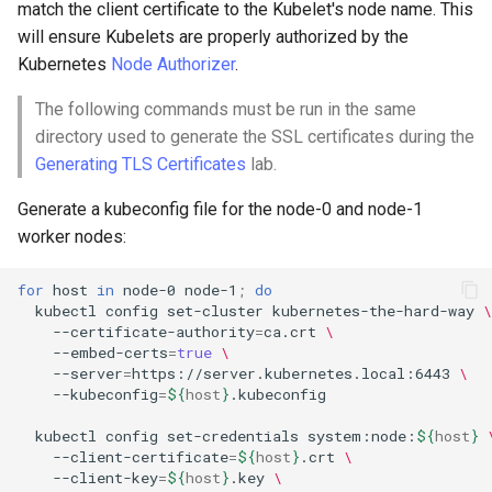
match the client certificate to the Kubelet's node name. This
Part 5.3 Squid
Editors
Systemd Units Hardening
will ensure Kubelets are properly authorized by the
Service `systemd` - Python
Changelog 8
Kubernetes
Node Authorizer
.
Kapitel 6 – Mail-Server
Email
Skript
WireGuard VPN
Rocky Linux Summer of Docs
The following commands must be run in the same
Part 7. High availability
File Sharing Services
Test CPU compatibility
2024
directory used to generate the SSL certificates during the
Generating TLS Certificates
lab.
Hardware
torsocks - Route Traffic Via
Generate a kubeconfig file for the node-0 and node-1
Tor/SOCKS5
worker nodes:
Interoperability
for
host
in
node-0
node-1
;
do
ISOs
kubectl
config
set-cluster
kubernetes-the-hard-way
\
--certificate-authority
=
ca.crt
\
Kernel
--embed-certs
=
true
\
--server
=
https://server.kubernetes.local:6443
\
--kubeconfig
=
${
host
}
.kubeconfig

Mirror Management
kubectl
config
set-credentials
system:node:
${
host
}
Network
--client-certificate
=
${
host
}
.crt
\
--client-key
=
${
host
}
.key
\