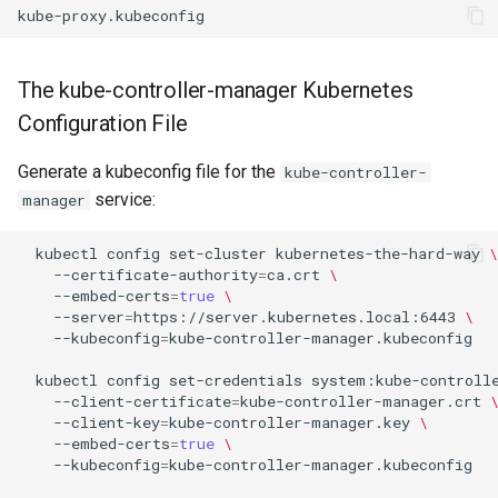
The kube-controller-manager Kubernetes
Configuration File
Generate a kubeconfig file for the
kube-controller-
service:
manager
kubectl
config
set-cluster
kubernetes-the-hard-way
\
--certificate-authority
=
ca.crt
\
--embed-certs
=
true
\
--server
=
https://server.kubernetes.local:6443
\
--kubeconfig
=
kube-controller-manager.kubeconfig

kubectl
config
set-credentials
system:kube-controll
--client-certificate
=
kube-controller-manager.crt
--client-key
=
kube-controller-manager.key
\
--embed-certs
=
true
\
--kubeconfig
=
kube-controller-manager.kubeconfig
