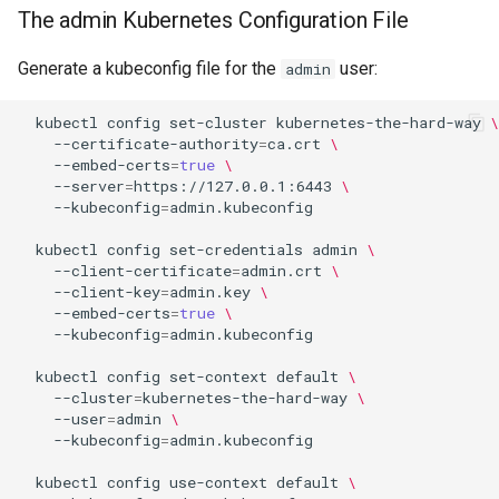
The admin Kubernetes Configuration File
Generate a kubeconfig file for the
user:
admin
kubectl
config
set-cluster
kubernetes-the-hard-way
\
--certificate-authority
=
ca.crt
\
--embed-certs
=
true
\
--server
=
https://127.0.0.1:6443
\
--kubeconfig
=
admin.kubeconfig

kubectl
config
set-credentials
admin
\
--client-certificate
=
admin.crt
\
--client-key
=
admin.key
\
--embed-certs
=
true
\
--kubeconfig
=
admin.kubeconfig

kubectl
config
set-context
default
\
--cluster
=
kubernetes-the-hard-way
\
--user
=
admin
\
--kubeconfig
=
admin.kubeconfig

kubectl
config
use-context
default
\