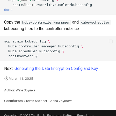
root@
$host
done
Copy the
and
kube-controller-manager
kube-scheduler
kubeconfig files to the controller instance:
scp
admin.kubeconfig
\
kube-controller-manager.kubeconfig
\
kube-scheduler.kubeconfig
\
Next:
Generating the Data Encryption Config and Key
March 11, 2025
Author: Wale Soyinka
Contributors: Steven Spencer, Ganna Zhyrnova
Copyright © 2026 The Rocky Enterprise Software Foundation