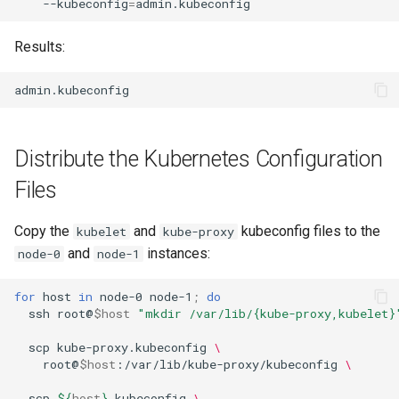
--kubeconfig
=
Results:
Distribute the Kubernetes Configuration
Files
Copy the
and
kubeconfig files to the
kubelet
kube-proxy
and
instances:
node-0
node-1
for
host
in
node-0
node-1
;
do
ssh
root@
$host
"mkdir /var/lib/{kube-proxy,kubelet}
scp
kube-proxy.kubeconfig
\
root@
$host
:/var/lib/kube-proxy/kubeconfig
\
scp
${
host
}
.kubeconfig
\