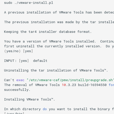
sudo
./vmware-install.pl

A
previous
installation
of
VMware
Tools
has
been
detec
The
previous
installation
was
made
by
the
tar
install
Keeping
the
tar4
installer
database
format.

You
have
a
version
of
VMware
Tools
installed.
Contin
first
uninstall
the
currently
installed
version.
Do
y
(
yes/no
)
[
yes
]
INPUT:
[
yes
]
default

Uninstalling
the
tar
installation
of
VMware
Tools™.

Can
'
t
exec
"/etc/vmware-caf/pme/install/preupgrade.sh
The
removal
of
VMware
Tools
10
.3.23
build-16594550
fo
successfully.

Installing
VMware
Tools™.

In
which
directory
do
you
want
to
install
the
binary
f
[
/usr/bin
]