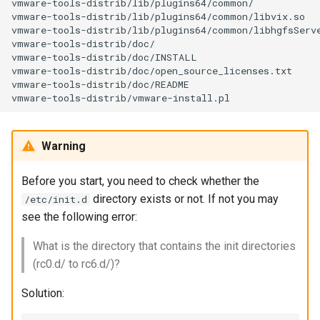
vmware-tools-distrib/lib/plugins64/common/

vmware-tools-distrib/lib/plugins64/common/libvix.so

vmware-tools-distrib/lib/plugins64/common/libhgfsServe
vmware-tools-distrib/doc/

vmware-tools-distrib/doc/INSTALL

vmware-tools-distrib/doc/open_source_licenses.txt

vmware-tools-distrib/doc/README

Warning
Before you start, you need to check whether the
directory exists or not. If not you may
/etc/init.d
see the following error:
What is the directory that contains the init directories
(rc0.d/ to rc6.d/)?
Solution: