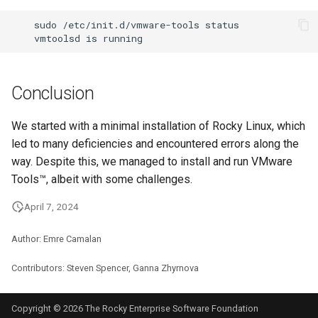
sudo
/etc/init.d/vmware-tools
vmtoolsd
is
Conclusion
We started with a minimal installation of Rocky Linux, which
led to many deficiencies and encountered errors along the
way. Despite this, we managed to install and run VMware
Tools™, albeit with some challenges.
April 7, 2024
Author: Emre Camalan
Contributors: Steven Spencer, Ganna Zhyrnova
Copyright © 2026 The Rocky Enterprise Software Foundation