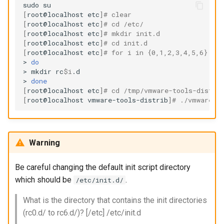
sudo
[
root@localhost
etc
]
# clear
[
root@localhost
etc
]
# cd /etc/
[
root@localhost
etc
]
# mkdir init.d
[
root@localhost
etc
]
# cd init.d
[
root@localhost
etc
]
# for i in {0,1,2,3,4,5,6}
>
do
>
mkdir
rc
$i
.d

>
done
[
root@localhost
etc
]
# cd /tmp/vmware-tools-distri
[
root@localhost
vmware-tools-distrib
]
# ./vmware-i
Warning
Be careful changing the default init script directory
which should be
.
/etc/init.d/
What is the directory that contains the init directories
(rc0.d/ to rc6.d/)? [/etc] /etc/init.d