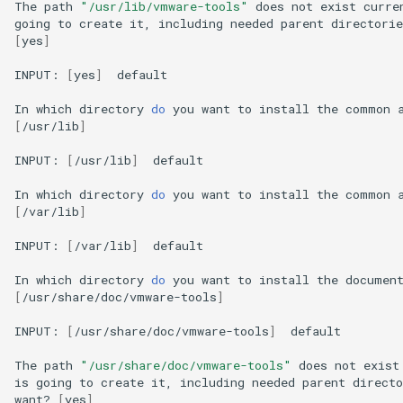
The
path
"/usr/lib/vmware-tools"
does
not
exist
curre
going
to
create
it,
including
needed
parent
directorie
[
yes
]
INPUT:
[
yes
]
default

In
which
directory
do
you
want
to
install
the
common
[
/usr/lib
]
INPUT:
[
/usr/lib
]
default

In
which
directory
do
you
want
to
install
the
common
[
/var/lib
]
INPUT:
[
/var/lib
]
default

In
which
directory
do
you
want
to
install
the
documen
[
/usr/share/doc/vmware-tools
]
INPUT:
[
/usr/share/doc/vmware-tools
]
default

The
path
"/usr/share/doc/vmware-tools"
does
not
exist
is
going
to
create
it,
including
needed
parent
directo
want?
[
yes
]