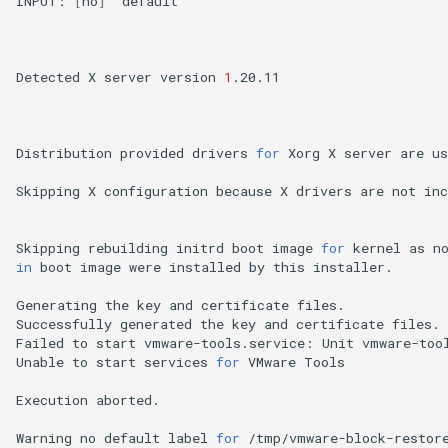
INPUT:
[
no
]
default

Detected
X
server
version
1
.20.11

Distribution
provided
drivers
for
Xorg
X
server
are
us
Skipping
X
configuration
because
X
drivers
are
not
inc
Skipping
rebuilding
initrd
boot
image
for
kernel
as
n
in
boot
image
were
installed
by
this
installer.

Generating
the
key
and
certificate
files.

Successfully
generated
the
key
and
certificate
files.

Failed
to
start
vmware-tools.service:
Unit
vmware-too
Unable
to
start
services
for
VMware
Tools

Execution
aborted.

Warning
no
default
label
for
/tmp/vmware-block-restore