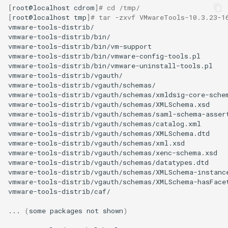
[
root@localhost
cdrom
]
# cd /tmp/
[
root@localhost
tmp
]
# tar -zxvf VMwareTools-10.3.23-1
vmware-tools-distrib/

vmware-tools-distrib/bin/

vmware-tools-distrib/bin/vm-support

vmware-tools-distrib/bin/vmware-config-tools.pl

vmware-tools-distrib/bin/vmware-uninstall-tools.pl

vmware-tools-distrib/vgauth/

vmware-tools-distrib/vgauth/schemas/

vmware-tools-distrib/vgauth/schemas/xmldsig-core-schem
vmware-tools-distrib/vgauth/schemas/XMLSchema.xsd

vmware-tools-distrib/vgauth/schemas/saml-schema-assert
vmware-tools-distrib/vgauth/schemas/catalog.xml

vmware-tools-distrib/vgauth/schemas/XMLSchema.dtd

vmware-tools-distrib/vgauth/schemas/xml.xsd

vmware-tools-distrib/vgauth/schemas/xenc-schema.xsd

vmware-tools-distrib/vgauth/schemas/datatypes.dtd

vmware-tools-distrib/vgauth/schemas/XMLSchema-instance
vmware-tools-distrib/vgauth/schemas/XMLSchema-hasFacet
vmware-tools-distrib/caf/

...
(
some
packages
not
shown
)