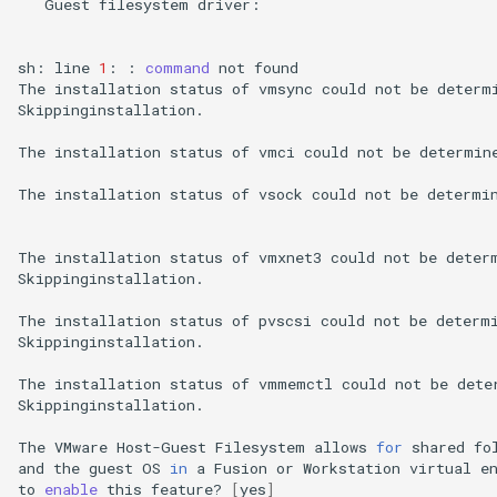
Guest
filesystem
driver:
sh:
line
1
:
:
command
not
found

The
installation
status
of
vmsync
could
not
be
determ
Skippinginstallation.

The
installation
status
of
vmci
could
not
be
determin
The
installation
status
of
vsock
could
not
be
determi
The
installation
status
of
vmxnet3
could
not
be
deter
Skippinginstallation.

The
installation
status
of
pvscsi
could
not
be
determ
Skippinginstallation.

The
installation
status
of
vmmemctl
could
not
be
dete
Skippinginstallation.

The
VMware
Host-Guest
Filesystem
allows
for
shared
fo
and
the
guest
OS
in
a
Fusion
or
Workstation
virtual
e
to
enable
this
feature?
[
yes
]