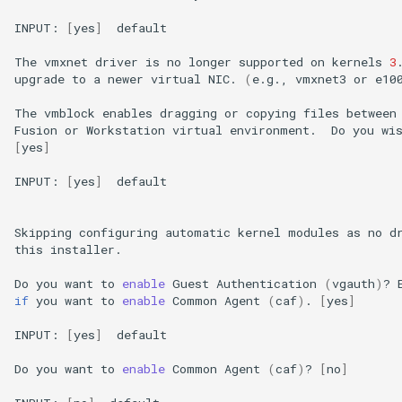
INPUT:
[
yes
]
default

The
vmxnet
driver
is
no
longer
supported
on
kernels
3
upgrade
to
a
newer
virtual
NIC.
(
e.g.,
vmxnet3
or
e10
The
vmblock
enables
dragging
or
copying
files
between
Fusion
or
Workstation
virtual
environment.
Do
you
wi
[
yes
]
INPUT:
[
yes
]
default

Skipping
configuring
automatic
kernel
modules
as
no
d
this
installer.

Do
you
want
to
enable
Guest
Authentication
(
vgauth
)
?
if
you
want
to
enable
Common
Agent
(
caf
)
.
[
yes
]
INPUT:
[
yes
]
default

Do
you
want
to
enable
Common
Agent
(
caf
)
?
[
no
]