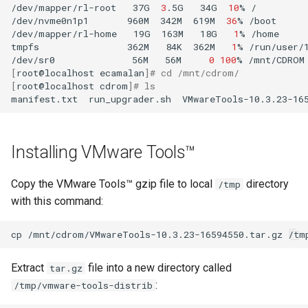
/dev/mapper/rl-root
37G
3
.5G
34G
10
%
/

/dev/nvme0n1p1
960M
342M
619M
36
%
/boot

/dev/mapper/rl-home
19G
163M
18G
1
%
/home

tmpfs
362M
84K
362M
1
%
/run/user/1
/dev/sr0
56M
56M
0
100
%
[
root@localhost
ecamalan
]
# cd /mnt/cdrom/
[
root@localhost
cdrom
]
# ls
manifest.txt
run_upgrader.sh
VMwareTools-10.3.23-16
Installing VMware Tools™
Copy the VMware Tools™ gzip file to local
directory
/tmp
with this command:
cp
/mnt/cdrom/VMwareTools-10.3.23-16594550.tar.gz
Extract
file into a new directory called
tar.gz
:
/tmp/vmware-tools-distrib