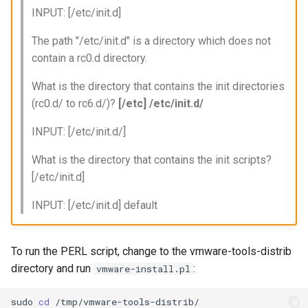
INPUT: [/etc/init.d]
The path "/etc/init.d" is a directory which does not
contain a rc0.d directory.
What is the directory that contains the init directories
(rc0.d/ to rc6.d/)?
[/etc] /etc/init.d/
INPUT: [/etc/init.d/]
What is the directory that contains the init scripts?
[/etc/init.d]
INPUT: [/etc/init.d] default
To run the PERL script, change to the vmware-tools-distrib
directory and run
:
vmware-install.pl
sudo
cd
/tmp/vmware-tools-distrib/
