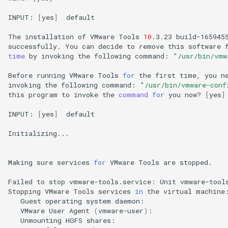
INPUT:
[
yes
]
default

The
installation
of
VMware
Tools
10
.3.23
build-165945
successfully.
You
can
decide
to
remove
this
software
time
by
invoking
the
following
command:
"/usr/bin/vmw
Before
running
VMware
Tools
for
the
first
time,
you
n
invoking
the
following
command:
"/usr/bin/vmware-conf
this
program
to
invoke
the
command
for
you
now?
[
yes
]
INPUT:
[
yes
]
default

Initializing...

Making
sure
services
for
VMware
Tools
are
stopped.

Failed
to
stop
vmware-tools.service:
Unit
vmware-tool
Stopping
VMware
Tools
services
in
the
virtual
Guest
operating
system
daemon:
VMware
User
Agent
(
vmware-user
)
:
Unmounting
HGFS
shares: