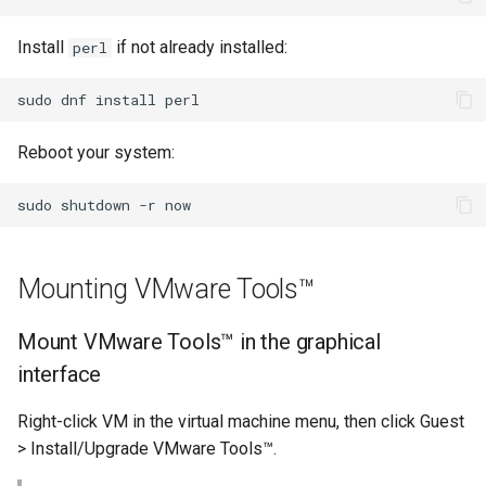
Lab 11: Provisioning Pod
Part 5.3 Squid
Systemd Units Hardening
Network Routes
Install
if not already installed:
perl
Service `systemd` - Python
Changelog 8
Kapitel 6 – Mail-Server
WireGuard VPN
Skript
Lab 12: Smoke Test
sudo
dnf
install
Rocky Linux Summer of Docs
Part 7. High availability
Test CPU compatibility
2024
Reboot your system:
Lab 13: Cleaning Up
torsocks - Route Traffic Via
sudo
shutdown
-r
Tor/SOCKS5
Mounting VMware Tools™
Mount VMware Tools™ in the graphical
interface
Right-click VM in the virtual machine menu, then click Guest
> Install/Upgrade VMware Tools™.