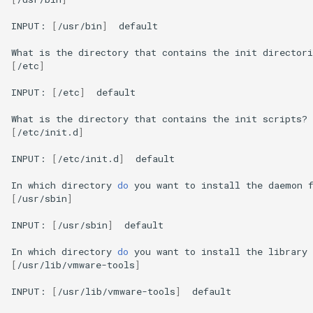
INPUT:
[
/usr/bin
]
default

What
is
the
directory
that
contains
the
init
directori
[
/etc
]
INPUT:
[
/etc
]
default

What
is
the
directory
that
contains
the
init
scripts?
[
/etc/init.d
]
INPUT:
[
/etc/init.d
]
default

In
which
directory
do
you
want
to
install
the
daemon
[
/usr/sbin
]
INPUT:
[
/usr/sbin
]
default

In
which
directory
do
you
want
to
install
the
library
[
/usr/lib/vmware-tools
]
INPUT:
[
/usr/lib/vmware-tools
]
default
