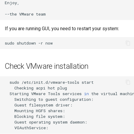
Enjoy,

--the
VMware
If you are running GUI, you need to restart your system:
sudo
shutdown
-r
Check VMware installation
sudo
/etc/init.d/vmware-tools
Checking
acpi
hot
plug
Starting
VMware
Tools
services
in
the
virtual
Switching
to
guest
configuration:
Guest
filesystem
driver:
Mounting
HGFS
shares:
Blocking
file
system:
Guest
operating
system
daemon:
VGAuthService: