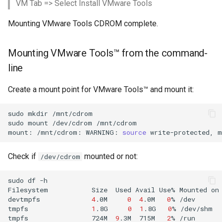
VM Tab => Select Install VMware Tools
Mounting VMware Tools CDROM complete.
Mounting VMware Tools™ from the command-
line
Create a mount point for VMware Tools™ and mount it:
sudo
mkdir
/mnt/cdrom
sudo
mount
/dev/cdrom
/mnt/cdrom

mount:
/mnt/cdrom:
WARNING:
source
write-protected,
m
Check if
mounted or not:
/dev/cdrom
sudo
df
-h

Filesystem
Size
Used
Avail
Use%
Mounted
on

devtmpfs
4
.0M
0
4
.0M
0
%
/dev

tmpfs
1
.8G
0
1
.8G
0
%
/dev/shm

tmpfs
724M
9
.3M
715M
2
%
/run
