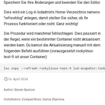
Speichern Sie Ihre Änderungen und beenden Sie den Editor.
Package Management
Dies wird ein Log in lxdadmin's Home-Verzeichnis namens
Rocky Linux 10 (Red Quartz)
"refreshlog" anlegen, damit stellen Sie sicher, ob Ihr
– Minimum Hardware
Prozess funktioniert oder nicht. Ganz wichtig!
Requirements
Die Prozedur wird manchmal fehlschlagen. Dies passiert in
Proxies
der Regel, wenn ein bestimmter Container nicht aktualisiert
werden kann. Du kannst die Aktualisierung manuell mit dem
Repositories
folgenden Befehl ausführen (vorausgesetzt rockylinux-
test-9 ist unser Container):
Security
lxc
copy
--refresh
rockylinux-test-9
Troubleshooting
16. April 2024
Virtualization
Author: Steven Spencer
Web
Contributors: Ezequiel Bruni, Ganna Zhyrnova