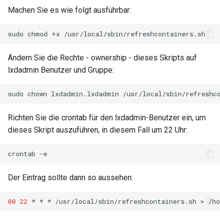
Lab 11: Provisioning Pod
Part 5.3 Squid
Machen Sie es wie folgt ausführbar:
Editors
Systemd Units Hardening
Network Routes
Service `systemd` - Python
Changelog 8
sudo
chmod
+x
Kapitel 6 – Mail-Server
Email
Skript
WireGuard VPN
Lab 12: Smoke Test
Rocky Linux Summer of Docs
Ändern Sie die Rechte - ownership - dieses Skripts auf
Part 7. High availability
File Sharing Services
Test CPU compatibility
2024
Lab 13: Cleaning Up
lxdadmin Benutzer und Gruppe:
Hardware
torsocks - Route Traffic Via
sudo
chown
lxdadmin.lxdadmin
Tor/SOCKS5
Interoperability
Richten Sie die crontab für den lxdadmin-Benutzer ein, um
dieses Skript auszuführen, in diesem Fall um 22 Uhr:
ISOs
crontab
Kernel
Der Eintrag sollte dann so aussehen:
Mirror Management
00
22
*
*
*
/usr/local/sbin/refreshcontainers.sh
>
/h
Network