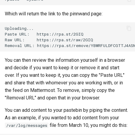
Lab 11: Provisioning Pod
Editors
Systemd Units Hardening
ログの変更
Network Routes
Which will return the link to the pinnwand page:
Part 6. Mail servers
Email
WireGuard VPN
Lab 12: Smoke Test
Uploading...

Part 7. High availability
Paste
URL:
https://rpa.st/2GIQ

File Sharing Services
Raw
URL:
https://rpa.st/raw/2GIQ

Lab 13: Cleaning Up
Removal
URL:
Hardware
You can then review the information yourself in a browser
Interoperability
and decide if you want to keep it or remove it and start
over. If you want to keep it, you can copy the "Paste URL"
ISOs
and share that with whomever you are working with, or in
the feed on Mattermost. To remove, simply copy the
Kernel
"Removal URL" and open that in your browser.
Mirror Management
You can add content to your pastebin by piping the content.
As an example, if you wanted to add content from your
Network
file from March 10, you might do this:
/var/log/messages