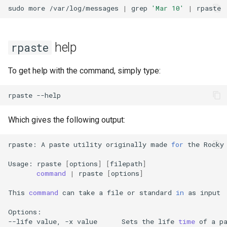
Package Management
sudo
more
/var/log/messages
|
grep
'Mar 10'
|
Rocky Linux 10 (Red Quartz)
– Minimum Hardware
help
rpaste
Requirements
To get help with the command, simply type:
Proxies
rpaste
Repositories
Which gives the following output:
Security
rpaste:
A
paste
utility
originally
made
for
the
Rocky
Troubleshooting
Usage:
rpaste
[
options
]
[
filepath
]
command
|
rpaste
[
options
]
Virtualization
This
command
can
take
a
file
or
standard
in
as
input

Web
Options:

--life
value,
-x
value
Sets
the
life
time
of
a
p