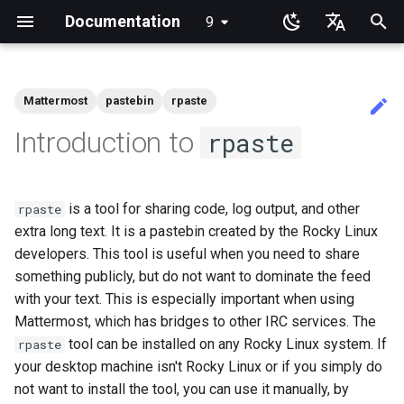
Documentation
9
latest
検
English
索
Ukrainian
Mattermost
pastebin
rpaste
ガイド・ホーム
書籍・ホーム
チュートリアル・ラボ
View Current Kernel
RL9 - network manager
NoSleep.sh - A simple
Docker - Install Engine
Installing and Setting Up
Installation
Desktop
Rocky Release Notes
Announcements
Index
anacron - Automating
dump and restore comman
Chyrp Lite
Installing Asterisk
LXD Server
Migration to New Azure
MariaDB Database Server
KDE Installation
Knot Authoritative DNS
micro
Overview of email system
Clustering-GlusterFS
HPE ProLiant Agentless
Import Rocky Linux to WSL
Creating a Custom Rocky
Regenerate `initramfs`
Adding a Rocky Mirror
accel-ppp PPPoE Server
Introduction
HAProxy-Apache-LXD
Fetch and Distribute RPM
Authentication
How to deal with a kernel
Cockpit KVM Dashboard
Apache Hardened
Learning Linux With Rocky
Learning Ansible with Rock
Learning bash with Rocky
rsync brief description
Introduction
Introduction
DISA STIG On Rocky Linux 
Sed, Awk & Grep - the Thre
Shell overview
Overview
Foreword
Lab 3: Common System
Lab 3: Boot and startup
Lab 5: NFS
List of Security Labs
Introduction
dconf Config Editor
Install AppImages with
Installing NVIDIA GPU Driv
Gaming on Linux with Prot
Brother All-in-One Printer
Business & Office Apps
Introduction
Introduction
Rocky Links
を
Deutsch
Introduction to
rpaste
Configuration
Configuration Script
GitHub CLI on Rocky Linux
commands
Images
Management Service
WSL2
Linux ISO
Repository with Pulp
panic
Webserver
Part 1
Swordsmen
Utilities
processes
AppImagePool
Installation and Setup
初
Français
Installing Rocky Linux 9
System Administrator's
System Administration I
iftop - Live Per-Connection
Podman
Uses
GNOME
Current Release 9.7
Blogs
Beginner Contributors Guid
Mirroring Solution - lsyncd
Cloud Server Using Nextcl
LXD Beginners Guide-
MATE Desktop
NSD Authoritative DNS
NvChad
Basic e-mail system
Network File System
Network Configuration
Dnf Package Manager
i2pd Anonymous Network
firewalld for Beginners
Setting Up libvirt on Rocky
Introduction to Linux
Ansible Basics
Bash - First script
rsync demo 01
1 Install and Configuration
1 Install and Configuration
Additional Software
Part 1. Files Servers
Lab 8: Samba
Introduction
Lab 1: Prerequisites
Decibels
Firewall GUI App
RSOD
Active voice: The way to
SIGs
Guide
Labs
Bandwidth Statistics
bash - Script Stub
1st time contribution to Rocky
cron - Automating Comma
Multiple Servers
Enabling VLAN Passthroug
Linux
Apache Multiple Site
Verifying DISA STIG
Regular expressions and
Lab 5: Networking Essentia
Lab 4: Advanced System a
Install Software with an
HP All-in-One Printer
simple, clear, communicati
期
Español
is a tool for sharing code, log output, and other
Linux Documentation via CLI
rpaste
on Intel X710-series NICs
Compliance with OpenSCA
wildcards
process monitoring
AppImage
Installation and Setup
Rocky Linuxへの移行
rpaste help
Appimage
Current Release 9.6
Links
Create a New Document in
Backup Solution - rsnapsho
DokuWiki Server
XFCE Desktop
Bind Private DNS Server
vi
Postfix Process Reporting
Samba Windows File Shari
Network & Resource
Package Build &
Tor Relay
firewalld from iptables
Linux Commands
Ansible Intermediate
Bash - Using Variables
rsync demo 02
2 ZFS Setup
2 ZFS Setup
Install Neovim
Part 2. Web Servers
Lab 3 - Auditing the Syste
Lab 2: Set Up The Jumpbo
Decoder
Installing the Kitty terminal
化
Italian
extra long text. It is a pastebin created by the Rocky Linux
Part 2
Learning Ansible
System Administration II
mtr - Network Diagnostics
GitHub
cronie - Timed Tasks
Nextcloud on Podman
Monitoring with Glances
Troubleshooting
Rocky on VirtualBox
Caddy Web Server
Introduction
Lab 6: User and group
emulator
Good Docs-A translator's
Labs
Editing or Changing the Title
developers. This tool is useful when you need to share
Grep command
management
Lab 6: The File system
viewpoint
Rocky supported version
Conclusions
Display
Current Release 8.10
Synchronization With rsync
WordPress on LAMP
Unbound Recursive DNS
Secure FTP Server - vsftp
Generating SSL Keys
Advanced Linux Command
File Management
Bash - Data entry and
rsync configuration file
3 LXD Initialization and Us
3 Incus initialization and us
Install NvChad
Lab 8: iptables
Lab 3: Provisioning Compu
Desktop Sharing via RDP
日本語
of an Existing Pull Request
DISA Apache Web server
upgrades
Learning Bash
nload - Bandwidth Statistics
something publicly, but do not want to dominate the feed
Document Formatting
OliveTin
Podman
Hurricane Electric IPv6 Tun
Package Debranding
VMware Tools™ Installatio
Apache With 'mod_ssl'
manipulations
Setup
setup
Part 2.1 Web Servers Apac
Resources
Annotating Screenshots wi
한국어
via CLI
STIG
Networking Labs
Sed command
Lab 7: Managing and install
Lab 7: The Linux kernel
Ksnip
Open source: Why it is nev
Gaming
Release 9.5
with your text. This is especially important when using
tar command
Secure Server - sftp
Generating SSL Keys - Let'
VI Text Editor
Ansible Galaxy
rsync password-free
Example Config
Lab 9: Cryptography
Desktop Sharing via
software
hyphenated
Building and Installing
Learning Rsync
nmcli - Set Connection
Local Documentation
Automatic Template Creati
Working with Rancher and
LibreNMS Monitoring Serv
Packaging And Developer
Encrypt
Nginx
Bash - Check your knowle
authentication login
4 Firewall Setup
4 Firewall Setup
Part 2.2 Web Servers Ngin
Lab 4: Provisioning a CA a
x11vnc+SSH
Mattermost, which has bridges to other IRC services. The
简体中文
Editing or Changing the Title
Custom Linux Kernels
Security Labs
Autoconnect
- Packer - Ansible - VMwa
Kubernetes
Guide
Awk command
Generating TLS Certificate
Installing the Terminator
Printing
Release 9.4
Transmission BitTorrent
User Management
Deploy With Ansistrano
Installing Nerd Fonts
tool can be installed on any Rocky Linux system. If
rpaste
of an Existing Pull Request
vSphere
Lab 8: System and proces
terminal emulator
LXD Server
Navigational Changes
Seedbox
OpenBGPD BGP Router
Patching with dnf-automati
Nginx Multisite
Bash - Tests
inotify-tools installation an
5 Setting Up and Managing
5 Setting Up and Managing
Part 3. Application servers
File Shredder
your desktop machine isn't Rocky Linux or if you simply do
via github.com
monitoring
Contribute
Kubernetes the Hard Way
nmtui - Network Management
Package Signing & Testing
use
Images
Images
Lab 5: Generating Kuberne
Tools
Release 9.3
File System
Large Scale infrastructure
Using vale in NvChad
not want to install the tool, you can use it manually, by