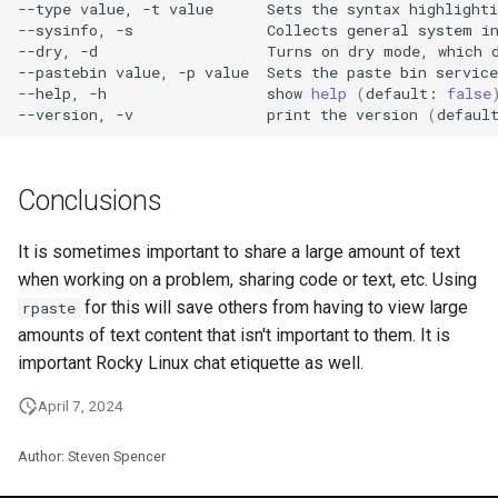
--type
value,
-t
value
Sets
the
syntax
highlighti
--sysinfo,
-s
Collects
general
system
i
--dry,
-d
Turns
on
dry
mode,
which
--pastebin
value,
-p
value
Sets
the
paste
bin
service
--help,
-h
show
help
(
default:
false
--version,
-v
print
the
version
(
defaul
Conclusions
It is sometimes important to share a large amount of text
when working on a problem, sharing code or text, etc. Using
for this will save others from having to view large
rpaste
amounts of text content that isn't important to them. It is
important Rocky Linux chat etiquette as well.
April 7, 2024
Author: Steven Spencer