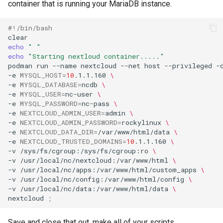
container that is running your MariaDB instance.
#!/bin/bash
echo
" "
echo
"Starting nextloud container....."
podman
run
--name
nextcloud
--net
host
--privileged
-
-e
MYSQL_HOST
=
10
.1.1.160
\
-e
MYSQL_DATABASE
=
ncdb
\
-e
MYSQL_USER
=
nc-user
\
-e
MYSQL_PASSWORD
=
nc-pass
\
-e
NEXTCLOUD_ADMIN_USER
=
admin
\
-e
NEXTCLOUD_ADMIN_PASSWORD
=
rockylinux
\
-e
NEXTCLOUD_DATA_DIR
=
/var/www/html/data
\
-e
NEXTCLOUD_TRUSTED_DOMAINS
=
10
.1.1.160
\
-v
/sys/fs/cgroup:/sys/fs/cgroup:ro
\
-v
/usr/local/nc/nextcloud:/var/www/html
\
-v
/usr/local/nc/apps:/var/www/html/custom_apps
\
-v
/usr/local/nc/config:/var/www/html/config
\
-v
/usr/local/nc/data:/var/www/html/data
\
nextcloud
;
Save and close that out, make all of your scripts