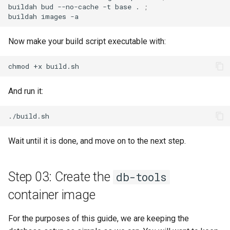
buildah
bud
--no-cache
-t
base
.
;
buildah
images
Now make your build script executable with:
chmod
+x
And run it:
Wait until it is done, and move on to the next step.
Step 03: Create the
db-tools
container image
For the purposes of this guide, we are keeping the