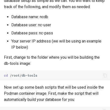
database setup as simple as we can. You will want to keep
track of the following, and modify them as needed:
Database name: ncdb
Database user: nc-user
Database pass: nc-pass
Your server IP address (we will be using an example
IP below)
First, change to the folder where you will be building the
db-tools image:
cd
Now set up some bash scripts that will be used inside the
Podman container image. First, make the script that will
automatically build your database for you: