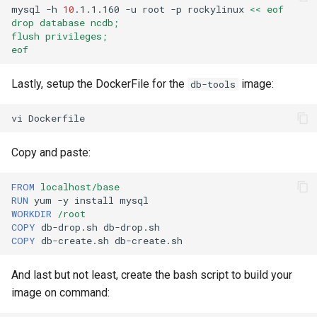
mysql
-h
10
.1.1.160
-u
root
-p
rockylinux
<< eof
drop database ncdb;
flush privileges;
eof
Lastly, setup the DockerFile for the
image:
db-tools
vi
Copy and paste:
FROM
localhost/base
RUN
yum
-y
install
WORKDIR
/root
COPY
db-drop.sh
COPY
db-create.sh
And last but not least, create the bash script to build your
image on command: