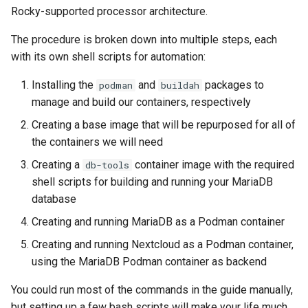
(Rocky Linux)
Configuration Files for
Tool
Style Guide
PAM authentication modules
PHP and PHP-FPM
Incus Server
Bash - Conditional structur
Part 4. Database Servers
Flatpak
Rocky-supported processor architecture.
Feature Branch Workflow in
Step 04: Create the MariaDB
Authentication
if and case
Use unison
6 Profiles
6 Profiles
Simple Gemstone template
Release 8.9
Process Management
Working With Filters
Marksman
Git
container image
Rootkit Hunter
Tor Onion Service
DISA STIG
Part 4.1 Database servers
GNOME Shell Extensions
The procedure is broken down into multiple steps, each
Lab 6: Generating the Data
Bash - Loops
7 Container Configuration
7 Container Configuration
MariaDB
htop - Process Management
Release 9.2
Backup and Restore
Management server
NvChad UI
with its own shell scripts for automation:
Fork and Branch Git workfl
Step 05: Build and run the
Encryption Configuration a
Options
Options
SELinux Security
Sed, Awk & Grep
optimizations
GNOME Tweaks
Installing the
and
packages to
podman
buildah
Nextcloud container
Key
Bash - Check your knowle
Part 4.2 Database Servers
https - RSA Key Generation
Release 8.8
System Startup
Plugins
manage and build our containers, respectively
Using git pull and git fetch
8 Container Snapshots
8 Container Snapshots
MySQL
SSH Public and Private Key
Licence
Working With Jinja Templat
GNOME Online Accounts
Conclusion
Lab 7: Bootstrapping the e
in Ansible
Appendix-Practical
シンプルなMarkdown デモ 2
Release 9.1
Task Management
Creating a base image that will be repurposed for all of
Cluster
Adding a remote repositor
Examples
9 Snapshot Server
9 Snapshot Server
Part 4.3 MariaDB database
Tailscale VPN
Bash programming
Screenshot
the containers we will need
using git CLI
replication
perl - Search and Replace
Release 9.0
Implementing the Network
Creating a
container image with the required
db-tools
Lab 8: Bootstrapping the
10 Automating Snapshots
10 Automating Snapshots
Enabling `iptables` Firewall
Nvchad
User and group account
shell scripts for building and running your MariaDB
Kubernetes Control Plane
Tracking vs Non-Tracking
Part 5. Load balancing,
management
rpaste - Pastebin Tool
Release 8.7
Software Management
database
Branch in Git
caching and proxyfication
Appendix A - Workstation
Appendix A - Workstation
FreeRADIUS RADIUS Server
Web services
Lab 9: Bootstrapping the
Creating and running MariaDB as a Podman container
Setup
Setup
Valuta
sed - Search and Replace
Release 8.6
Special Authority
Kubernetes Worker Nodes
Part 5.1 HAProxy
OpenVPN
Creating and running Nextcloud as a Podman container,
Setup Local Rocky
Release 8.5
About systemd
using the MariaDB Podman container as backend
Lab 10: Configuring kubectl
Part 5.2 Varnish
SSH Certificate Authorities
Repositories
for Remote Access
and Key Signing
You could run most of the commands in the guide manually,
Release 8.4
Log management
Part 5.3 Squid
bash - String Color
but setting up a few bash scripts will make your life much