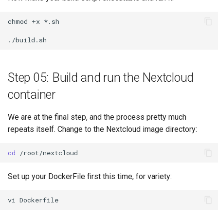
chmod
+x
*.sh

Step 05: Build and run the Nextcloud
container
We are at the final step, and the process pretty much
repeats itself. Change to the Nextcloud image directory:
cd
Set up your DockerFile first this time, for variety:
vi