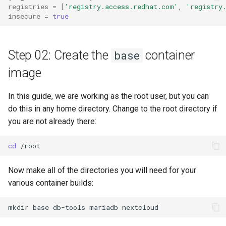
registries
=
[
'registry.access.redhat.com'
,
'registry
insecure
=
true
Step 02: Create the
container
base
image
In this guide, we are working as the root user, but you can
do this in any home directory. Change to the root directory if
you are not already there:
cd
Now make all of the directories you will need for your
various container builds:
mkdir
base
db-tools
mariadb