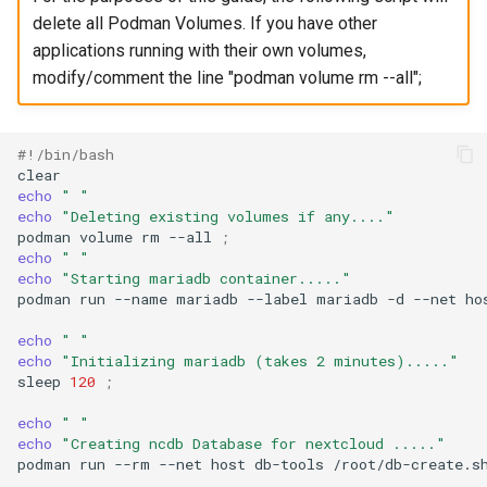
delete all Podman Volumes. If you have other
applications running with their own volumes,
modify/comment the line "podman volume rm --all";
#!/bin/bash
echo
" "
echo
"Deleting existing volumes if any...."
podman
volume
rm
--all
;
echo
" "
echo
"Starting mariadb container....."
podman
run
--name
mariadb
--label
mariadb
-d
--net
ho
echo
" "
echo
"Initializing mariadb (takes 2 minutes)....."
sleep
120
;
echo
" "
echo
"Creating ncdb Database for nextcloud ....."
podman
run
--rm
--net
host
db-tools
/root/db-create.s