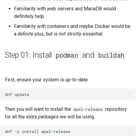
Familiarity with web servers and MariaDB would
definitely help.
Familiarity with containers and maybe Docker would be
a
definite
plus, but is not strictly essential.
Step 01: Install
and
podman
buildah
First, ensure your system is up-to-date:
dnf
Then you will want to install the
repository
epel-release
for all the extra packages we will be using.
dnf
-y
install
epel-release