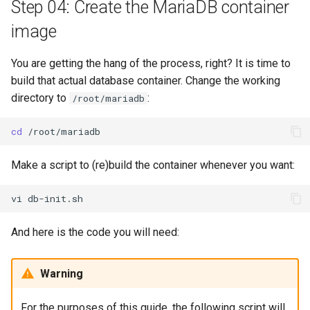
Step 04: Create the MariaDB container
image
You are getting the hang of the process, right? It is time to
build that actual database container. Change the working
directory to
:
/root/mariadb
cd
Make a script to (re)build the container whenever you want:
vi
And here is the code you will need:
Warning
For the purposes of this guide, the following script will