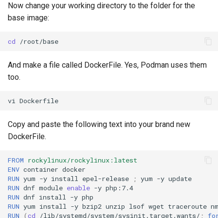
Now change your working directory to the folder for the
base image:
cd
And make a file called DockerFile. Yes, Podman uses them
too.
vi
Copy and paste the following text into your brand new
DockerFile.
FROM
rockylinux/rockylinux:latest
ENV
container
RUN
yum
-y
install
epel-release
;
yum
-y
RUN
dnf
module
enable
-y
RUN
dnf
install
-y
RUN
yum
install
-y
bzip2
unzip
lsof
wget
traceroute
n
RUN
(
cd
/lib/systemd/system/sysinit.target.wants/
;
fo