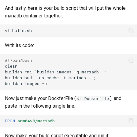
And lastly, here is your build script that will put the whole
mariadb container together:
vi
With its code:
#!/bin/bash
clear

buildah
rmi
`
buildah
images
-q
mariadb
`
;
buildah
bud
--no-cache
-t
mariadb
.
;
buildah
images
Now just make your DockferFile (
), and
vi Dockerfile
paste in the following single line:
FROM
arm64v8/mariadb
Now make your build script executable and run it: