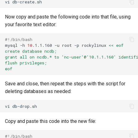
vi
Now copy and paste the following code into that file, using
your favorite text editor:
#!/bin/bash
mysql
-h
10
.1.1.160
-u
root
-p
rockylinux
<< eof
create database ncdb;
grant all on ncdb.* to 'nc-user'@'10.1.1.160' identif
flush privileges;
eof
Save and close, then repeat the steps with the script for
deleting databases as needed:
vi
Copy and paste this code into the new file:
#!/bin/bash