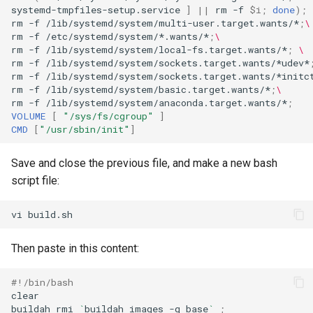
systemd-tmpfiles-setup.service
]
||
rm
-f
$i
;
done
)
;
rm
-f
/lib/systemd/system/multi-user.target.wants/*
;
\
rm
-f
/etc/systemd/system/*.wants/*
;
\
rm
-f
/lib/systemd/system/local-fs.target.wants/*
;
\
rm
-f
/lib/systemd/system/sockets.target.wants/*udev*
rm
-f
/lib/systemd/system/sockets.target.wants/*initc
rm
-f
/lib/systemd/system/basic.target.wants/*
;
\
rm
-f
/lib/systemd/system/anaconda.target.wants/*
;
VOLUME
[
"/sys/fs/cgroup"
]
CMD
[
"/usr/sbin/init"
]
Save and close the previous file, and make a new bash
script file:
vi
Then paste in this content:
#!/bin/bash
clear

buildah
rmi
`
buildah
images
-q
base
`
;