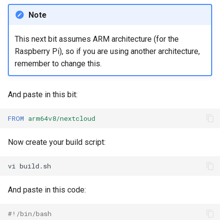
Note
This next bit assumes ARM architecture (for the
Raspberry Pi), so if you are using another architecture,
remember to change this.
And paste in this bit:
FROM
arm64v8/nextcloud
Now create your build script:
vi
And paste in this code:
#!/bin/bash