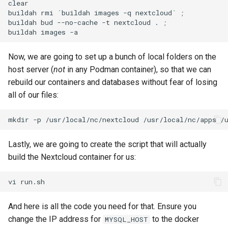
clear

buildah
rmi
`
buildah
images
-q
nextcloud
`
;
buildah
bud
--no-cache
-t
nextcloud
.
;
buildah
images
Now, we are going to set up a bunch of local folders on the
host server (
not
in any Podman container), so that we can
rebuild our containers and databases without fear of losing
all of our files:
mkdir
-p
/usr/local/nc/nextcloud
/usr/local/nc/apps
/
Lastly, we are going to create the script that will actually
build the Nextcloud container for us:
vi
And here is all the code you need for that. Ensure you
change the IP address for
to the docker
MYSQL_HOST