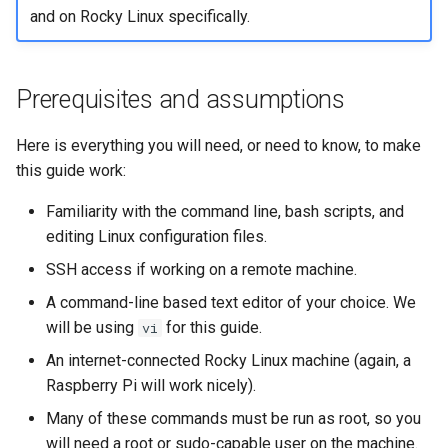
and on Rocky Linux specifically.
Prerequisites and assumptions
Here is everything you will need, or need to know, to make
this guide work:
Familiarity with the command line, bash scripts, and
editing Linux configuration files.
SSH access if working on a remote machine.
A command-line based text editor of your choice. We
will be using
for this guide.
vi
An internet-connected Rocky Linux machine (again, a
Raspberry Pi will work nicely).
Many of these commands must be run as root, so you
will need a root or sudo-capable user on the machine.