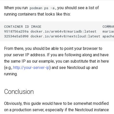
When you run
, you should see a list of
podman ps -a
running containers that looks like this:
CONTAINER
ID
IMAGE
COMMA
9518756a259a
docker.io/arm64v8/mariadb:latest
maria
32534e5a5890
docker.io/arm64v8/nextcloud:latest
apach
From there, you should be able to point your browser to
your server IP address. If you are following along and have
the same IP as our example, you can substitute that in here
(e.g.,
http://your-server-ip
) and see Nextcloud up and
running.
Conclusion
Obviously, this guide would have to be somewhat modified
on a production server, especially if the Nextcloud instance