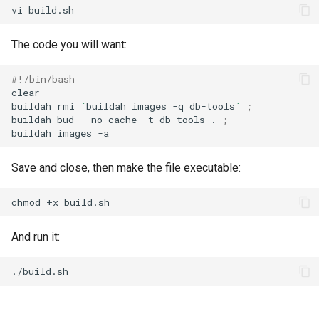
vi
The code you will want:
#!/bin/bash
clear

buildah
rmi
`
buildah
images
-q
db-tools
`
;
buildah
bud
--no-cache
-t
db-tools
.
;
buildah
images
Save and close, then make the file executable:
chmod
+x
And run it: