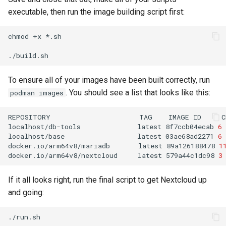
executable, then run the image building script first:
chmod
+x
*.sh

To ensure all of your images have been built correctly, run
. You should see a list that looks like this:
podman images
REPOSITORY
TAG
IMAGE
ID
C
localhost/db-tools
latest
8f7ccb04ecab
6
localhost/base
latest
03ae68ad2271
6
docker.io/arm64v8/mariadb
latest
89a126188478
1
docker.io/arm64v8/nextcloud
latest
579a44c1dc98
3
If it all looks right, run the final script to get Nextcloud up
and going: