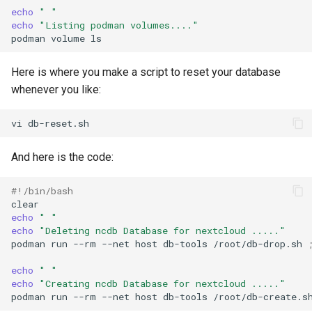
echo
" "
echo
"Listing podman volumes...."
podman
volume
Here is where you make a script to reset your database
whenever you like:
vi
And here is the code:
#!/bin/bash
echo
" "
echo
"Deleting ncdb Database for nextcloud ....."
podman
run
--rm
--net
host
db-tools
/root/db-drop.sh
echo
" "
echo
"Creating ncdb Database for nextcloud ....."
podman
run
--rm
--net
host
db-tools
/root/db-create.s