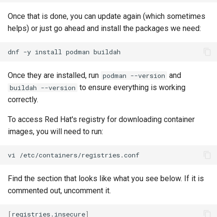
Once that is done, you can update again (which sometimes
helps) or just go ahead and install the packages we need:
dnf
-y
install
podman
Once they are installed, run
and
podman --version
to ensure everything is working
buildah --version
correctly.
To access Red Hat's registry for downloading container
images, you will need to run:
vi
Find the section that looks like what you see below. If it is
commented out, uncomment it.
[
registries.insecure
]