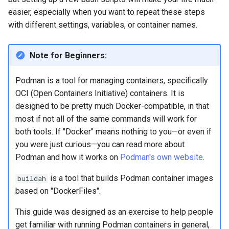
Lab 11: Provisioning Pod
Systemd Units Hardening
ログの変更
easier, especially when you want to repeat these steps
Network Routes
Part 6. Mail servers
Systemd Service - Python
with different settings, variables, or container names.
WireGuard VPN
Script
Lab 12: Smoke Test
Part 7. High availability
Note for Beginners:
Test CPU compatibility
Lab 13: Cleaning Up
Podman is a tool for managing containers, specifically
torsocks - Route Traffic Via
OCI (Open Containers Initiative) containers. It is
Tor/SOCKS5
designed to be pretty much Docker-compatible, in that
most if not all of the same commands will work for
both tools. If "Docker" means nothing to you—or even if
you were just curious—you can read more about
Podman and how it works on
Podman's own website
.
is a tool that builds Podman container images
buildah
based on "DockerFiles".
This guide was designed as an exercise to help people
get familiar with running Podman containers in general,