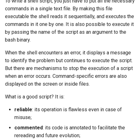
To write a shell script, you just have to put all the necessary
Package Management
commands in a single text file. By making this file
executable the shell reads it sequentially, and executes the
Rocky Linux 10 (Red Quartz)
commands in it one by one. It is also possible to execute it
– Minimum Hardware
by passing the name of the script as an argument to the
Requirements
bash binary.
Proxies
When the shell encounters an error, it displays a message
to identify the problem but continues to execute the script.
Repositories
But there are mechanisms to stop the execution of a script
when an error occurs. Command-specific errors are also
Security
displayed on the screen or inside files.
Troubleshooting
What is a good script? It is:
reliable
: its operation is flawless even in case of
Virtualization
misuse;
Web
commented
: its code is annotated to facilitate the
rereading and future evolution;