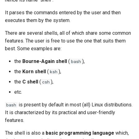
(Rocky Linux)
Configuration Files for
Tool
Part 4. Database Servers
Style Guide
PAM authentication modul
PHP and PHP-FPM
Flatpak
Feature Branch Workflow in
Authentication
Automation
Use unison
6 Profiles
6 Profiles
Process Management
Working With Filters
Marksman
Simple Gemstone template
Release 8.9
It parses the commands entered by the user and then
Git
Part 4.1 Database servers
Rootkit Hunter
Tor Onion Service
GNOME Shell Extensions
executes them by the system.
Lab 6: Generating the Data
Backup & Sync
7 Container Configuration
7 Container Configuration
MariaDB
Backup and Restore
Management server
NvChad UI
htop - Process Management
Release 9.2
Fork and Branch Git workfl
Encryption Configuration a
Options
Options
optimizations
SELinux Security
GNOME Tweaks
There are several shells, all of which share some common
Key
Content Management
Part 4.2 Database Servers
System Startup
Plugins
https - RSA Key Generation
Release 8.8
features. The user is free to use the one that suits them
Using git pull and git fetch
8 Container Snapshots
8 Container Snapshots
MySQL
Working With Jinja Template
SSH Public and Private Ke
GNOME Online Accounts
best. Some examples are:
Lab 7: Bootstrapping the e
Communications
in Ansible
Task Management
シンプルなMarkdown デモ 2
Release 9.1
the
Bourne-Again shell
(
),
bash
Cluster
Adding a remote repositor
9 Snapshot Server
9 Snapshot Server
Part 4.3 MariaDB database
Tailscale VPN
Screenshot
using git CLI
replication
Containers
Implementing the Network
perl - Search and Replace
Release 9.0
the
Korn shell
(
),
ksh
Lab 8: Bootstrapping the
10 Automating Snapshots
10 Automating Snapshots
Enabling `iptables` Firewall
User and group account
the
C shell
(
),
csh
Kubernetes Control Plane
Tracking vs Non-Tracking
Part 5. Load balancing,
Cloud
management
Software Management
rpaste - Pastebin Tool
Release 8.7
Branch in Git
etc.
caching and proxyfication
Appendix A - Workstation
Appendix A - Workstation
FreeRADIUS RADIUS Serve
Lab 9: Bootstrapping the
Setup
Setup
Database
Valuta
Special Authority
sed - Search and Replace
Release 8.6
is present by default in most (all) Linux distributions.
bash
Kubernetes Worker Nodes
Part 5.1 HAProxy
OpenVPN
It is characterized by its practical and user-friendly
Desktop
About systemd
Setup Local Rocky
Release 8.5
features.
Lab 10: Configuring kubectl
Part 5.2 Varnish
Repositories
SSH Certificate Authorities
for Remote Access
DNS
and Key Signing
Log management
Release 8.4
The shell is also a
basic programming language
which,
Part 5.3 Squid
bash - String Color