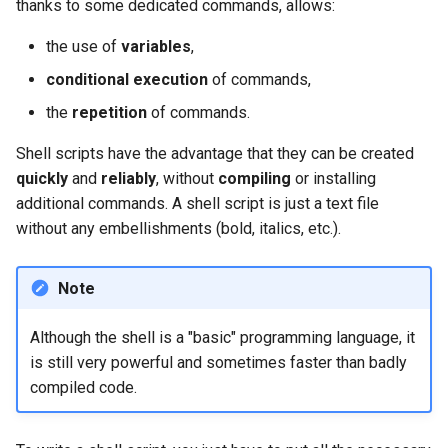
thanks to some dedicated commands, allows:
Lab 11: Provisioning Pod
Editors
Systemd Units Hardening
ログの変更
Network Routes
Part 6. Mail servers
the use of
variables
,
Systemd Service - Python
Email
Script
WireGuard VPN
conditional execution
of commands,
Lab 12: Smoke Test
Part 7. High availability
the
repetition
of commands.
File Sharing Services
Test CPU compatibility
Lab 13: Cleaning Up
Shell scripts have the advantage that they can be created
Hardware
torsocks - Route Traffic Via
quickly
and
reliably
, without
compiling
or installing
Tor/SOCKS5
additional commands. A shell script is just a text file
Interoperability
without any embellishments (bold, italics, etc.).
ISOs
Note
Kernel
Although the shell is a "basic" programming language, it
is still very powerful and sometimes faster than badly
Mirror Management
compiled code.
Network