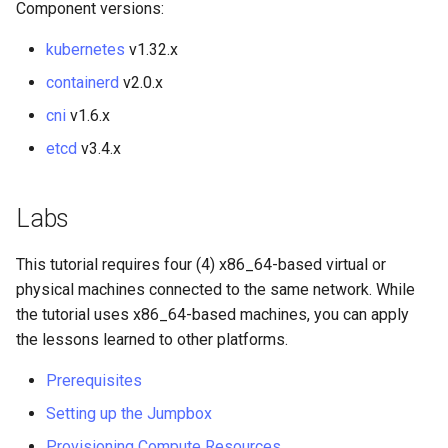
Component versions:
Package Management
kubernetes
v1.32.x
Rocky Linux 10 (Red Quartz)
containerd
v2.0.x
– Minimum Hardware
Requirements
cni
v1.6.x
etcd
v3.4.x
Proxies
Repositories
Labs
Security
This tutorial requires four (4) x86_64-based virtual or
physical machines connected to the same network. While
Troubleshooting
the tutorial uses x86_64-based machines, you can apply
the lessons learned to other platforms.
Virtualization
Prerequisites
Web
Setting up the Jumpbox
Provisioning Compute Resources