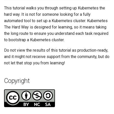
Tool
Incus Server
Style Guide
PAM authentication modul
PHP and PHP-FPM
Bash - Conditional structur
Part 4. Database Servers
Flatpak
Feature Branch Workflow in
Automation
if and case
Use unison
6 Profiles
6 Profiles
Simple Gemstone template
Release 8.9
Process Management
Working With Filters
Marksman
This tutorial walks you through setting up Kubernetes the
Git
DISA STIG
Rootkit Hunter
Tor Onion Service
Part 4.1 Database servers
GNOME Shell Extensions
hard way. It is not for someone looking for a fully
Backup & Sync
Bash - Loops
7 Container Configuration
7 Container Configuration
MariaDB
htop - Process Management
Release 9.2
Backup and Restore
Management server
NvChad UI
automated tool to set up a Kubernetes cluster. Kubernetes
Fork and Branch Git workfl
Options
Options
Sed, Awk & Grep
SELinux Security
optimizations
GNOME Tweaks
The Hard Way is designed for learning, so it means taking
Content Management
Bash - Check your knowle
Part 4.2 Database Servers
https - RSA Key Generation
Release 8.8
System Startup
Plugins
the long route to ensure you understand each task required
Using git pull and git fetch
8 Container Snapshots
8 Container Snapshots
MySQL
Licence
SSH Public and Private Ke
Working With Jinja Templat
GNOME Online Accounts
to bootstrap a Kubernetes cluster.
Communications
in Ansible
Appendix-Practical
シンプルなMarkdown デモ 2
Release 9.1
Task Management
Do not view the results of this tutorial as production-ready,
Adding a remote repositor
Examples
9 Snapshot Server
9 Snapshot Server
Part 4.3 MariaDB database
Bash programming
Tailscale VPN
Screenshot
and it might not receive support from the community, but do
using git CLI
replication
Containers
perl - Search and Replace
Release 9.0
Implementing the Network
not let that stop you from learning!
10 Automating Snapshots
10 Automating Snapshots
Nvchad
Enabling `iptables` Firewall
User and group account
Tracking vs Non-Tracking
Part 5. Load balancing,
Cloud
management
rpaste - Pastebin Tool
Release 8.7
Software Management
Branch in Git
caching and proxyfication
Appendix A - Workstation
Appendix A - Workstation
Web services
FreeRADIUS RADIUS Serve
Copyright
Setup
Setup
Database
Valuta
sed - Search and Replace
Release 8.6
Special Authority
Part 5.1 HAProxy
OpenVPN
Desktop
Setup Local Rocky
Release 8.5
About systemd
Part 5.2 Varnish
Repositories
SSH Certificate Authorities
DNS
and Key Signing
Release 8.4
Log management
Part 5.3 Squid
bash - String Color