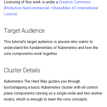
Licensing of this work is under a
Creative Commons
Editors
Systemd Units Hardening
ログの変更
Attribution-NonCommercial-=ShareAlike 4.0 International
Part 6. Mail servers
Systemd Service - Python
License
.
Email
Script
WireGuard VPN
Part 7. High availability
File Sharing Services
Test CPU compatibility
Target Audience
Hardware
torsocks - Route Traffic Via
This tutorial's target audience is anyone who wants to
Tor/SOCKS5
understand the fundamentals of Kubernetes and how the
Interoperability
core components work together.
ISOs
Cluster Details
Kernel
Kubernetes The Hard Way guides you through
Mirror Management
bootstrapping a basic Kubernetes cluster with all control
plane components running on a single node and two worker
Network
nodes, which is enough to learn the core concepts.