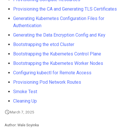
Provisioning the CA and Generating TLS Certificates
Generating Kubernetes Configuration Files for
Authentication
Generating the Data Encryption Config and Key
Bootstrapping the etcd Cluster
Bootstrapping the Kubernetes Control Plane
Bootstrapping the Kubernetes Worker Nodes
Configuring kubectl for Remote Access
Provisioning Pod Network Routes
Smoke Test
Cleaning Up
March 7, 2025
Author: Wale Soyinka