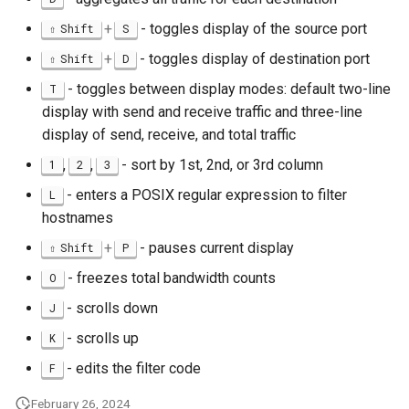
+
- toggles display of the source port
Shift
S
+
- toggles display of destination port
Shift
D
- toggles between display modes: default two-line
T
display with send and receive traffic and three-line
display of send, receive, and total traffic
,
,
- sort by 1st, 2nd, or 3rd column
1
2
3
- enters a POSIX regular expression to filter
L
hostnames
+
- pauses current display
Shift
P
- freezes total bandwidth counts
O
- scrolls down
J
- scrolls up
K
- edits the filter code
F
February 26, 2024