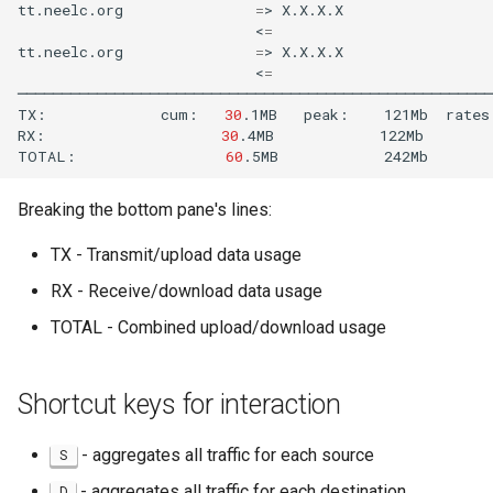
tt.neelc.org
=
>
X.X.X.X
<
=
tt.neelc.org
=
>
X.X.X.X
<
=
──────────────────────────────────────────────────────
TX:
cum:
30
.1MB
peak:
121Mb
rates
RX:
30
.4MB
122Mb
TOTAL:
60
.5MB
242Mb
Breaking the bottom pane's lines:
TX - Transmit/upload data usage
RX - Receive/download data usage
TOTAL - Combined upload/download usage
Shortcut keys for interaction
- aggregates all traffic for each source
S
- aggregates all traffic for each destination
D