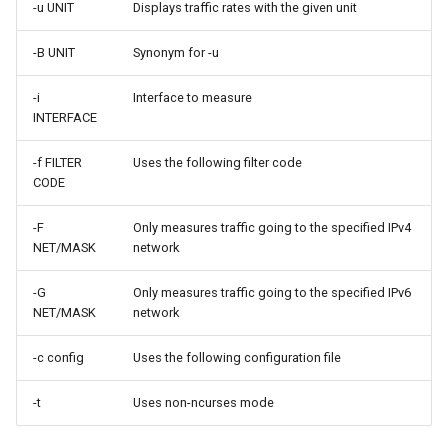
-u UNIT
Displays traffic rates with the given unit
Lab 11: Provisioning Pod
Editors
Systemd Units Hardening
ログの変更
Network Routes
Part 6. Mail servers
-B UNIT
Synonym for -u
Email
WireGuard VPN
Lab 12: Smoke Test
Part 7. High availability
-i
Interface to measure
INTERFACE
File Sharing Services
Lab 13: Cleaning Up
-f FILTER
Uses the following filter code
Hardware
CODE
Interoperability
-F
Only measures traffic going to the specified IPv4
NET/MASK
network
ISOs
-G
Only measures traffic going to the specified IPv6
NET/MASK
network
Kernel
-c config
Uses the following configuration file
Mirror Management
-t
Uses non-ncurses mode
Network