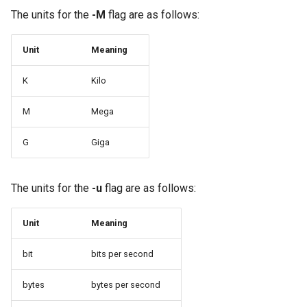
Package Management
The units for the
-M
flag are as follows:
Rocky Linux 10 (Red Quartz)
Unit
Meaning
– Minimum Hardware
Requirements
K
Kilo
Proxies
M
Mega
G
Giga
Repositories
Security
The units for the
-u
flag are as follows:
Troubleshooting
Unit
Meaning
Virtualization
bit
bits per second
Web
bytes
bytes per second