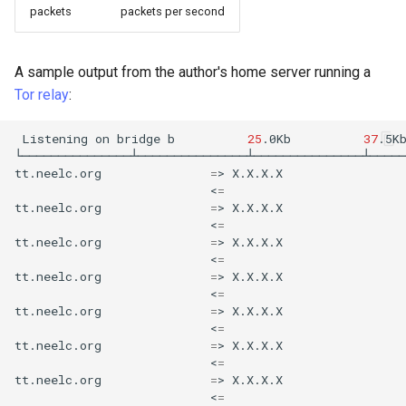
packets
packets per second
A sample output from the author's home server running a
Tor
relay
:
Listening
on
bridge
b
25
.0Kb
37
.5K
└───────────────┴───────────────┴───────────────┴─────
tt.neelc.org
=
>
X.X.X.X
<
=
tt.neelc.org
=
>
X.X.X.X
<
=
tt.neelc.org
=
>
X.X.X.X
<
=
tt.neelc.org
=
>
X.X.X.X
<
=
tt.neelc.org
=
>
X.X.X.X
<
=
tt.neelc.org
=
>
X.X.X.X
<
=
tt.neelc.org
=
>
X.X.X.X
<
=