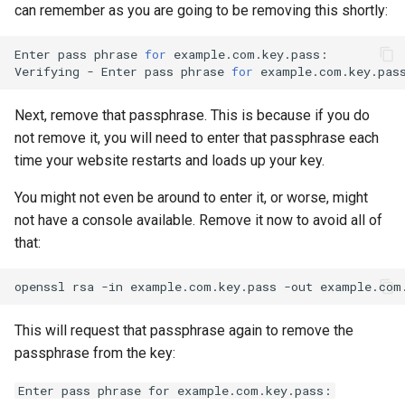
can remember as you are going to be removing this shortly:
Enter
pass
phrase
for
example.com.key.pass:

Verifying
-
Enter
pass
phrase
for
Next, remove that passphrase. This is because if you do
not remove it, you will need to enter that passphrase each
time your website restarts and loads up your key.
You might not even be around to enter it, or worse, might
not have a console available. Remove it now to avoid all of
that:
openssl
rsa
-in
example.com.key.pass
-out
This will request that passphrase again to remove the
passphrase from the key:
Enter pass phrase for example.com.key.pass: