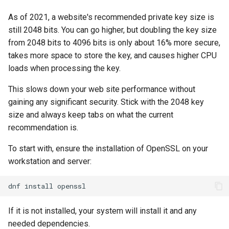
Lab 11: Provisioning Pod
ログの変更
As of 2021, a website's recommended private key size is
Network Routes
Part 6. Mail servers
Systemd Service - Python
still 2048 bits. You can go higher, but doubling the key size
Script
from 2048 bits to 4096 bits is only about 16% more secure,
Lab 12: Smoke Test
Part 7. High availability
takes more space to store the key, and causes higher CPU
Test CPU compatibility
loads when processing the key.
Lab 13: Cleaning Up
torsocks - Route Traffic Via
This slows down your web site performance without
Tor/SOCKS5
gaining any significant security. Stick with the 2048 key
size and always keep tabs on what the current
recommendation is.
To start with, ensure the installation of OpenSSL on your
workstation and server:
dnf
install
If it is not installed, your system will install it and any
needed dependencies.