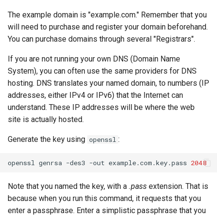
The example domain is "example.com." Remember that you
will need to purchase and register your domain beforehand.
You can purchase domains through several "Registrars".
If you are not running your own DNS (Domain Name
System), you can often use the same providers for DNS
hosting. DNS translates your named domain, to numbers (IP
addresses, either IPv4 or IPv6) that the Internet can
understand. These IP addresses will be where the web
site is actually hosted.
Generate the key using
:
openssl
openssl
genrsa
-des3
-out
example.com.key.pass
2048
Note that you named the key, with a
.pass
extension. That is
because when you run this command, it requests that you
enter a passphrase. Enter a simplistic passphrase that you