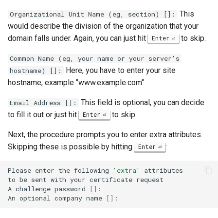
This
Organizational Unit Name (eg, section) []:
would describe the division of the organization that your
domain falls under. Again, you can just hit
to skip.
Enter
Common Name (eg, your name or your server's
Here, you have to enter your site
hostname) []:
hostname, example "www.example.com"
This field is optional, you can decide
Email Address []:
to fill it out or just hit
to skip.
Enter
Next, the procedure prompts you to enter extra attributes.
Skipping these is possible by hitting
:
Enter
Please
enter
the
following
'extra'
attributes

to
be
sent
with
your
certificate
request

A
challenge
password
[]
:

An
optional
company
name
[]