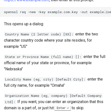
openssl
req
-new
-key
example.com.key
-out
This opens up a dialog:
enter the two
Country Name (2 letter code) [XX]:
character country code where your site resides, for
example "US"
enter the full
State or Province Name (full name) []:
official name of your state or province, for example
"Nebraska"
enter the
Locality Name (eg, city) [Default City]:
full city name, for example "Omaha"
Organization Name (eg, company) [Default Company
If you want, you can enter an organization that this
Ltd]:
domain is a part of, or just hit
to skip.
Enter