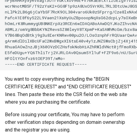
nFyBAHRAyxyRvxag13O1rVdKtxUv96E+v76KaEBtXTIZOEZgV1visZ
wcrNnotMB5F/T92zYsK2+GG8F1p9zA8UxO5VrKRL7RL3DtcUwJ8GS
nLlPk2LB6g6jCaYbSF7RcK9OL304varo6Uk0zSFprrg/Cze8lxNAxb
PafcA1E8f6y522L9Vaen21XsHyUuZBpooopNqXsG62dcpLy7sOXeBn
hOmLrK8RummygUB8NKErpXz3RCEn6wIDAQABoAAwDQYJKoZIhvcNA
ABMLz/omVg8BbbKYNZRevsSZ80leyV8TXpmP+KaSAWhMcGm/bzx8a
V7B68BqOdBtkj9g3u8IerKNRwv00pu2O/LOsOznphFrRQUaarQwAv
gArmKdlDilXBcUFaC2WxBWgxXI6tsE40v4y1zJNZSWsCbjZj4Xj41S
RhuaGAOwZnzJBjX60OVzDCZHsfokNobHiAZhRWldVNct0jfFmoRXb4
E5feDUgu+YQ6ThliTrj2VJRLOAv0Qsum5Yl1uF+FZF9x6/nU/SurU
HFOltYOnfvz6tOEP39T/wMo
=
-----END
CERTIFICATE
You want to copy everything including the "BEGIN
CERTIFICATE REQUEST" and "END CERTIFICATE REQUEST"
lines. Then paste these into the CSR field on the web site
where you are purchasing the certificate.
Before issuing your certificate, You may have to perform
other verification steps depending on domain ownership
and the registrar you are using.