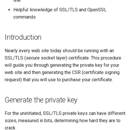
line
(Rocky Linux)
Configuration Files for
Tool
Style Guide
PHP and PHP-FPM
Incus Server
Bash - Conditional structur
Part 4. Database Servers
Flatpak
Feature Branch Workflow in
Authentication
if and case
Use unison
6 Profiles
6 Profiles
Simple Gemstone template
Release 8.9
Process Management
Working With Filters
Marksman
Helpful: knowledge of SSL/TLS and OpenSSL
Git
Tor Onion Service
DISA STIG
Part 4.1 Database servers
GNOME Shell Extensions
commands
Lab 6: Generating the Data
Bash - Loops
7 Container Configuration
7 Container Configuration
MariaDB
htop - Process Management
Release 9.2
Backup and Restore
Management server
NvChad UI
Fork and Branch Git workfl
Encryption Configuration a
Options
Options
Sed, Awk & Grep
optimizations
GNOME Tweaks
Introduction
Key
Bash - Check your knowle
Part 4.2 Database Servers
https - RSA Key Generation
Release 8.8
System Startup
Plugins
Using git pull and git fetch
8 Container Snapshots
8 Container Snapshots
MySQL
Licence
Working With Jinja Templat
GNOME Online Accounts
Nearly every web site today
should
Lab 7: Bootstrapping the e
be running with an
in Ansible
Appendix-Practical
シンプルなMarkdown デモ 2
Release 9.1
Task Management
Cluster
Adding a remote repositor
SSL/TLS (secure socket layer) certificate. This procedure
Examples
9 Snapshot Server
9 Snapshot Server
Part 4.3 MariaDB database
Bash programming
Screenshot
using git CLI
will guide you through generating the private key for your
replication
perl - Search and Replace
Release 9.0
Implementing the Network
Lab 8: Bootstrapping the
web site and then generating the CSR (certificate signing
10 Automating Snapshots
10 Automating Snapshots
Nvchad
User and group account
Kubernetes Control Plane
Tracking vs Non-Tracking
Part 5. Load balancing,
request) that you will use to purchase your certificate.
management
rpaste - Pastebin Tool
Release 8.7
Software Management
Branch in Git
caching and proxyfication
Appendix A - Workstation
Appendix A - Workstation
Web services
Lab 9: Bootstrapping the
Setup
Setup
Valuta
sed - Search and Replace
Release 8.6
Special Authority
Generate the private key
Kubernetes Worker Nodes
Part 5.1 HAProxy
Setup Local Rocky
Release 8.5
About systemd
For the uninitiated, SSL/TLS private keys can have different
Lab 10: Configuring kubectl
Part 5.2 Varnish
Repositories
sizes, measured in bits, determining how hard they are to
for Remote Access
Release 8.4
Log management
crack.
Part 5.3 Squid
bash - String Color