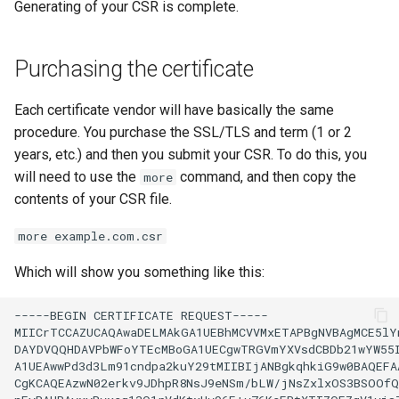
Generating of your CSR is complete.
Purchasing the certificate
Each certificate vendor will have basically the same
procedure. You purchase the SSL/TLS and term (1 or 2
years, etc.) and then you submit your CSR. To do this, you
will need to use the
command, and then copy the
more
contents of your CSR file.
more example.com.csr
Which will show you something like this:
-----BEGIN
CERTIFICATE
REQUEST-----

MIICrTCCAZUCAQAwaDELMAkGA1UEBhMCVVMxETAPBgNVBAgMCE5lYn
DAYDVQQHDAVPbWFoYTEcMBoGA1UECgwTRGVmYXVsdCBDb21wYW55I
A1UEAwwPd3d3Lm91cndpa2kuY29tMIIBIjANBgkqhkiG9w0BAQEFAA
CgKCAQEAzwN02erkv9JDhpR8NsJ9eNSm/bLW/jNsZxlxOS3BSOOfQ