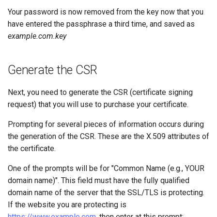
Your password is now removed from the key now that you
have entered the passphrase a third time, and saved as
example.com.key
Generate the CSR
Next, you need to generate the CSR (certificate signing
request) that you will use to purchase your certificate.
Prompting for several pieces of information occurs during
the generation of the CSR. These are the X.509 attributes of
the certificate.
One of the prompts will be for "Common Name (e.g., YOUR
domain name)". This field must have the fully qualified
domain name of the server that the SSL/TLS is protecting.
If the website you are protecting is
https://www.example.com
, then enter
at this prompt: