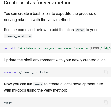
Create an alias for venv method
You can create a bash alias to expedite the process of
serving mkdocs with the venv method.
Run the command below to add the alias
to your
venv
:
.bash_profile
printf
"# mkdocs alias\nalias venv='source 
$HOME
/lab/
Update the shell environment with your newly created alias:
source
Now you can run
to create a local development site
venv
with mkdocs using the venv method: