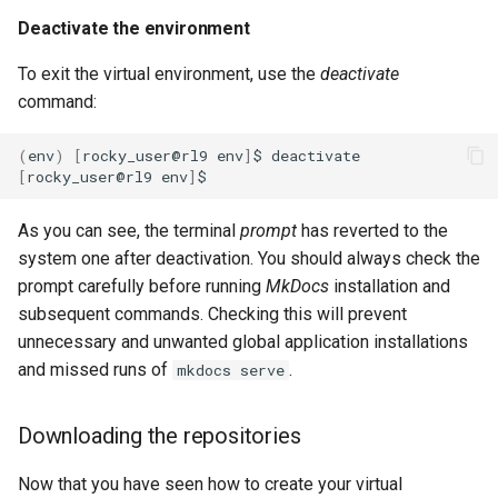
Deactivate the environment
To exit the virtual environment, use the
deactivate
command:
(
env
)
[
rocky_user@rl9
env
]
$
[
rocky_user@rl9
env
]
As you can see, the terminal
prompt
has reverted to the
system one after deactivation. You should always check the
prompt carefully before running
MkDocs
installation and
subsequent commands. Checking this will prevent
unnecessary and unwanted global application installations
and missed runs of
.
mkdocs serve
Downloading the repositories
Now that you have seen how to create your virtual