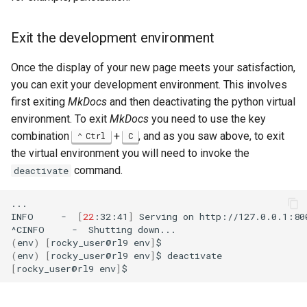
Exit the development environment
Once the display of your new page meets your satisfaction,
you can exit your development environment. This involves
first exiting
MkDocs
and then deactivating the python virtual
environment. To exit
MkDocs
you need to use the key
combination
+
, and as you saw above, to exit
Ctrl
C
the virtual environment you will need to invoke the
command.
deactivate
...

INFO
-
[
22
:32:41
]
Serving
on
http://127.0.0.1:800
^CINFO
-
Shutting
(
env
)
[
rocky_user@rl9
env
]
(
env
)
[
rocky_user@rl9
env
]
$
[
rocky_user@rl9
env
]