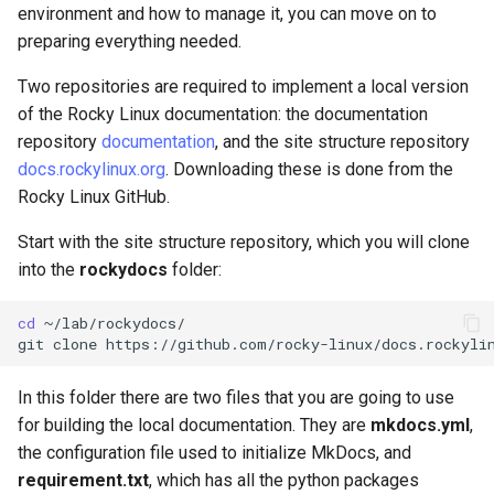
environment and how to manage it, you can move on to
preparing everything needed.
Two repositories are required to implement a local version
of the Rocky Linux documentation: the documentation
repository
documentation
, and the site structure repository
docs.rockylinux.org
. Downloading these is done from the
Rocky Linux GitHub.
Start with the site structure repository, which you will clone
into the
rockydocs
folder:
cd
~/lab/rockydocs/

git
clone
In this folder there are two files that you are going to use
for building the local documentation. They are
mkdocs.yml
,
the configuration file used to initialize MkDocs, and
requirement.txt
, which has all the python packages