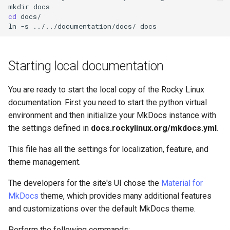
mkdir
cd
docs/

ln
-s
../../documentation/docs/
Starting local documentation
You are ready to start the local copy of the Rocky Linux
documentation. First you need to start the python virtual
environment and then initialize your MkDocs instance with
the settings defined in
docs.rockylinux.org/mkdocs.yml
.
This file has all the settings for localization, feature, and
theme management.
The developers for the site's UI chose the
Material for
MkDocs
theme, which provides many additional features
and customizations over the default MkDocs theme.
Perform the following commands: