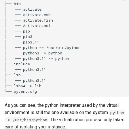
├── bin

│   ├── activate

│   ├── activate.csh

│   ├── activate.fish

│   ├── Activate.ps1

│   ├── pip

│   ├── pip3

│   ├── pip3.11

│   ├── python -> /usr/bin/python

│   ├── python3 -> python

│   └── python3.11 -> python

├── include

│   └── python3.11

├── lib

│   └── python3.11

├── lib64 -> lib

As you can see, the python interpreter used by the virtual
environment is still the one available on the system
python
. The virtualization process only takes
-> /usr/bin/python
care of isolating your instance.