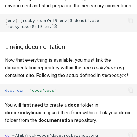
environment and start preparing the necessary connections.
(
env
)
[
rocky_user@rl9
env
]
$
[
rocky_user@rl9
env
]
Linking documentation
Now that everything is available, you must link the
documentation repository within the
docs.rockylinux.org
container site. Following the setup defined in
mkdocs.yml
:
docs_dir
:
'docs/docs'
You will first need to create a
docs
folder in
docs.rockylinux.org
and then from within it link your
docs
folder from the
documentation
repository.
cd
~/lab/rockydocs/docs.rockylinux.org
