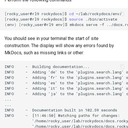
[
rocky_user@rl9
rockydocs
]
$
cd
[
rocky_user@rl9
rockydocs
]
$
source
(
env
)
[
rocky_user@rl9
env
]
$
mkdocs
serve
-f
You should see in your terminal the start of site
construction. The display will show any errors found by
MkDocs, such as missing links or other:
INFO     -  Building documentation...

INFO     -  Adding 'de' to the 'plugins.search.lang' o
INFO     -  Adding 'fr' to the 'plugins.search.lang' o
INFO     -  Adding 'es' to the 'plugins.search.lang' o
INFO     -  Adding 'it' to the 'plugins.search.lang' o
INFO     -  Adding 'ja' to the 'plugins.search.lang' o
...

...

INFO     -  Documentation built in 102.59 seconds

INFO     -  [11:46:50] Watching paths for changes:

            '/home/rocky_user/lab/rockydocs/docs.rocky
            '/home/rocky_user/lab/rockydocs/docs.rocky