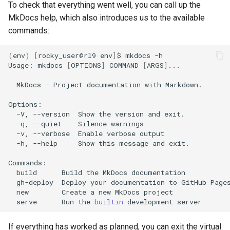
To check that everything went well, you can call up the
MkDocs help, which also introduces us to the available
commands:
(
env
)
[
rocky_user@rl9
env
]
$
mkdocs
-h

Usage:
mkdocs
[
OPTIONS
]
COMMAND
[
ARGS
]
...

MkDocs
-
Project
documentation
with
Markdown.

-V,
--version
Show
the
version
and
-q,
--quiet
Silence
-v,
--verbose
Enable
verbose
-h,
--help
Show
this
message
and
exit.

build
Build
the
MkDocs
gh-deploy
Deploy
your
documentation
to
GitHub
new
Create
a
new
MkDocs
serve
Run
the
builtin
development
If everything has worked as planned, you can exit the virtual