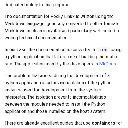
(Rocky Linux)
Configuration Files for
Tool
PAM authentication modules
PHP and PHP-FPM
Incus Server
Bash - Conditional structur
Part 4. Database Servers
Flatpak
dedicated solely to this purpose.
Feature Branch Workflow in
Authentication
Downloading the
if and case
Use unison
6 Profiles
6 Profiles
Simple Gemstone template
Release 8.9
Process Management
Working With Filters
Marksman
Git
repositories
Rootkit Hunter
Tor Onion Service
DISA STIG
Part 4.1 Database servers
GNOME Shell Extensions
The documentation for Rocky Linux is written using the
Lab 6: Generating the Data
Bash - Loops
7 Container Configuration
7 Container Configuration
MariaDB
htop - Process Management
Release 9.2
Backup and Restore
Management server
NvChad UI
Markdown language, generally converted to other formats.
Fork and Branch Git workfl
Encryption Configuration a
Installation of MkDocs
Options
Options
SELinux Security
Sed, Awk & Grep
optimizations
GNOME Tweaks
Markdown is clean in syntax and particularly well suited for
Key
Bash - Check your knowle
Part 4.2 Database Servers
https - RSA Key Generation
Release 8.8
System Startup
Plugins
writing technical documentation.
Using git pull and git fetch
Linking documentation
8 Container Snapshots
8 Container Snapshots
MySQL
SSH Public and Private Key
Licence
Working With Jinja Templat
GNOME Online Accounts
In our case, the documentation is converted to
using
Lab 7: Bootstrapping the e
HTML
in Ansible
Appendix-Practical
シンプルなMarkdown デモ 2
Release 9.1
Task Management
a python application that takes care of building the static
Cluster
Adding a remote repositor
Starting local documentation
Examples
9 Snapshot Server
9 Snapshot Server
Part 4.3 MariaDB database
Tailscale VPN
Bash programming
Screenshot
using git CLI
site. The application used by the developers is
MkDocs
.
replication
perl - Search and Replace
Release 9.0
Implementing the Network
Lab 8: Bootstrapping the
Exit the development
10 Automating Snapshots
10 Automating Snapshots
Enabling `iptables` Firewall
Nvchad
User and group account
One problem that arises during the development of a
Kubernetes Control Plane
Tracking vs Non-Tracking
environment
Part 5. Load balancing,
management
rpaste - Pastebin Tool
Release 8.7
Software Management
python application is achieving isolation of the python
Branch in Git
caching and proxyfication
Appendix A - Workstation
Appendix A - Workstation
FreeRADIUS RADIUS Server
Web services
instance used for development from the system
Lab 9: Bootstrapping the
Create an alias for venv
Setup
Setup
Valuta
sed - Search and Replace
Release 8.6
Special Authority
interpreter. The isolation prevents incompatibilities
Kubernetes Worker Nodes
method
Part 5.1 HAProxy
OpenVPN
between the modules needed to install the Python
Setup Local Rocky
Release 8.5
About systemd
application and those installed on the host system.
Lab 10: Configuring kubectl
Conclusions and final
Part 5.2 Varnish
SSH Certificate Authorities
Repositories
for Remote Access
thoughts
and Key Signing
Release 8.4
Log management
There are already excellent guides that use
containers
for
Part 5.3 Squid
bash - String Color