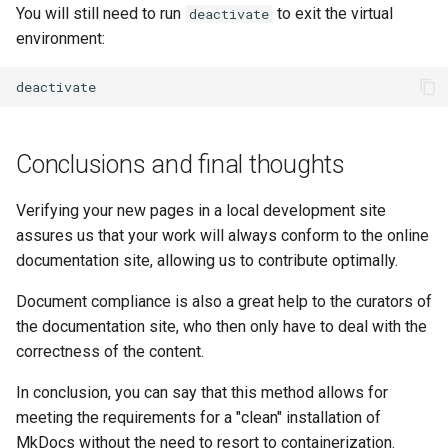
You will still need to run
to exit the virtual
deactivate
environment:
Conclusions and final thoughts
Verifying your new pages in a local development site
assures us that your work will always conform to the online
documentation site, allowing us to contribute optimally.
Document compliance is also a great help to the curators of
the documentation site, who then only have to deal with the
correctness of the content.
In conclusion, you can say that this method allows for
meeting the requirements for a "clean" installation of
MkDocs without the need to resort to containerization.