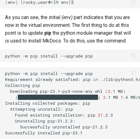
(
env
)
[
rocky_user@rl9
env
]
As you can see, the initial
(env)
part indicates that you are
now in the virtual environment. The first thing to do at this
point is to update
pip
the python module manager that will
is used to install MkDocs. To do this, use the command:
python
-m
pip
install
--upgrade
python
-m
pip
install
--upgrade
pip

Requirement
already
satisfied:
pip
in
./lib/python3.9
Collecting
Downloading
pip-23.1-py3-none-any.whl
(
2
.1
MB
)
|
████████████████████████████████
|
2
.1
MB
1
.6
MB/s
Installing
collected
packages:
Attempting
uninstall:
Found
existing
installation:
pip
21
Uninstalling
Successfully
uninstalled
pip-21.2.3

Successfully
installed