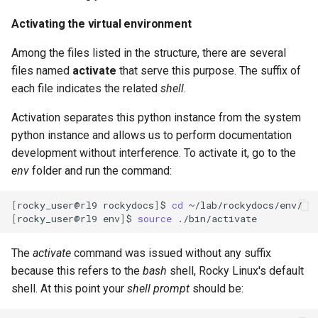
Activating the virtual environment
Among the files listed in the structure, there are several
files named
activate
that serve this purpose. The suffix of
each file indicates the related
shell
.
Activation separates this python instance from the system
python instance and allows us to perform documentation
development without interference. To activate it, go to the
env
folder and run the command:
[
rocky_user@rl9
rockydocs
]
$
cd
[
rocky_user@rl9
env
]
$
source
The
activate
command was issued without any suffix
because this refers to the
bash
shell, Rocky Linux's default
shell. At this point your
shell prompt
should be: