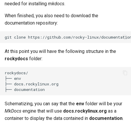
needed for installing
mkdocs
.
When finished, you also need to download the
documentation repository:
git
clone
At this point you will have the following structure in the
rockydocs
folder:
rockydocs/

├── env

├── docs.rockylinux.org

Schematizing, you can say that the
env
folder will be your
MkDocs
engine that will use
docs.rockylinux.org
as a
container to display the data contained in
documentation
.