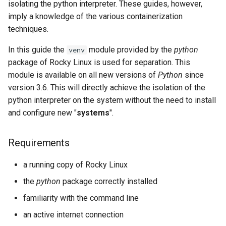
isolating the python interpreter. These guides, however,
Lab 11: Provisioning Pod
Systemd Units Hardening
ログの変更
imply a knowledge of the various containerization
Network Routes
Part 6. Mail servers
Systemd Service - Python
techniques.
WireGuard VPN
Script
Lab 12: Smoke Test
Part 7. High availability
In this guide the
module provided by the
python
venv
Test CPU compatibility
package of Rocky Linux is used for separation. This
Lab 13: Cleaning Up
module is available on all new versions of
Python
since
torsocks - Route Traffic Via
version 3.6. This will directly achieve the isolation of the
Tor/SOCKS5
python interpreter on the system without the need to install
and configure new "
systems
".
Requirements
a running copy of Rocky Linux
the
python
package correctly installed
familiarity with the command line
an active internet connection