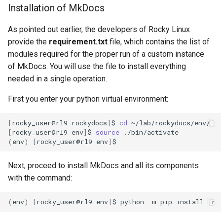
Installation of MkDocs
As pointed out earlier, the developers of Rocky Linux
provide the
requirement.txt
file, which contains the list of
modules required for the proper run of a custom instance
of MkDocs. You will use the file to install everything
needed in a single operation.
First you enter your python virtual environment:
[
rocky_user@rl9
rockydocs
]
$
cd
[
rocky_user@rl9
env
]
$
source
(
env
)
[
rocky_user@rl9
env
]
Next, proceed to install MkDocs and all its components
with the command:
(
env
)
[
rocky_user@rl9
env
]
$
python
-m
pip
install
-r