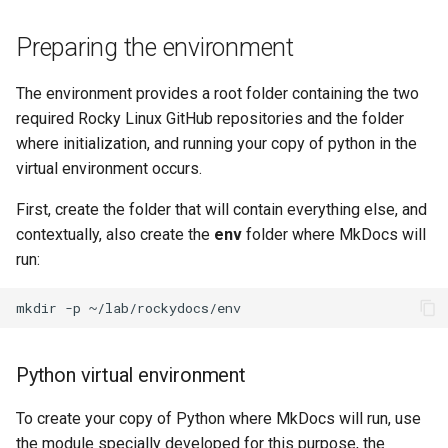
Preparing the environment
The environment provides a root folder containing the two
required Rocky Linux GitHub repositories and the folder
where initialization, and running your copy of python in the
virtual environment occurs.
First, create the folder that will contain everything else, and
contextually, also create the
env
folder where MkDocs will
run:
mkdir
-p
Python virtual environment
To create your copy of Python where MkDocs will run, use
the module specially developed for this purpose, the