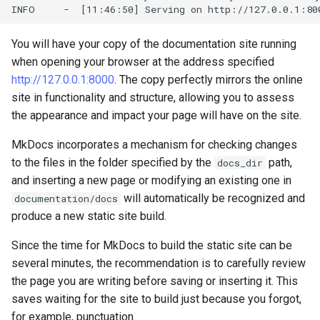
You will have your copy of the documentation site running
when opening your browser at the address specified
http://127.0.0.1:8000
. The copy perfectly mirrors the online
site in functionality and structure, allowing you to assess
the appearance and impact your page will have on the site.
MkDocs incorporates a mechanism for checking changes
to the files in the folder specified by the
path,
docs_dir
and inserting a new page or modifying an existing one in
will automatically be recognized and
documentation/docs
produce a new static site build.
Since the time for MkDocs to build the static site can be
several minutes, the recommendation is to carefully review
the page you are writing before saving or inserting it. This
saves waiting for the site to build just because you forgot,
for example, punctuation.