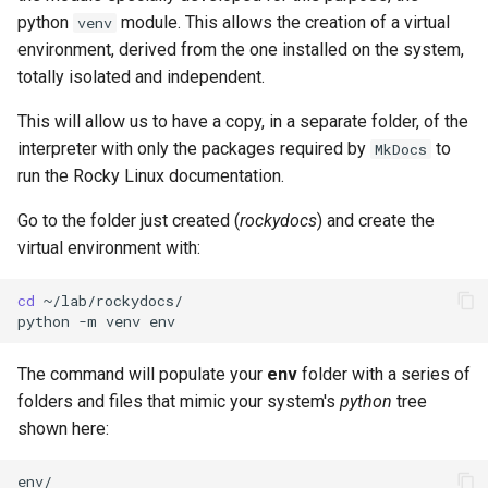
python
module. This allows the creation of a virtual
venv
environment, derived from the one installed on the system,
totally isolated and independent.
This will allow us to have a copy, in a separate folder, of the
interpreter with only the packages required by
to
MkDocs
run the Rocky Linux documentation.
Go to the folder just created (
rockydocs
) and create the
virtual environment with:
cd
~/lab/rockydocs/

python
-m
venv
The command will populate your
env
folder with a series of
folders and files that mimic your system's
python
tree
shown here:
env/
