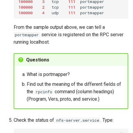
100000
3
tcp
111
100000
2
tcp
111
100000
4
udp
111
From the sample output above, we can tell a
service is registered on the RPC server
portmapper
running localhost.
Questions
What is portmapper?
Find out the meaning of the different fields of
the
command (column headings)
rpcinfo
(Program, Vers, proto, and service.)
Check the status of
. Type:
nfs-server.service