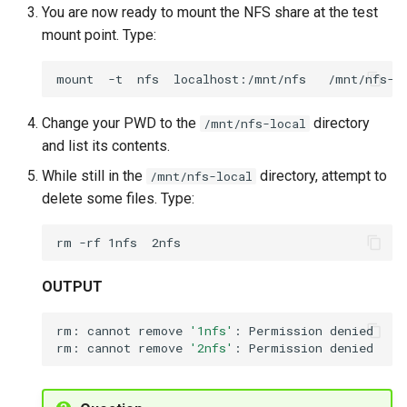
You are now ready to mount the NFS share at the test
mount point. Type:
mount
-t
nfs
localhost:/mnt/nfs
Change your PWD to the
directory
/mnt/nfs-local
and list its contents.
While still in the
directory, attempt to
/mnt/nfs-local
delete some files. Type:
rm
-rf
1nfs
OUTPUT
rm:
cannot
remove
'1nfs'
:
Permission
denied

rm:
cannot
remove
'2nfs'
:
Permission