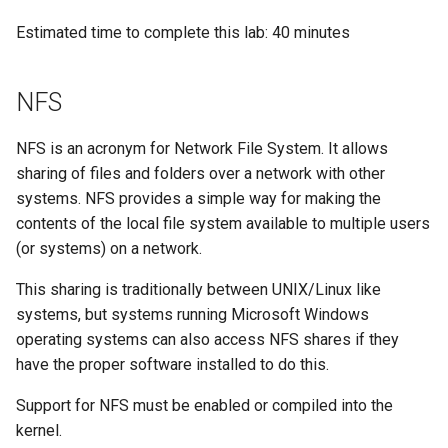
Configuration Files for
Tool
Incus Server
Style Guide
PAM authentication modul
PHP and PHP-FPM
Bash - Conditional structur
Part 4. Database Servers
Flatpak
Feature Branch Workflow in
Authentication
Automation
if and case
Use unison
6 Profiles
6 Profiles
Simple Gemstone template
Release 8.9
Exporting Shares
Process Management
Working With Filters
Marksman
Estimated time to complete this lab: 40 minutes
Git
DISA STIG
Rootkit Hunter
Tor Onion Service
Part 4.1 Database servers
GNOME Shell Extensions
Lab 6: Generating the Data
Backup & Sync
Bash - Loops
7 Container Configuration
7 Container Configuration
MariaDB
htop - Process Management
Release 9.2
To create and export a
Backup and Restore
Management server
NvChad UI
NFS
Fork and Branch Git workfl
Encryption Configuration and
Options
Options
Sed, Awk & Grep
share
SELinux Security
optimizations
GNOME Tweaks
Key
Content Management
Bash - Check your knowle
Part 4.2 Database Servers
https - RSA Key Generation
Release 8.8
System Startup
Plugins
NFS is an acronym for Network File System. It allows
Using git pull and git fetch
8 Container Snapshots
8 Container Snapshots
MySQL
Licence
Exercise 3
SSH Public and Private Ke
Working With Jinja Templat
GNOME Online Accounts
sharing of files and folders over a network with other
Lab 7: Bootstrapping the etcd
Communications
in Ansible
Appendix-Practical
シンプルなMarkdown デモ 2
Release 9.1
Task Management
Cluster
systems. NFS provides a simple way for making the
Adding a remote repositor
Examples
9 Snapshot Server
9 Snapshot Server
Part 4.3 MariaDB database
Bash programming
Mounting NFS shares
Tailscale VPN
Screenshot
using git CLI
contents of the local file system available to multiple users
replication
Containers
perl - Search and Replace
Release 9.0
Implementing the Network
Lab 8: Bootstrapping the
(or systems) on a network.
10 Automating Snapshots
10 Automating Snapshots
Nvchad
To access an NFS share
Enabling `iptables` Firewall
User and group account
Kubernetes Control Plane
Tracking vs Non-Tracking
Part 5. Load balancing,
Cloud
locally
management
rpaste - Pastebin Tool
Release 8.7
Software Management
This sharing is traditionally between UNIX/Linux like
Branch in Git
caching and proxyfication
Appendix A - Workstation
Appendix A - Workstation
Web services
FreeRADIUS RADIUS Serve
systems, but systems running Microsoft Windows
Lab 9: Bootstrapping the
Setup
Setup
Database
To access an NFS share
Valuta
sed - Search and Replace
Release 8.6
Special Authority
operating systems can also access NFS shares if they
Kubernetes Worker Nodes
Part 5.1 HAProxy
remotely
OpenVPN
have the proper software installed to do this.
Desktop
Setup Local Rocky
Release 8.5
About systemd
Lab 10: Configuring kubectl
Part 5.2 Varnish
Repositories
SSH Certificate Authorities
Support for NFS must be enabled or compiled into the
for Remote Access
DNS
and Key Signing
Release 8.4
Log management
kernel.
Part 5.3 Squid
bash - String Color