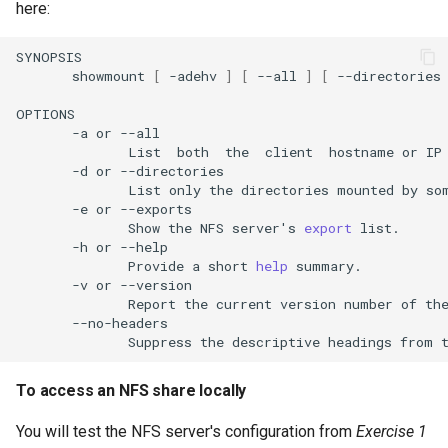
here:
showmount
[
-adehv
]
[
--all
]
[
--directories
-a
or
List
both
the
client
hostname
or
IP
-d
or
List
only
the
directories
mounted
by
so
-e
or
Show
the
NFS
server
'
s
export
-h
or
Provide
a
short
help
-v
or
Report
the
current
version
number
of
th
Suppress
the
descriptive
headings
from
To access an NFS share locally
You will test the NFS server's configuration from
Exercise 1