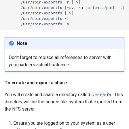
/usr/sbin/exportfs
-r
[
-v
]
/usr/sbin/exportfs
[
-av
]
-u
[
client:/path
..
]
/usr/sbin/exportfs
[
-v
]
/usr/sbin/exportfs
/usr/sbin/exportfs
Note
Don't forget to replace all references to server
with
your partners actual hostname.
To create and export a share
You will create and share a directory called
. This
/mnt/nfs
directory will be the source file-system that exported from
the NFS server.
Ensure you are logged on to your system as a user