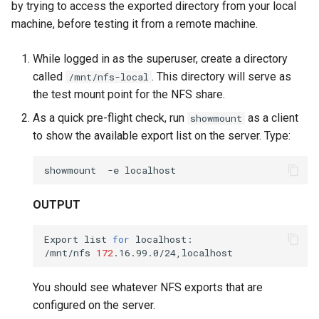
by trying to access the exported directory from your local
machine, before testing it from a remote machine.
While logged in as the superuser, create a directory
called
. This directory will serve as
/mnt/nfs-local
the test mount point for the NFS share.
As a quick pre-flight check, run
as a client
showmount
to show the available export list on the server. Type:
showmount
-e
OUTPUT
Export
list
for
localhost:

/mnt/nfs
172
You should see whatever NFS exports that are
configured on the server.