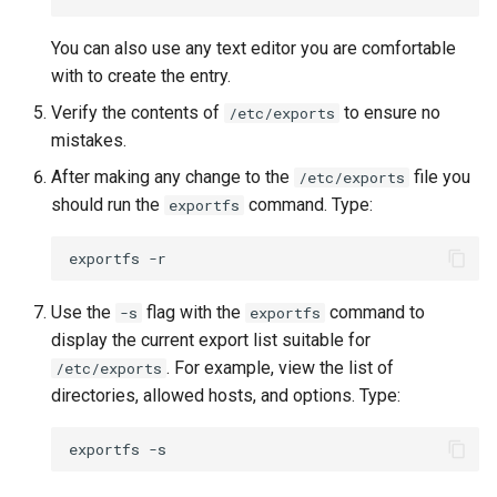
You can also use any text editor you are comfortable
with to create the entry.
Verify the contents of
to ensure no
/etc/exports
mistakes.
After making any change to the
file you
/etc/exports
should run the
command. Type:
exportfs
exportfs
Use the
flag with the
command to
-s
exportfs
display the current export list suitable for
. For example, view the list of
/etc/exports
directories, allowed hosts, and options. Type:
exportfs