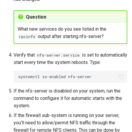
Question
What new services do you see listed in the
output after starting nfs-server?
rpcinfo
Verify that
is set to automatically
nfs-server.service
start every time the system reboots. Type:
systemctl
is-enabled
If the nfs-server is disabled on your system, run the
command to configure it for automatic starts with the
system.
If the firewall sub-system is running on your server,
you'll need to allow/permit NFS traffic through the
firewall for remote NFS clients. This can be done by