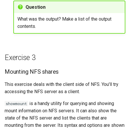
Question
What was the output? Make a list of the output
contents.
Exercise 3
Mounting NFS shares
This exercise deals with the client side of NFS. You'll try
accessing the NFS server as a client.
is a handy utility for querying and showing
showmount
mount information on NFS servers. It can also show the
state of the NFS server and list the clients that are
mounting from the server. Its syntax and options are shown