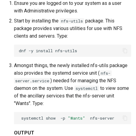
Ensure you are logged on to your system as a user
with Administrative privileges.
Start by installing the
package. This
nfs-utils
package provides various utilities for use with NFS
clients and servers. Type:
dnf
-y
install
Amongst things, the newly installed nfs-utils package
also provides the systemd service unit (
nfs-
) needed for managing the NFS
server.service
daemon on the system. Use
to view some
systemctl
of the ancillary services that the nfs-server unit
"Wants". Type:
systemctl
show
-p
"Wants"
OUTPUT