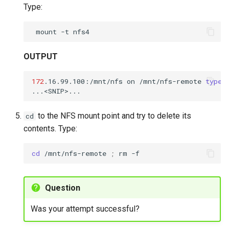
Type:
mount
-t
OUTPUT
172
.16.99.100:/mnt/nfs
on
/mnt/nfs-remote
type
to the NFS mount point and try to delete its
cd
contents. Type:
cd
/mnt/nfs-remote
;
rm
-f
Question
Was your attempt successful?