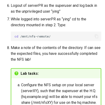
Logout of serverPR as the superuser and log back in
as the unprivileged user “ying”
While logged into serverPR as “ying” cd to the
directory mounted in step 2. Type:
cd
Make a note of the contents of the directory. If can see
the expected files, you have successfully completed
the NFS lab!
Lab tasks:
Configure the NFS setup on your local server
(serverXY), such that the superuser at the H.Q.
(hq.example.org) will be able to mount your nfs
share (/mnt/nfsXY) for use on the hq machine.