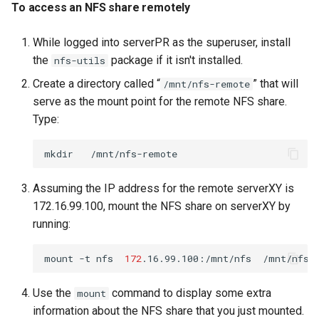
To access an NFS share remotely
While logged into serverPR as the superuser, install
the
package if it isn't installed.
nfs-utils
Create a directory called “
” that will
/mnt/nfs-remote
serve as the mount point for the remote NFS share.
Type:
mkdir
Assuming the IP address for the remote serverXY is
172.16.99.100, mount the NFS share on serverXY by
running:
mount
-t
nfs
172
.16.99.100:/mnt/nfs
Use the
command to display some extra
mount
information about the NFS share that you just mounted.