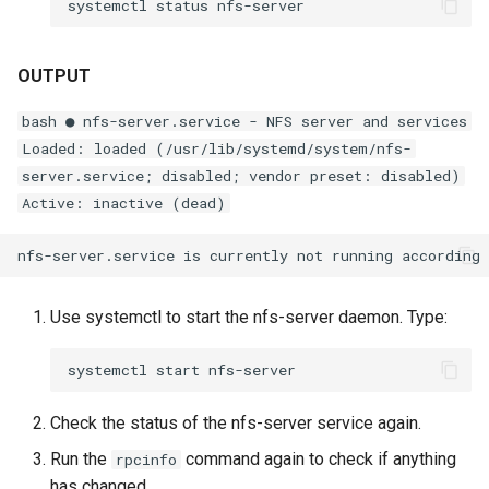
systemctl
status
OUTPUT
bash ● nfs-server.service - NFS server and services
Loaded: loaded (/usr/lib/systemd/system/nfs-
server.service; disabled; vendor preset: disabled)
Active: inactive (dead)
Use systemctl to start the nfs-server daemon. Type:
systemctl
start
Check the status of the nfs-server service again.
Run the
command again to check if anything
rpcinfo
has changed.