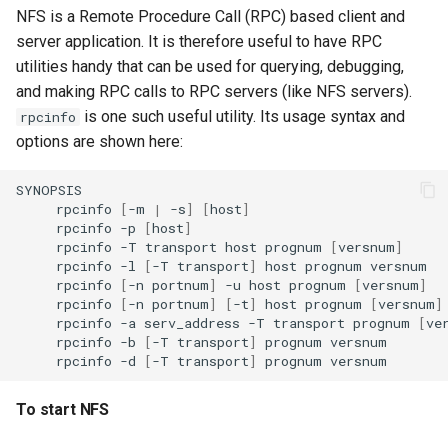
NFS is a Remote Procedure Call (RPC) based client and
server application. It is therefore useful to have RPC
utilities handy that can be used for querying, debugging,
and making RPC calls to RPC servers (like NFS servers).
is one such useful utility. Its usage syntax and
rpcinfo
options are shown here:
rpcinfo
[
-m
|
-s
]
[
host
]
rpcinfo
-p
[
host
]
rpcinfo
-T
transport
host
prognum
[
versnum
]
rpcinfo
-l
[
-T
transport
]
host
prognum
rpcinfo
[
-n
portnum
]
-u
host
prognum
[
versnum
]
rpcinfo
[
-n
portnum
]
[
-t
]
host
prognum
[
versnum
]
rpcinfo
-a
serv_address
-T
transport
prognum
[
ve
rpcinfo
-b
[
-T
transport
]
prognum
rpcinfo
-d
[
-T
transport
]
prognum
To start NFS