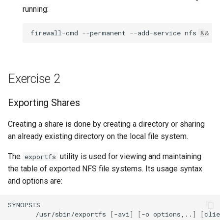
running:
firewall-cmd
--permanent
--add-service
nfs
&&
f
Exercise 2
Exporting Shares
Creating a share is done by creating a directory or sharing
an already existing directory on the local file system.
The
utility is used for viewing and maintaining
exportfs
the table of exported NFS file systems. Its usage syntax
and options are:
/usr/sbin/exportfs
[
-avi
]
[
-o
options,..
]
[
cli