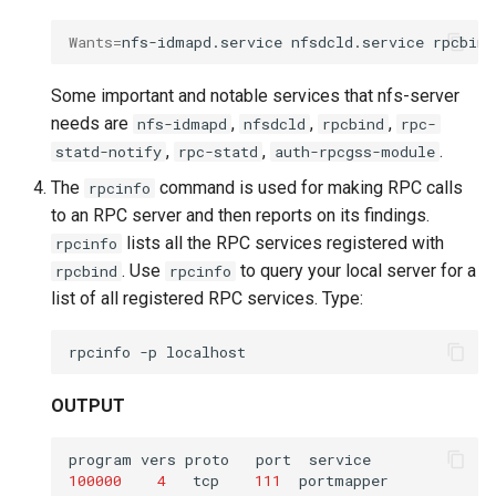
Wants
=
nfs-idmapd.service
nfsdcld.service
rpcbind
Some important and notable services that nfs-server
needs are
,
,
,
nfs-idmapd
nfsdcld
rpcbind
rpc-
,
,
.
statd-notify
rpc-statd
auth-rpcgss-module
The
command is used for making RPC calls
rpcinfo
to an RPC server and then reports on its findings.
lists all the RPC services registered with
rpcinfo
. Use
to query your local server for a
rpcbind
rpcinfo
list of all registered RPC services. Type:
rpcinfo
-p
OUTPUT
program
vers
proto
port
100000
4
tcp
111