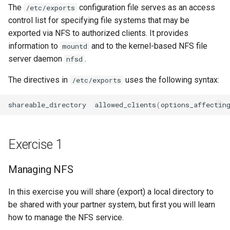
The
configuration file serves as an access
Package Management
/etc/exports
control list for specifying file systems that may be
Rocky Linux 10 (Red Quartz)
exported via NFS to authorized clients. It provides
– Minimum Hardware
information to
and to the kernel-based NFS file
mountd
Requirements
server daemon
.
nfsd
The directives in
uses the following syntax:
/etc/exports
Proxies
shareable_directory
allowed_clients
(
options_affectin
Repositories
Security
Exercise 1
Troubleshooting
Managing NFS
Virtualization
In this exercise you will share (export) a local directory to
be shared with your partner system, but first you will learn
Web
how to manage the NFS service.