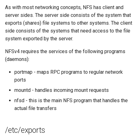
Lab 11: Provisioning Pod
Editors
Systemd Units Hardening
ログの変更
As with most networking concepts, NFS has client and
Network Routes
Part 6. Mail servers
Systemd Service - Python
server sides. The server side consists of the system that
Email
Script
WireGuard VPN
exports (shares) file systems to other systems. The client
Lab 12: Smoke Test
Part 7. High availability
side consists of the systems that need access to the file
File Sharing Services
Test CPU compatibility
system exported by the server.
Lab 13: Cleaning Up
NFSv4 requires the services of the following programs
Hardware
torsocks - Route Traffic Via
(daemons):
Tor/SOCKS5
Interoperability
portmap - maps RPC programs to regular network
ports
ISOs
mountd - handles incoming mount requests
Kernel
nfsd - this is the main NFS program that handles the
actual file transfers
Mirror Management
/etc/exports
Network