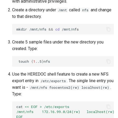
with administrative privileges.
Create a directory under
called
and change
/mnt
nfs
to that directory.
mkdir
/mnt/nfs
&&
cd
Create 5 sample files under the new directory you
created. Type:
touch
{
1
..5
}
Use the HEREDOC shell feature to create a new NFS
export entry in
. The single line entry you
/etc/exports
want is -
.
/mnt/nfs foocentos2(rw) localhost(rw)
Type:
cat
<< EOF > /etc/exports
/mnt/nfs    172.16.99.0/24(rw)   localhost(rw)
EOF