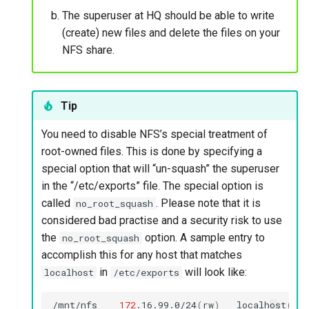
The superuser at HQ should be able to write
(create) new files and delete the files on your
NFS share.
Tip
You need to disable NFS’s special treatment of
root-owned files. This is done by specifying a
special option that will “un-squash” the superuser
in the “/etc/exports” file. The special option is
called
. Please note that it is
no_root_squash
considered bad practise and a security risk to use
the
option. A sample entry to
no_root_squash
accomplish this for any host that matches
in
will look like:
localhost
/etc/exports
/mnt/nfs
172
.16.99.0/24
(
rw
)
localhost
(
rw,