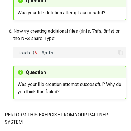
Question
Was your file deletion attempt successful?
Now try creating additional files (6nfs, 7nfs, 8nfs) on
the NFS share. Type:
touch
{
6
..8
}
Question
Was your file creation attempt successful? Why do
you think this failed?
PERFORM THIS EXERCISE FROM YOUR PARTNER-
SYSTEM