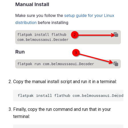
Lab 11: Provisioning Pod
Editors
Systemd Units Hardening
ログの変更
Network Routes
Part 6. Mail servers
Systemd Service - Python
Email
Script
WireGuard VPN
Lab 12: Smoke Test
Part 7. High availability
File Sharing Services
Test CPU compatibility
Lab 13: Cleaning Up
Hardware
torsocks - Route Traffic Via
Tor/SOCKS5
Interoperability
ISOs
Copy the manual install script and run it in a terminal:
Kernel
flatpak
install
flathub
Mirror Management
Finally, copy the run command and run that in your
terminal:
Network