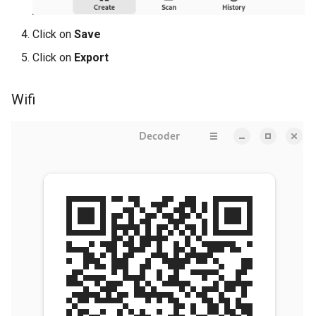
Click on
Save
Click on
Export
Wifi