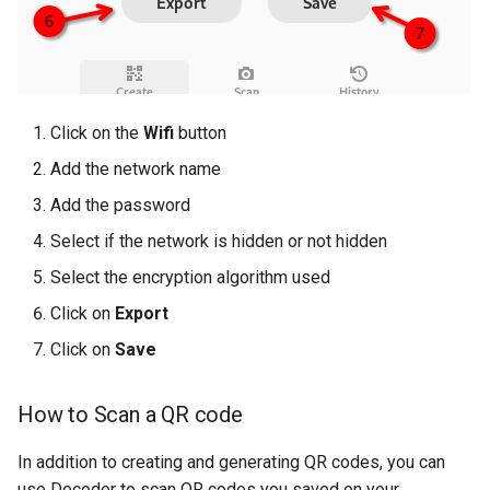
Click on the
Wifi
button
Add the network name
Add the password
Select if the network is hidden or not hidden
Select the encryption algorithm used
Click on
Export
Click on
Save
How to Scan a QR code
In addition to creating and generating QR codes, you can
use Decoder to scan QR codes you saved on your