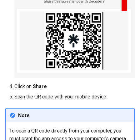
Click on
Share
Scan the QR code with your mobile device
Note
To scan a QR code directly from your computer, you
must grant the app access to your computer's camera.