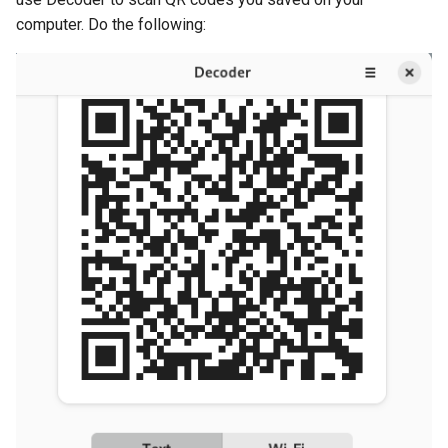
computer. Do the following: