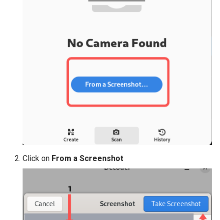
Click on
From a Screenshot