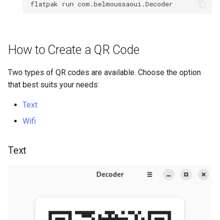
flatpak
run
Package Management
Rocky Linux 10 (Red Quartz)
– Minimum Hardware
How to Create a QR Code
Requirements
Two types of QR codes are available. Choose the option
Proxies
that best suits your needs:
Repositories
Text
Wifi
Security
Text
Troubleshooting
Virtualization
Web