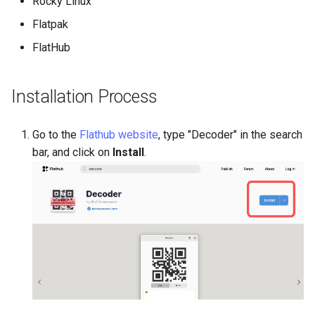
Rocky Linux
(Rocky Linux)
Configuration Files for
Tool
Incus Server
Style Guide
PAM authentication modul
PHP and PHP-FPM
Bash - Conditional structur
Part 4. Database Servers
Feature Branch Workflow in
Authentication
Automation
if and case
Use unison
6 Profiles
6 Profiles
Simple Gemstone template
Conclusion
Release 8.9
Process Management
Working With Filters
Marksman
Flatpak
Git
DISA STIG
Rootkit Hunter
Tor Onion Service
Part 4.1 Database servers
FlatHub
Lab 6: Generating the Data
Backup & Sync
Bash - Loops
7 Container Configuration
7 Container Configuration
MariaDB
htop - Process Management
Release 9.2
Backup and Restore
Management server
NvChad UI
Fork and Branch Git workfl
Encryption Configuration a
Options
Options
Sed, Awk & Grep
SELinux Security
optimizations
Key
Content Management
Bash - Check your knowle
Part 4.2 Database Servers
https - RSA Key Generation
Release 8.8
System Startup
Plugins
Installation Process
Using git pull and git fetch
8 Container Snapshots
8 Container Snapshots
MySQL
Licence
SSH Public and Private Ke
Working With Jinja Templat
Lab 7: Bootstrapping the e
Communications
in Ansible
Appendix-Practical
シンプルなMarkdown デモ 2
Release 9.1
Task Management
Go to the
Flathub website
, type "Decoder" in the search
Cluster
Adding a remote repositor
Examples
9 Snapshot Server
9 Snapshot Server
Part 4.3 MariaDB database
Bash programming
Tailscale VPN
bar, and click on
Install
.
using git CLI
replication
Containers
perl - Search and Replace
Release 9.0
Implementing the Network
Lab 8: Bootstrapping the
10 Automating Snapshots
10 Automating Snapshots
Nvchad
Enabling `iptables` Firewall
Kubernetes Control Plane
Tracking vs Non-Tracking
Part 5. Load balancing,
Cloud
rpaste - Pastebin Tool
Release 8.7
Software Management
Branch in Git
caching and proxyfication
Appendix A - Workstation
Appendix A - Workstation
Web services
FreeRADIUS RADIUS Serve
Lab 9: Bootstrapping the
Setup
Setup
Database
sed - Search and Replace
Release 8.6
Special Authority
Kubernetes Worker Nodes
Part 5.1 HAProxy
OpenVPN
Desktop
Setup Local Rocky
Release 8.5
About systemd
Lab 10: Configuring kubectl
Part 5.2 Varnish
Repositories
SSH Certificate Authorities
for Remote Access
DNS
and Key Signing
Release 8.4
Log management
Part 5.3 Squid
bash - String Color