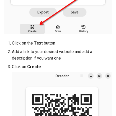
Click on the
Text
button
Add a link to your desired website and add a
description if you want one
Click on
Create