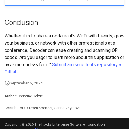
Conclusion
Whether it is to share a restaurant's Wi-Fi with friends, grow
your business, or network with other professionals at a
conference, Decoder can ease creating and scanning QR
codes. Are you eager to learn more about this application or
have more ideas for it?
Submit an issue to its repository at
GitLab
.
September 6, 2024
Author: Christine Belzie
Contributors: Steven Spencer, Ganna Zhyrnova
Copyright © 2026 The Rocky Enterprise Software Foundation