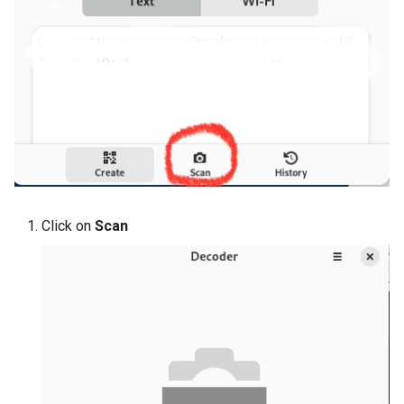
Click on
Scan