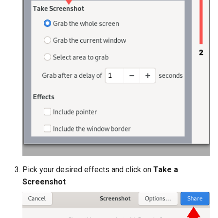
Pick your desired effects and click on
Take a
Screenshot