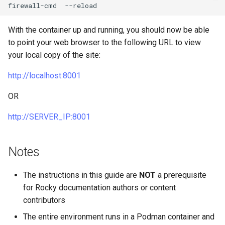
firewall-cmd
With the container up and running, you should now be able
to point your web browser to the following URL to view
your local copy of the site:
http://localhost:8001
OR
http://SERVER_IP:8001
Notes
The instructions in this guide are
NOT
a prerequisite
for Rocky documentation authors or content
contributors
The entire environment runs in a Podman container and