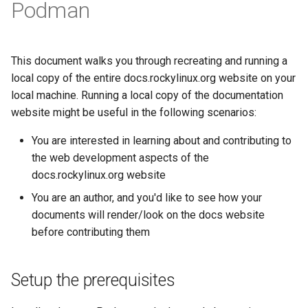
(Rocky Linux)
Configuration Files for
Tool
PAM authentication modules
PHP and PHP-FPM
Incus Server
Podman
Bash - Conditional structur
Part 4. Database Servers
Flatpak
Feature Branch Workflow in
Authentication
if and case
Use unison
6 Profiles
6 Profiles
Simple Gemstone template
Release 8.9
Process Management
Working With Filters
Marksman
Git
Rootkit Hunter
Tor Onion Service
DISA STIG
Part 4.1 Database servers
GNOME Shell Extensions
Lab 6: Generating the Data
Bash - Loops
7 Container Configuration
7 Container Configuration
MariaDB
htop - Process Management
Release 9.2
Backup and Restore
Management server
NvChad UI
This document walks you through recreating and running a
Fork and Branch Git workfl
Encryption Configuration a
Options
Options
SELinux Security
Sed, Awk & Grep
optimizations
GNOME Tweaks
local copy of the entire docs.rockylinux.org website on your
Key
Bash - Check your knowle
Part 4.2 Database Servers
https - RSA Key Generation
Release 8.8
System Startup
Plugins
local machine. Running a local copy of the documentation
Using git pull and git fetch
8 Container Snapshots
8 Container Snapshots
MySQL
SSH Public and Private Key
Licence
Working With Jinja Templat
GNOME Online Accounts
website might be useful in the following scenarios:
Lab 7: Bootstrapping the e
in Ansible
Appendix-Practical
シンプルなMarkdown デモ 2
Release 9.1
Task Management
Cluster
Adding a remote repositor
Examples
9 Snapshot Server
9 Snapshot Server
Part 4.3 MariaDB database
Tailscale VPN
Bash programming
Screenshot
You are interested in learning about and contributing to
using git CLI
replication
perl - Search and Replace
Release 9.0
Implementing the Network
the web development aspects of the
Lab 8: Bootstrapping the
10 Automating Snapshots
10 Automating Snapshots
Enabling `iptables` Firewall
Nvchad
User and group account
docs.rockylinux.org website
Kubernetes Control Plane
Tracking vs Non-Tracking
Part 5. Load balancing,
management
rpaste - Pastebin Tool
Release 8.7
Software Management
You are an author, and you'd like to see how your
Branch in Git
caching and proxyfication
Appendix A - Workstation
Appendix A - Workstation
FreeRADIUS RADIUS Server
Web services
documents will render/look on the docs website
Lab 9: Bootstrapping the
Setup
Setup
Valuta
sed - Search and Replace
Release 8.6
Special Authority
before contributing them
Kubernetes Worker Nodes
Part 5.1 HAProxy
OpenVPN
Setup Local Rocky
Release 8.5
About systemd
Lab 10: Configuring kubectl
Part 5.2 Varnish
SSH Certificate Authorities
Repositories
Setup the prerequisites
for Remote Access
and Key Signing
Release 8.4
Log management
Part 5.3 Squid
bash - String Color