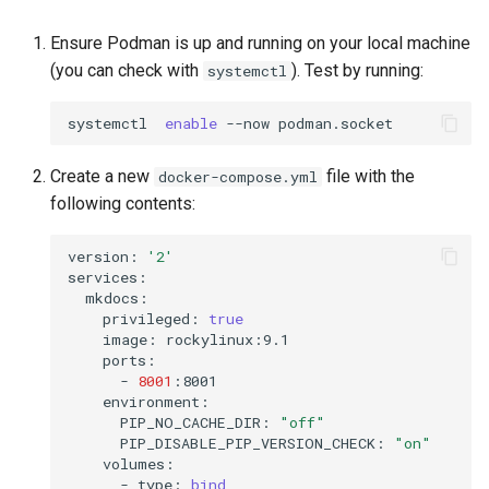
Ensure Podman is up and running on your local machine
(you can check with
). Test by running:
systemctl
systemctl
enable
--now
Create a new
file with the
docker-compose.yml
following contents:
version:
'2'
privileged:
true
image:
-
8001
PIP_NO_CACHE_DIR:
"off"
PIP_DISABLE_PIP_VERSION_CHECK:
"on"
-
type:
bind