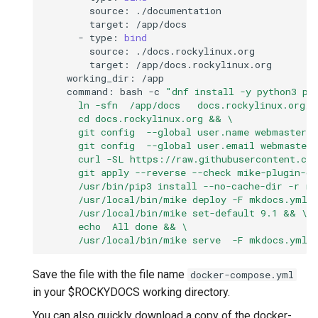
source:
target:
-
type:
bind
source:
target:
working_dir:
command:
bash
-c
"dnf install -y python3 pi
      ln -sfn  /app/docs   docs.rockylinux.org/d
      cd docs.rockylinux.org && \
      git config  --global user.name webmaster 
      git config  --global user.email webmaster
      curl -SL https://raw.githubusercontent.co
      git apply --reverse --check mike-plugin-c
      /usr/bin/pip3 install --no-cache-dir -r r
      /usr/local/bin/mike deploy -F mkdocs.yml 
      /usr/local/bin/mike set-default 9.1 && \
      echo  All done && \
      /usr/local/bin/mike serve  -F mkdocs.yml 
Save the file with the file name
docker-compose.yml
in your $ROCKYDOCS working directory.
You can also quickly download a copy of the docker-