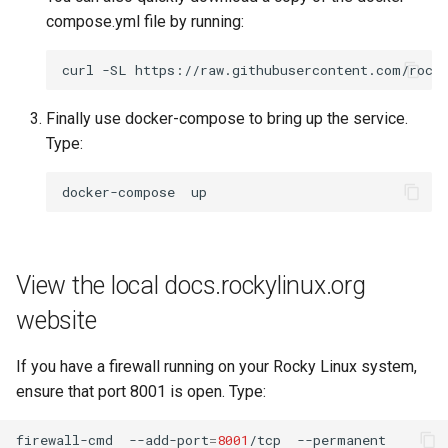
compose.yml file by running:
curl
-SL
https://raw.githubusercontent.com/rock
Finally use docker-compose to bring up the service.
Type:
docker-compose
View the local docs.rockylinux.org
website
If you have a firewall running on your Rocky Linux system,
ensure that port 8001 is open. Type:
firewall-cmd
--add-port
=
8001
/tcp
--permanent
