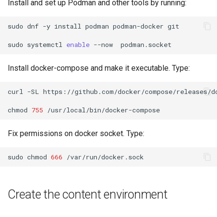
Install and set up Podman and other tools by running:
Lab 11: Provisioning Pod
Systemd Units Hardening
ログの変更
Network Routes
Part 6. Mail servers
Systemd Service - Python
sudo
dnf
-y
install
podman
podman-docker
git

WireGuard VPN
Script
Lab 12: Smoke Test
sudo
systemctl
enable
--now
Part 7. High availability
Test CPU compatibility
Install docker-compose and make it executable. Type:
Lab 13: Cleaning Up
torsocks - Route Traffic Via
curl
-SL
https://github.com/docker/compose/releases/d
Tor/SOCKS5
chmod
755
Fix permissions on docker socket. Type:
sudo
chmod
666
Create the content environment