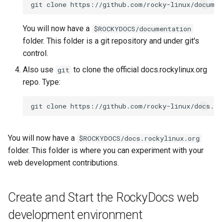
git
clone
You will now have a
$ROCKYDOCS/documentation
folder. This folder is a git repository and under git's
control.
Also use
to clone the official docs.rockylinux.org
git
repo. Type:
git
clone
You will now have a
$ROCKYDOCS/docs.rockylinux.org
folder. This folder is where you can experiment with your
web development contributions.
Create and Start the RockyDocs web
development environment