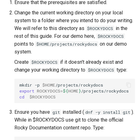
Ensure that the prerequisites are satisfied.
Change the current working directory on your local
system to a folder where you intend to do your writing.
We will refer to this directory as
in the
$ROCKYDOCS
rest of this guide. For our demo here,
$ROCKYDOCS
points to
on our demo
$HOME/projects/rockydocs
system.
Create
if it doesn't already exist and
$ROCKYDOCS
change your working directory to
type:
$ROCKYDOCS
mkdir
-p
$HOME
export
ROCKYDOCS
=
${
HOME
}
cd
$ROCKYDOCS
Ensure you have
installed (
).
git
dnf -y install git
While in $ROCKYDOCS use git to clone the official
Rocky Documentation content repo. Type: