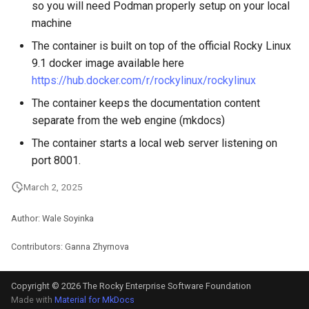
so you will need Podman properly setup on your local
machine
The container is built on top of the official Rocky Linux
9.1 docker image available here
https://hub.docker.com/r/rockylinux/rockylinux
The container keeps the documentation content
separate from the web engine (mkdocs)
The container starts a local web server listening on
port 8001.
March 2, 2025
Author: Wale Soyinka
Contributors: Ganna Zhyrnova
Copyright © 2026 The Rocky Enterprise Software Foundation
Made with
Material for MkDocs