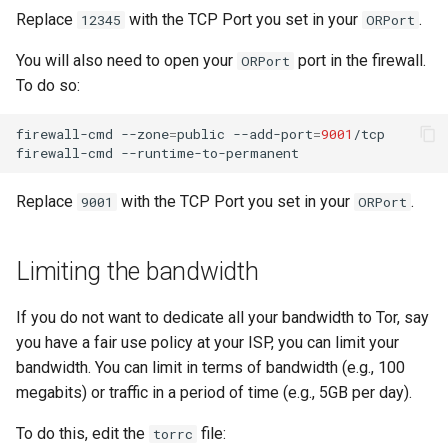
Replace
with the TCP Port you set in your
.
12345
ORPort
You will also need to open your
port in the firewall.
ORPort
To do so:
firewall-cmd
--zone
=
public
--add-port
=
9001
/tcp

firewall-cmd
Replace
with the TCP Port you set in your
.
9001
ORPort
Limiting the bandwidth
If you do not want to dedicate all your bandwidth to Tor, say
you have a fair use policy at your ISP, you can limit your
bandwidth. You can limit in terms of bandwidth (e.g., 100
megabits) or traffic in a period of time (e.g., 5GB per day).
To do this, edit the
file:
torrc