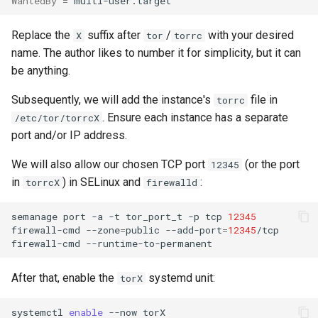
WantedBy
=
Replace the
suffix after
/
with your desired
X
tor
torrc
name. The author likes to number it for simplicity, but it can
be anything.
Subsequently, we will add the instance's
file in
torrc
. Ensure each instance has a separate
/etc/tor/torrcX
port and/or IP address.
We will also allow our chosen TCP port
(or the port
12345
in
) in SELinux and
:
torrcX
firewalld
semanage
port
-a
-t
tor_port_t
-p
tcp
12345
firewall-cmd
--zone
=
public
--add-port
=
12345
/tcp

firewall-cmd
After that, enable the
systemd unit:
torX
systemctl
enable
--now