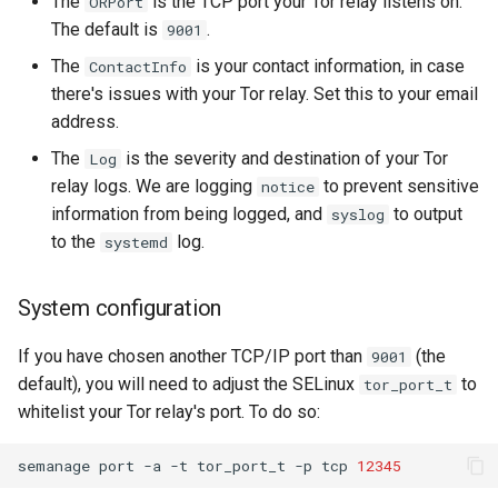
The
is the TCP port your Tor relay listens on.
ORPort
The default is
.
9001
The
is your contact information, in case
ContactInfo
there's issues with your Tor relay. Set this to your email
address.
The
is the severity and destination of your Tor
Log
relay logs. We are logging
to prevent sensitive
notice
information from being logged, and
to output
syslog
to the
log.
systemd
System configuration
If you have chosen another TCP/IP port than
(the
9001
default), you will need to adjust the SELinux
to
tor_port_t
whitelist your Tor relay's port. To do so:
semanage
port
-a
-t
tor_port_t
-p
tcp
12345