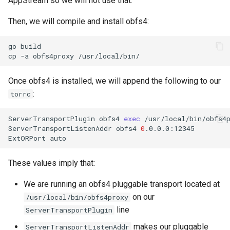
AppStream so we will not use that.
Then, we will compile and install obfs4:
go
build

cp
-a
obfs4proxy
Once obfs4 is installed, we will append the following to our
:
torrc
ServerTransportPlugin
obfs4
exec
/usr/local/bin/obfs4p
ServerTransportListenAddr
obfs4
0
.0.0.0:12345

ExtORPort
These values imply that:
We are running an obfs4 pluggable transport located at
on our
/usr/local/bin/obfs4proxy
line
ServerTransportPlugin
makes our pluggable
ServerTransportListenAddr