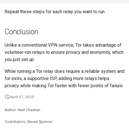
Repeat these steps for each relay you want to run.
Conclusion
Unlike a conventional VPN service, Tor takes advantage of
volunteer-run relays to ensure privacy and anonymity, which
you just set up.
While running a Tor relay does require a reliable system and
for exits, a supportive ISP, adding more relays helps
privacy while making Tor faster with fewer points of failure.
April 27, 2025
Author: Neel Chauhan
Contributors: Steven Spencer