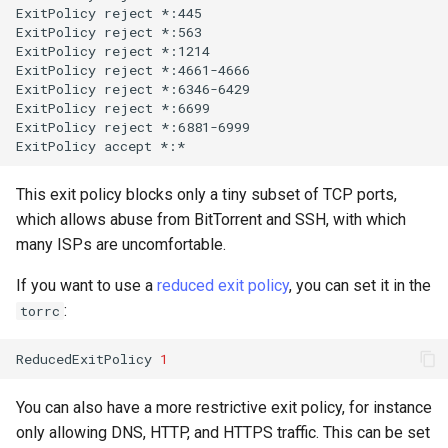
ExitPolicy
reject
*:445

ExitPolicy
reject
*:563

ExitPolicy
reject
*:1214

ExitPolicy
reject
*:4661-4666

ExitPolicy
reject
*:6346-6429

ExitPolicy
reject
*:6699

ExitPolicy
reject
*:6881-6999

ExitPolicy
accept
This exit policy blocks only a tiny subset of TCP ports,
which allows abuse from BitTorrent and SSH, with which
many ISPs are uncomfortable.
If you want to use a
reduced exit policy
, you can set it in the
:
torrc
ReducedExitPolicy
1
You can also have a more restrictive exit policy, for instance
only allowing DNS, HTTP, and HTTPS traffic. This can be set