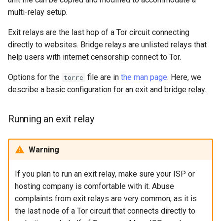
multi-relay setup.
Exit relays are the last hop of a Tor circuit connecting
directly to websites. Bridge relays are unlisted relays that
help users with internet censorship connect to Tor.
Options for the
file are in
the man page
. Here, we
torrc
describe a basic configuration for an exit and bridge relay.
Running an exit relay
Warning
If you plan to run an exit relay, make sure your ISP or
hosting company is comfortable with it. Abuse
complaints from exit relays are very common, as it is
the last node of a Tor circuit that connects directly to