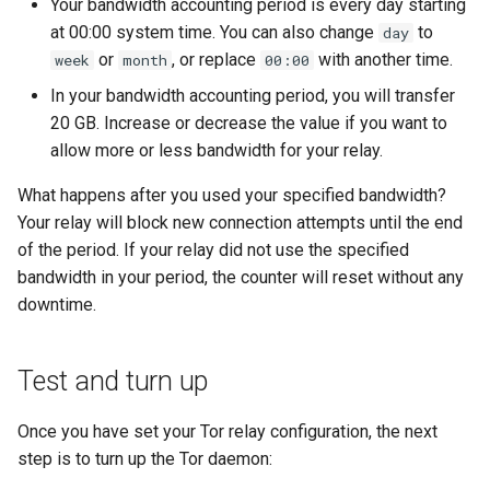
Your bandwidth accounting period is every day starting
at 00:00 system time. You can also change
to
day
or
, or replace
with another time.
week
month
00:00
In your bandwidth accounting period, you will transfer
20 GB. Increase or decrease the value if you want to
allow more or less bandwidth for your relay.
What happens after you used your specified bandwidth?
Your relay will block new connection attempts until the end
of the period. If your relay did not use the specified
bandwidth in your period, the counter will reset without any
downtime.
Test and turn up
Once you have set your Tor relay configuration, the next
step is to turn up the Tor daemon: