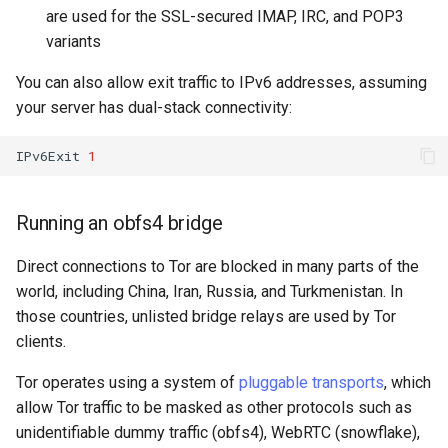
are used for the SSL-secured IMAP, IRC, and POP3
variants
You can also allow exit traffic to IPv6 addresses, assuming
your server has dual-stack connectivity:
IPv6Exit
1
Running an obfs4 bridge
Direct connections to Tor are blocked in many parts of the
world, including China, Iran, Russia, and Turkmenistan. In
those countries, unlisted bridge relays are used by Tor
clients.
Tor operates using a system of
pluggable transports
, which
allow Tor traffic to be masked as other protocols such as
unidentifiable dummy traffic (obfs4), WebRTC (snowflake),