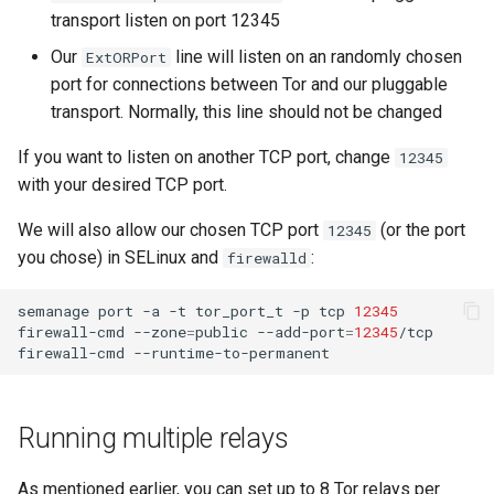
transport listen on port 12345
Our
line will listen on an randomly chosen
ExtORPort
port for connections between Tor and our pluggable
transport. Normally, this line should not be changed
If you want to listen on another TCP port, change
12345
with your desired TCP port.
We will also allow our chosen TCP port
(or the port
12345
you chose) in SELinux and
:
firewalld
semanage
port
-a
-t
tor_port_t
-p
tcp
12345
firewall-cmd
--zone
=
public
--add-port
=
12345
/tcp

firewall-cmd
Running multiple relays
As mentioned earlier, you can set up to 8 Tor relays per