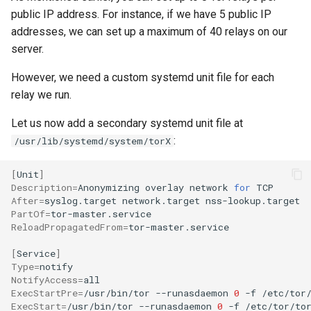
public IP address. For instance, if we have 5 public IP
addresses, we can set up a maximum of 40 relays on our
server.
However, we need a custom systemd unit file for each
relay we run.
Let us now add a secondary systemd unit file at
:
/usr/lib/systemd/system/torX
[
Unit
]
Description
=
Anonymizing
overlay
network
for
After
=
syslog.target
network.target
PartOf
=
ReloadPropagatedFrom
=
tor-master.service

[
Service
]
Type
=
NotifyAccess
=
ExecStartPre
=
/usr/bin/tor
--runasdaemon
0
-f
/etc/tor
ExecStart
=
/usr/bin/tor
--runasdaemon
0
-f
/etc/tor/to