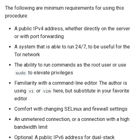
(Rocky Linux)
Configuration Files for
Tool
Style Guide
Limiting the bandwidth
PAM authentication modules
PHP and PHP-FPM
Incus Server
Bash - Conditional structur
Part 4. Database Servers
Flatpak
The following are minimum requirements for using this
Feature Branch Workflow in
Authentication
if and case
Use unison
6 Profiles
6 Profiles
Simple Gemstone template
Release 8.9
Process Management
Working With Filters
Marksman
procedure:
Git
Test and turn up
Rootkit Hunter
Tor Onion Service
DISA STIG
Part 4.1 Database servers
GNOME Shell Extensions
Lab 6: Generating the Data
Bash - Loops
7 Container Configuration
7 Container Configuration
MariaDB
htop - Process Management
Release 9.2
Backup and Restore
Management server
NvChad UI
A public IPv4 address, whether directly on the server
Fork and Branch Git workfl
Encryption Configuration a
Options
Options
Relay considerations
SELinux Security
Sed, Awk & Grep
optimizations
GNOME Tweaks
or with port forwarding
Key
Bash - Check your knowle
Part 4.2 Database Servers
https - RSA Key Generation
Release 8.8
System Startup
Plugins
A system that is able to run 24/7, to be useful for the
Using git pull and git fetch
8 Container Snapshots
8 Container Snapshots
MySQL
SSH Public and Private Key
Licence
Running an exit relay
Working With Jinja Templat
GNOME Online Accounts
Tor network
Lab 7: Bootstrapping the e
in Ansible
Appendix-Practical
シンプルなMarkdown デモ 2
Release 9.1
Task Management
Cluster
Adding a remote repositor
Examples
9 Snapshot Server
9 Snapshot Server
Part 4.3 MariaDB database
Tailscale VPN
Bash programming
Running an obfs4 bridge
Screenshot
The ability to run commands as the root user or use
using git CLI
replication
perl - Search and Replace
Release 9.0
Implementing the Network
to elevate privileges
sudo
Lab 8: Bootstrapping the
10 Automating Snapshots
10 Automating Snapshots
Running multiple relays
Enabling `iptables` Firewall
Nvchad
User and group account
Familiarity with a command-line editor. The author is
Kubernetes Control Plane
Tracking vs Non-Tracking
Part 5. Load balancing,
management
rpaste - Pastebin Tool
Release 8.7
Software Management
using
or
here, but substitute in your favorite
vi
vim
Branch in Git
caching and proxyfication
Appendix A - Workstation
Appendix A - Workstation
Conclusion
FreeRADIUS RADIUS Server
Web services
editor
Lab 9: Bootstrapping the
Setup
Setup
Valuta
sed - Search and Replace
Release 8.6
Special Authority
Kubernetes Worker Nodes
Part 5.1 HAProxy
OpenVPN
Comfort with changing SELinux and firewall settings
Setup Local Rocky
Release 8.5
About systemd
An unmetered connection, or a connection with a high
Lab 10: Configuring kubectl
Part 5.2 Varnish
SSH Certificate Authorities
Repositories
bandwidth limit
for Remote Access
and Key Signing
Release 8.4
Log management
Optional: A public IPv6 address for dual-stack
Part 5.3 Squid
bash - String Color