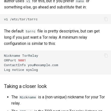
author uses
for this, but if you prefer
or
vi
nano
something else, go ahead and substitute that in:
vi
The default
file is pretty descriptive, but can get
torrc
long if you just want a Tor relay. A minimum relay
configuration is similar to this:
Nickname
TorRelay

ORPort
9001
ContactInfo
you@example.com

Log
notice
Taking a closer look
The
is a (non-unique) nickname for your Tor
Nickname
relay.