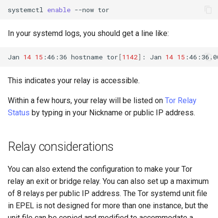
systemctl
enable
--now
In your systemd logs, you should get a line like:
Jan
14
15
:46:36
hostname
tor
[
1142
]
:
Jan
14
15
:46:36.0
This indicates your relay is accessible.
Within a few hours, your relay will be listed on
Tor Relay
Status
by typing in your Nickname or public IP address.
Relay considerations
You can also extend the configuration to make your Tor
relay an exit or bridge relay. You can also set up a maximum
of 8 relays per public IP address. The Tor systemd unit file
in EPEL is not designed for more than one instance, but the
unit file can be copied and modified to accommodate a