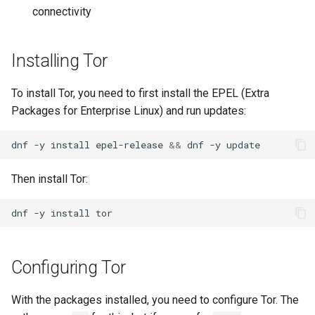
connectivity
Lab 11: Provisioning Pod
Systemd Units Hardening
ログの変更
Network Routes
Part 6. Mail servers
Systemd Service - Python
WireGuard VPN
Script
Installing Tor
Lab 12: Smoke Test
Part 7. High availability
Test CPU compatibility
To install Tor, you need to first install the EPEL (Extra
Lab 13: Cleaning Up
Packages for Enterprise Linux) and run updates:
torsocks - Route Traffic Via
Tor/SOCKS5
dnf
-y
install
epel-release
&&
dnf
-y
Then install Tor:
dnf
-y
install
Configuring Tor
With the packages installed, you need to configure Tor. The