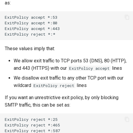
as:
ExitPolicy
accept
*:53

ExitPolicy
accept
*:80

ExitPolicy
accept
*:443

ExitPolicy
reject
These values imply that:
We allow exit traffic to TCP ports 53 (DNS), 80 (HTTP),
and 443 (HTTPS) with our
lines
ExitPolicy accept
We disallow exit traffic to any other TCP port with our
wildcard
lines
ExitPolicy reject
If you want an unrestrictive exit policy, by only blocking
SMTP traffic, this can be set as:
ExitPolicy
reject
*:25

ExitPolicy
reject
*:465

ExitPolicy
reject
*:587
