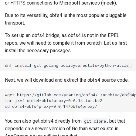
or HTTPS connections to Microsoft services (meek).
Due to its versatility, obfs4 is the most popular pluggable
transport.
To set up an obfs4 bridge, as obfs4 is not in the EPEL
repos, we will need to compile it from scratch. Let us first
install the necessary packages:
dnf
install
git
golang
Next, we will download and extract the obfs4 source code:
wget
https://gitlab.com/yawning/obfs4/-/archive/obfs4p
tar
jxvf
cd
You can also get obfs4 directly from
, but that
git clone
depends on a newer version of Go than what exists in