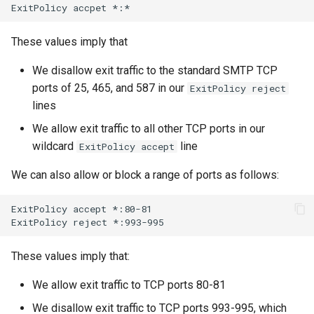
ExitPolicy
accpet
These values imply that
We disallow exit traffic to the standard SMTP TCP
ports of 25, 465, and 587 in our
ExitPolicy reject
lines
We allow exit traffic to all other TCP ports in our
wildcard
line
ExitPolicy accept
We can also allow or block a range of ports as follows:
ExitPolicy
accept
*:80-81

ExitPolicy
reject
These values imply that:
We allow exit traffic to TCP ports 80-81
We disallow exit traffic to TCP ports 993-995, which