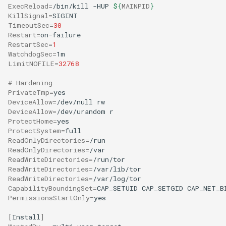
ExecReload
=
/bin/kill
-HUP
${
MAINPID
}
KillSignal
=
TimeoutSec
=
30
Restart
=
RestartSec
=
1
WatchdogSec
=
LimitNOFILE
=
32768
# Hardening
PrivateTmp
=
DeviceAllow
=
/dev/null
DeviceAllow
=
/dev/urandom
ProtectHome
=
ProtectSystem
=
ReadOnlyDirectories
=
ReadOnlyDirectories
=
ReadWriteDirectories
=
ReadWriteDirectories
=
ReadWriteDirectories
=
CapabilityBoundingSet
=
CAP_SETUID
CAP_SETGID
CAP_NET_B
PermissionsStartOnly
=
yes

[
Install
]