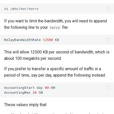
vi
If you want to limit the bandwidth, you will need to append
the following line to your
file:
torrc
RelayBandwidthRate
12500
This will allow 12500 KB per second of bandwidth, which is
about 100 megabits per second.
If you prefer to transfer a specific amount of traffic in a
period of time, say per day, append the following instead:
AccountingStart
day
00
:00

AccountingMax
20
These values imply that: