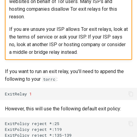
websites on behalf of Tor users. Many ISPs and
hosting companies disallow Tor exit relays for this
reason.
If you are unsure your ISP allows Tor exit relays, look at
the terms of service or ask your ISP. If your ISP says
no, look at another ISP or hosting company or consider
a middle or bridge relay instead.
If you want to run an exit relay, you'll need to append the
following to your
:
torrc
ExitRelay
1
However, this will use the following default exit policy:
ExitPolicy
reject
*:25

ExitPolicy
reject
*:119

ExitPolicy
reject
*:135-139
