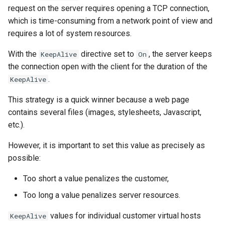
request on the server requires opening a TCP connection,
which is time-consuming from a network point of view and
requires a lot of system resources.
With the
directive set to
, the server keeps
KeepAlive
On
the connection open with the client for the duration of the
.
KeepAlive
This strategy is a quick winner because a web page
contains several files (images, stylesheets, Javascript,
etc.).
However, it is important to set this value as precisely as
possible:
Too short a value penalizes the customer,
Too long a value penalizes server resources.
values for individual customer virtual hosts
KeepAlive