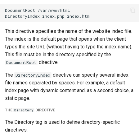
DocumentRoot /var/www/html

This directive specifies the name of the website index file.
The index is the default page that opens when the client
types the site URL (without having to type the index name).
This file must be in the directory specified by the
directive.
DocumentRoot
The
directive can specify several index
DirectoryIndex
file names separated by spaces. For example, a default
index page with dynamic content and, as a second choice, a
static page.
THE
DIRECTIVE
Directory
The Directory tag is used to define directory-specific
directives.