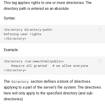
This tag applies rights to one or more directories. The
directory path is entered as an absolute.
Syntax:
<Directory directory-path>

Defining user rights

Example:
<Directory /var/www/html/public>

    Require all granted   # we allow everyone

The
section defines a block of directives
Directory
applying to a part of the server's file system. The directives
here will only apply to the specified directory (and sub-
directories).