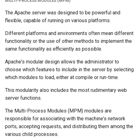
MULTI-PROCESS MODULES (MPM)
The Apache server was designed to be powerful and
flexible, capable of running on various platforms.
Different platforms and environments often mean different
functionality or the use of other methods to implement the
same functionality as efficiently as possible.
Apache's modular design allows the administrator to
choose which features to include in the server by selecting
which modules to load, either at compile or run-time.
This modularity also includes the most rudimentary web
server functions.
The Multi-Process Modules (MPM) modules are
responsible for associating with the machine's network
ports, accepting requests, and distributing them among the
various child processes.