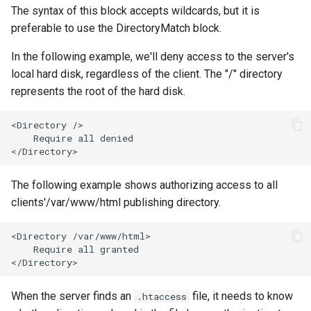
The syntax of this block accepts wildcards, but it is
preferable to use the DirectoryMatch block.
In the following example, we'll deny access to the server's
local hard disk, regardless of the client. The "/" directory
represents the root of the hard disk.
<Directory />

    Require all denied

The following example shows authorizing access to all
clients'/var/www/html publishing directory.
<Directory /var/www/html>

    Require all granted

When the server finds an
file, it needs to know
.htaccess