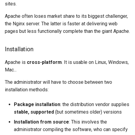
sites.
Package Management
Apache often loses market share to its biggest challenger,
Rocky Linux 10 (Red Quartz)
the Nginx server. The latter is faster at delivering web
– Minimum Hardware
pages but less functionally complete than the giant Apache.
Requirements
Installation
Proxies
Apache is
cross-platform
. It is usable on Linux, Windows,
Repositories
Mac...
Security
The administrator will have to choose between two
installation methods:
Troubleshooting
Package installation
: the distribution vendor supplies
Virtualization
stable, supported
(but sometimes older) versions
Installation from source
: This involves the
Web
administrator compiling the software, who can specify