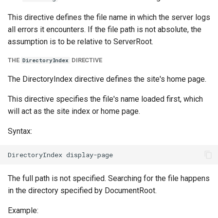
This directive defines the file name in which the server logs
all errors it encounters. If the file path is not absolute, the
assumption is to be relative to ServerRoot.
THE
DIRECTIVE
DirectoryIndex
The DirectoryIndex directive defines the site's home page.
This directive specifies the file's name loaded first, which
will act as the site index or home page.
Syntax:
The full path is not specified. Searching for the file happens
in the directory specified by DocumentRoot.
Example: