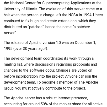
the National Center for Supercomputing Applications at the
Lab 11: Provisioning Pod
directive
Editors
Systemd Units Hardening
ログの変更
University of Illinois. The evolution of this server came to a
Network Routes
Systemd Service - Python
halt when the person in charge left the NCSA in 1994. Users
Taking changes into
Email
Script
WireGuard VPN
continued to fix bugs and create extensions, which they
Lab 12: Smoke Test
account
distributed as "patches", hence the name "a patchee
File Sharing Services
Test CPU compatibility
server".
Lab 13: Cleaning Up
Manual
Hardware
torsocks - Route Traffic Via
The release of Apache version 1.0 was on December 1,
The apachectl command
Tor/SOCKS5
1995 (over 30 years ago!).
Interoperability
Security
The development team coordinates its work through a
ISOs
mailing list, where discussions regarding proposals and
SELinux
changes to the software occur. Changes are voted on
Kernel
before incorporation into the project. Anyone can join the
User and Group directives
development team. To become a member of The Apache
Mirror Management
Group, you must actively contribute to the project.
File permissions
The Apache server has a robust Internet presence,
Network
accounting for around 50% of the market share for all active