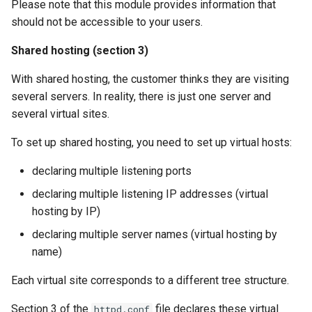
Please note that this module provides information that
should not be accessible to your users.
Shared hosting (section 3)
With shared hosting, the customer thinks they are visiting
several servers. In reality, there is just one server and
several virtual sites.
To set up shared hosting, you need to set up virtual hosts:
declaring multiple listening ports
declaring multiple listening IP addresses (virtual
hosting by IP)
declaring multiple server names (virtual hosting by
name)
Each virtual site corresponds to a different tree structure.
Section 3 of the
file declares these virtual
httpd.conf