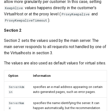
allow more granularity per customer. In this case, setting
values happens directly in the customer's
KeepAlive
VirtualHost or at the proxy level (
and
ProxyKeepalive
).
ProxyKeepaliveTimeout
Section 2
Section 2 sets the values used by the main server. The
main server responds to all requests not handled by one of
the Virtualhosts in section 3.
The values are also used as default values for virtual sites.
Option
Information
specifies an e-mail address appearing on certain
ServerAdm
auto-generated pages, such as error pages.
in
specifies the name identifying the server. It can
ServerNam
happen automatically, but the recommendation
e