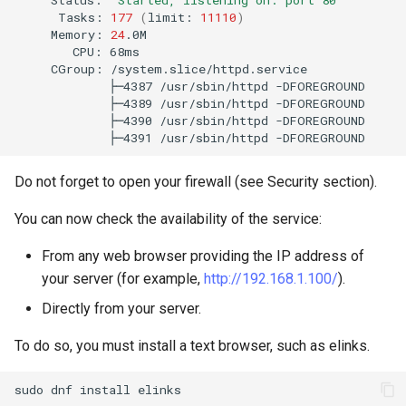
Tasks:
177
(
limit:
11110
)
Memory:
24
CPU:
CGroup:
├─4387
/usr/sbin/httpd
├─4389
/usr/sbin/httpd
├─4390
/usr/sbin/httpd
├─4391
/usr/sbin/httpd
Do not forget to open your firewall (see Security section).
You can now check the availability of the service:
From any web browser providing the IP address of
your server (for example,
http://192.168.1.100/
).
Directly from your server.
To do so, you must install a text browser, such as elinks.
sudo
dnf
install