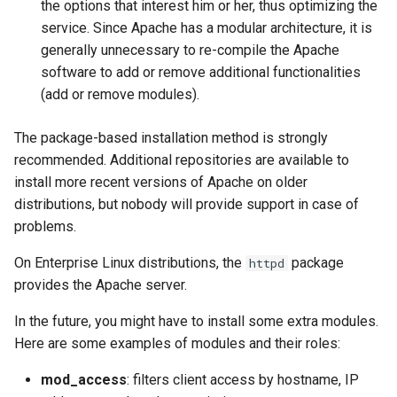
the options that interest him or her, thus optimizing the
service. Since Apache has a modular architecture, it is
generally unnecessary to re-compile the Apache
software to add or remove additional functionalities
(add or remove modules).
The package-based installation method is strongly
recommended. Additional repositories are available to
install more recent versions of Apache on older
distributions, but nobody will provide support in case of
problems.
On Enterprise Linux distributions, the
package
httpd
provides the Apache server.
In the future, you might have to install some extra modules.
Here are some examples of modules and their roles:
mod_access
: filters client access by hostname, IP