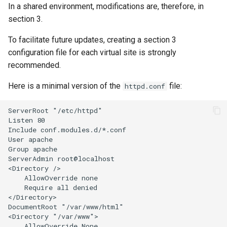
In a shared environment, modifications are, therefore, in
section 3.
To facilitate future updates, creating a section 3
configuration file for each virtual site is strongly
recommended.
Here is a minimal version of the
file:
httpd.conf
ServerRoot "/etc/httpd"

Listen 80

Include conf.modules.d/*.conf

User apache

Group apache

ServerAdmin root@localhost

<Directory />

    AllowOverride none

    Require all denied

</Directory>

DocumentRoot "/var/www/html"

<Directory "/var/www">

    AllowOverride None
