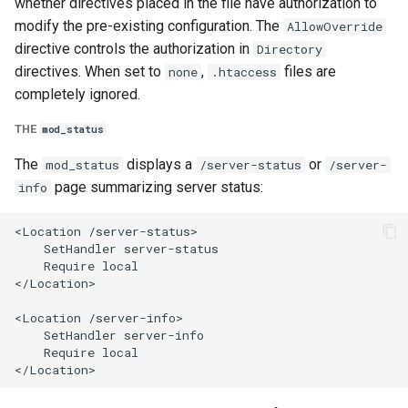
whether directives placed in the file have authorization to
modify the pre-existing configuration. The
AllowOverride
directive controls the authorization in
Directory
directives. When set to
,
files are
none
.htaccess
completely ignored.
THE
mod_status
The
displays a
or
mod_status
/server-status
/server-
page summarizing server status:
info
<Location /server-status>

    SetHandler server-status

    Require local

</Location>

<Location /server-info>

    SetHandler server-info

    Require local
