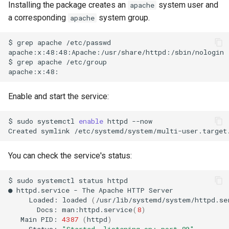
Installing the package creates an
system user and
apache
a corresponding
system group.
apache
$
grep
apache
/etc/passwd

apache:x:48:48:Apache:/usr/share/httpd:/sbin/nologin

$
grep
apache
/etc/group

Enable and start the service:
$
sudo
systemctl
enable
httpd
--now

Created
symlink
/etc/systemd/system/multi-user.target
You can check the service's status:
$
sudo
systemctl
status
httpd

●
httpd.service
-
The
Apache
HTTP
Loaded:
loaded
(
/usr/lib/systemd/system/httpd.se
Docs:
man:httpd.service
(
8
)
Main
PID:
4387
(
httpd
)
Status:
"Started, listening on: port 80"