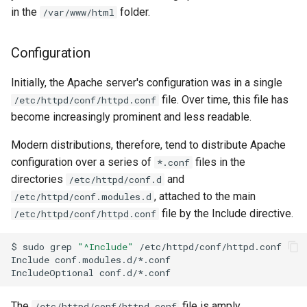
in the
folder.
/var/www/html
Configuration
Initially, the Apache server's configuration was in a single
file. Over time, this file has
/etc/httpd/conf/httpd.conf
become increasingly prominent and less readable.
Modern distributions, therefore, tend to distribute Apache
configuration over a series of
files in the
*.conf
directories
and
/etc/httpd/conf.d
, attached to the main
/etc/httpd/conf.modules.d
file by the Include directive.
/etc/httpd/conf/httpd.conf
$
sudo
grep
"^Include"
/etc/httpd/conf/httpd.conf

Include
conf.modules.d/*.conf

IncludeOptional
The
file is amply
/etc/httpd/conf/httpd.conf