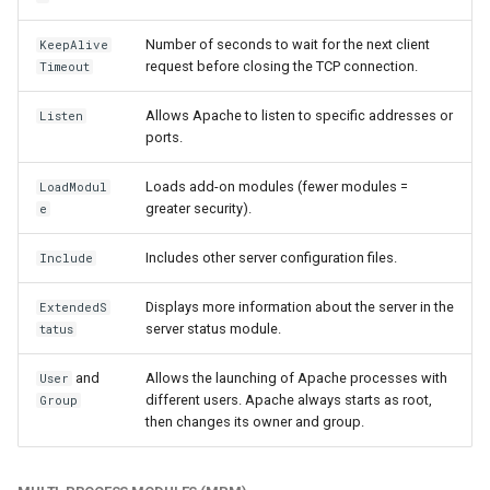
Number of seconds to wait for the next client
KeepAlive
request before closing the TCP connection.
Timeout
Allows Apache to listen to specific addresses or
Listen
ports.
Loads add-on modules (fewer modules =
LoadModul
greater security).
e
Includes other server configuration files.
Include
Displays more information about the server in the
ExtendedS
server status module.
tatus
and
Allows the launching of Apache processes with
User
different users. Apache always starts as root,
Group
then changes its owner and group.