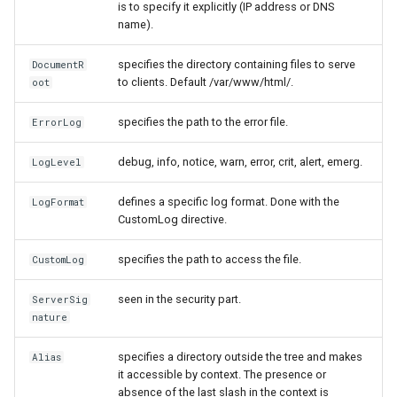
is to specify it explicitly (IP address or DNS
name).
specifies the directory containing files to serve
DocumentR
to clients. Default /var/www/html/.
oot
specifies the path to the error file.
ErrorLog
debug, info, notice, warn, error, crit, alert, emerg.
LogLevel
defines a specific log format. Done with the
LogFormat
CustomLog directive.
specifies the path to access the file.
CustomLog
seen in the security part.
ServerSig
nature
specifies a directory outside the tree and makes
Alias
it accessible by context. The presence or
absence of the last slash in the context is