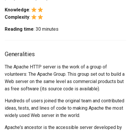
(Rocky Linux)
Configuration Files for
Tool
Bash - Conditional structures
About keepalive
Style Guide
PAM authentication modul
PHP and PHP-FPM
Flatpak
Feature Branch Workflow in
Authentication
Automation
if and case
Use unison
6 Profiles
6 Profiles
directives
Process Management
Working With Filters
Marksman
Simple Gemstone template
Release 8.9
Knowledge
:
Git
Rootkit Hunter
Tor Onion Service
GNOME Shell Extensions
Complexity
:
Lab 6: Generating the Data
Backup & Sync
Bash - Loops
7 Container Configuration
7 Container Configuration
Section 2
Backup and Restore
Management server
NvChad UI
htop - Process Management
Release 9.2
Reading time
: 30 minutes
Fork and Branch Git workfl
Encryption Configuration a
Options
Options
optimizations
SELinux Security
GNOME Tweaks
Key
Content Management
Bash - Check your knowledge
The ErrorLog directive
System Startup
Plugins
https - RSA Key Generation
Release 8.8
Using git pull and git fetch
8 Container Snapshots
8 Container Snapshots
Working With Jinja Template
SSH Public and Private Ke
GNOME Online Accounts
Lab 7: Bootstrapping the e
Communications
in Ansible
Appendix-Practical
The DirectoryIndex
Task Management
シンプルなMarkdown デモ 2
Release 9.1
Generalities
Cluster
Adding a remote repositor
Examples
9 Snapshot Server
9 Snapshot Server
directive
Tailscale VPN
Screenshot
using git CLI
Containers
Implementing the Network
perl - Search and Replace
Release 9.0
The Apache HTTP server is the work of a group of
Lab 8: Bootstrapping the
10 Automating Snapshots
10 Automating Snapshots
The Directory directive
Enabling `iptables` Firewall
User and group account
volunteers: The Apache Group. This group set out to build a
Kubernetes Control Plane
Tracking vs Non-Tracking
Cloud
management
Software Management
rpaste - Pastebin Tool
Release 8.7
Web server on the same level as commercial products but
Branch in Git
Appendix A - Workstation
Appendix A - Workstation
The mod_status
FreeRADIUS RADIUS Serve
as free software (its source code is available).
Lab 9: Bootstrapping the
Setup
Setup
Database
Valuta
Special Authority
sed - Search and Replace
Release 8.6
Hundreds of users joined the original team and contributed
Kubernetes Worker Nodes
Shared hosting (section 3)
OpenVPN
ideas, tests, and lines of code to making Apache the most
Desktop
About systemd
Setup Local Rocky
Release 8.5
Lab 10: Configuring kubectl
widely used Web server in the world.
The VirtualHost directive
Repositories
SSH Certificate Authorities
for Remote Access
DNS
and Key Signing
Log management
Release 8.4
Apache's ancestor is the accessible server developed by
The NameVirtualHost
bash - String Color