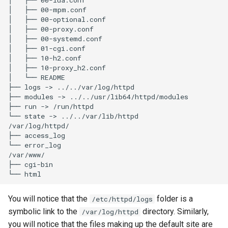
│   ├── 00-mpm.conf

│   ├── 00-optional.conf

│   ├── 00-proxy.conf

│   ├── 00-systemd.conf

│   ├── 01-cgi.conf

│   ├── 10-h2.conf

│   ├── 10-proxy_h2.conf

│   └── README

├── logs -> ../../var/log/httpd

├── modules -> ../../usr/lib64/httpd/modules

├── run -> /run/httpd

└── state -> ../../var/lib/httpd

/var/log/httpd/

├── access_log

└── error_log

/var/www/

├── cgi-bin

You will notice that the
folder is a
/etc/httpd/logs
symbolic link to the
directory. Similarly,
/var/log/httpd
you will notice that the files making up the default site are