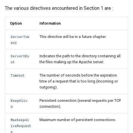
The various directives encountered in Section 1 are :
Option
Information
This directive will be in a future chapter.
ServerTok
ens
Indicates the path to the directory containing all
ServertRo
the files making up the Apache server.
ot
The number of seconds before the expiration
Timeout
time of a request that is too long (incoming or
outgoing).
Persistent connection (several requests per TCP
KeepAliv
connection).
e
Maximum number of persistent connections.
MaxKeepAl
iveRequest
s