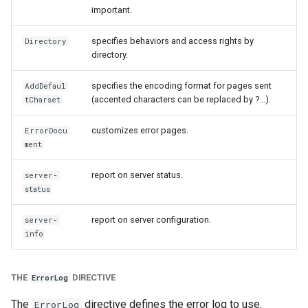
important.
specifies behaviors and access rights by
Directory
directory.
specifies the encoding format for pages sent
AddDefaul
(accented characters can be replaced by ?...).
tCharset
customizes error pages.
ErrorDocu
ment
report on server status.
server-
status
report on server configuration.
server-
info
THE
DIRECTIVE
ErrorLog
The
directive defines the error log to use.
ErrorLog