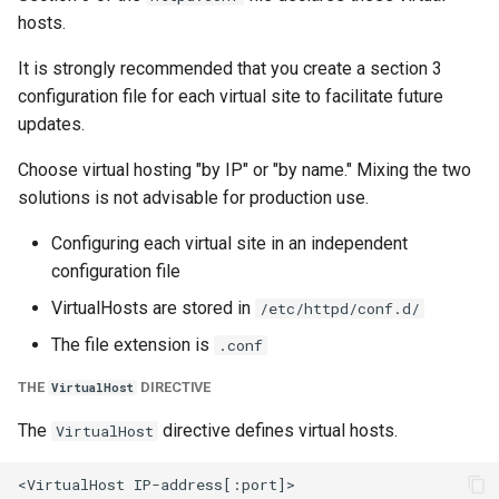
hosts.
It is strongly recommended that you create a section 3
configuration file for each virtual site to facilitate future
updates.
Choose virtual hosting "by IP" or "by name." Mixing the two
solutions is not advisable for production use.
Configuring each virtual site in an independent
configuration file
VirtualHosts are stored in
/etc/httpd/conf.d/
The file extension is
.conf
THE
DIRECTIVE
VirtualHost
The
directive defines virtual hosts.
VirtualHost
<VirtualHost IP-address[:port]>
