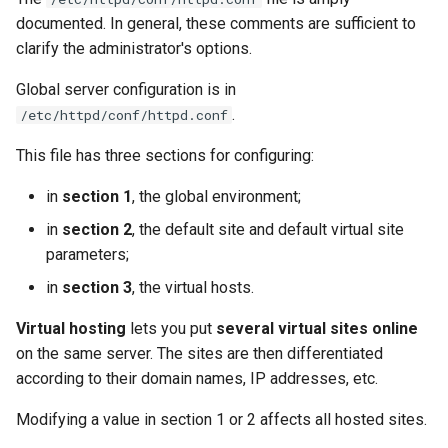
documented. In general, these comments are sufficient to
clarify the administrator's options.
Global server configuration is in
.
/etc/httpd/conf/httpd.conf
This file has three sections for configuring:
in
section 1
, the global environment;
in
section 2
, the default site and default virtual site
parameters;
in
section 3
, the virtual hosts.
Virtual hosting
lets you put
several virtual sites online
on the same server. The sites are then differentiated
according to their domain names, IP addresses, etc.
Modifying a value in section 1 or 2 affects all hosted sites.