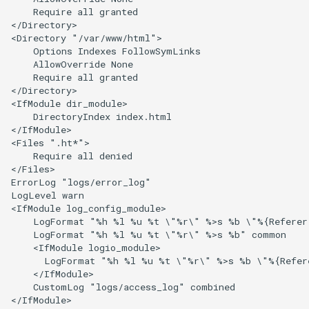
    Require all granted

</Directory>

<Directory "/var/www/html">

    Options Indexes FollowSymLinks

    AllowOverride None

    Require all granted

</Directory>

<IfModule dir_module>

    DirectoryIndex index.html

</IfModule>

<Files ".ht*">

    Require all denied

</Files>

ErrorLog "logs/error_log"

LogLevel warn

<IfModule log_config_module>

    LogFormat "%h %l %u %t \"%r\" %>s %b \"%{Referer}
    LogFormat "%h %l %u %t \"%r\" %>s %b" common

    <IfModule logio_module>

      LogFormat "%h %l %u %t \"%r\" %>s %b \"%{Refer
    </IfModule>

    CustomLog "logs/access_log" combined

</IfModule>
