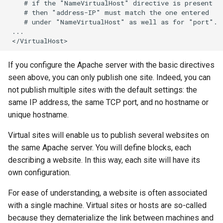
    # if the "NameVirtualHost" directive is present

    # then "address-IP" must match the one entered

    # under "NameVirtualHost" as well as for "port".

 ...

If you configure the Apache server with the basic directives
seen above, you can only publish one site. Indeed, you can
not publish multiple sites with the default settings: the
same IP address, the same TCP port, and no hostname or
unique hostname.
Virtual sites will enable us to publish several websites on
the same Apache server. You will define blocks, each
describing a website. In this way, each site will have its
own configuration.
For ease of understanding, a website is often associated
with a single machine. Virtual sites or hosts are so-called
because they dematerialize the link between machines and