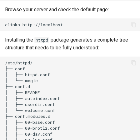
Browse your server and check the default page:
elinks
Installing the
package generates a complete tree
httpd
structure that needs to be fully understood:
/etc/httpd/

├── conf

│   ├── httpd.conf

│   └── magic

├── conf.d

│   ├── README

│   ├── autoindex.conf

│   ├── userdir.conf

│   └── welcome.conf

├── conf.modules.d

│   ├── 00-base.conf

│   ├── 00-brotli.conf

│   ├── 00-dav.conf

│   ├── 00-lua.conf
