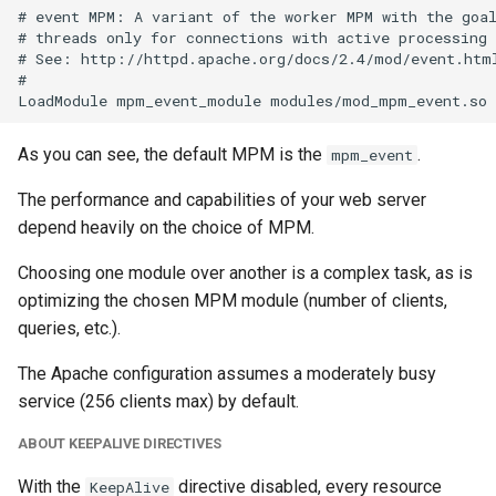
# event MPM: A variant of the worker MPM with the goal
# threads only for connections with active processing

# See: http://httpd.apache.org/docs/2.4/mod/event.html
#

As you can see, the default MPM is the
.
mpm_event
The performance and capabilities of your web server
depend heavily on the choice of MPM.
Choosing one module over another is a complex task, as is
optimizing the chosen MPM module (number of clients,
queries, etc.).
The Apache configuration assumes a moderately busy
service (256 clients max) by default.
ABOUT KEEPALIVE DIRECTIVES
With the
directive disabled, every resource
KeepAlive