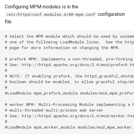
Configuring MPM modules is in the
configuration
/etc/httpd/conf.modules.d/00-mpm.conf
file:
# Select the MPM module which should be used by uncomm
# one of the following LoadModule lines.  See the http
# page for more information on changing the MPM.

# prefork MPM: Implements a non-threaded, pre-forking 
# See: http://httpd.apache.org/docs/2.4/mod/prefork.ht
#

# NOTE: If enabling prefork, the httpd_graceful_shutdo
# boolean should be enabled, to allow graceful stop/sh
#

#LoadModule mpm_prefork_module modules/mod_mpm_prefork
# worker MPM: Multi-Processing Module implementing a h
# multi-threaded multi-process web server

# See: http://httpd.apache.org/docs/2.4/mod/worker.htm
#

#LoadModule mpm_worker_module modules/mod_mpm_worker.s