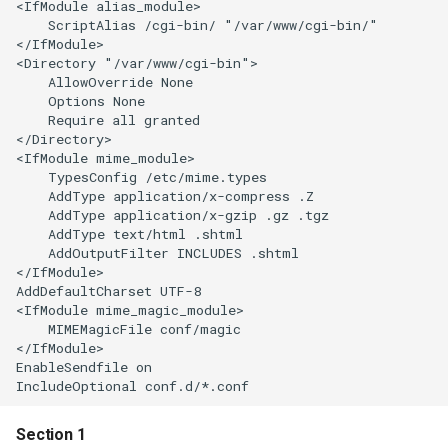
<IfModule alias_module>

    ScriptAlias /cgi-bin/ "/var/www/cgi-bin/"

</IfModule>

<Directory "/var/www/cgi-bin">

    AllowOverride None

    Options None

    Require all granted

</Directory>

<IfModule mime_module>

    TypesConfig /etc/mime.types

    AddType application/x-compress .Z

    AddType application/x-gzip .gz .tgz

    AddType text/html .shtml

    AddOutputFilter INCLUDES .shtml

</IfModule>

AddDefaultCharset UTF-8

<IfModule mime_magic_module>

    MIMEMagicFile conf/magic

</IfModule>

EnableSendfile on

Section 1