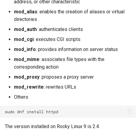
address, or other characteristic
mod_alias
: enables the creation of aliases or virtual
directories
mod_auth
: authenticates clients
mod_cgi
: executes CGI scripts
mod_info
: provides information on server status
mod_mime
: associates file types with the
corresponding action
mod_proxy
: proposes a proxy server
mod_rewrite
: rewrites URLs
Others
sudo
dnf
install
The version installed on Rocky Linux 9 is 2.4.