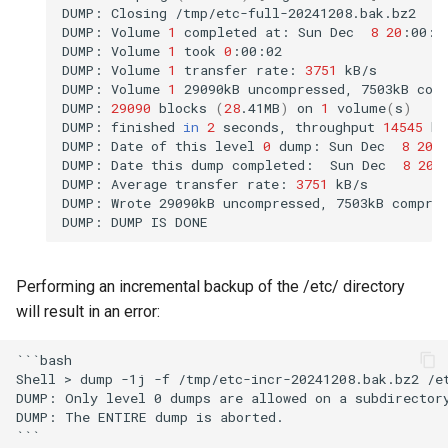
DUMP:
Closing
/tmp/etc-full-20241208.bak.bz2

DUMP:
Volume
1
completed
at:
Sun
Dec
8
20
:00:4
DUMP:
Volume
1
took
0
:00:02

DUMP:
Volume
1
transfer
rate:
3751
kB/s

DUMP:
Volume
1
29090kB
uncompressed,
7503kB
com
DUMP:
29090
blocks
(
28
.41MB
)
on
1
volume
(
s
)
DUMP:
finished
in
2
seconds,
throughput
14545
kB
DUMP:
Date
of
this
level
0
dump:
Sun
Dec
8
20
:
DUMP:
Date
this
dump
completed:
Sun
Dec
8
20
:
DUMP:
Average
transfer
rate:
3751
kB/s

DUMP:
Wrote
29090kB
uncompressed,
7503kB
compre
DUMP:
DUMP
IS
Performing an incremental backup of the /etc/ directory
will result in an error:
```bash

Shell > dump -1j -f /tmp/etc-incr-20241208.bak.bz2 /et
DUMP: Only level 0 dumps are allowed on a subdirectory
DUMP: The ENTIRE dump is aborted.
