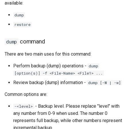
available:
Lab 11: Provisioning Pod
Systemd Units Hardening
ログの変更
Network Routes
Part 6. Mail servers
Systemd Service - Python
dump
WireGuard VPN
Script
restore
Lab 12: Smoke Test
Part 7. High availability
Test CPU compatibility
Lab 13: Cleaning Up
command
dump
torsocks - Route Traffic Via
There are two main uses for this command:
Tor/SOCKS5
Perform backup (dump) operations -
dump
[option(s)] -f <File-Name> <File1> ...
Review backup (dump) information -
dump [-W | -w]
Common options are:
- Backup level. Please replace "level" with
-<level>
any number from 0-9 when used. The number 0
represents full backup, while other numbers represent
incremental backup.