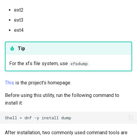
(Rocky Linux)
Configuration Files for
Tool
Style Guide
PAM authentication modules
PHP and PHP-FPM
Incus Server
Bash - Conditional structur
Part 4. Database Servers
Flatpak
Feature Branch Workflow in
Authentication
if and case
Use unison
6 Profiles
6 Profiles
Simple Gemstone template
Release 8.9
Process Management
Working With Filters
Marksman
ext2
Git
Rootkit Hunter
Tor Onion Service
DISA STIG
Part 4.1 Database servers
GNOME Shell Extensions
ext3
Lab 6: Generating the Data
Bash - Loops
7 Container Configuration
7 Container Configuration
MariaDB
htop - Process Management
Release 9.2
Backup and Restore
Management server
NvChad UI
ext4
Fork and Branch Git workfl
Encryption Configuration a
Options
Options
SELinux Security
Sed, Awk & Grep
optimizations
GNOME Tweaks
Key
Bash - Check your knowle
Part 4.2 Database Servers
https - RSA Key Generation
Release 8.8
System Startup
Plugins
Using git pull and git fetch
8 Container Snapshots
8 Container Snapshots
MySQL
SSH Public and Private Key
Licence
Working With Jinja Templat
GNOME Online Accounts
Tip
Lab 7: Bootstrapping the e
in Ansible
Appendix-Practical
シンプルなMarkdown デモ 2
Release 9.1
Task Management
Cluster
Adding a remote repositor
Examples
9 Snapshot Server
9 Snapshot Server
Part 4.3 MariaDB database
Tailscale VPN
Bash programming
Screenshot
For the xfs file system, use
.
xfsdump
using git CLI
replication
perl - Search and Replace
Release 9.0
Implementing the Network
Lab 8: Bootstrapping the
10 Automating Snapshots
10 Automating Snapshots
Enabling `iptables` Firewall
Nvchad
User and group account
This
is the project's homepage.
Kubernetes Control Plane
Tracking vs Non-Tracking
Part 5. Load balancing,
management
rpaste - Pastebin Tool
Release 8.7
Software Management
Branch in Git
caching and proxyfication
Appendix A - Workstation
Appendix A - Workstation
FreeRADIUS RADIUS Server
Web services
Before using this utility, run the following command to
Lab 9: Bootstrapping the
Setup
Setup
Valuta
sed - Search and Replace
Release 8.6
Special Authority
install it:
Kubernetes Worker Nodes
Part 5.1 HAProxy
OpenVPN
Setup Local Rocky
Release 8.5
About systemd
Shell
>
dnf
-y
install
Lab 10: Configuring kubectl
Part 5.2 Varnish
SSH Certificate Authorities
Repositories
for Remote Access
and Key Signing
Release 8.4
Log management
After installation, two commonly used command tools are
Part 5.3 Squid
bash - String Color