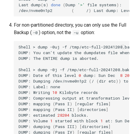
Last
dump
(
s
)
done
(
Dump
'>'
file
systems
)
:

/dev/nvme0n1p2
(
/
)
Last
dump:
Level
For non-partitioned directory, you can only use the Full
Backup (
) option, not the
option:
-0
-u
Shell
>
dump
-0uj
-f
/tmp/etc-full-20241208.bak
DUMP:
You
can
'
t
update
the
dumpdates
file
when
DUMP:
The
ENTIRE
dump
is
aborted.

Shell
>
dump
-0j
-f
/tmp/etc-full-20241208.bak.
DUMP:
Date
of
this
level
0
dump:
Sun
Dec
8
20
:
DUMP:
Dumping
/dev/nvme0n1p2
(
/
(
dir
etc
))
to
/
DUMP:
Label:
none

DUMP:
Writing
10
Kilobyte
records

DUMP:
Compressing
output
at
transformation
leve
DUMP:
mapping
(
Pass
I
)
[
regular
files
]
DUMP:
mapping
(
Pass
II
)
[
directories
]
DUMP:
estimated
28204
blocks.

DUMP:
Volume
1
started
with
block
1
at:
Sun
Dec
DUMP:
dumping
(
Pass
III
)
[
directories
]
DUMP:
dumping
(
Pass
IV
)
[
regular
files
]