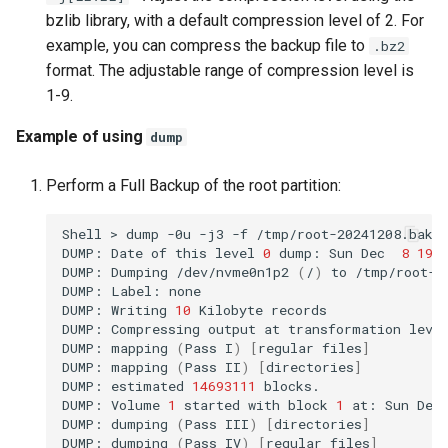
bzlib library, with a default compression level of 2. For
example, you can compress the backup file to
.bz2
format. The adjustable range of compression level is
1-9.
Example of using
dump
Perform a Full Backup of the root partition:
Shell
>
dump
-0u
-j3
-f
/tmp/root-20241208.bak.
DUMP:
Date
of
this
level
0
dump:
Sun
Dec
8
19
:
DUMP:
Dumping
/dev/nvme0n1p2
(
/
)
to
/tmp/root-20
DUMP:
Label:
none

DUMP:
Writing
10
Kilobyte
records

DUMP:
Compressing
output
at
transformation
leve
DUMP:
mapping
(
Pass
I
)
[
regular
files
]
DUMP:
mapping
(
Pass
II
)
[
directories
]
DUMP:
estimated
14693111
blocks.

DUMP:
Volume
1
started
with
block
1
at:
Sun
Dec
DUMP:
dumping
(
Pass
III
)
[
directories
]
DUMP:
dumping
(
Pass
IV
)
[
regular
files
]