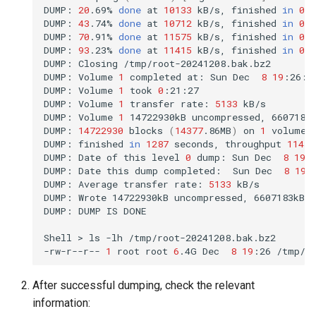
DUMP:
20
.69%
done
at
10133
kB/s,
finished
in
0
:1
DUMP:
43
.74%
done
at
10712
kB/s,
finished
in
0
:1
DUMP:
70
.91%
done
at
11575
kB/s,
finished
in
0
:0
DUMP:
93
.23%
done
at
11415
kB/s,
finished
in
0
:0
DUMP:
Closing
/tmp/root-20241208.bak.bz2

DUMP:
Volume
1
completed
at:
Sun
Dec
8
19
:26:0
DUMP:
Volume
1
took
0
:21:27

DUMP:
Volume
1
transfer
rate:
5133
kB/s

DUMP:
Volume
1
14722930kB
uncompressed,
6607183
DUMP:
14722930
blocks
(
14377
.86MB
)
on
1
volume
(
DUMP:
finished
in
1287
seconds,
throughput
11439
DUMP:
Date
of
this
level
0
dump:
Sun
Dec
8
19
:
DUMP:
Date
this
dump
completed:
Sun
Dec
8
19
:
DUMP:
Average
transfer
rate:
5133
kB/s

DUMP:
Wrote
14722930kB
uncompressed,
6607183kB
DUMP:
DUMP
IS
DONE

Shell
>
ls
-lh
/tmp/root-20241208.bak.bz2

-rw-r--r--
1
root
root
6
.4G
Dec
8
19
:26
After successful dumping, check the relevant
information: