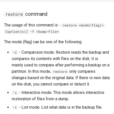
command
restore
The usage of this command is -
restore <mode(flag)>
[option(s)] -f <Dump-File>
The mode (flag) can be one of the following:
- Comparison mode. Restore reads the backup and
-C
compares its contents with files on the disk. It is
mainly used to compare after performing a backup on a
partition. In this mode,
only compares
restore
changes based on the original data. If there is new data
on the disk, you cannot compare or detect it.
- Interactive mode. This mode allows interactive
-i
restoration of files from a dump.
- List mode. List what data is in the backup file.
-t