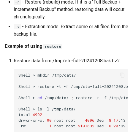
- Restore (rebuild) mode. If it is a "Full Backup +
-r
Incremental Backup" method, restoring data will occur
chronologically.
- Extraction mode. Extract some or all files from the
-x
backup file.
Example of using
restore
Restore data from /tmp/etc-full-20241208.bak.bz2 :
Shell
>
mkdir
/tmp/data/

Shell
>
restore
-t
-f
/tmp/etc-full-20241208.bak.
Shell
>
cd
/tmp/data/
;
restore
-r
-f
/tmp/etc-f
Shell
>
ls
-l
/tmp/data/

total
4992
drwxr-xr-x.
90
root
root
4096
Dec
8
17
:13
et
-rw-------
1
root
root
5107632
Dec
8
20
:39