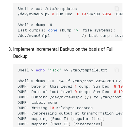
Shell
>
cat
/etc/dumpdates

/dev/nvme0n1p2
0
Sun
Dec
8
19
:04:39
2024
+0800

Shell
>
dump
-W

Last
dump
(
s
)
done
(
Dump
'>'
file
systems
)
:

/dev/nvme0n1p2
(
/
)
Last
dump:
Level
Implement Incremental Backup on the basis of Full
Backup:
Shell
>
echo
"jack"
>>
/tmp/tmpfile.txt

Shell
>
dump
-1u
-j4
-f
/tmp/root-20241208-LV1.
DUMP:
Date
of
this
level
1
dump:
Sun
Dec
8
19
:
DUMP:
Date
of
last
level
0
dump:
Sun
Dec
8
19
:
DUMP:
Dumping
/dev/nvme0n1p2
(
/
)
to
/tmp/root-2
DUMP:
Label:
none

DUMP:
Writing
10
Kilobyte
records

DUMP:
Compressing
output
at
transformation
leve
DUMP:
mapping
(
Pass
I
)
[
regular
files
]
DUMP:
mapping
(
Pass
II
)
[
directories
]