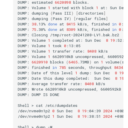
DUMP:
estimated
6620898
blocks.

DUMP:
Volume
1
started
with
block
1
at:
Sun
Dec
DUMP:
dumping
(
Pass
III
)
[
directories
]
DUMP:
dumping
(
Pass
IV
)
[
regular
files
]
DUMP:
38
.13%
done
at
8415
kB/s,
finished
in
0
:08
DUMP:
75
.30%
done
at
8309
kB/s,
finished
in
0
:03
DUMP:
Closing
/tmp/root-20241208-LV1.bak.bz2

DUMP:
Volume
1
completed
at:
Sun
Dec
8
19
:52:0
DUMP:
Volume
1
took
0
:13:05

DUMP:
Volume
1
transfer
rate:
8408
kB/s

DUMP:
Volume
1
6620910kB
uncompressed,
6600592k
DUMP:
6620910
blocks
(
6465
.73MB
)
on
1
volume
(
s
)
DUMP:
finished
in
785
seconds,
throughput
8434
k
DUMP:
Date
of
this
level
1
dump:
Sun
Dec
8
19
:
DUMP:
Date
this
dump
completed:
Sun
Dec
8
19
:
DUMP:
Average
transfer
rate:
8408
kB/s

DUMP:
Wrote
6620910kB
uncompressed,
6600592kB
c
DUMP:
DUMP
IS
DONE

Shell
>
cat
/etc/dumpdates

/dev/nvme0n1p2
0
Sun
Dec
8
19
:04:39
2024
+0800

/dev/nvme0n1p2
1
Sun
Dec
8
19
:38:51
2024
+0800

Shell
>
dump
-W
