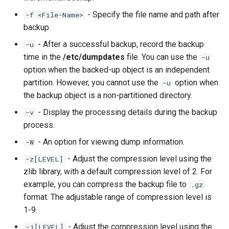
- Specify the file name and path after
-f <File-Name>
backup.
- After a successful backup, record the backup
-u
time in the
/etc/dumpdates
file. You can use the
-u
option when the backed-up object is an independent
partition. However, you cannot use the
option when
-u
the backup object is a non-partitioned directory.
- Display the processing details during the backup
-v
process.
- An option for viewing dump information.
-W
- Adjust the compression level using the
-z[LEVEL]
zlib library, with a default compression level of 2. For
example, you can compress the backup file to
.gz
format. The adjustable range of compression level is
1-9.
- Adjust the compression level using the
-j[LEVEL]