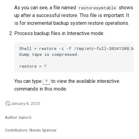
As you can see, a file named
shows
restoresymtable
up after a successful restore. This file is important. It
is for incremental backup system restore operations.
Process backup files in Interactive mode:
Shell
>
restore
-i
-f
/tmp/etc-full-20241208.bak.
Dump
tape
is
compressed.

restore
>
You can type
to view the available interactive
?
commands in this mode.
January 8, 2025
Author: tianci li
Contributors: Steven Spencer