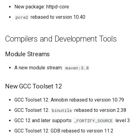
New package: httpd-core
rebased to version 10.40
pcre2
Compilers and Development Tools
Module Streams
A new module stream:
maven:3.8
New GCC Toolset 12
GCC Toolset 12: Annobin rebased to version 10.79
GCC Toolset 12:
rebased to version 2.38
binutils
GCC 12 and later supports
level 3
_FORTIFY_SOURCE
GCC Toolset 12: GDB rebased to version 11.2