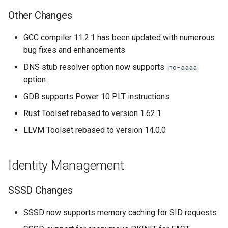
Other Changes
GCC compiler 11.2.1 has been updated with numerous
bug fixes and enhancements
DNS stub resolver option now supports
no-aaaa
option
GDB supports Power 10 PLT instructions
Rust Toolset rebased to version 1.62.1
LLVM Toolset rebased to version 14.0.0
Identity Management
SSSD Changes
SSSD now supports memory caching for SID requests