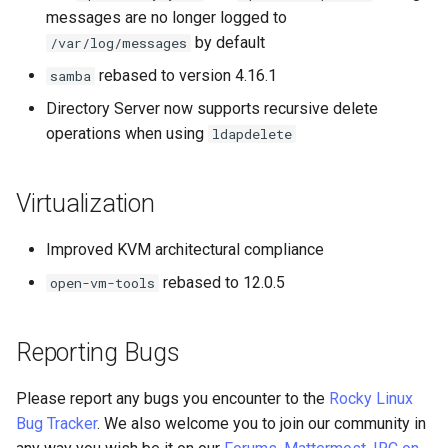
messages are no longer logged to
by default
/var/log/messages
rebased to version 4.16.1
samba
Directory Server now supports recursive delete
operations when using
ldapdelete
Virtualization
Improved KVM architectural compliance
rebased to 12.0.5
open-vm-tools
Reporting Bugs
Please report any bugs you encounter to the
Rocky Linux
Bug Tracker
. We also welcome you to join our community in