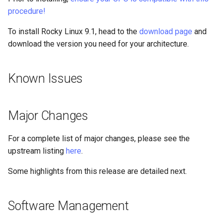
Identity Management
Package Management
procedure!
To install Rocky Linux 9.1, head to the
SSSD Changes
download page
and
Rocky Linux 10 (Red Quartz)
– Minimum Hardware
download the version you need for your architecture.
Requirements
IdM Changes
Known Issues
Proxies
Other Changes
Repositories
Virtualization
Major Changes
Security
Reporting Bugs
For a complete list of major changes, please see the
upstream listing
here
.
Troubleshooting
Some highlights from this release are detailed next.
Virtualization
Web
Software Management