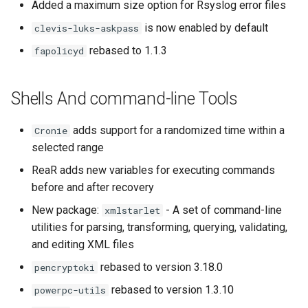
Added a maximum size option for Rsyslog error files
is now enabled by default
clevis-luks-askpass
rebased to 1.1.3
fapolicyd
Shells And command-line Tools
adds support for a randomized time within a
Cronie
selected range
ReaR adds new variables for executing commands
before and after recovery
New package:
- A set of command-line
xmlstarlet
utilities for parsing, transforming, querying, validating,
and editing XML files
rebased to version 3.18.0
pencryptoki
rebased to version 1.3.10
powerpc-utils