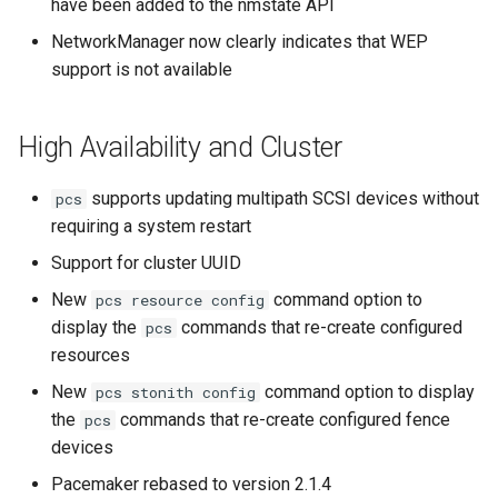
have been added to the nmstate API
NetworkManager now clearly indicates that WEP
support is not available
High Availability and Cluster
supports updating multipath SCSI devices without
pcs
requiring a system restart
Support for cluster UUID
New
command option to
pcs resource config
display the
commands that re-create configured
pcs
resources
New
command option to display
pcs stonith config
the
commands that re-create configured fence
pcs
devices
Pacemaker rebased to version 2.1.4