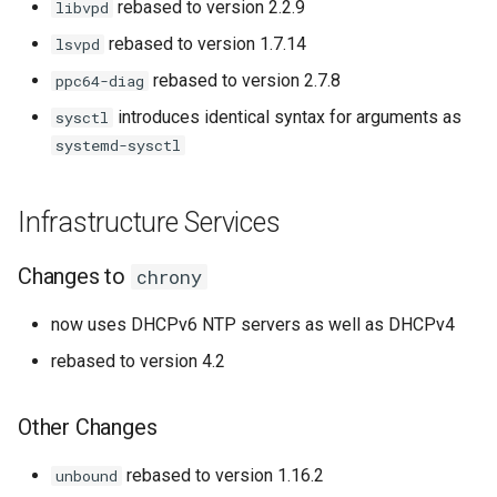
rebased to version 2.2.9
libvpd
rebased to version 1.7.14
lsvpd
rebased to version 2.7.8
ppc64-diag
introduces identical syntax for arguments as
sysctl
systemd-sysctl
Infrastructure Services
Changes to
chrony
now uses DHCPv6 NTP servers as well as DHCPv4
rebased to version 4.2
Other Changes
rebased to version 1.16.2
unbound