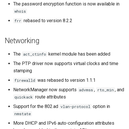
The password encryption function is now available in
whois
rebased to version 8.2.2
frr
Networking
The
kernel module has been added
act_ctinfo
The PTP driver now supports virtual clocks and time
stamping
was rebased to version 1.1.1
firewalld
NetworkManager now supports
,
, and
advmss
rto_min
route attributes
quickack
Support for the 802.ad
option in
vlan-protocol
nmstate
More DHCP and IPv6 auto-configuration attributes