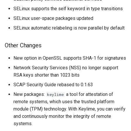
SELinux supports the self keyword in type transitions
SELinux user-space packages updated
SELinux automatic relabeling is now parallel by default
Other Changes
New option in OpenSSL supports SHA-1 for signatures
Network Security Services (NSS) no longer support
RSA keys shorter than 1023 bits
SCAP Security Guide rebased to 0.1.63
New packages:
a tool for attestation of
keylime
remote systems, which uses the trusted platform
module (TPM) technology. With Keylime, you can verify
and continuously monitor the integrity of remote
systems.