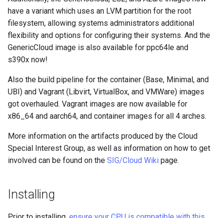
Lab 11: Provisioning Pod
Editors
have a variant which uses an LVM partition for the root
Systemd Units Hardening
Network Routes
Part 6. Mail servers
Systemd Service - Python
Dynamic Programming
filesystem, allowing systems administrators additional
Email
Script
Languages, Web and
WireGuard VPN
flexibility and options for configuring their systems. And the
Lab 12: Smoke Test
Part 7. High availability
Database Servers
GenericCloud image is also available for ppc64le and
File Sharing Services
Test CPU compatibility
s390x now!
Lab 13: Cleaning Up
Module Streams
Also the build pipeline for the container (Base, Minimal, and
Hardware
torsocks - Route Traffic Via
UBI) and Vagrant (Libvirt, VirtualBox, and VMWare) images
Tor/SOCKS5
Other Changes
got overhauled. Vagrant images are now available for
Interoperability
x86_64 and aarch64, and container images for all 4 arches.
Compilers and Development
Tools
ISOs
More information on the artifacts produced by the Cloud
Special Interest Group, as well as information on how to get
Module Streams
Kernel
involved can be found on the
SIG/Cloud Wiki
page.
New GCC Toolset 12
Mirror Management
Installing
Other Changes
Network
Prior to installing,
ensure your CPU is compatible with this