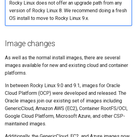
(Rocky Linux)
Configuration Files for
Tool
Incus Server
Style Guide
PAM authentication modul
PHP and PHP-FPM
Bash - Conditional structur
Part 4. Database Servers
Flatpak
Rocky Linux does not offer an upgrade path from any
Feature Branch Workflow in
Authentication
Automation
if and case
Use unison
6 Profiles
6 Profiles
Simple Gemstone template
Changes to OpenSSH
Process Management
Working With Filters
Marksman
version of Rocky Linux 8. We recommend doing a fresh
Git
DISA STIG
Rootkit Hunter
Tor Onion Service
Part 4.1 Database servers
GNOME Shell Extensions
OS install to move to Rocky Linux 9.x.
Lab 6: Generating the Data
Backup & Sync
Bash - Loops
7 Container Configuration
7 Container Configuration
MariaDB
htop - Process Management
Changes to SELinux
Backup and Restore
Management server
NvChad UI
Fork and Branch Git workfl
Encryption Configuration a
Options
Options
Sed, Awk & Grep
SELinux Security
optimizations
GNOME Tweaks
Key
Content Management
Bash - Check your knowle
Part 4.2 Database Servers
https - RSA Key Generation
Other Changes
System Startup
Plugins
Image changes
Using git pull and git fetch
8 Container Snapshots
8 Container Snapshots
MySQL
Licence
SSH Public and Private Ke
Working With Jinja Templat
GNOME Online Accounts
Lab 7: Bootstrapping the e
Communications
in Ansible
Appendix-Practical
シンプルなMarkdown デモ 2
Shells And command-line
Task Management
As well as the normal install images, there are several
Cluster
Adding a remote repositor
Examples
9 Snapshot Server
9 Snapshot Server
Part 4.3 MariaDB database
Bash programming
Tools
Tailscale VPN
Screenshot
images available for new and existing cloud and container
using git CLI
replication
Containers
perl - Search and Replace
Implementing the Network
platforms.
Lab 8: Bootstrapping the
10 Automating Snapshots
10 Automating Snapshots
Nvchad
Infrastructure Services
Enabling `iptables` Firewall
User and group account
Kubernetes Control Plane
Tracking vs Non-Tracking
Part 5. Load balancing,
Cloud
management
rpaste - Pastebin Tool
Software Management
In between Rocky Linux 9.0 and 9.1, images for Oracle
Branch in Git
caching and proxyfication
Appendix A - Workstation
Appendix A - Workstation
Web services
Changes to chrony
FreeRADIUS RADIUS Serve
Cloud Platform (OCP) were developed and released. The
Lab 9: Bootstrapping the
Setup
Setup
Database
Valuta
sed - Search and Replace
Special Authority
Oracle images join our existing set of images including
Kubernetes Worker Nodes
Part 5.1 HAProxy
Other Changes
OpenVPN
GenericCloud, Amazon AWS (EC2), Container RootFS/OCI,
Desktop
Setup Local Rocky
About systemd
Google Cloud Platform, Microsoft Azure, and other CSP-
Lab 10: Configuring kubectl
Part 5.2 Varnish
Repositories
Networking
SSH Certificate Authorities
maintained images.
for Remote Access
DNS
and Key Signing
Log management
Part 5.3 Squid
Additionally, the GenericCloud, EC2, and Azure images now
bash - String Color
High Availability and Cluster