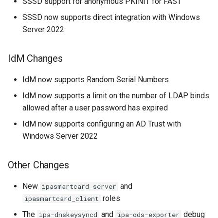
SSSD support for anonymous PKINIT for FAST
SSSD now supports direct integration with Windows
Server 2022
IdM Changes
IdM now supports Random Serial Numbers
IdM now supports a limit on the number of LDAP binds
allowed after a user password has expired
IdM now supports configuring an AD Trust with
Windows Server 2022
Other Changes
New
and
ipasmartcard_server
roles
ipasmartcard_client
The
and
debug
ipa-dnskeysyncd
ipa-ods-exporter