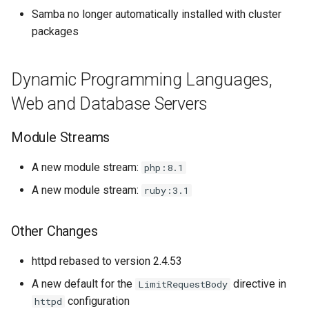
Samba no longer automatically installed with cluster
packages
Dynamic Programming Languages,
Web and Database Servers
Module Streams
A new module stream:
php:8.1
A new module stream:
ruby:3.1
Other Changes
httpd rebased to version 2.4.53
A new default for the
directive in
LimitRequestBody
configuration
httpd