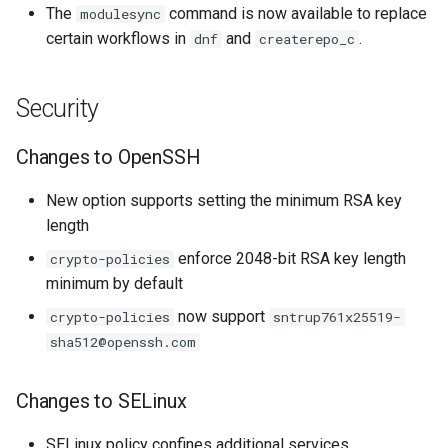
The
command is now available to replace
modulesync
certain workflows in
and
.
dnf
createrepo_c
Security
Changes to OpenSSH
New option supports setting the minimum RSA key
length
enforce 2048-bit RSA key length
crypto-policies
minimum by default
now support
crypto-policies
sntrup761x25519-
sha512@openssh.com
Changes to SELinux
SELinux policy confines additional services