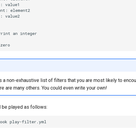
e:
ent:
e:
value2

Print
an
s a non-exhaustive list of filters that you are most likely to enco
ere are many others. You could even write your own!
l be played as follows:
ook