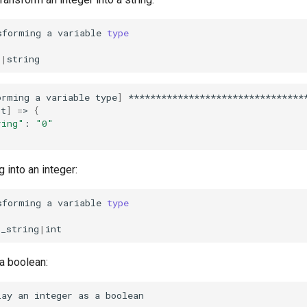
sforming
a
variable
type
o
|
orming
a
variable
type
]
*********************************
st
]
=
>
{
ring"
:
"0"
 into an integer:
sforming
a
variable
type
o_string
|
 a boolean:
lay
an
integer
as
a