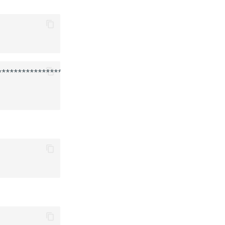
******************************
