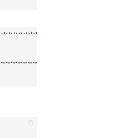
************************

***********************
