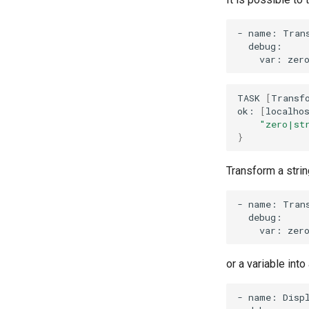
-
name:
Tran
var:
zer
TASK
[
Transf
ok:
[
localho
"zero|st
}
Transform a string
-
name:
Tran
var:
zer
or a variable into
-
name:
Disp