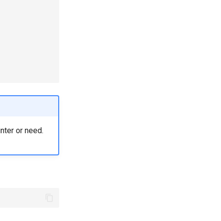
unter or need.