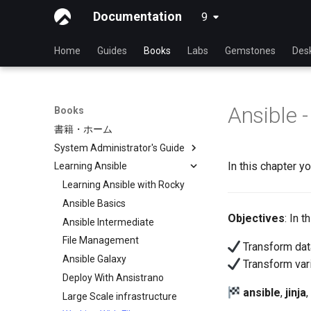
Documentation
9
latest
Home
Guides
Books
Labs
Gemstones
Des
Ansible -
Books
書籍・ホーム
System Administrator's Guide
In this chapter yo
Learning Ansible
Learning Linux With Rocky
Introduction to Linux
Learning Ansible with Rocky
Linux Commands
Ansible Basics
Objectives
: In 
Advanced Linux Commands
Ansible Intermediate
VI Text Editor
File Management
Transform data
User Management
Ansible Galaxy
Transform var
File System
Deploy With Ansistrano
ansible
,
jinja
,
Process Management
Large Scale infrastructure