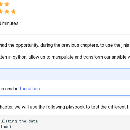
20 minutes
d the opportunity, during the previous chapters, to use the jinja f
itten in python, allow us to manipulate and transform our ansible v
on can be
found here
.
hapter, we will use the following playbook to test the different f
pulating
the