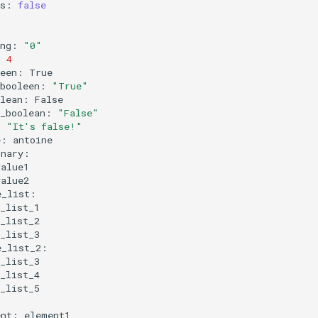
ts:
false
ing:
"0"
:
4
leen:
_booleen:
"True"
olean:
n_boolean:
"False"
:
"It's false!"
e:
ent: