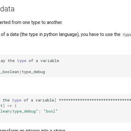
 data
erted from one type to another.
of a data (the type in python language), you have to use the
typ
lay
the
type
of
a
e_boolean
|
y
the
type
of
a
variable
]
*******************************
st
]
=
>
{
olean|type_debug"
:
"bool"
transform an integer into a string: