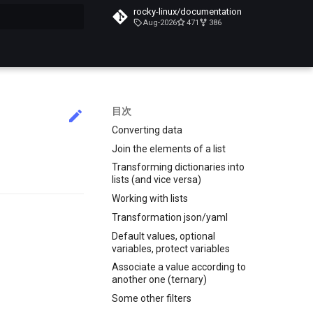
rocky-linux/documentation
Aug-2026
471
386
化
目次
Converting data
Join the elements of a list
Transforming dictionaries into
lists (and vice versa)
Working with lists
Transformation json/yaml
Default values, optional
variables, protect variables
Associate a value according to
another one (ternary)
Some other filters