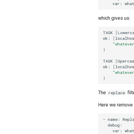
var:
wha
which gives us:
TASK
[
Lowerc
ok:
[
localho
"whateve
}
TASK
[
Uperca
ok:
[
localho
"whateve
}
The
fil
replace
Here we remove 
-
name:
Repl
var:
wha