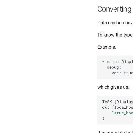
Converting
Data can be conv
To know the type 
Example:
-
name:
Disp
var:
tru
which gives us:
TASK
[
Displa
ok:
[
localho
"true_bo
}
It is possible to 