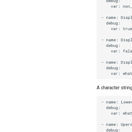
var:
non
-
name:
Disp
var:
tru
-
name:
Disp
var:
fal
-
name:
Disp
var:
wha
A character strin
-
name:
Lowe
var:
wha
-
name:
Uper