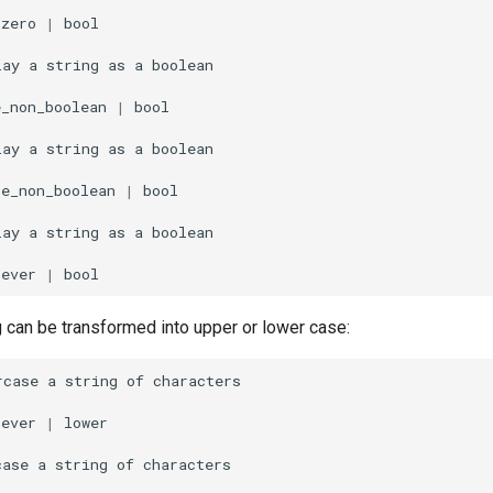
_zero
|
bool

lay
a
string
as
a
e_non_boolean
|
bool

lay
a
string
as
a
se_non_boolean
|
bool

lay
a
string
as
a
tever
|
g can be transformed into upper or lower case:
rcase
a
string
of
tever
|
lower

case
a
string
of