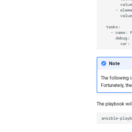
valu
-
elem
valu
-
name:
var:
Note
The following i
Fortunately, th
The playbook wil
ansible-playb