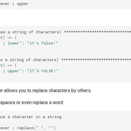
tever
|
ase
a
string
of
characters
]
*****************************
st
]
=
>
{
r | lower"
:
"it's false!"
se
a
string
of
characters
]
******************************
st
]
=
>
{
r | upper"
:
"IT'S FALSE!"
ter allows you to replace characters by others.
spaces or even replace a word:
ace
a
character
in
a
tever
|
replace
(
" "
,
""
)