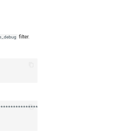
filter.
e_debug
***********************************
