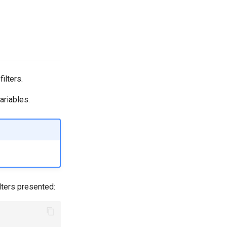
ilters.
ariables.
ilters presented: