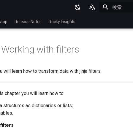
検索を初期
English
ktop
Release Notes
Rocky Insights
Ukrainian
Deutsch
 Working with filters
Français
Español
u will learn how to transform data with jinja filters.
Italian
日本語
this chapter you will learn how to:
한국어
 structures as dictionaries or lists;
简体中文
iables.
filters