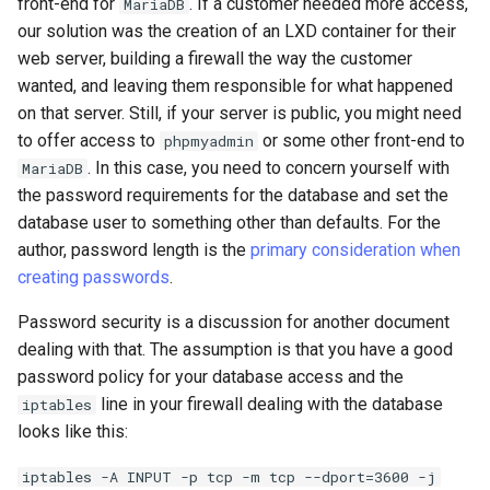
front-end for
. If a customer needed more access,
MariaDB
our solution was the creation of an LXD container for their
web server, building a firewall the way the customer
wanted, and leaving them responsible for what happened
on that server. Still, if your server is public, you might need
to offer access to
or some other front-end to
phpmyadmin
. In this case, you need to concern yourself with
MariaDB
the password requirements for the database and set the
database user to something other than defaults. For the
author, password length is the
primary consideration when
creating passwords
.
Password security is a discussion for another document
dealing with that. The assumption is that you have a good
password policy for your database access and the
line in your firewall dealing with the database
iptables
looks like this:
iptables -A INPUT -p tcp -m tcp --dport=3600 -j