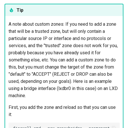
Tip
A note about custom zones: If you need to add a zone
that will be a trusted zone, but will only contain a
particular source IP or interface and no protocols or
services, and the "trusted" zone does not work for you,
probably because you have already used it for
something else, etc. You can add a custom zone to do
this, but you must change the target of the zone from
"default" to "ACCEPT" (REJECT or DROP can also be
used, depending on your goals). Here is an example
using a bridge interface (lxdbr0 in this case) on an LXD
machine.
First, you add the zone and reload so that you can use
it: