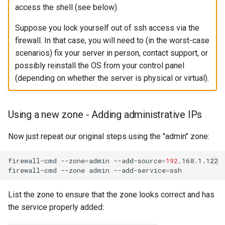
access the shell (see below).
Suppose you lock yourself out of ssh access via the
firewall. In that case, you will need to (in the worst-case
scenarios) fix your server in person, contact support, or
possibly reinstall the OS from your control panel
(depending on whether the server is physical or virtual).
Using a new zone - Adding administrative IPs
Now just repeat our original steps using the "admin" zone:
firewall-cmd
--zone
=
admin
--add-source
=
192
.168.1.122

firewall-cmd
--zone
admin
--add-service
=
List the zone to ensure that the zone looks correct and has
the service properly added: