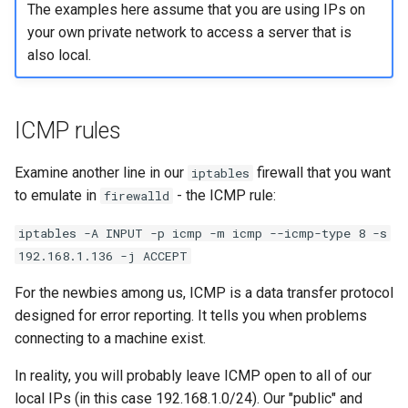
The examples here assume that you are using IPs on
your own private network to access a server that is
also local.
ICMP rules
Examine another line in our
firewall that you want
iptables
to emulate in
- the ICMP rule:
firewalld
iptables -A INPUT -p icmp -m icmp --icmp-type 8 -s
192.168.1.136 -j ACCEPT
For the newbies among us, ICMP is a data transfer protocol
designed for error reporting. It tells you when problems
connecting to a machine exist.
In reality, you will probably leave ICMP open to all of our
local IPs (in this case 192.168.1.0/24). Our "public" and