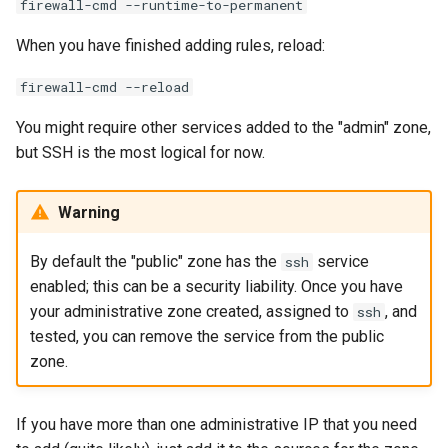
firewall-cmd --runtime-to-permanent
When you have finished adding rules, reload:
firewall-cmd --reload
You might require other services added to the "admin" zone,
but SSH is the most logical for now.
Warning
By default the "public" zone has the
service
ssh
enabled; this can be a security liability. Once you have
your administrative zone created, assigned to
, and
ssh
tested, you can remove the service from the public
zone.
If you have more than one administrative IP that you need