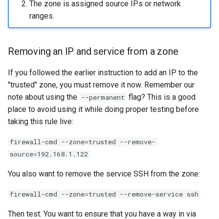
The zone is assigned source IPs or network
ranges.
Removing an IP and service from a zone
If you followed the earlier instruction to add an IP to the
"trusted" zone, you must remove it now. Remember our
note about using the
flag? This is a good
--permanent
place to avoid using it while doing proper testing before
taking this rule live:
firewall-cmd --zone=trusted --remove-
source=192.168.1.122
You also want to remove the service SSH from the zone:
firewall-cmd --zone=trusted --remove-service ssh
Then test. You want to ensure that you have a way in via