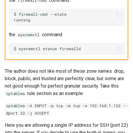
the
command:
firewall-cmd
$ firewall-cmd --state

the
command:
systemctl
The author does not like most of these zone names. drop,
block, public, and trusted are perfectly clear, but some are
not good enough for perfect granular security. Take this
rule section as an example:
iptables
iptables -A INPUT -p tcp -m tcp -s 192.168.1.122 --
dport 22 -j ACCEPT
Here you are allowing a single IP address for SSH (port 22)
into the server. If you decide to use the built-in zones, you