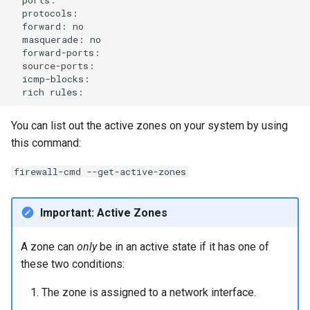
forward:
masquerade:
rich
You can list out the active zones on your system by using
this command:
firewall-cmd --get-active-zones
Important: Active Zones
A zone can
only
be in an active state if it has one of
these two conditions:
The zone is assigned to a network interface.