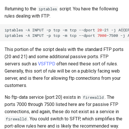
Returning to the
script. You have the following
iptables
rules dealing with FTP:
iptables
-A
INPUT
-p
tcp
-m
tcp
--dport
20
-21
-j
ACCEP
iptables
-A
INPUT
-p
tcp
-m
tcp
--dport
7000
-7500
-j
This portion of the script deals with the standard FTP ports
(20 and 21) and some additional passive ports. FTP
servers such as
VSFTPD
often need these sort of rules.
Generally, this sort of rule will be on a publicly facing web
server, and is there for allowing ftp connections from your
customers.
No ftp-data service (port 20) exists in
. The
firewalld
ports 7000 through 7500 listed here are for passive FTP
connections, and again, these do not exist as a service in
. You could switch to SFTP, which simplifies the
firewalld
port-allow rules here and is likely the recommended way.