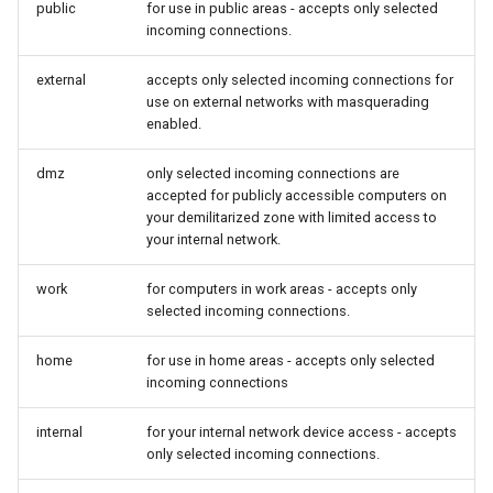
public
for use in public areas - accepts only selected
incoming connections.
external
accepts only selected incoming connections for
use on external networks with masquerading
enabled.
dmz
only selected incoming connections are
accepted for publicly accessible computers on
your demilitarized zone with limited access to
your internal network.
work
for computers in work areas - accepts only
selected incoming connections.
home
for use in home areas - accepts only selected
incoming connections
internal
for your internal network device access - accepts
only selected incoming connections.