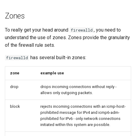
Zones
To really get your head around
, you need to
firewalld
understand the use of zones. Zones provide the granularity
of the firewall rule sets.
has several built-in zones:
firewalld
zone
example use
drop
drops incoming connections without reply -
allows only outgoing packets.
block
rejects incoming connections with an icmp-host-
prohibited message for IPv4 and icmp6-adm-
prohibited for IPv6 - only network connections
initiated within this system are possible.