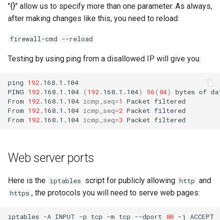
"{}" allow us to specify more than one parameter. As always,
after making changes like this, you need to reload:
firewall-cmd --reload
Testing by using ping from a disallowed IP will give you:
ping
192
.168.1.104

PING
192
.168.1.104
(
192
.168.1.104
)
56
(
84
)
bytes
of
da
From
192
.168.1.104
icmp_seq
=
1
Packet
filtered

From
192
.168.1.104
icmp_seq
=
2
Packet
filtered

From
192
.168.1.104
icmp_seq
=
3
Packet
Web server ports
Here is the
script for publicly allowing
and
iptables
http
, the protocols you will need to serve web pages:
https
iptables
-A
INPUT
-p
tcp
-m
tcp
--dport
80
-j
ACCEPT
