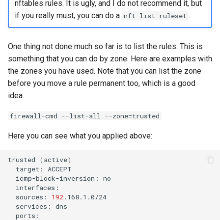
nftables rules. It is ugly, and I do not recommend it, but
if you really must, you can do a
.
nft list ruleset
One thing not done much so far is to list the rules. This is
something that you can do by zone. Here are examples with
the zones you have used. Note that you can list the zone
before you move a rule permanent too, which is a good
idea.
firewall-cmd --list-all --zone=trusted
Here you can see what you applied above:
trusted
(
active
)
target:
icmp-block-inversion:
sources:
192
services: