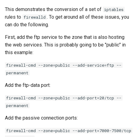
This demonstrates the conversion of a set of
iptables
rules to
. To get around all of these issues, you
firewalld
can do the following.
First, add the ftp service to the zone that is also hosting
the web services. This is probably going to be "public" in
this example:
firewall-cmd --zone=public --add-service=ftp --
permanent
Add the ftp-data port:
firewall-cmd --zone=public --add-port=20/tcp --
permanent
Add the passive connection ports:
firewall-cmd --zone=public --add-port=7000-7500/tcp