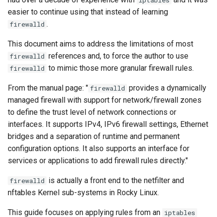
iptables
(Rocky Linux)
administrative IPs
Configuration Files for
Tool
Style Guide
PHP and PHP-FPM
Incus Server
Bash - Conditional structur
Part 4. Database Servers
Flatpak
easier to continue using that instead of learning
Feature Branch Workflow in
Authentication
if and case
Use unison
6 Profiles
6 Profiles
Simple Gemstone template
Release 8.9
Process Management
Working With Filters
Marksman
.
firewalld
Git
ICMP rules
Tor Onion Service
DISA STIG
Part 4.1 Database servers
GNOME Shell Extensions
Lab 6: Generating the Data
Bash - Loops
7 Container Configuration
7 Container Configuration
MariaDB
htop - Process Management
Release 9.2
Backup and Restore
Management server
NvChad UI
This document aims to address the limitations of most
Fork and Branch Git workfl
Encryption Configuration a
Web server ports
Options
Options
Sed, Awk & Grep
optimizations
GNOME Tweaks
references and, to force the author to use
firewalld
Key
Bash - Check your knowle
Part 4.2 Database Servers
https - RSA Key Generation
Release 8.8
System Startup
Plugins
to mimic those more granular firewall rules.
firewalld
Using git pull and git fetch
FTP ports
8 Container Snapshots
8 Container Snapshots
MySQL
Licence
Working With Jinja Templat
GNOME Online Accounts
Lab 7: Bootstrapping the e
in Ansible
Appendix-Practical
シンプルなMarkdown デモ 2
Release 9.1
Task Management
From the manual page: "
provides a dynamically
firewalld
Cluster
Adding a remote repositor
Database ports
Examples
9 Snapshot Server
9 Snapshot Server
Part 4.3 MariaDB database
Bash programming
Screenshot
managed firewall with support for network/firewall zones
using git CLI
replication
perl - Search and Replace
Release 9.0
Implementing the Network
to define the trust level of network connections or
Lab 8: Bootstrapping the
Postgresql considerations
10 Automating Snapshots
10 Automating Snapshots
Nvchad
User and group account
interfaces. It supports IPv4, IPv6 firewall settings, Ethernet
Kubernetes Control Plane
Tracking vs Non-Tracking
Part 5. Load balancing,
management
rpaste - Pastebin Tool
Release 8.7
Software Management
bridges and a separation of runtime and permanent
Branch in Git
caching and proxyfication
DNS ports
Appendix A - Workstation
Appendix A - Workstation
Web services
configuration options. It also supports an interface for
Lab 9: Bootstrapping the
Setup
Setup
Valuta
sed - Search and Replace
Release 8.6
Special Authority
services or applications to add firewall rules directly."
Kubernetes Worker Nodes
Part 5.1 HAProxy
More on listing rules
is actually a front end to the netfilter and
Setup Local Rocky
Release 8.5
firewalld
About systemd
Lab 10: Configuring kubectl
Part 5.2 Varnish
Established related rules
Repositories
nftables Kernel sub-systems in Rocky Linux.
for Remote Access
Release 8.4
Log management
This guide focuses on applying rules from an
iptables
Part 5.3 Squid
Interfaces
bash - String Color