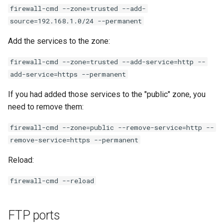
firewall-cmd --zone=trusted --add-
source=192.168.1.0/24 --permanent
Add the services to the zone:
firewall-cmd --zone=trusted --add-service=http --
add-service=https --permanent
If you had added those services to the "public" zone, you
need to remove them:
firewall-cmd --zone=public --remove-service=http --
remove-service=https --permanent
Reload:
firewall-cmd --reload
FTP ports