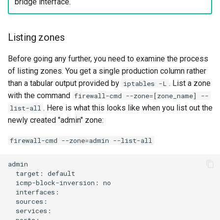
bridge interface.
Listing zones
Before going any further, you need to examine the process
of listing zones. You get a single production column rather
than a tabular output provided by
. List a zone
iptables -L
with the command
firewall-cmd --zone=[zone_name] --
. Here is what this looks like when you list out the
list-all
newly created "admin" zone:
firewall-cmd --zone=admin --list-all
target:
icmp-block-inversion: