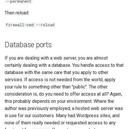
--permanent
Then reload:
firewall-cmd --reload
Database ports
If you are dealing with a web server, you are almost
certainly dealing with a database. You handle access to that
database with the same care that you apply to other
services. If access is not needed from the world, apply
your rule to something other than "public". The other
consideration is, do you need to offer access at all? Again,
this probably depends on your environment. Where the
author was previously employed, a hosted web server was
in use for our customers. Many had Wordpress sites, and
none of them really needed or requested access to any