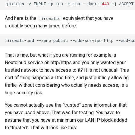
iptables
-A
INPUT
-p
tcp
-m
tcp
--dport
443
-j
And here is the
equivalent that you have
firewalld
probably seen many times before:
firewall-cmd
--zone
=
public
--add-service
=
http
--add-s
That is fine, but what if you are running for example, a
Nextcloud service on http/https and you only wanted your
trusted network to have access to it? It is not unusual! This
sort of thing happens all the time, and just publicly allowing
traffic, without considering who actually needs access, is a
huge security risk.
You cannot actually use the "trusted" zone information that
you have used above. That was for testing. You have to
assume that you have at minimum our LAN IP block added
to "trusted". That will look like this: