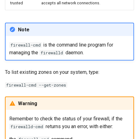
trusted
accepts all network connections.
Note
is the command line program for
firewall-cmd
managing the
daemon.
firewalld
To list existing zones on your system, type:
firewall-cmd --get-zones
Warning
Remember to check the status of your firewall, if the
returns you an error, with either:
firewalld-cmd