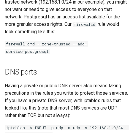
trusted network (192.168.1.0/24 in our example), you might
not want or need to give access to everyone on that
network. Postgresql has an access list available for the
more granular access rights. Our
rule would
firewalld
look something like this:
firewall-cmd --zone=trusted --add-
service=postgresql
DNS ports
Having a private or public DNS server also means taking
precautions in the rules you write to protect those services.
If you have a private DNS server, with iptables rules that
looked like this (note that most DNS services are UDP,
rather than TCP, but not always):
iptables -A INPUT -p udp -m udp -s 192.168.1.0/24 -