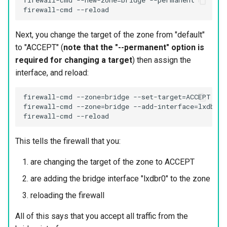
firewall-cmd --new-zone=bridge --permanent

Next, you change the target of the zone from "default"
to "ACCEPT" (
note that the "--permanent" option is
required for changing a target
) then assign the
interface, and reload:
firewall-cmd --zone=bridge --set-target=ACCEPT --p
firewall-cmd --zone=bridge --add-interface=lxdbr0 
This tells the firewall that you:
are changing the target of the zone to ACCEPT
are adding the bridge interface "lxdbr0" to the zone
reloading the firewall
All of this says that you accept all traffic from the