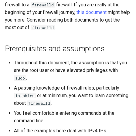
firewall to a
firewall. If you are really at the
firewalld
Lab 11: Provisioning Pod
ログの変更
beginning of your firewall journey,
this document
might help
Network Routes
Part 6. Mail servers
Common firewall-cmd
Systemd Service - Python
you more. Consider reading both documents to get the
commands
Script
most out of
.
firewalld
Lab 12: Smoke Test
Part 7. High availability
Conclusion
Test CPU compatibility
Lab 13: Cleaning Up
Prerequisites and assumptions
torsocks - Route Traffic Via
Tor/SOCKS5
Throughout this document, the assumption is that you
are the root user or have elevated privileges with
.
sudo
A passing knowledge of firewall rules, particularly
or at minimum, you want to learn something
iptables
about
.
firewalld
You feel comfortable entering commands at the
command line.
All of the examples here deal with IPv4 IPs.