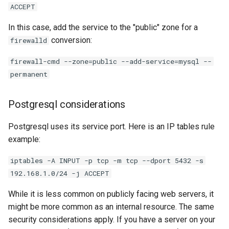
ACCEPT
In this case, add the service to the "public" zone for a
conversion:
firewalld
firewall-cmd --zone=public --add-service=mysql --
permanent
Postgresql considerations
Postgresql uses its service port. Here is an IP tables rule
example:
iptables -A INPUT -p tcp -m tcp --dport 5432 -s
192.168.1.0/24 -j ACCEPT
While it is less common on publicly facing web servers, it
might be more common as an internal resource. The same
security considerations apply. If you have a server on your