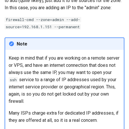
to add (quite likely), just add it to the sources for the zone.
In this case, you are adding an IP to the "admin" zone:
firewall-cmd --zone=admin --add-
source=192.168.1.151 --permanent
Note
Keep in mind that if you are working on a remote server
or VPS, and have an internet connection that does not
always use the same IP, you may want to open your
service to a range of IP addresses used by your
ssh
internet service provider or geographical region. This,
again, is so you do not get locked out by your own
firewall.
Many ISPs charge extra for dedicated IP addresses, if
they are offered at all, so it is a real concern.