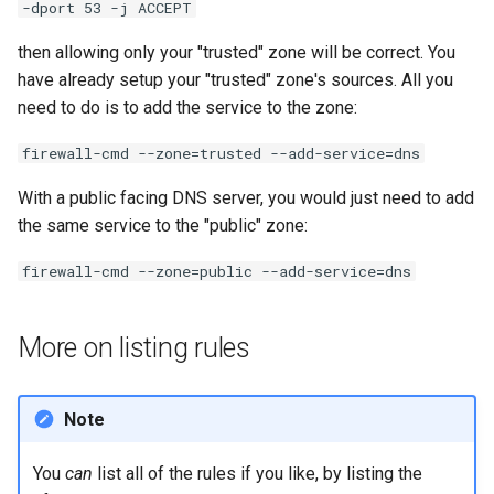
-dport 53 -j ACCEPT
then allowing only your "trusted" zone will be correct. You
have already setup your "trusted" zone's sources. All you
need to do is to add the service to the zone:
firewall-cmd --zone=trusted --add-service=dns
With a public facing DNS server, you would just need to add
the same service to the "public" zone:
firewall-cmd --zone=public --add-service=dns
More on listing rules
Note
You
can
list all of the rules if you like, by listing the