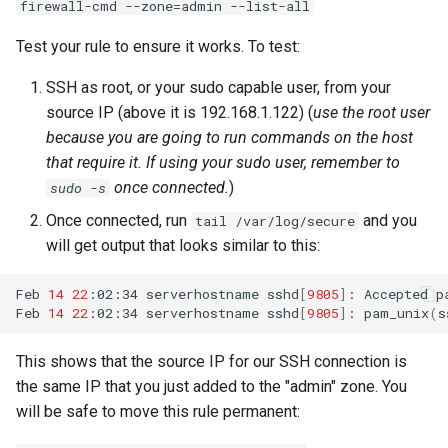
firewall-cmd --zone=admin --list-all
Test your rule to ensure it works. To test:
SSH as root, or your sudo capable user, from your
source IP (above it is 192.168.1.122) (
use the root user
because you are going to run commands on the host
that require it. If using your sudo user, remember to
once connected.
)
sudo -s
Once connected, run
and you
tail /var/log/secure
will get output that looks similar to this:
Feb
14
22
:02:34
serverhostname
sshd
[
9805
]
:
Accepted
p
Feb
14
22
:02:34
serverhostname
sshd
[
9805
]
:
pam_unix
(
s
This shows that the source IP for our SSH connection is
the same IP that you just added to the "admin" zone. You
will be safe to move this rule permanent: