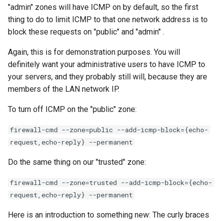
"admin" zones will have ICMP on by default, so the first
thing to do to limit ICMP to that one network address is to
block these requests on "public" and "admin" .
Again, this is for demonstration purposes. You will
definitely want your administrative users to have ICMP to
your servers, and they probably still will, because they are
members of the LAN network IP.
To turn off ICMP on the "public" zone:
firewall-cmd --zone=public --add-icmp-block={echo-
request,echo-reply} --permanent
Do the same thing on our "trusted" zone:
firewall-cmd --zone=trusted --add-icmp-block={echo-
request,echo-reply} --permanent
Here is an introduction to something new: The curly braces