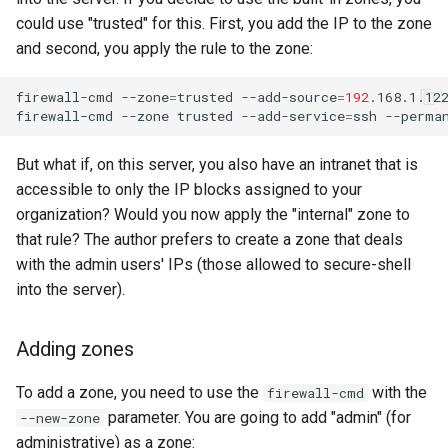
could use "trusted" for this. First, you add the IP to the zone
and second, you apply the rule to the zone:
firewall-cmd
--zone
=
trusted
--add-source
=
192
.168.1.12
firewall-cmd
--zone
trusted
--add-service
=
ssh
But what if, on this server, you also have an intranet that is
accessible to only the IP blocks assigned to your
organization? Would you now apply the "internal" zone to
that rule? The author prefers to create a zone that deals
with the admin users' IPs (those allowed to secure-shell
into the server).
Adding zones
To add a zone, you need to use the
with the
firewall-cmd
parameter. You are going to add "admin" (for
--new-zone
administrative) as a zone: