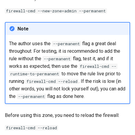
firewall-cmd --new-zone=admin --permanent
Note
The author uses the
flag a great deal
--permanent
throughout. For testing, it is recommended to add the
rule without the
flag, test it, and if it
--permanent
works as expected, then use the
firewall-cmd --
to move the rule live prior to
runtime-to-permanent
running
. If the risk is low (in
firewall-cmd --reload
other words, you will not lock yourself out), you can add
the
flag as done here.
--permanent
Before using this zone, you need to reload the firewall:
firewall-cmd --reload