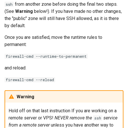
from another zone before doing the final two steps.
ssh
(See
Warning
below!). If you have made no other changes,
the "public" zone will still have SSH allowed, as it is there
by default.
Once you are satisfied, move the runtime rules to
permanent:
firewall-cmd --runtime-to-permanent
and reload:
firewall-cmd --reload
Warning
Hold off on that last instruction If you are working on a
remote server or VPS!
NEVER remove the
service
ssh
from a remote server
unless you have another way to