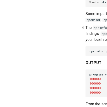
Wants
=
nfs
Some importa
,
rpcbind
r
The
rpcinfo
findings.
rp
your local se
rpcinfo
-
OUTPUT
program
v
100000
100000
100000
100000
From the sam