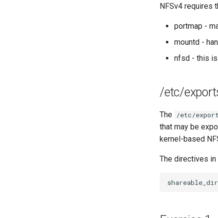
NFSv4 requires t
Network Routes
Lab 12: Smoke Test
portmap - ma
Lab 13: Cleaning Up
mountd - ha
nfsd - this i
/etc/export
The
/etc/expor
that may be expor
kernel-based NF
The directives in
shareable_dir