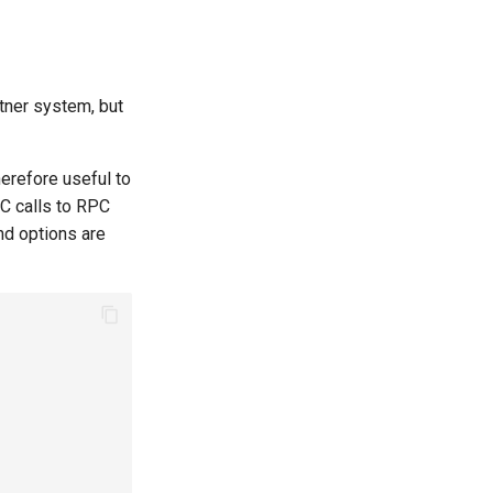
rtner system, but
herefore useful to
PC calls to RPC
and options are