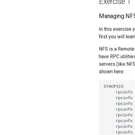
Exercise 1
Managing NF
In this exercise 
first you will le
NFS is a Remote P
have RPC utiliti
servers (like NF
shown here:
rpcinfo
rpcinfo
rpcinfo
rpcinfo
rpcinfo
rpcinfo
rpcinfo
rpcinfo