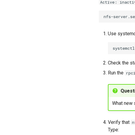
Active: inacti
Use systemct
systemctl
Check the st
Run the
rpc
Quest
What new s
Verify that
n
Type: