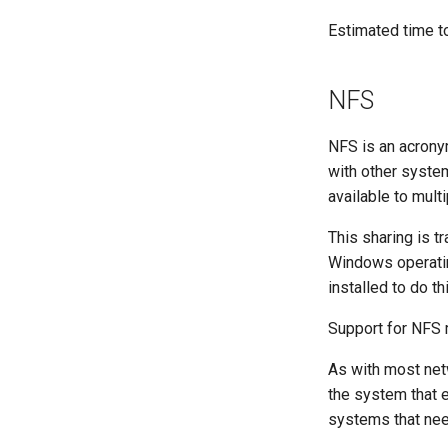
Lab 8: iptables
Lab 2: Set Up The Jumpbox
Estimated time t
Lab 9: Cryptography
Lab 3: Provisioning Compute
Resources
NFS
Lab 4: Provisioning a CA and
Generating TLS Certificates
Lab 5: Generating Kubernetes
NFS is an acronym
Configuration Files for
with other syste
Authentication
available to mult
Lab 6: Generating the Data
Encryption Configuration and
This sharing is 
Key
Windows operatin
Lab 7: Bootstrapping the etcd
Cluster
installed to do th
Lab 8: Bootstrapping the
Support for NFS 
Kubernetes Control Plane
Lab 9: Bootstrapping the
As with most net
Kubernetes Worker Nodes
the system that e
Lab 10: Configuring kubectl for
Remote Access
systems that nee
Lab 11: Provisioning Pod