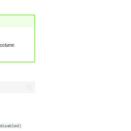
column
 disabled)