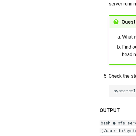
server runnin
Quest
What i
Find o
headin
Check the st
systemctl
OUTPUT
bash ● nfs-ser
(/usr/lib/syst