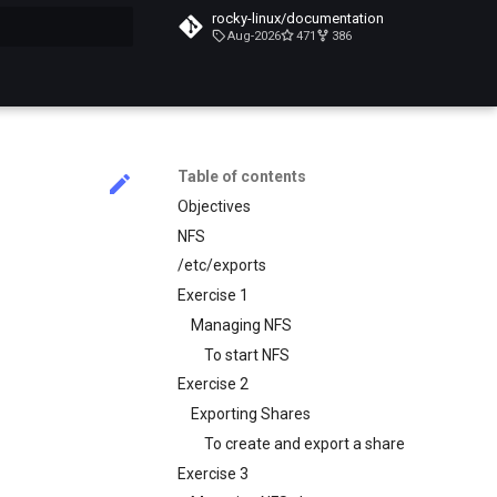
rocky-linux/documentation
Aug-2026
471
386
search
Table of contents
Objectives
NFS
/etc/exports
Exercise 1
Managing NFS
To start NFS
Exercise 2
Exporting Shares
To create and export a share
Exercise 3