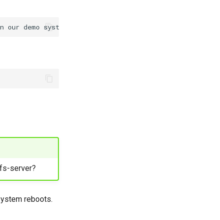
nfs-server?
 system reboots.