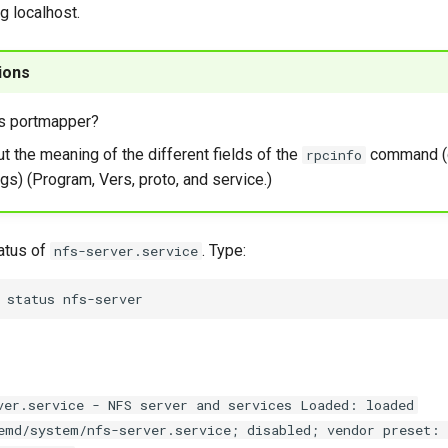
g localhost.
ions
s portmapper?
ut the meaning of the different fields of the
command (
rpcinfo
gs) (Program, Vers, proto, and service.)
atus of
. Type:
nfs-server.service
status
ver.service - NFS server and services Loaded: loaded
emd/system/nfs-server.service; disabled; vendor preset: