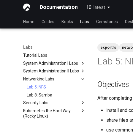
Documentation
10
latest
latest
Home
Guides
Books
Labs
Gemstones
Des
Labs
exportfs
netwo
Tutorial Labs
Lab 5: N
System Administration I Labs
System Administration II Labs
Lab 3 - Common System
Utilities
Networking Labs
Lab 3: Boot and startup
Objectives
Lab 5 - Networking Essentials
processes
Lab 5: NFS
Lab 6 - User and group
Lab 4: Advanced System and
Lab 8: Samba
management
process monitoring
After completing t
Security Labs
Lab 7: Managing and installing
Lab 6: The File system
install and 
Kubernetes the Hard Way
List of Security Labs
software
Lab 7: The Linux kernel
(Rocky Linux)
Introduction
Lab 8: System and process
share files 
Introduction
monitoring
Lab 3 - Auditing the System
use common N
Lab 1: Prerequisites