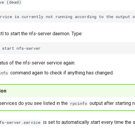
ve (dead)
l to start the nfs-server daemon. Type:
start
atus of the nfs-server service again.
command again to check if anything has changed.
info
ion
ervices do you see listed in the
output after starting 
rpcinfo
is set to automatically start every time the
fs-server.service