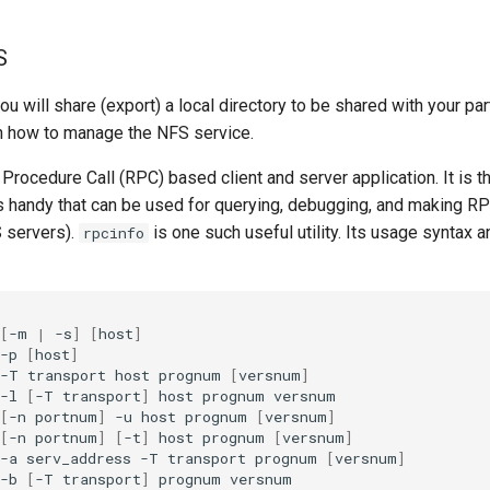
S
you will share (export) a local directory to be shared with your pa
arn how to manage the NFS service.
rocedure Call (RPC) based client and server application. It is t
es handy that can be used for querying, debugging, and making R
S servers).
is one such useful utility. Its usage syntax 
rpcinfo
[
-m
|
-s
]
[
host
]
-p
[
host
]
-T
transport
host
prognum
[
versnum
]
-l
[
-T
transport
]
host
prognum
[
-n
portnum
]
-u
host
prognum
[
versnum
]
[
-n
portnum
]
[
-t
]
host
prognum
[
versnum
]
-a
serv_address
-T
transport
prognum
[
versnum
]
-b
[
-T
transport
]
prognum