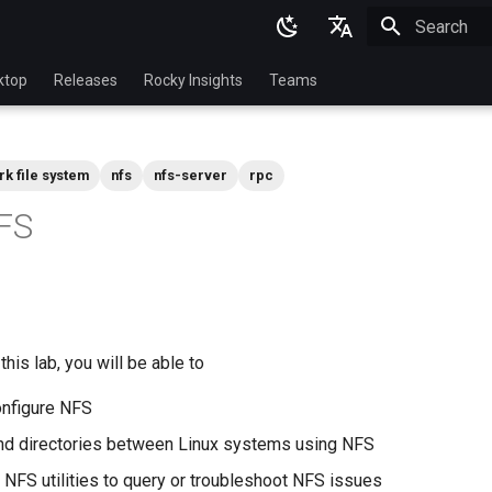
Initializing 
English
ktop
Releases
Rocky Insights
Teams
Ukrainian
Deutsch
rk file system
nfs
nfs-server
rpc
Français
FS
Español
Italian
日本語
한국어
his lab, you will be able to
简体中文
configure NFS
and directories between Linux systems using NFS
FS utilities to query or troubleshoot NFS issues