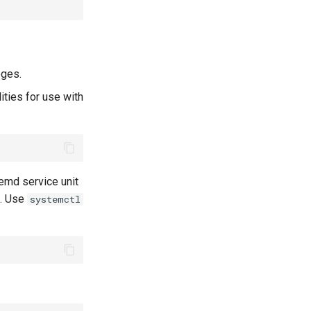
eges.
ities for use with
emd service unit
m. Use
systemctl