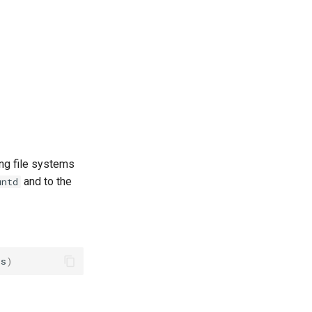
ing file systems
and to the
untd
ts
)