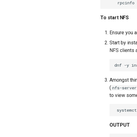
rpcinfo
To start NFS
Ensure you a
Start by inst
NFS clients 
dnf
-y
in
Amongst thin
(
nfs-server
to view some 
systemct
OUTPUT