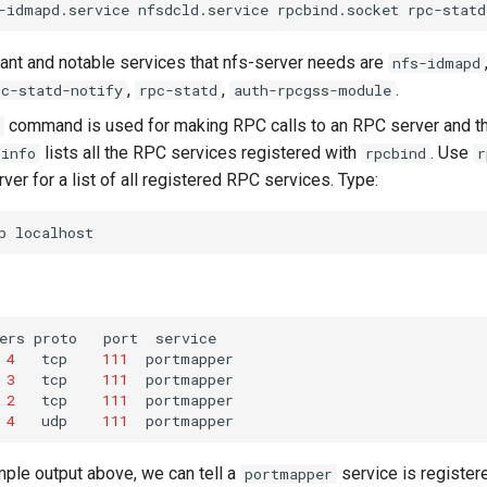
-idmapd.service
nfsdcld.service
rpcbind.socket
rpc-statd
nt and notable services that nfs-server needs are
nfs-idmapd
,
,
.
pc-statd-notify
rpc-statd
auth-rpcgss-module
command is used for making RPC calls to an RPC server and th
lists all the RPC services registered with
. Use
cinfo
rpcbind
r
rver for a list of all registered RPC services. Type:
p
ers
proto
port
4
tcp
111
3
tcp
111
2
tcp
111
4
udp
111
ple output above, we can tell a
service is register
portmapper