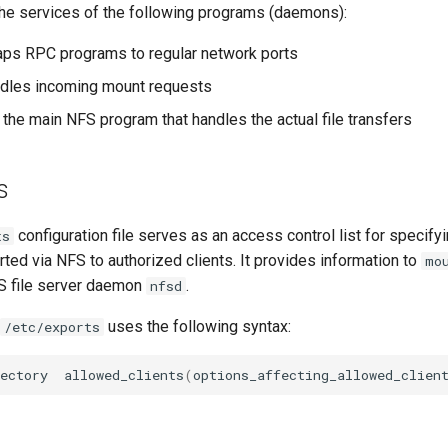
he services of the following programs (daemons):
ps RPC programs to regular network ports
ndles incoming mount requests
s the main NFS program that handles the actual file transfers
s
configuration file serves as an access control list for specify
ts
ted via NFS to authorized clients. It provides information to
mo
S file server daemon
.
nfsd
uses the following syntax:
/etc/exports
ectory
allowed_clients
(
options_affecting_allowed_clien