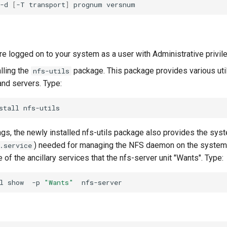
-d
[
-T
transport
]
prognum
re logged on to your system as a user with Administrative privil
alling the
package. This package provides various util
nfs-utils
and servers. Type:
stall
gs, the newly installed nfs-utils package also provides the syst
) needed for managing the NFS daemon on the syste
.service
of the ancillary services that the nfs-server unit "Wants". Type:
l
show
-p
"Wants"