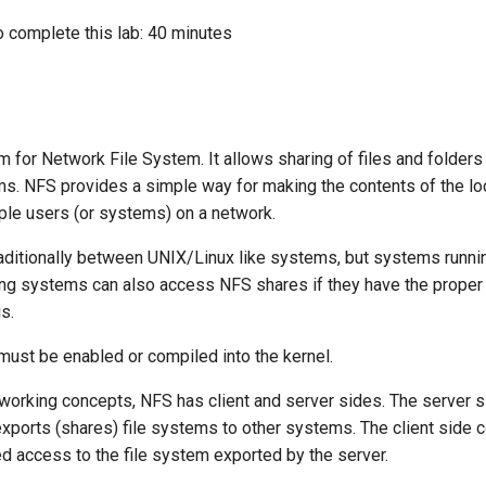
o complete this lab: 40 minutes
 for Network File System. It allows sharing of files and folders
ms. NFS provides a simple way for making the contents of the lo
iple users (or systems) on a network.
traditionally between UNIX/Linux like systems, but systems runni
g systems can also access NFS shares if they have the proper
is.
must be enabled or compiled into the kernel.
working concepts, NFS has client and server sides. The server s
xports (shares) file systems to other systems. The client side c
d access to the file system exported by the server.