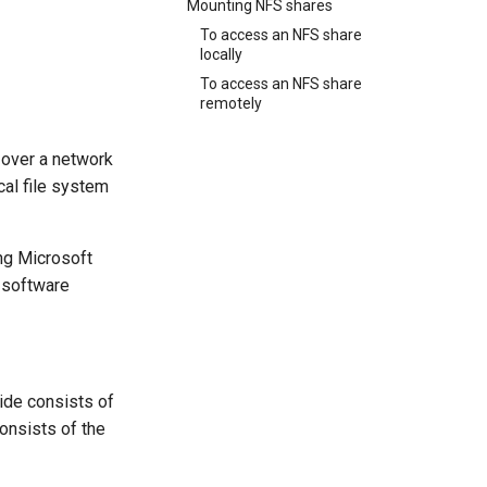
Mounting NFS shares
To access an NFS share
locally
To access an NFS share
remotely
 over a network
cal file system
ng Microsoft
 software
ide consists of
onsists of the