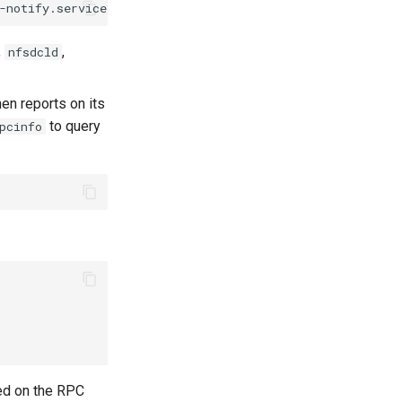
-notify.service
rpc-statd.service
auth-rpcgss-module.ser
,
,
nfsdcld
en reports on its
to query
pcinfo
ed on the RPC