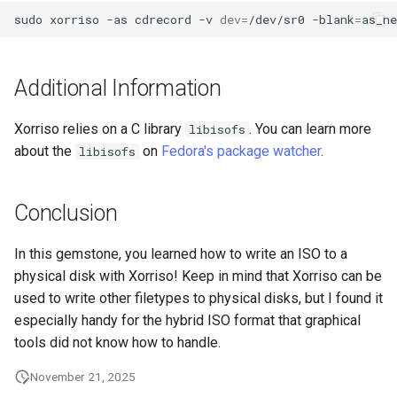
Lab 11: Provisioning Pod
Desktop
sudo
xorriso
-as
cdrecord
-v
dev
=
/dev/sr0
-blank
=
as_ne
Conclusions
Release 8.6
Network Routes
Part 6. Mail servers
SSH Certificate Authorities
DNS
and Key Signing
Release 8.5
Lab 12: Smoke Test
Additional Information
Part 7. High availability
Editors
Systemd Units Hardening
Release 8.4
Lab 13: Cleaning Up
Xorriso relies on a C library
. You can learn more
libisofs
Email
WireGuard VPN
about the
on
Fedora's package watcher
Changelog 8
.
libisofs
File Sharing Services
Conclusion
Filesystems
In this gemstone, you learned how to write an ISO to a
physical disk with Xorriso! Keep in mind that Xorriso can be
Hardware
used to write other filetypes to physical disks, but I found it
especially handy for the hybrid ISO format that graphical
HPC
tools did not know how to handle.
Interoperability
November 21, 2025