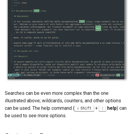
Searches can be even more complex than the one
illustrated above; wildcards, counters, and other options
can be used. The help command (
+
help
) can
Shift
:
be used to see more options.