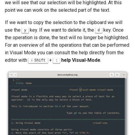
we will see that our selection will be highlighted. At this
point we can work on the selected part of the text.
If we want to copy the selection to the clipboard we will
use the
key. If we want to delete it, the
key. Once
y
d
the operation is done, the text will no longer be highlighted.
For an overview of all the operations that can be performed
in Visual Mode you can consult the help directly from the
editor with
+
help Visual-Mode
.
Shift
: