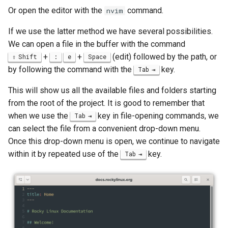
Lab 11: Provisioning Pod
Or open the editor with the
command.
Desktop
nvim
Conclusions
Release 8.6
Network Routes
Part 6. Mail servers
SSH Certificate Authorities
Systemd Service - Python
If we use the latter method we have several possibilities.
DNS
and Key Signing
Script
Release 8.5
We can open a file in the buffer with the command
Lab 12: Smoke Test
Part 7. High availability
+
+
(edit) followed by the path, or
Shift
:
e
Space
Editors
Systemd Units Hardening
Test CPU compatibility
Release 8.4
by following the command with the
key.
Tab
Lab 13: Cleaning Up
Email
WireGuard VPN
torsocks - Route Traffic Via
Changelog 8
This will show us all the available files and folders starting
Tor/SOCKS5
from the root of the project. It is good to remember that
File Sharing Services
when we use the
key in file-opening commands, we
Tab
Write to Physical CD/DVD
can select the file from a convenient drop-down menu.
Filesystems
with Xorriso
Once this drop-down menu is open, we continue to navigate
within it by repeated use of the
key.
Tab
Hardware
HPC
Interoperability