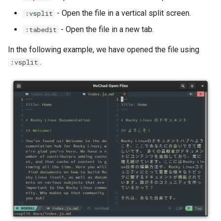
- Open the file in a vertical split screen.
:vsplit
Troubleshooting
- Open the file in a new tab.
:tabedit
Virtualization
In the following example, we have opened the file using
.
:vsplit
Web