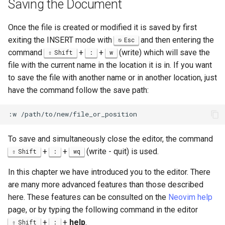
Saving the Document
Once the file is created or modified it is saved by first
exiting the INSERT mode with
and then entering the
Esc
command
+
+
(write) which will save the
Shift
:
w
file with the current name in the location it is in. If you want
to save the file with another name or in another location, just
have the command follow the save path:
To save and simultaneously close the editor, the command
+
+
(write - quit) is used.
Shift
:
wq
In this chapter we have introduced you to the editor. There
are many more advanced features than those described
here. These features can be consulted on the
Neovim help
page, or by typing the following command in the editor
+
+
help
.
Shift
: