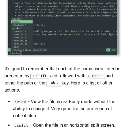
ISOs
Kernel
Migrating cgroups v1 to v2 on
Rocky Linux
Mirror Management
Network
It's good to remember that each of the commands listed is
preceded by
and followed with a
and
Shift
Space
Package Management
either the path or the
key. Here is a list of other
Tab
actions:
Proxies
- View the file in read-only mode without the
:view
Repositories
ability to change it. Very good for the protection of
critical files.
Security
- Open the file in an horizontal split screen.
:split