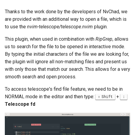
Thanks to the work done by the developers of NvChad, we
are provided with an additional way to open a file, which is
to use the
nvim-telescope/telescope.nvim
plugin.
This plugin, when used in combination with
RipGrep
, allows
us to search for the file to be opened in interactive mode.
By typing the initial characters of the file we are looking for,
the plugin will ignore all non-matching files and present us
with only those that match our search. This allows for a very
smooth search and open process.
To access telescope's find file feature, we need to be in
NORMAL mode in the editor and then type:
+
Shift
:
Telescope fd