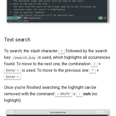
Text search
To search, the slash character
followed by the search
/
key
is used, which highlights all occurrences
/search_key
found. To move to the next one, the combination
+
/
is used. To move to the previous one
+
Enter
?
.
Enter
Once you're finished searching, the highlight can be
removed with the command
+
noh
(no
Shift
:
highlight).