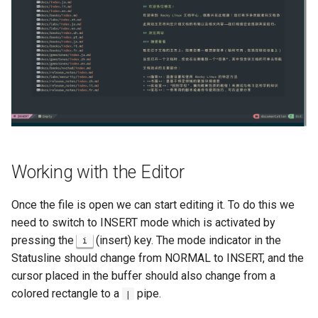
Working with the Editor
Once the file is open we can start editing it. To do this we
need to switch to INSERT mode which is activated by
pressing the
(insert) key. The mode indicator in the
i
Statusline should change from NORMAL to INSERT, and the
cursor placed in the buffer should also change from a
colored rectangle to a
pipe.
|