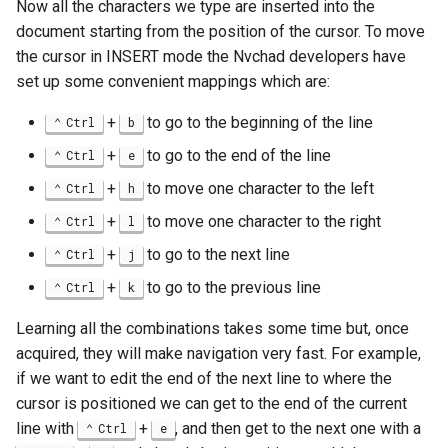
Now all the characters we type are inserted into the
document starting from the position of the cursor. To move
the cursor in INSERT mode the Nvchad developers have
set up some convenient mappings which are:
+
to go to the beginning of the line
Ctrl
b
+
to go to the end of the line
Ctrl
e
+
to move one character to the left
Ctrl
h
+
to move one character to the right
Ctrl
l
+
to go to the next line
Ctrl
j
+
to go to the previous line
Ctrl
k
Learning all the combinations takes some time but, once
acquired, they will make navigation very fast. For example,
if we want to edit the end of the next line to where the
cursor is positioned we can get to the end of the current
line with
+
, and then get to the next one with a
Ctrl
e