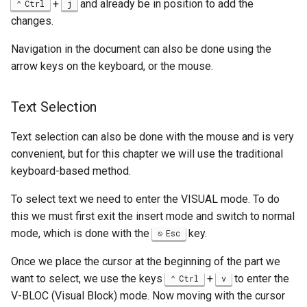
+
and already be in position to add the
Ctrl
j
changes.
Navigation in the document can also be done using the
arrow keys on the keyboard, or the mouse.
Text Selection
Text selection can also be done with the mouse and is very
convenient, but for this chapter we will use the traditional
keyboard-based method.
To select text we need to enter the VISUAL mode. To do
this we must first exit the insert mode and switch to normal
mode, which is done with the
key.
Esc
Once we place the cursor at the beginning of the part we
want to select, we use the keys
+
to enter the
Ctrl
v
V-BLOC (Visual Block) mode. Now moving with the cursor