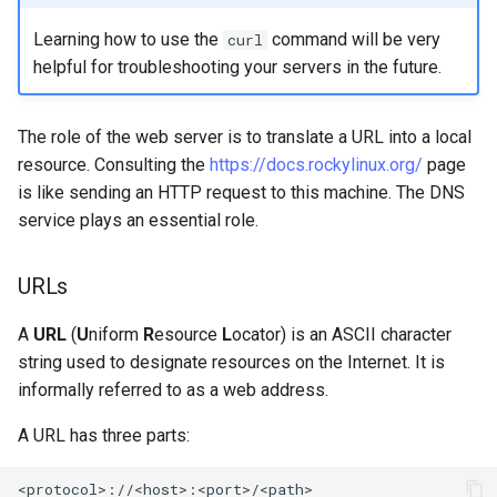
Troubleshooting
Learning how to use the
command will be very
curl
helpful for troubleshooting your servers in the future.
Virtualization
The role of the web server is to translate a URL into a local
Web
resource. Consulting the
https://docs.rockylinux.org/
page
is like sending an HTTP request to this machine. The DNS
service plays an essential role.
URLs
A
URL
(
U
niform
R
esource
L
ocator) is an ASCII character
string used to designate resources on the Internet. It is
informally referred to as a web address.
A URL has three parts: