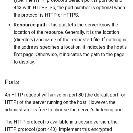
type. The HTTP protocol's default port is port 80 and
443 with HTTPS. So, the port number is optional when
the protocol is HTTP or HTTPS.
Resource path
: This part lets the server know the
location of the resource. Generally, it is the location
(directory) and name of the requested file. If nothing in
the address specifies a location, it indicates the host's
first page. Otherwise, it indicates the path to the page
to display.
Ports
An HTTP request will arrive on port 80 (the default port for
HTTP) of the server running on the host. However, the
administrator is free to choose the server's listening port.
The HTTP protocol is available in a secure version: the
HTTP protocol (port 443). Implement this encrypted