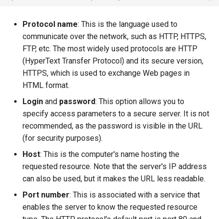
Protocol name
: This is the language used to
communicate over the network, such as HTTP, HTTPS,
FTP, etc. The most widely used protocols are HTTP
(HyperText Transfer Protocol) and its secure version,
HTTPS, which is used to exchange Web pages in
HTML format.
Login
and
password
: This option allows you to
specify access parameters to a secure server. It is not
recommended, as the password is visible in the URL
(for security purposes).
Host
: This is the computer's name hosting the
requested resource. Note that the server's IP address
can also be used, but it makes the URL less readable.
Port number
: This is associated with a service that
enables the server to know the requested resource