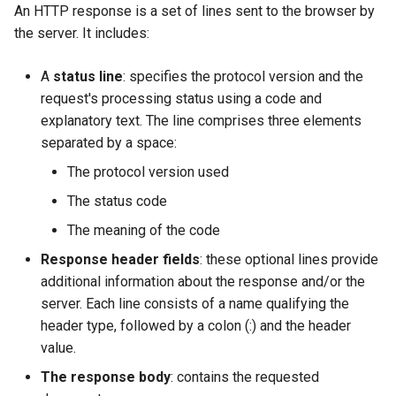
An HTTP response is a set of lines sent to the browser by
Lab 11: Provisioning Pod
Desktop
Conclusions
Release 8.6
the server. It includes:
Network Routes
SSH Certificate Authorities
Systemd Service - Python
DNS
and Key Signing
Script
Release 8.5
A
status line
: specifies the protocol version and the
Lab 12: Smoke Test
request's processing status using a code and
Editors
Systemd Units Hardening
Test CPU compatibility
Release 8.4
explanatory text. The line comprises three elements
Lab 13: Cleaning Up
separated by a space:
Email
WireGuard VPN
torsocks - Route Traffic Via
Changelog 8
Tor/SOCKS5
The protocol version used
File Sharing Services
The status code
Write to Physical CD/DVD
The meaning of the code
Filesystems
with Xorriso
Response header fields
: these optional lines provide
Hardware
additional information about the response and/or the
server. Each line consists of a name qualifying the
HPC
header type, followed by a colon (:) and the header
value.
Interoperability
The response body
: contains the requested