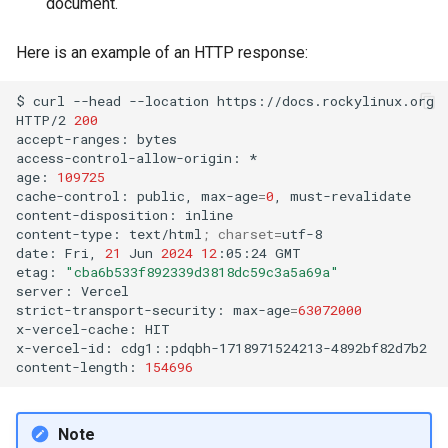
document.
ISOs
Here is an example of an HTTP response:
Kernel
$
curl
--head
--location
https://docs.rockylinux.org

Migrating cgroups v1 to v2 on
HTTP/2
200
Rocky Linux
accept-ranges:
bytes

access-control-allow-origin:
*

age:
109725
Mirror Management
cache-control:
public,
max-age
=
0
,
must-revalidate

content-disposition:
inline

content-type:
text/html
;
charset
=
utf-8

Network
date:
Fri,
21
Jun
2024
12
:05:24
GMT

etag:
"cba6b533f892339d3818dc59c3a5a69a"
Package Management
server:
Vercel

strict-transport-security:
max-age
=
63072000
x-vercel-cache:
HIT

Proxies
x-vercel-id:
cdg1::pdqbh-1718971524213-4892bf82d7b2

content-length:
154696
Repositories
Security
Note