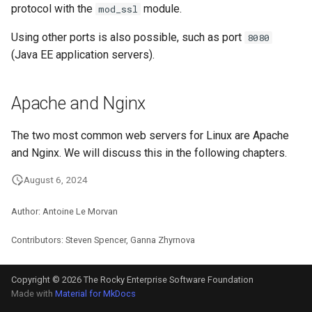
protocol with the
module.
mod_ssl
Using other ports is also possible, such as port
8080
(Java EE application servers).
Apache and Nginx
The two most common web servers for Linux are Apache
and Nginx. We will discuss this in the following chapters.
August 6, 2024
Author: Antoine Le Morvan
Contributors: Steven Spencer, Ganna Zhyrnova
Copyright © 2026 The Rocky Enterprise Software Foundation
Made with
Material for MkDocs